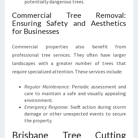
potentially dangerous trees.
T
R
Commercial Tree Removal:
E
Ensuring Safety and Aesthetics
E
S
for Businesses
Commercial properties also benefit from
professional tree services. They often have larger
landscapes with a greater number of trees that
require specialized attention. These services include:
Regular Maintenance:
Periodic assessment and
care to maintain a safe and visually appealing
environment.
Emergency Response:
Swift action during storm
damage or other unexpected events to secure
the property.
Brisbane Tree Cutting