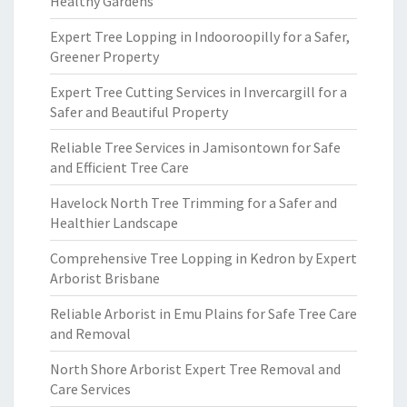
Healthy Gardens
Expert Tree Lopping in Indooroopilly for a Safer,
Greener Property
Expert Tree Cutting Services in Invercargill for a
Safer and Beautiful Property
Reliable Tree Services in Jamisontown for Safe
and Efficient Tree Care
Havelock North Tree Trimming for a Safer and
Healthier Landscape
Comprehensive Tree Lopping in Kedron by Expert
Arborist Brisbane
Reliable Arborist in Emu Plains for Safe Tree Care
and Removal
North Shore Arborist Expert Tree Removal and
Care Services