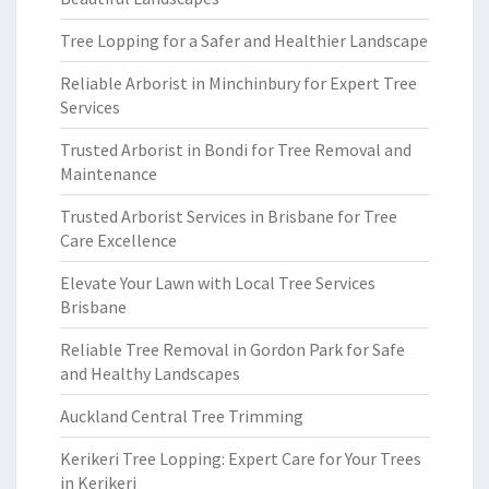
Tree Lopping for a Safer and Healthier Landscape
Reliable Arborist in Minchinbury for Expert Tree
Services
Trusted Arborist in Bondi for Tree Removal and
Maintenance
Trusted Arborist Services in Brisbane for Tree
Care Excellence
Elevate Your Lawn with Local Tree Services
Brisbane
Reliable Tree Removal in Gordon Park for Safe
and Healthy Landscapes
Auckland Central Tree Trimming
Kerikeri Tree Lopping: Expert Care for Your Trees
in Kerikeri