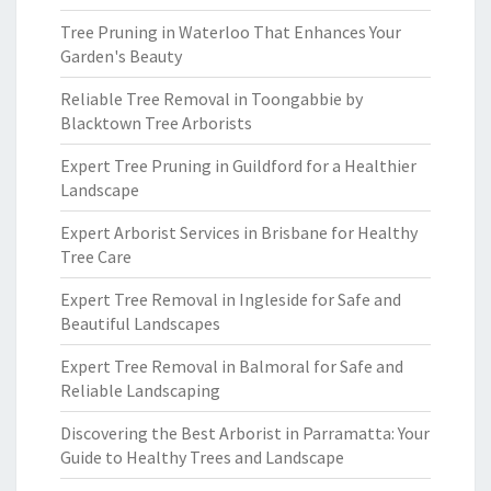
Tree Pruning in Waterloo That Enhances Your
Garden's Beauty
Reliable Tree Removal in Toongabbie by
Blacktown Tree Arborists
Expert Tree Pruning in Guildford for a Healthier
Landscape
Expert Arborist Services in Brisbane for Healthy
Tree Care
Expert Tree Removal in Ingleside for Safe and
Beautiful Landscapes
Expert Tree Removal in Balmoral for Safe and
Reliable Landscaping
Discovering the Best Arborist in Parramatta: Your
Guide to Healthy Trees and Landscape