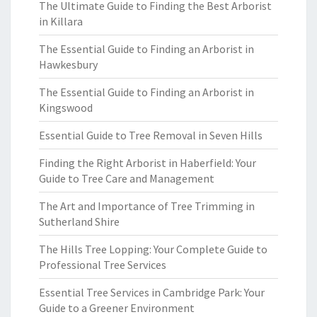
The Ultimate Guide to Finding the Best Arborist
in Killara
The Essential Guide to Finding an Arborist in
Hawkesbury
The Essential Guide to Finding an Arborist in
Kingswood
Essential Guide to Tree Removal in Seven Hills
Finding the Right Arborist in Haberfield: Your
Guide to Tree Care and Management
The Art and Importance of Tree Trimming in
Sutherland Shire
The Hills Tree Lopping: Your Complete Guide to
Professional Tree Services
Essential Tree Services in Cambridge Park: Your
Guide to a Greener Environment