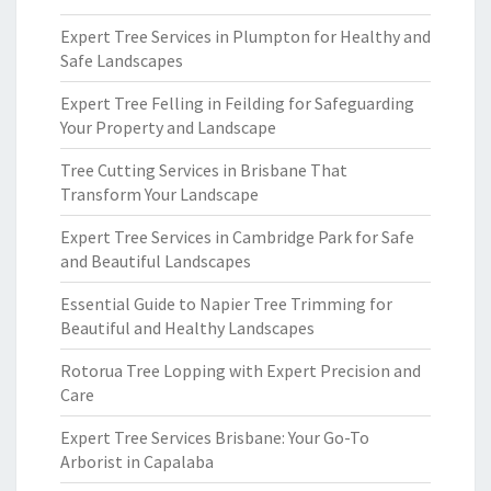
Expert Tree Services in Plumpton for Healthy and
Safe Landscapes
Expert Tree Felling in Feilding for Safeguarding
Your Property and Landscape
Tree Cutting Services in Brisbane That
Transform Your Landscape
Expert Tree Services in Cambridge Park for Safe
and Beautiful Landscapes
Essential Guide to Napier Tree Trimming for
Beautiful and Healthy Landscapes
Rotorua Tree Lopping with Expert Precision and
Care
Expert Tree Services Brisbane: Your Go-To
Arborist in Capalaba