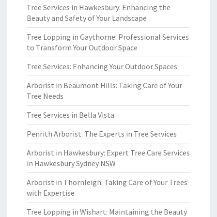
Tree Services in Hawkesbury: Enhancing the
Beauty and Safety of Your Landscape
Tree Lopping in Gaythorne: Professional Services
to Transform Your Outdoor Space
Tree Services: Enhancing Your Outdoor Spaces
Arborist in Beaumont Hills: Taking Care of Your
Tree Needs
Tree Services in Bella Vista
Penrith Arborist: The Experts in Tree Services
Arborist in Hawkesbury: Expert Tree Care Services
in Hawkesbury Sydney NSW
Arborist in Thornleigh: Taking Care of Your Trees
with Expertise
Tree Lopping in Wishart: Maintaining the Beauty