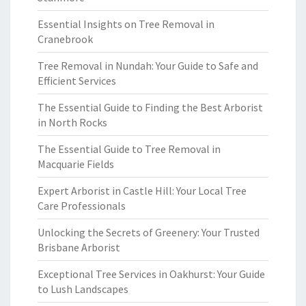
Essential Insights on Tree Removal in
Cranebrook
Tree Removal in Nundah: Your Guide to Safe and
Efficient Services
The Essential Guide to Finding the Best Arborist
in North Rocks
The Essential Guide to Tree Removal in
Macquarie Fields
Expert Arborist in Castle Hill: Your Local Tree
Care Professionals
Unlocking the Secrets of Greenery: Your Trusted
Brisbane Arborist
Exceptional Tree Services in Oakhurst: Your Guide
to Lush Landscapes