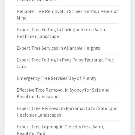
Reliable Tree Removal in St Ives for Your Peace of
Mind
Expert Tree Felling in Caringbah for a Safer,
Healthier Landscape
Expert Tree Services in Allambie Heights
Expert Tree Felling in Pyes Pa by Tauranga Tree
Care
Emergency Tree Services Bay of Plenty
Effective Tree Removal in Sydney for Safe and
Beautiful Landscapes
Expert Tree Removal in Parramatta for Safer and
Healthier Landscapes
Expert Tree Lopping in Clovelly for a Safer,
Beautiful Yard