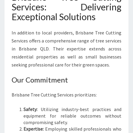
Services: Delivering
Exceptional Solutions
In addition to local providers, Brisbane Tree Cutting
Services offers a comprehensive range of tree services
in Brisbane QLD. Their expertise extends across
residential properties as well as small businesses
seeking professional care for their green spaces.
Our Commitment
Brisbane Tree Cutting Services prioritizes:
Safety:
Utilizing industry-best practices and
equipment for reliable outcomes without
compromising safety.
Expertise:
Employing skilled professionals who