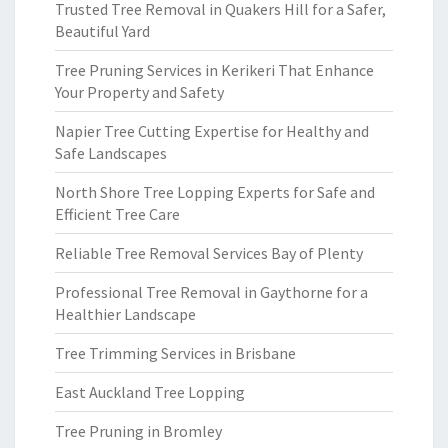
Trusted Tree Removal in Quakers Hill for a Safer,
Beautiful Yard
Tree Pruning Services in Kerikeri That Enhance
Your Property and Safety
Napier Tree Cutting Expertise for Healthy and
Safe Landscapes
North Shore Tree Lopping Experts for Safe and
Efficient Tree Care
Reliable Tree Removal Services Bay of Plenty
Professional Tree Removal in Gaythorne for a
Healthier Landscape
Tree Trimming Services in Brisbane
East Auckland Tree Lopping
Tree Pruning in Bromley