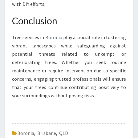
with DIY efforts.
Conclusion
Tree services in
Boronia
play a crucial role in fostering
vibrant landscapes while safeguarding against
potential threats related to unkempt or
deteriorating trees. Whether you seek routine
maintenance or require intervention due to specific
concerns, engaging trusted professionals will ensure
that your trees continue contributing positively to
your surroundings without posing risks.
Boronia
,
Brisbane
,
QLD