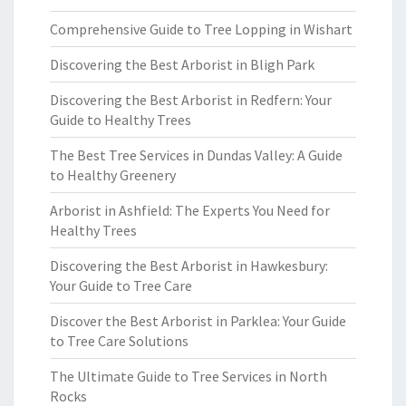
Comprehensive Guide to Tree Lopping in Wishart
Discovering the Best Arborist in Bligh Park
Discovering the Best Arborist in Redfern: Your
Guide to Healthy Trees
The Best Tree Services in Dundas Valley: A Guide
to Healthy Greenery
Arborist in Ashfield: The Experts You Need for
Healthy Trees
Discovering the Best Arborist in Hawkesbury:
Your Guide to Tree Care
Discover the Best Arborist in Parklea: Your Guide
to Tree Care Solutions
The Ultimate Guide to Tree Services in North
Rocks