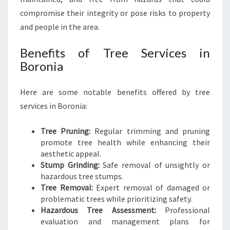
E
compromise their integrity or pose risks to property
S
and people in the area.
S
E
Benefits of Tree Services in
N
Boronia
T
I
A
Here are some notable benefits offered by tree
L
services in Boronia:
C
A
Tree Pruning:
Regular trimming and pruning
R
promote tree health while enhancing their
E
aesthetic appeal.
F
Stump Grinding:
Safe removal of unsightly or
O
hazardous tree stumps.
R
Tree Removal:
Expert removal of damaged or
Y
problematic trees while prioritizing safety.
O
Hazardous Tree Assessment:
Professional
U
evaluation and management plans for
R