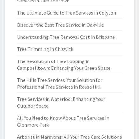
Services in Jamisontown
The Ultimate Guide to Tree Services in Colyton
Discover the Best Tree Service in Oakville
Understanding Tree Removal Cost in Brisbane
Tree Trimming in Chiswick
The Revolution of Tree Lopping in
Campbelltown: Enhancing Your Green Space
The Hills Tree Services: Your Solution for
Professional Tree Services in Rouse Hill
Tree Services in Waterloo: Enhancing Your
Outdoor Space
All You Need to Know About Tree Services in
Glenmore Park
Arborist in Marayong: All Your Tree Care Solutions