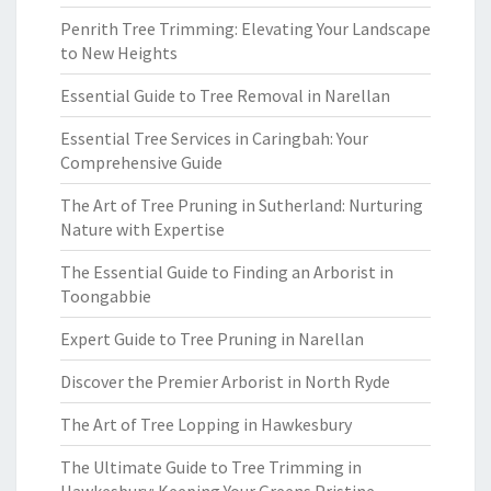
Penrith Tree Trimming: Elevating Your Landscape
to New Heights
Essential Guide to Tree Removal in Narellan
Essential Tree Services in Caringbah: Your
Comprehensive Guide
The Art of Tree Pruning in Sutherland: Nurturing
Nature with Expertise
The Essential Guide to Finding an Arborist in
Toongabbie
Expert Guide to Tree Pruning in Narellan
Discover the Premier Arborist in North Ryde
The Art of Tree Lopping in Hawkesbury
The Ultimate Guide to Tree Trimming in