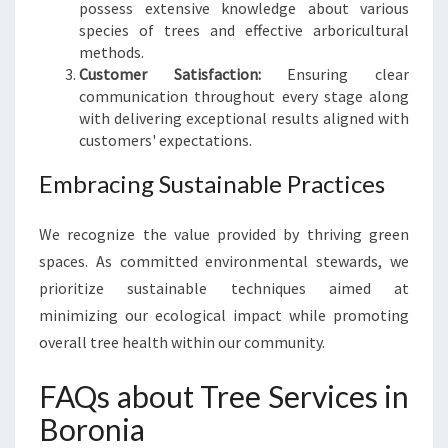
possess extensive knowledge about various
species of trees and effective arboricultural
methods.
Customer Satisfaction:
Ensuring clear
communication throughout every stage along
with delivering exceptional results aligned with
customers' expectations.
Embracing Sustainable Practices
We recognize the value provided by thriving green
spaces. As committed environmental stewards, we
prioritize sustainable techniques aimed at
minimizing our ecological impact while promoting
overall tree health within our community.
FAQs about Tree Services in
Boronia