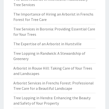
Tree Services
The Importance of Hiring an Arborist in Frenchs
Forest for Tree Care
Tree Services in Boronia: Providing Essential Care
for Your Trees
The Expertise of an Arborist in Hurstville
Tree Lopping in Randwick: A Stewardship of
Greenery
Arborist in Rouse Hill: Taking Care of Your Trees
and Landscapes
Arborist Services in Frenchs Forest: Professional
Tree Care for a Beautiful Landscape
Tree Lopping in Hendra: Enhancing the Beauty
and Safety of Your Property