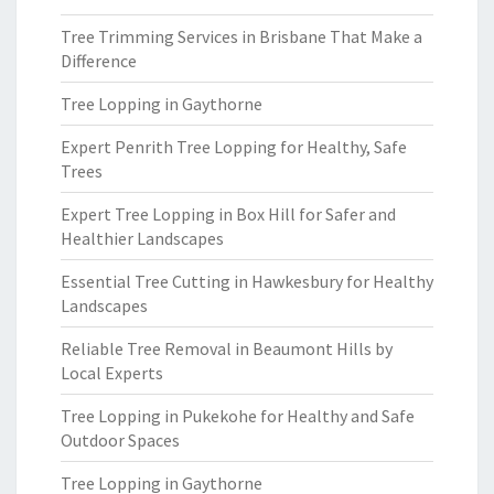
Tree Trimming Services in Brisbane That Make a
Difference
Tree Lopping in Gaythorne
Expert Penrith Tree Lopping for Healthy, Safe
Trees
Expert Tree Lopping in Box Hill for Safer and
Healthier Landscapes
Essential Tree Cutting in Hawkesbury for Healthy
Landscapes
Reliable Tree Removal in Beaumont Hills by
Local Experts
Tree Lopping in Pukekohe for Healthy and Safe
Outdoor Spaces
Tree Lopping in Gaythorne