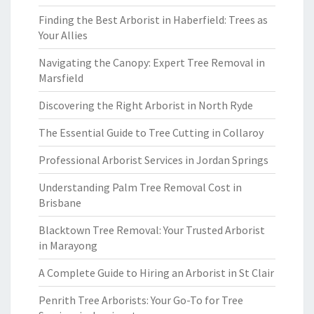
Finding the Best Arborist in Haberfield: Trees as
Your Allies
Navigating the Canopy: Expert Tree Removal in
Marsfield
Discovering the Right Arborist in North Ryde
The Essential Guide to Tree Cutting in Collaroy
Professional Arborist Services in Jordan Springs
Understanding Palm Tree Removal Cost in
Brisbane
Blacktown Tree Removal: Your Trusted Arborist
in Marayong
A Complete Guide to Hiring an Arborist in St Clair
Penrith Tree Arborists: Your Go-To for Tree