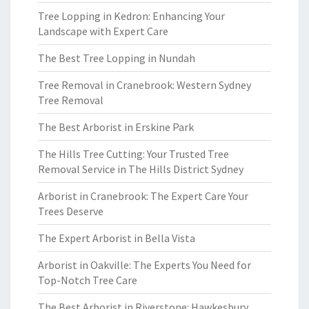
Tree Lopping in Kedron: Enhancing Your
Landscape with Expert Care
The Best Tree Lopping in Nundah
Tree Removal in Cranebrook: Western Sydney
Tree Removal
The Best Arborist in Erskine Park
The Hills Tree Cutting: Your Trusted Tree
Removal Service in The Hills District Sydney
Arborist in Cranebrook: The Expert Care Your
Trees Deserve
The Expert Arborist in Bella Vista
Arborist in Oakville: The Experts You Need for
Top-Notch Tree Care
The Best Arborist in Riverstone: Hawkesbury