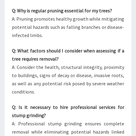
Q: Why is regular pruning essential for my trees?
A: Pruning promotes healthy growth while mitigating
potential hazards such as falling branches or disease-
infected limbs.
Q: What factors should I consider when assessing if a
tree requires removal?
A: Consider the health, structural integrity, proximity
to buildings, signs of decay or disease, invasive roots,
as well as any potential risk posed by severe weather
conditions.
Q: Is it necessary to hire professional services for
stump grinding?
A: Professional stump grinding ensures complete
removal while eliminating potential hazards linked