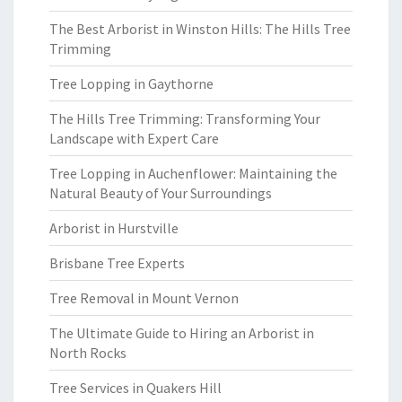
The Best Arborist in Winston Hills: The Hills Tree
Trimming
Tree Lopping in Gaythorne
The Hills Tree Trimming: Transforming Your
Landscape with Expert Care
Tree Lopping in Auchenflower: Maintaining the
Natural Beauty of Your Surroundings
Arborist in Hurstville
Brisbane Tree Experts
Tree Removal in Mount Vernon
The Ultimate Guide to Hiring an Arborist in
North Rocks
Tree Services in Quakers Hill