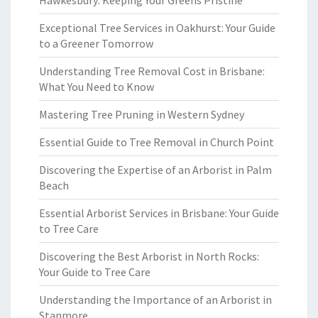
Hawkesbury: Keeping Your Greens Pristine
Exceptional Tree Services in Oakhurst: Your Guide
to a Greener Tomorrow
Understanding Tree Removal Cost in Brisbane:
What You Need to Know
Mastering Tree Pruning in Western Sydney
Essential Guide to Tree Removal in Church Point
Discovering the Expertise of an Arborist in Palm
Beach
Essential Arborist Services in Brisbane: Your Guide
to Tree Care
Discovering the Best Arborist in North Rocks:
Your Guide to Tree Care
Understanding the Importance of an Arborist in
Stanmore