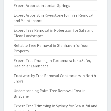
Expert Arborist in Jordan Springs
Expert Arborist in Riverstone for Tree Removal
and Maintenance
Expert Tree Removal in Robertson for Safe and
Clean Landscapes
Reliable Tree Removal in Glenhaven for Your
Property
Expert Tree Pruning in Turramurra for a Safer,
Healthier Landscape
Trustworthy Tree Removal Contractors in North
Shore
Understanding Palm Tree Removal Cost in
Brisbane
Expert Tree Trimming in Sydney for Beautiful and