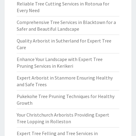
Reliable Tree Cutting Services in Rotorua for
Every Need
Comprehensive Tree Services in Blacktown for a
Safer and Beautiful Landscape
Quality Arborist in Sutherland for Expert Tree
Care
Enhance Your Landscape with Expert Tree
Pruning Services in Kerikeri
Expert Arborist in Stanmore Ensuring Healthy
and Safe Trees
Pukekohe Tree Pruning Techniques for Healthy
Growth
Your Christchurch Arborists Providing Expert
Tree Lopping in Rolleston
Expert Tree Felling and Tree Services in