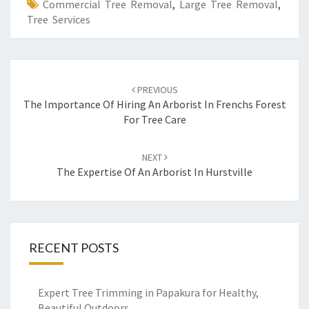
Commercial Tree Removal
,
Large Tree Removal
,
Tree Services
Post
PREVIOUS
navigation
The Importance Of Hiring An Arborist In Frenchs Forest
For Tree Care
NEXT
The Expertise Of An Arborist In Hurstville
RECENT POSTS
Expert Tree Trimming in Papakura for Healthy,
Beautiful Outdoors