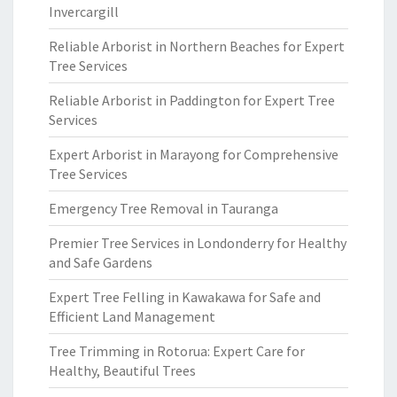
Invercargill
Reliable Arborist in Northern Beaches for Expert
Tree Services
Reliable Arborist in Paddington for Expert Tree
Services
Expert Arborist in Marayong for Comprehensive
Tree Services
Emergency Tree Removal in Tauranga
Premier Tree Services in Londonderry for Healthy
and Safe Gardens
Expert Tree Felling in Kawakawa for Safe and
Efficient Land Management
Tree Trimming in Rotorua: Expert Care for
Healthy, Beautiful Trees