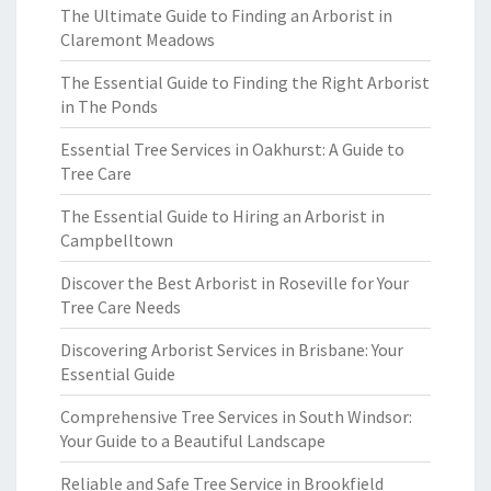
The Ultimate Guide to Finding an Arborist in
Claremont Meadows
The Essential Guide to Finding the Right Arborist
in The Ponds
Essential Tree Services in Oakhurst: A Guide to
Tree Care
The Essential Guide to Hiring an Arborist in
Campbelltown
Discover the Best Arborist in Roseville for Your
Tree Care Needs
Discovering Arborist Services in Brisbane: Your
Essential Guide
Comprehensive Tree Services in South Windsor:
Your Guide to a Beautiful Landscape
Reliable and Safe Tree Service in Brookfield