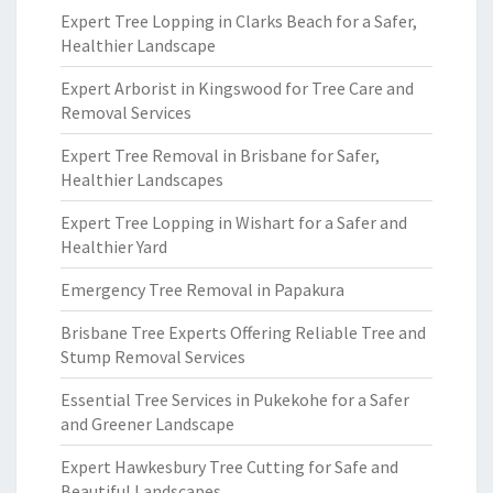
Expert Tree Lopping in Clarks Beach for a Safer,
Healthier Landscape
Expert Arborist in Kingswood for Tree Care and
Removal Services
Expert Tree Removal in Brisbane for Safer,
Healthier Landscapes
Expert Tree Lopping in Wishart for a Safer and
Healthier Yard
Emergency Tree Removal in Papakura
Brisbane Tree Experts Offering Reliable Tree and
Stump Removal Services
Essential Tree Services in Pukekohe for a Safer
and Greener Landscape
Expert Hawkesbury Tree Cutting for Safe and
Beautiful Landscapes