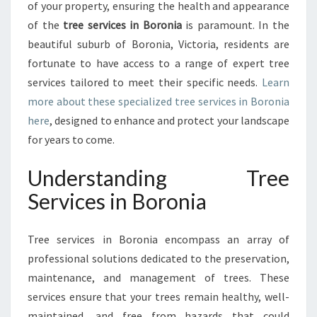
E
of your property, ensuring the health and appearance
S
of the
tree services in Boronia
is paramount. In the
I
beautiful suburb of Boronia, Victoria, residents are
N
fortunate to have access to a range of expert tree
B
O
services tailored to meet their specific needs.
Learn
R
more about these specialized tree services in Boronia
O
here
, designed to enhance and protect your landscape
N
for years to come.
I
A
Understanding Tree
:
P
Services in Boronia
R
O
V
Tree services in Boronia encompass an array of
I
professional solutions dedicated to the preservation,
D
maintenance, and management of trees. These
I
services ensure that your trees remain healthy, well-
N
G
maintained, and free from hazards that could