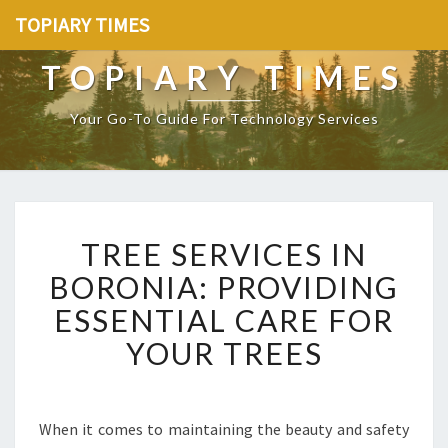
TOPIARY TIMES
TOPIARY TIMES
Your Go-To Guide For Technology Services
T
TREE SERVICES IN
R
E
BORONIA: PROVIDING
E
ESSENTIAL CARE FOR
S
E
YOUR TREES
R
V
I
C
When it comes to maintaining the beauty and safety