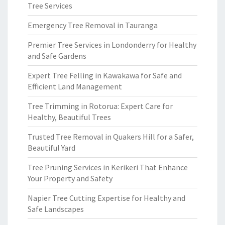
Tree Services
Emergency Tree Removal in Tauranga
Premier Tree Services in Londonderry for Healthy
and Safe Gardens
Expert Tree Felling in Kawakawa for Safe and
Efficient Land Management
Tree Trimming in Rotorua: Expert Care for
Healthy, Beautiful Trees
Trusted Tree Removal in Quakers Hill for a Safer,
Beautiful Yard
Tree Pruning Services in Kerikeri That Enhance
Your Property and Safety
Napier Tree Cutting Expertise for Healthy and
Safe Landscapes