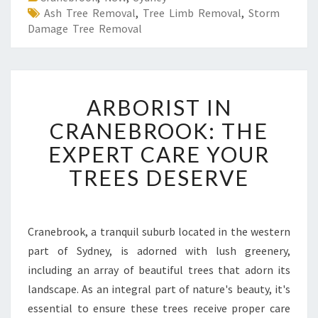
Ash Tree Removal
,
Tree Limb Removal
,
Storm
Damage Tree Removal
A
ARBORIST IN
R
B
CRANEBROOK: THE
O
EXPERT CARE YOUR
R
I
TREES DESERVE
S
T
I
N
Cranebrook, a tranquil suburb located in the western
C
part of Sydney, is adorned with lush greenery,
R
including an array of beautiful trees that adorn its
A
landscape. As an integral part of nature's beauty, it's
N
essential to ensure these trees receive proper care
E