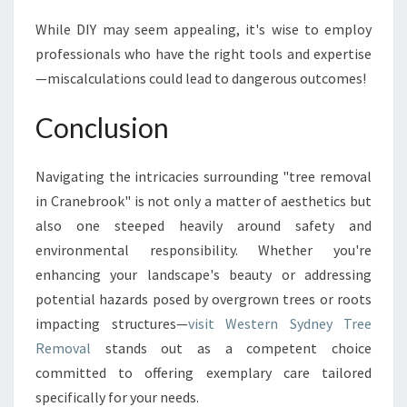
While DIY may seem appealing, it's wise to employ
professionals who have the right tools and expertise
—miscalculations could lead to dangerous outcomes!
Conclusion
Navigating the intricacies surrounding "tree removal
in Cranebrook" is not only a matter of aesthetics but
also one steeped heavily around safety and
environmental responsibility. Whether you're
enhancing your landscape's beauty or addressing
potential hazards posed by overgrown trees or roots
impacting structures—
visit Western Sydney Tree
Removal
stands out as a competent choice
committed to offering exemplary care tailored
specifically for your needs.