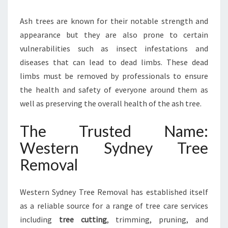
Ash trees are known for their notable strength and
appearance but they are also prone to certain
vulnerabilities such as insect infestations and
diseases that can lead to dead limbs. These dead
limbs must be removed by professionals to ensure
the health and safety of everyone around them as
well as preserving the overall health of the ash tree.
The Trusted Name:
Western Sydney Tree
Removal
Western Sydney Tree Removal has established itself
as a reliable source for a range of tree care services
including
tree cutting
, trimming, pruning, and