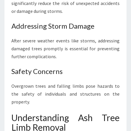
significantly reduce the risk of unexpected accidents
E
or damage during storms.
R
E
M
Addressing Storm Damage
O
V
After severe weather events like storms, addressing
A
damaged trees promptly is essential for preventing
L
further complications.
Safety Concerns
Overgrown trees and falling limbs pose hazards to
the safety of individuals and structures on the
property.
Understanding Ash Tree
Limb Removal