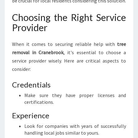
be crucial for local residents considering this solution.
Choosing the Right Service
Provider
When it comes to securing reliable help with
tree
removal in Cranebrook
, it's essential to choose a
service provider wisely. Here are critical aspects to
consider:
Credentials
Make sure they have proper licenses and
certifications.
Experience
Look for companies with years of successfully
handling local jobs similar to yours.