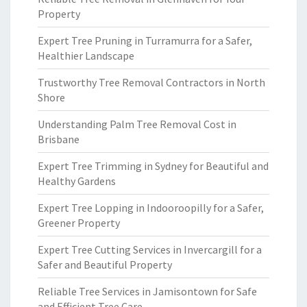
Property
Expert Tree Pruning in Turramurra for a Safer,
Healthier Landscape
Trustworthy Tree Removal Contractors in North
Shore
Understanding Palm Tree Removal Cost in
Brisbane
Expert Tree Trimming in Sydney for Beautiful and
Healthy Gardens
Expert Tree Lopping in Indooroopilly for a Safer,
Greener Property
Expert Tree Cutting Services in Invercargill for a
Safer and Beautiful Property
Reliable Tree Services in Jamisontown for Safe
and Efficient Tree Care