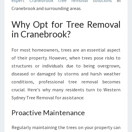
expert Cranebrook tree removal solutions
in
R
O
Cranebrook and surrounding areas.
O
K
Why Opt for Tree Removal
:
in Cranebrook?
W
E
S
For most homeowners, trees are an essential aspect
T
of their property. However, when trees pose risks to
E
structures or individuals due to being overgrown,
R
N
diseased or damaged by storms and harsh weather
S
conditions, professional tree removal becomes
Y
crucial. Here's why many residents turn to Western
D
Sydney Tree Removal for assistance:
N
E
Proactive Maintenance
Y
T
R
Regularly maintaining the trees on your property can
E