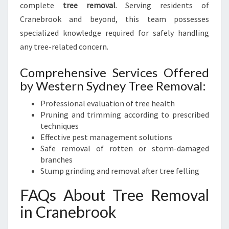
complete
tree removal
. Serving residents of
Cranebrook and beyond, this team possesses
specialized knowledge required for safely handling
any tree-related concern.
Comprehensive Services Offered
by Western Sydney Tree Removal:
Professional evaluation of tree health
Pruning and trimming according to prescribed
techniques
Effective pest management solutions
Safe removal of rotten or storm-damaged
branches
Stump grinding and removal after tree felling
FAQs About Tree Removal
in Cranebrook