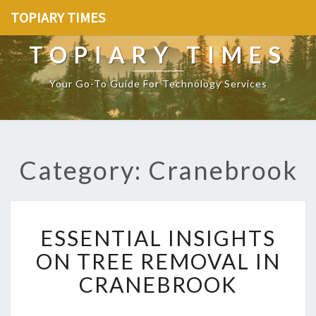
TOPIARY TIMES
TOPIARY TIMES
Your Go-To Guide For Technology Services
Category: Cranebrook
E
ESSENTIAL INSIGHTS
S
S
ON TREE REMOVAL IN
E
CRANEBROOK
N
T
I