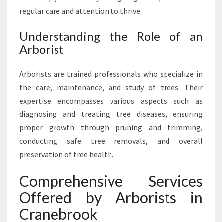
O
regular care and attention to thrive.
U
R
T
Understanding the Role of an
R
Arborist
E
E
Arborists are trained professionals who specialize in
S
the care, maintenance, and study of trees. Their
D
E
expertise encompasses various aspects such as
S
diagnosing and treating tree diseases, ensuring
E
proper growth through pruning and trimming,
R
conducting safe tree removals, and overall
V
E
preservation of tree health.
Comprehensive Services
Offered by Arborists in
Cranebrook