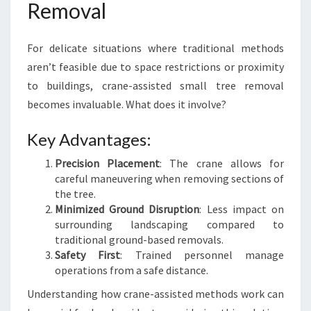
Removal
For delicate situations where traditional methods
aren’t feasible due to space restrictions or proximity
to buildings, crane-assisted small tree removal
becomes invaluable. What does it involve?
Key Advantages:
Precision Placement
: The crane allows for
careful maneuvering when removing sections of
the tree.
Minimized Ground Disruption
: Less impact on
surrounding landscaping compared to
traditional ground-based removals.
Safety First
: Trained personnel manage
operations from a safe distance.
Understanding how crane-assisted methods work can