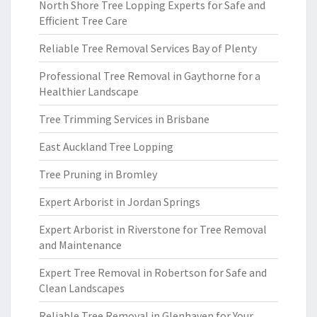
North Shore Tree Lopping Experts for Safe and
Efficient Tree Care
Reliable Tree Removal Services Bay of Plenty
Professional Tree Removal in Gaythorne for a
Healthier Landscape
Tree Trimming Services in Brisbane
East Auckland Tree Lopping
Tree Pruning in Bromley
Expert Arborist in Jordan Springs
Expert Arborist in Riverstone for Tree Removal
and Maintenance
Expert Tree Removal in Robertson for Safe and
Clean Landscapes
Reliable Tree Removal in Glenhaven for Your