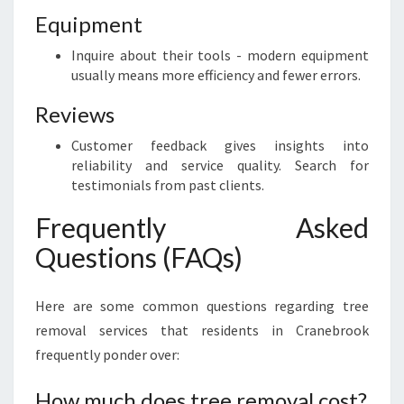
Equipment
Inquire about their tools - modern equipment
usually means more efficiency and fewer errors.
Reviews
Customer feedback gives insights into
reliability and service quality. Search for
testimonials from past clients.
Frequently Asked
Questions (FAQs)
Here are some common questions regarding tree
removal services that residents in Cranebrook
frequently ponder over:
How much does tree removal cost?