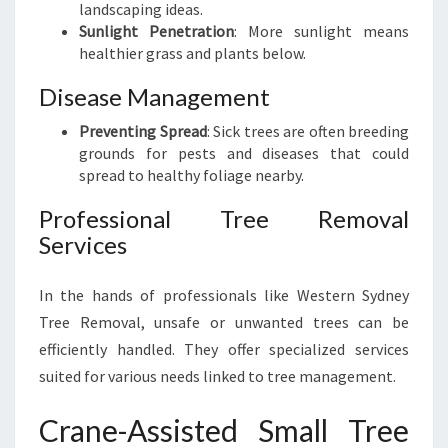
landscaping ideas.
Sunlight Penetration
: More sunlight means
healthier grass and plants below.
Disease Management
Preventing Spread
: Sick trees are often breeding
grounds for pests and diseases that could
spread to healthy foliage nearby.
Professional Tree Removal
Services
In the hands of professionals like Western Sydney
Tree Removal, unsafe or unwanted trees can be
efficiently handled. They offer specialized services
suited for various needs linked to tree management.
Crane-Assisted Small Tree