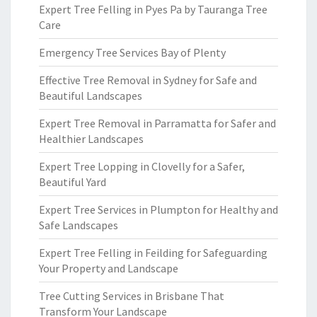
Expert Tree Felling in Pyes Pa by Tauranga Tree
Care
Emergency Tree Services Bay of Plenty
Effective Tree Removal in Sydney for Safe and
Beautiful Landscapes
Expert Tree Removal in Parramatta for Safer and
Healthier Landscapes
Expert Tree Lopping in Clovelly for a Safer,
Beautiful Yard
Expert Tree Services in Plumpton for Healthy and
Safe Landscapes
Expert Tree Felling in Feilding for Safeguarding
Your Property and Landscape
Tree Cutting Services in Brisbane That
Transform Your Landscape