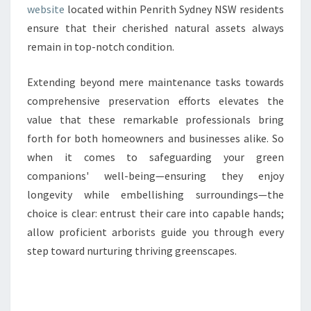
website
located within Penrith Sydney NSW residents
ensure that their cherished natural assets always
remain in top-notch condition.
Extending beyond mere maintenance tasks towards
comprehensive preservation efforts elevates the
value that these remarkable professionals bring
forth for both homeowners and businesses alike. So
when it comes to safeguarding your green
companions' well-being—ensuring they enjoy
longevity while embellishing surroundings—the
choice is clear: entrust their care into capable hands;
allow proficient arborists guide you through every
step toward nurturing thriving greenscapes.