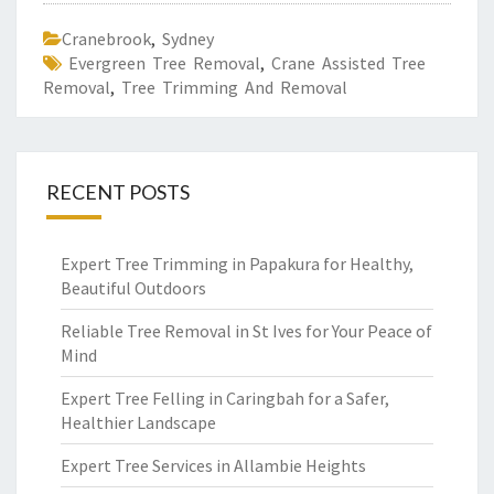
Cranebrook
,
Sydney
Evergreen Tree Removal
,
Crane Assisted Tree
Removal
,
Tree Trimming And Removal
RECENT POSTS
Expert Tree Trimming in Papakura for Healthy,
Beautiful Outdoors
Reliable Tree Removal in St Ives for Your Peace of
Mind
Expert Tree Felling in Caringbah for a Safer,
Healthier Landscape
Expert Tree Services in Allambie Heights