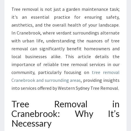
A
Tree removal is not just a garden maintenance task;
L
it's an essential practice for ensuring safety,
I
N
aesthetics, and the overall health of your landscape.
S
In Cranebrook, where verdant surroundings alternate
I
with urban life, understanding the nuances of tree
G
removal can significantly benefit homeowners and
H
local businesses alike. This article details the
T
S
importance of reliable tree removal services in our
O
community, particularly focusing on
tree removal
N
Cranebrook and surrounding areas
, providing insights
T
into services offered by Western Sydney Tree Removal.
R
E
Tree Removal in
E
R
Cranebrook: Why It’s
E
Necessary
M
O