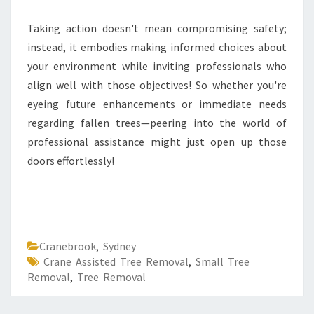
Taking action doesn't mean compromising safety;
instead, it embodies making informed choices about
your environment while inviting professionals who
align well with those objectives! So whether you're
eyeing future enhancements or immediate needs
regarding fallen trees—peering into the world of
professional assistance might just open up those
doors effortlessly!
Cranebrook
,
Sydney
Crane Assisted Tree Removal
,
Small Tree
Removal
,
Tree Removal