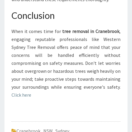
Conclusion
When it comes time for
tree removal in Cranebrook
,
engaging reputable professionals like Western
Sydney Tree Removal offers peace of mind that your
concerns will be handled efficiently without
compromising on safety measures. Don't let worries
about overgrown or hazardous trees weigh heavily on
your mind; take proactive steps towards maintaining
your surroundings while ensuring everyone's safety.
Click here
Cranebrook
,
NSW
,
Sydney