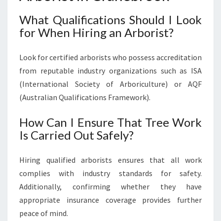
What Qualifications Should I Look
for When Hiring an Arborist?
Look for certified arborists who possess accreditation
from reputable industry organizations such as ISA
(International Society of Arboriculture) or AQF
(Australian Qualifications Framework).
How Can I Ensure That Tree Work
Is Carried Out Safely?
Hiring qualified arborists ensures that all work
complies with industry standards for safety.
Additionally, confirming whether they have
appropriate insurance coverage provides further
peace of mind.