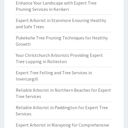
Enhance Your Landscape with Expert Tree
Pruning Services in Kerikeri
Expert Arborist in Stanmore Ensuring Healthy
and Safe Trees
Pukekohe Tree Pruning Techniques for Healthy
Growth
Your Christchurch Arborists Providing Expert
Tree Lopping in Rolleston
Expert Tree Felling and Tree Services in
Invercargill
Reliable Arborist in Northern Beaches for Expert
Tree Services
Reliable Arborist in Paddington for Expert Tree
Services
Expert Arborist in Marayong for Comprehensive