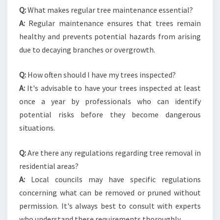
Q:
What makes regular tree maintenance essential?
A:
Regular maintenance ensures that trees remain
healthy and prevents potential hazards from arising
due to decaying branches or overgrowth.
Q:
How often should I have my trees inspected?
A:
It's advisable to have your trees inspected at least
once a year by professionals who can identify
potential risks before they become dangerous
situations.
Q:
Are there any regulations regarding tree removal in
residential areas?
A:
Local councils may have specific regulations
concerning what can be removed or pruned without
permission. It's always best to consult with experts
who understand these requirements thoroughly.