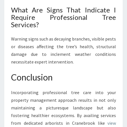
What Are Signs That Indicate I
Require Professional Tree
Services?
Warning signs such as decaying branches, visible pests
or diseases affecting the tree’s health, structural
damage due to inclement weather conditions
necessitate expert intervention.
Conclusion
Incorporating professional tree care into your
property management approach results in not only
maintaining a picturesque landscape but also
fostering healthier ecosystems. By availing services
from dedicated arborists in Cranebrook like
view