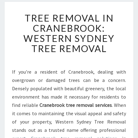
T
TREE REMOVAL IN
R
E
CRANEBROOK:
E
WESTERN SYDNEY
R
E
TREE REMOVAL
M
O
V
A
If you're a resident of Cranebrook, dealing with
L
overgrown or damaged trees can be a concern.
I
Densely populated with beautiful greenery, the local
N
environment has made it necessary for residents to
C
find reliable
Cranebrook tree removal services
R
. When
A
it comes to maintaining the visual appeal and safety
N
of your property, Western Sydney Tree Removal
E
stands out as a trusted name offering professional
B