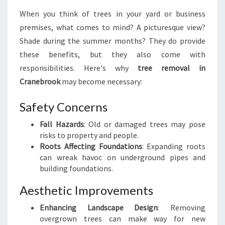
V
When you think of trees in your yard or business
A
premises, what comes to mind? A picturesque view?
L
I
Shade during the summer months? They do provide
N
these benefits, but they also come with
C
responsibilities. Here's why
tree removal in
R
Cranebrook
may become necessary:
A
N
Safety Concerns
E
B
Fall Hazards
: Old or damaged trees may pose
R
risks to property and people.
O
Roots Affecting Foundations
: Expanding roots
O
can wreak havoc on underground pipes and
K
building foundations.
Aesthetic Improvements
Enhancing Landscape Design
: Removing
overgrown trees can make way for new