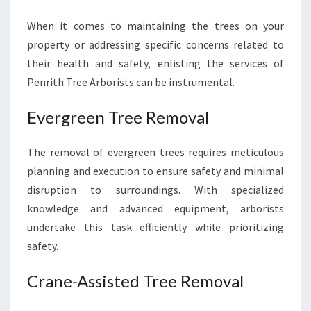
When it comes to maintaining the trees on your
property or addressing specific concerns related to
their health and safety, enlisting the services of
Penrith Tree Arborists can be instrumental.
Evergreen Tree Removal
The removal of evergreen trees requires meticulous
planning and execution to ensure safety and minimal
disruption to surroundings. With specialized
knowledge and advanced equipment, arborists
undertake this task efficiently while prioritizing
safety.
Crane-Assisted Tree Removal