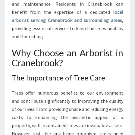
B
and maintenance. Residents in Cranebrook can
R
benefit from the expertise of a dedicated
local
O
arborist serving Cranebrook and surrounding areas
,
O
providing essential services to keep the trees healthy
K
:
and flourishing.
T
H
Why Choose an Arborist in
E
Cranebrook?
E
X
P
The Importance of Tree Care
E
R
Trees offer numerous benefits to our environment
T
and contribute significantly to improving the quality
C
A
of our lives. From providing shade and reducing energy
R
costs to enhancing the aesthetic appeal of a
E
property, well-maintained trees are invaluable assets.
Y
However, just like any living organism, trees need