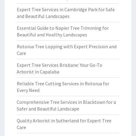
Expert Tree Services in Cambridge Park for Safe
and Beautiful Landscapes
Essential Guide to Napier Tree Trimming for
Beautiful and Healthy Landscapes
Rotorua Tree Lopping with Expert Precision and
Care
Expert Tree Services Brisbane: Your Go-To
Arborist in Capalaba
Reliable Tree Cutting Services in Rotorua for
Every Need
Comprehensive Tree Services in Blacktown for a
Safer and Beautiful Landscape
Quality Arborist in Sutherland for Expert Tree
Care