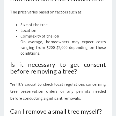
The price varies based on factors such as:
Size of the tree
Location
Complexity of the job
On average, homeowners may expect costs
ranging from $200-$2,000 depending on these
conditions.
Is it necessary to get consent
before removing a tree?
Yes! It's crucial to check local regulations concerning
tree preservation orders or any permits needed
before conducting significant removals.
Can I remove a small tree myself?