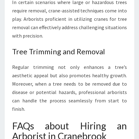
In certain scenarios where large or hazardous trees
require removal, crane-assisted techniques come into
play. Arborists proficient in utilizing cranes for tree
removal can effectively address challenging situations
with precision.
Tree Trimming and Removal
Regular trimming not only enhances a tree’s
aesthetic appeal but also promotes healthy growth.
Moreover, when a tree needs to be removed due to
disease or potential hazards, professional arborists
can handle the process seamlessly from start to
finish.
FAQs about Hiring an
Arborist in Cranebrook