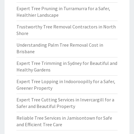
Expert Tree Pruning in Turramurra for a Safer,
Healthier Landscape
Trustworthy Tree Removal Contractors in North
Shore
Understanding Palm Tree Removal Cost in
Brisbane
Expert Tree Trimming in Sydney for Beautiful and
Healthy Gardens
Expert Tree Lopping in Indooroopilly for a Safer,
Greener Property
Expert Tree Cutting Services in Invercargill for a
Safer and Beautiful Property
Reliable Tree Services in Jamisontown for Safe
and Efficient Tree Care