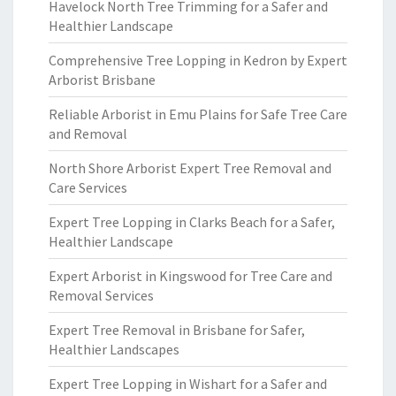
Havelock North Tree Trimming for a Safer and
Healthier Landscape
Comprehensive Tree Lopping in Kedron by Expert
Arborist Brisbane
Reliable Arborist in Emu Plains for Safe Tree Care
and Removal
North Shore Arborist Expert Tree Removal and
Care Services
Expert Tree Lopping in Clarks Beach for a Safer,
Healthier Landscape
Expert Arborist in Kingswood for Tree Care and
Removal Services
Expert Tree Removal in Brisbane for Safer,
Healthier Landscapes
Expert Tree Lopping in Wishart for a Safer and