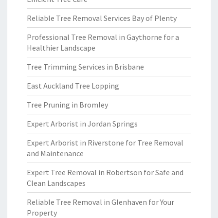
Reliable Tree Removal Services Bay of Plenty
Professional Tree Removal in Gaythorne for a
Healthier Landscape
Tree Trimming Services in Brisbane
East Auckland Tree Lopping
Tree Pruning in Bromley
Expert Arborist in Jordan Springs
Expert Arborist in Riverstone for Tree Removal
and Maintenance
Expert Tree Removal in Robertson for Safe and
Clean Landscapes
Reliable Tree Removal in Glenhaven for Your
Property