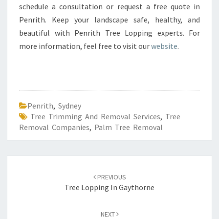
schedule a consultation or request a free quote in
Penrith. Keep your landscape safe, healthy, and
beautiful with Penrith Tree Lopping experts. For
more information, feel free to visit our
website
.
Penrith
,
Sydney
Tree Trimming And Removal Services
,
Tree
Removal Companies
,
Palm Tree Removal
Post
PREVIOUS
navigation
Tree Lopping In Gaythorne
NEXT