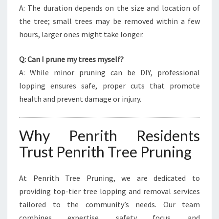
A: The duration depends on the size and location of
the tree; small trees may be removed within a few
hours, larger ones might take longer.
Q: Can I prune my trees myself?
A: While minor pruning can be DIY, professional
lopping ensures safe, proper cuts that promote
health and prevent damage or injury.
Why Penrith Residents
Trust Penrith Tree Pruning
At Penrith Tree Pruning, we are dedicated to
providing top-tier tree lopping and removal services
tailored to the community’s needs. Our team
combines expertise, safety focus, and