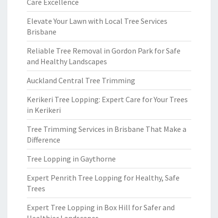
Care Excellence
Elevate Your Lawn with Local Tree Services
Brisbane
Reliable Tree Removal in Gordon Park for Safe
and Healthy Landscapes
Auckland Central Tree Trimming
Kerikeri Tree Lopping: Expert Care for Your Trees
in Kerikeri
Tree Trimming Services in Brisbane That Make a
Difference
Tree Lopping in Gaythorne
Expert Penrith Tree Lopping for Healthy, Safe
Trees
Expert Tree Lopping in Box Hill for Safer and