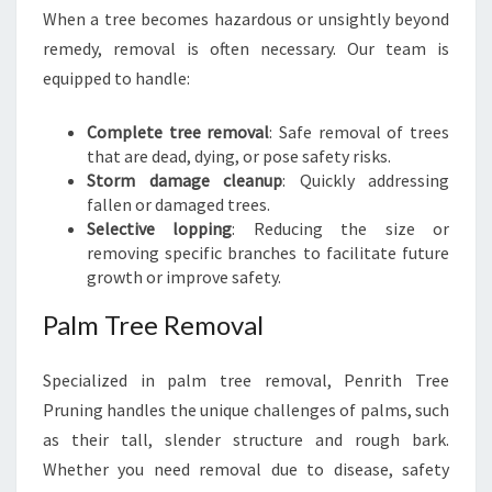
When a tree becomes hazardous or unsightly beyond
remedy, removal is often necessary. Our team is
equipped to handle:
Complete tree removal
: Safe removal of trees
that are dead, dying, or pose safety risks.
Storm damage cleanup
: Quickly addressing
fallen or damaged trees.
Selective lopping
: Reducing the size or
removing specific branches to facilitate future
growth or improve safety.
Palm Tree Removal
Specialized in palm tree removal, Penrith Tree
Pruning handles the unique challenges of palms, such
as their tall, slender structure and rough bark.
Whether you need removal due to disease, safety