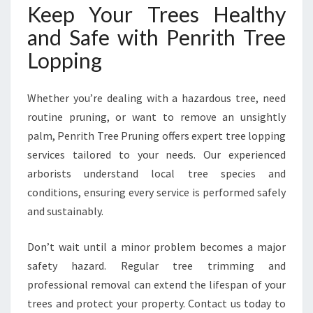
Keep Your Trees Healthy
and Safe with Penrith Tree
Lopping
Whether you’re dealing with a hazardous tree, need
routine pruning, or want to remove an unsightly
palm, Penrith Tree Pruning offers expert tree lopping
services tailored to your needs. Our experienced
arborists understand local tree species and
conditions, ensuring every service is performed safely
and sustainably.
Don’t wait until a minor problem becomes a major
safety hazard. Regular tree trimming and
professional removal can extend the lifespan of your
trees and protect your property. Contact us today to