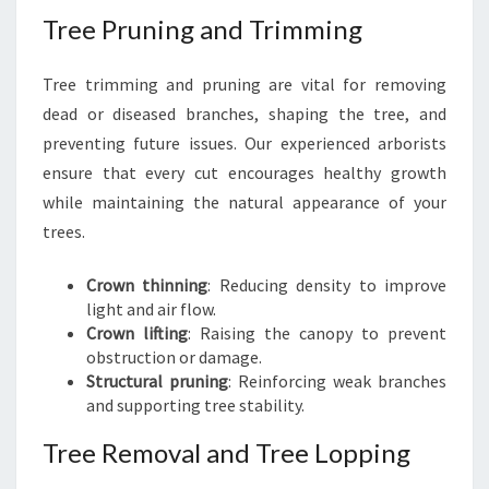
Tree Pruning and Trimming
Tree trimming and pruning are vital for removing
dead or diseased branches, shaping the tree, and
preventing future issues. Our experienced arborists
ensure that every cut encourages healthy growth
while maintaining the natural appearance of your
trees.
Crown thinning
: Reducing density to improve
light and air flow.
Crown lifting
: Raising the canopy to prevent
obstruction or damage.
Structural pruning
: Reinforcing weak branches
and supporting tree stability.
Tree Removal and Tree Lopping