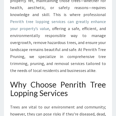
I
property. Yet, maintaining those trees—whether for
T
health, aesthetic, or safety reasons—requires
H
knowledge and skill. This is where professional
T
Penrith tree lopping services can greatly enhance
R
your property’s value
, offering a safe, efficient, and
E
E
environmentally responsible way to manage
L
overgrowth, remove hazardous trees, and ensure your
O
landscape remains beautiful and safe. At Penrith Tree
P
Pruning, we specialize in comprehensive tree
P
I
trimming, pruning, and removal services tailored to
N
the needs of local residents and businesses alike.
G
F
Why Choose Penrith Tree
O
Lopping Services
R
H
E
Trees are vital to our environment and community;
A
however, they can pose risks if they're diseased, dead,
L