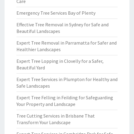
Care
Emergency Tree Services Bay of Plenty
Effective Tree Removal in Sydney for Safe and
Beautiful Landscapes
Expert Tree Removal in Parramatta for Safer and
Healthier Landscapes
Expert Tree Lopping in Clovelly for a Safer,
Beautiful Yard
Expert Tree Services in Plumpton for Healthy and
Safe Landscapes
Expert Tree Felling in Feilding for Safeguarding
Your Property and Landscape
Tree Cutting Services in Brisbane That
Transform Your Landscape