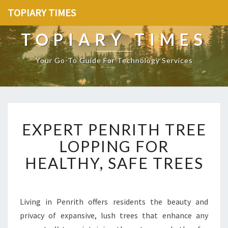
TOPIARY TIMES
TOPIARY TIMES
Your Go-To Guide For Technology Services
E
EXPERT PENRITH TREE
X
P
LOPPING FOR
E
HEALTHY, SAFE TREES
R
T
P
E
Living in Penrith offers residents the beauty and
N
privacy of expansive, lush trees that enhance any
R