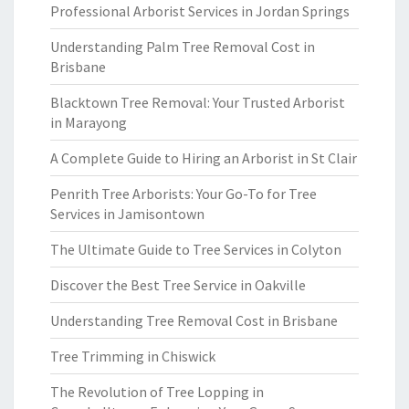
Professional Arborist Services in Jordan Springs
Understanding Palm Tree Removal Cost in
Brisbane
Blacktown Tree Removal: Your Trusted Arborist
in Marayong
A Complete Guide to Hiring an Arborist in St Clair
Penrith Tree Arborists: Your Go-To for Tree
Services in Jamisontown
The Ultimate Guide to Tree Services in Colyton
Discover the Best Tree Service in Oakville
Understanding Tree Removal Cost in Brisbane
Tree Trimming in Chiswick
The Revolution of Tree Lopping in