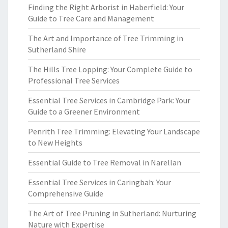
Finding the Right Arborist in Haberfield: Your
Guide to Tree Care and Management
The Art and Importance of Tree Trimming in
Sutherland Shire
The Hills Tree Lopping: Your Complete Guide to
Professional Tree Services
Essential Tree Services in Cambridge Park: Your
Guide to a Greener Environment
Penrith Tree Trimming: Elevating Your Landscape
to New Heights
Essential Guide to Tree Removal in Narellan
Essential Tree Services in Caringbah: Your
Comprehensive Guide
The Art of Tree Pruning in Sutherland: Nurturing
Nature with Expertise