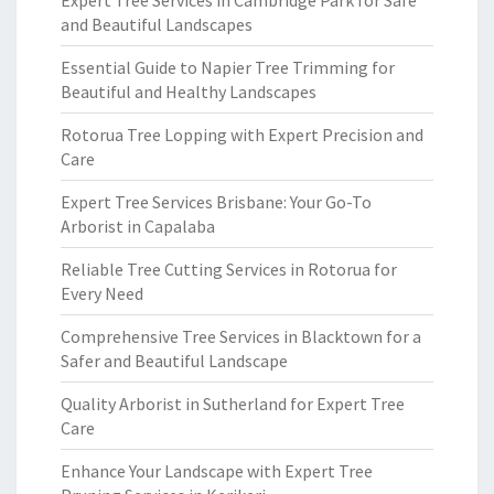
Expert Tree Services in Cambridge Park for Safe
and Beautiful Landscapes
Essential Guide to Napier Tree Trimming for
Beautiful and Healthy Landscapes
Rotorua Tree Lopping with Expert Precision and
Care
Expert Tree Services Brisbane: Your Go-To
Arborist in Capalaba
Reliable Tree Cutting Services in Rotorua for
Every Need
Comprehensive Tree Services in Blacktown for a
Safer and Beautiful Landscape
Quality Arborist in Sutherland for Expert Tree
Care
Enhance Your Landscape with Expert Tree