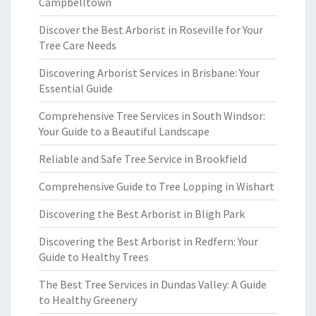
Campbelltown
Discover the Best Arborist in Roseville for Your
Tree Care Needs
Discovering Arborist Services in Brisbane: Your
Essential Guide
Comprehensive Tree Services in South Windsor:
Your Guide to a Beautiful Landscape
Reliable and Safe Tree Service in Brookfield
Comprehensive Guide to Tree Lopping in Wishart
Discovering the Best Arborist in Bligh Park
Discovering the Best Arborist in Redfern: Your
Guide to Healthy Trees
The Best Tree Services in Dundas Valley: A Guide
to Healthy Greenery