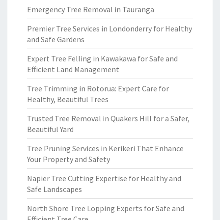
Emergency Tree Removal in Tauranga
Premier Tree Services in Londonderry for Healthy
and Safe Gardens
Expert Tree Felling in Kawakawa for Safe and
Efficient Land Management
Tree Trimming in Rotorua: Expert Care for
Healthy, Beautiful Trees
Trusted Tree Removal in Quakers Hill for a Safer,
Beautiful Yard
Tree Pruning Services in Kerikeri That Enhance
Your Property and Safety
Napier Tree Cutting Expertise for Healthy and
Safe Landscapes
North Shore Tree Lopping Experts for Safe and
Efficient Tree Care