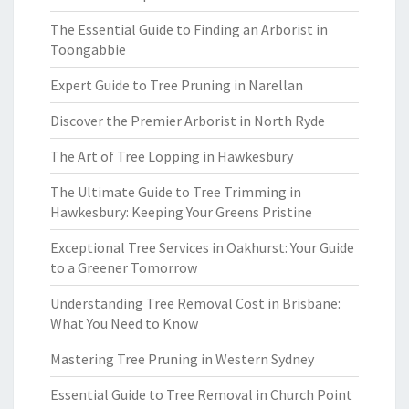
The Essential Guide to Finding an Arborist in
Toongabbie
Expert Guide to Tree Pruning in Narellan
Discover the Premier Arborist in North Ryde
The Art of Tree Lopping in Hawkesbury
The Ultimate Guide to Tree Trimming in
Hawkesbury: Keeping Your Greens Pristine
Exceptional Tree Services in Oakhurst: Your Guide
to a Greener Tomorrow
Understanding Tree Removal Cost in Brisbane:
What You Need to Know
Mastering Tree Pruning in Western Sydney
Essential Guide to Tree Removal in Church Point