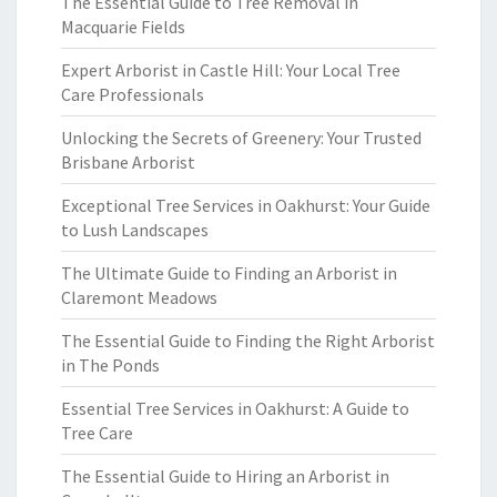
The Essential Guide to Tree Removal in
Macquarie Fields
Expert Arborist in Castle Hill: Your Local Tree
Care Professionals
Unlocking the Secrets of Greenery: Your Trusted
Brisbane Arborist
Exceptional Tree Services in Oakhurst: Your Guide
to Lush Landscapes
The Ultimate Guide to Finding an Arborist in
Claremont Meadows
The Essential Guide to Finding the Right Arborist
in The Ponds
Essential Tree Services in Oakhurst: A Guide to
Tree Care
The Essential Guide to Hiring an Arborist in