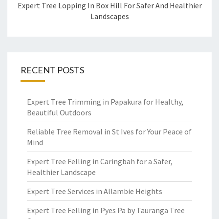
Expert Tree Lopping In Box Hill For Safer And Healthier
Landscapes
RECENT POSTS
Expert Tree Trimming in Papakura for Healthy,
Beautiful Outdoors
Reliable Tree Removal in St Ives for Your Peace of
Mind
Expert Tree Felling in Caringbah for a Safer,
Healthier Landscape
Expert Tree Services in Allambie Heights
Expert Tree Felling in Pyes Pa by Tauranga Tree