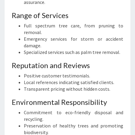
assurance.
Range of Services
Full spectrum tree care, from pruning to
removal.
Emergency services for storm or accident
damage.
Specialized services such as palm tree removal.
Reputation and Reviews
Positive customer testimonials.
Local references indicating satisfied clients.
Transparent pricing without hidden costs.
Environmental Responsibility
Commitment to eco-friendly disposal and
recycling.
Preservation of healthy trees and promoting
biodiversity.