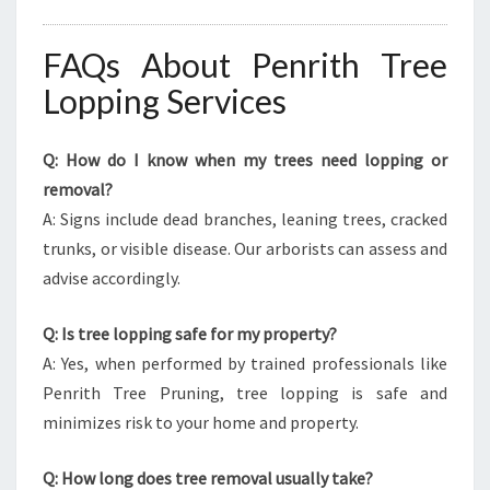
FAQs About Penrith Tree
Lopping Services
Q: How do I know when my trees need lopping or
removal?
A: Signs include dead branches, leaning trees, cracked
trunks, or visible disease. Our arborists can assess and
advise accordingly.
Q: Is tree lopping safe for my property?
A: Yes, when performed by trained professionals like
Penrith Tree Pruning, tree lopping is safe and
minimizes risk to your home and property.
Q: How long does tree removal usually take?