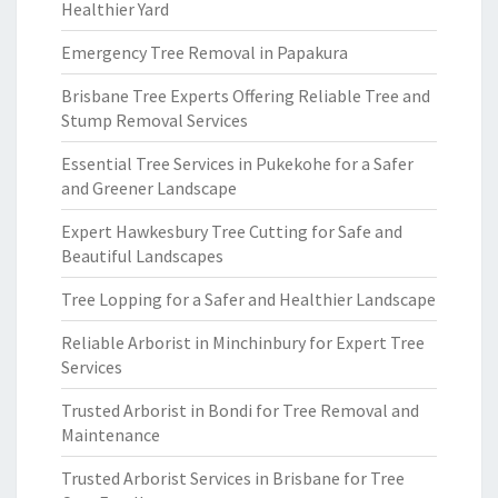
Healthier Yard
Emergency Tree Removal in Papakura
Brisbane Tree Experts Offering Reliable Tree and
Stump Removal Services
Essential Tree Services in Pukekohe for a Safer
and Greener Landscape
Expert Hawkesbury Tree Cutting for Safe and
Beautiful Landscapes
Tree Lopping for a Safer and Healthier Landscape
Reliable Arborist in Minchinbury for Expert Tree
Services
Trusted Arborist in Bondi for Tree Removal and
Maintenance
Trusted Arborist Services in Brisbane for Tree