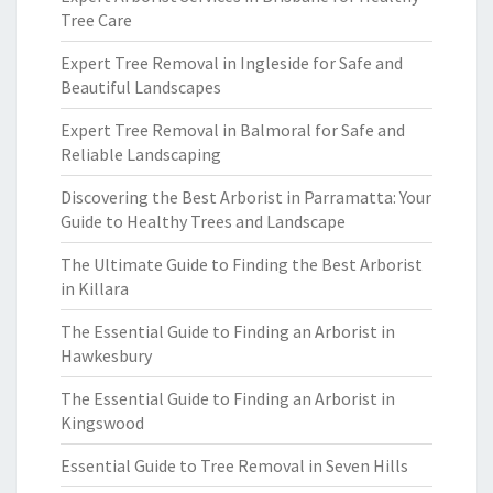
Tree Care
Expert Tree Removal in Ingleside for Safe and
Beautiful Landscapes
Expert Tree Removal in Balmoral for Safe and
Reliable Landscaping
Discovering the Best Arborist in Parramatta: Your
Guide to Healthy Trees and Landscape
The Ultimate Guide to Finding the Best Arborist
in Killara
The Essential Guide to Finding an Arborist in
Hawkesbury
The Essential Guide to Finding an Arborist in
Kingswood
Essential Guide to Tree Removal in Seven Hills