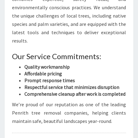
environmentally conscious practices. We understand
the unique challenges of local trees, including native
species and palm varieties, and are equipped with the
latest tools and techniques to deliver exceptional
results.
Our Service Commitments:
Quality workmanship
Affordable pricing
Prompt response times
Respectful service that minimizes disruption
Comprehensive cleanup after work is completed
We’re proud of our reputation as one of the leading
Penrith tree removal companies, helping clients
maintain safe, beautiful landscapes year-round.