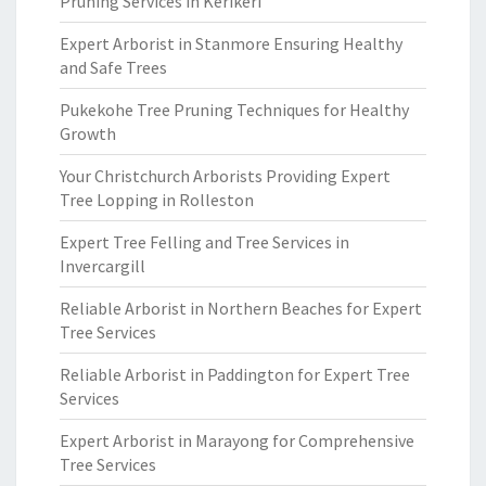
Pruning Services in Kerikeri
Expert Arborist in Stanmore Ensuring Healthy
and Safe Trees
Pukekohe Tree Pruning Techniques for Healthy
Growth
Your Christchurch Arborists Providing Expert
Tree Lopping in Rolleston
Expert Tree Felling and Tree Services in
Invercargill
Reliable Arborist in Northern Beaches for Expert
Tree Services
Reliable Arborist in Paddington for Expert Tree
Services
Expert Arborist in Marayong for Comprehensive
Tree Services