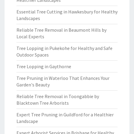
Healthier Landscapes
Essential Tree Cutting in Hawkesbury for Healthy
Landscapes
Reliable Tree Removal in Beaumont Hills by
Local Experts
Tree Lopping in Pukekohe for Healthy and Safe
Outdoor Spaces
Tree Lopping in Gaythorne
Tree Pruning in Waterloo That Enhances Your
Garden's Beauty
Reliable Tree Removal in Toongabbie by
Blacktown Tree Arborists
Expert Tree Pruning in Guildford for a Healthier
Landscape
Expert Arborist Services in Brisbane for Healthy