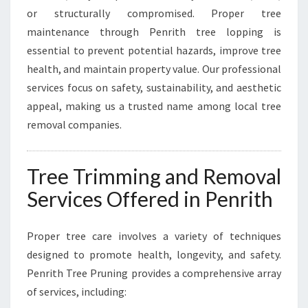
T
or structurally compromised. Proper tree
H
maintenance through Penrith tree lopping is
Y
essential to prevent potential hazards, improve tree
,
health, and maintain property value. Our professional
S
A
services focus on safety, sustainability, and aesthetic
F
appeal, making us a trusted name among local tree
E
removal companies.
T
R
E
Tree Trimming and Removal
E
S
Services Offered in Penrith
Proper tree care involves a variety of techniques
designed to promote health, longevity, and safety.
Penrith Tree Pruning provides a comprehensive array
of services, including: