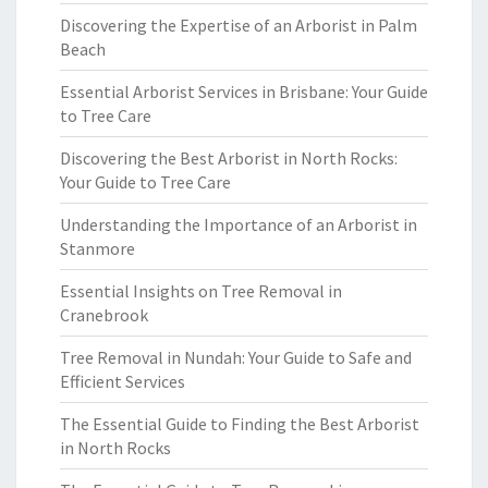
Discovering the Expertise of an Arborist in Palm
Beach
Essential Arborist Services in Brisbane: Your Guide
to Tree Care
Discovering the Best Arborist in North Rocks:
Your Guide to Tree Care
Understanding the Importance of an Arborist in
Stanmore
Essential Insights on Tree Removal in
Cranebrook
Tree Removal in Nundah: Your Guide to Safe and
Efficient Services
The Essential Guide to Finding the Best Arborist
in North Rocks