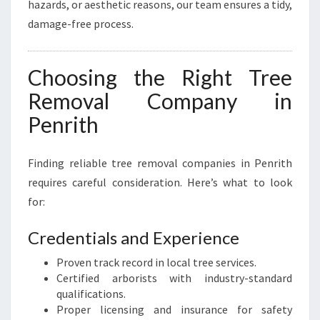
hazards, or aesthetic reasons, our team ensures a tidy,
damage-free process.
Choosing the Right Tree
Removal Company in
Penrith
Finding reliable tree removal companies in Penrith
requires careful consideration. Here’s what to look
for:
Credentials and Experience
Proven track record in local tree services.
Certified arborists with industry-standard
qualifications.
Proper licensing and insurance for safety