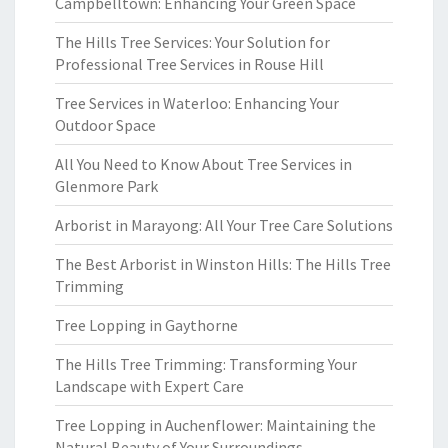
Campbelltown: Enhancing Your Green Space
The Hills Tree Services: Your Solution for
Professional Tree Services in Rouse Hill
Tree Services in Waterloo: Enhancing Your
Outdoor Space
All You Need to Know About Tree Services in
Glenmore Park
Arborist in Marayong: All Your Tree Care Solutions
The Best Arborist in Winston Hills: The Hills Tree
Trimming
Tree Lopping in Gaythorne
The Hills Tree Trimming: Transforming Your
Landscape with Expert Care
Tree Lopping in Auchenflower: Maintaining the
Natural Beauty of Your Surroundings