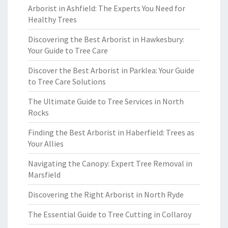
Arborist in Ashfield: The Experts You Need for
Healthy Trees
Discovering the Best Arborist in Hawkesbury:
Your Guide to Tree Care
Discover the Best Arborist in Parklea: Your Guide
to Tree Care Solutions
The Ultimate Guide to Tree Services in North
Rocks
Finding the Best Arborist in Haberfield: Trees as
Your Allies
Navigating the Canopy: Expert Tree Removal in
Marsfield
Discovering the Right Arborist in North Ryde
The Essential Guide to Tree Cutting in Collaroy