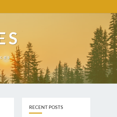
ES
ices
RECENT POSTS