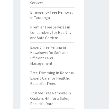
Services
Emergency Tree Removal
in Tauranga
Premier Tree Services in
Londonderry for Healthy
and Safe Gardens
Expert Tree Felling in
Kawakawa for Safe and
Efficient Land
Management
Tree Trimming in Rotorua:
Expert Care for Healthy,
Beautiful Trees
Trusted Tree Removal in
Quakers Hill for a Safer,
Beautiful Yard