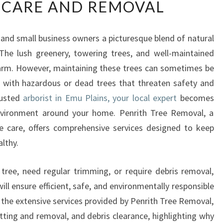
 CARE AND REMOVAL
L
I
A
s and small business owners a picturesque blend of natural
B
The lush greenery, towering trees, and well-maintained
L
E
harm. However, maintaining these trees can sometimes be
A
g with hazardous or dead trees that threaten safety and
R
rusted
arborist in Emu Plains, your local expert
becomes
B
environment around your home. Penrith Tree Removal, a
O
ee care, offers comprehensive services designed to keep
R
I
althy.
S
T
tree, need regular trimming, or require debris removal,
I
ll ensure efficient, safe, and environmentally responsible
N
e the extensive services provided by Penrith Tree Removal,
E
M
tting and removal, and debris clearance, highlighting why