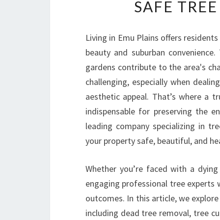
SAFE TREE
Living in Emu Plains offers resident
beauty and suburban convenience. 
gardens contribute to the area's c
challenging, especially when dealin
aesthetic appeal. That’s where a t
indispensable for preserving the 
leading company specializing in tr
your property safe, beautiful, and he
Whether you’re faced with a dying 
engaging professional tree experts wi
outcomes. In this article, we explor
including dead tree removal, tree cu