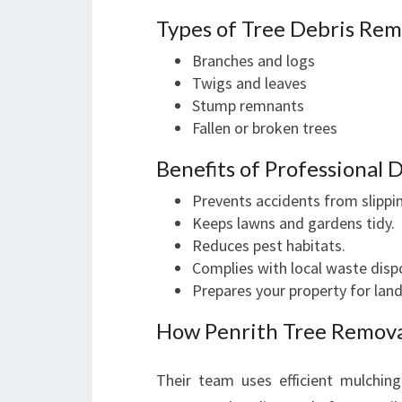
Types of Tree Debris Re
Branches and logs
Twigs and leaves
Stump remnants
Fallen or broken trees
Benefits of Professional 
Prevents accidents from slippin
Keeps lawns and gardens tidy.
Reduces pest habitats.
Complies with local waste dispo
Prepares your property for lan
How Penrith Tree Remova
Their team uses efficient mulching