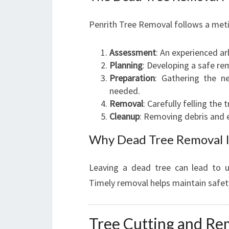
Penrith Tree Removal follows a meti
Assessment
: An experienced arb
Planning
: Developing a safe re
Preparation
: Gathering the n
needed.
Removal
: Carefully felling the
Cleanup
: Removing debris and e
Why Dead Tree Removal Is
Leaving a dead tree can lead to un
Timely removal helps maintain safet
Tree Cutting and Re