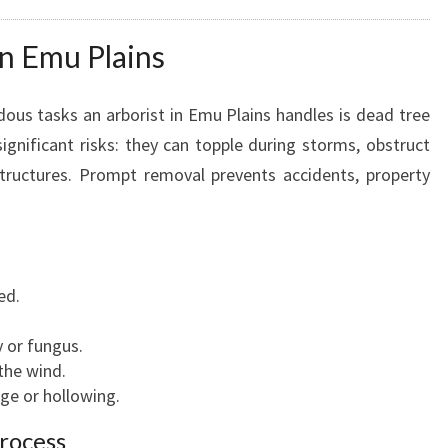
C
A
n Emu Plains
R
E
A
ous tasks an arborist in Emu Plains handles is dead tree
N
ignificant risks: they can topple during storms, obstruct
D
structures. Prompt removal prevents accidents, property
R
E
M
O
V
ed.
A
L
 or fungus.
the wind.
ge or hollowing.
rocess