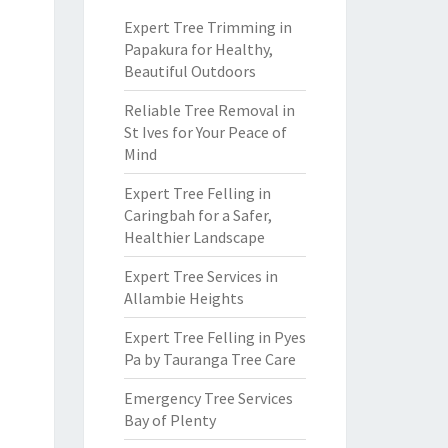
Expert Tree Trimming in
Papakura for Healthy,
Beautiful Outdoors
Reliable Tree Removal in
St Ives for Your Peace of
Mind
Expert Tree Felling in
Caringbah for a Safer,
Healthier Landscape
Expert Tree Services in
Allambie Heights
Expert Tree Felling in Pyes
Pa by Tauranga Tree Care
Emergency Tree Services
Bay of Plenty