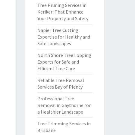
Tree Pruning Services in
Kerikeri That Enhance
Your Property and Safety
Napier Tree Cutting
Expertise for Healthy and
Safe Landscapes
North Shore Tree Lopping
Experts for Safe and
Efficient Tree Care
Reliable Tree Removal
Services Bay of Plenty
Professional Tree
Removal in Gaythorne for
a Healthier Landscape
Tree Trimming Services in
Brisbane