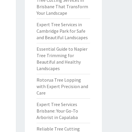
Tree Cutting Services in
Brisbane That Transform
Your Landscape
Expert Tree Services in
Cambridge Park for Safe
and Beautiful Landscapes
Essential Guide to Napier
Tree Trimming for
Beautiful and Healthy
Landscapes
Rotorua Tree Lopping
with Expert Precision and
Care
Expert Tree Services
Brisbane: Your Go-To
Arborist in Capalaba
Reliable Tree Cutting