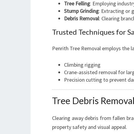
Tree Felling
: Employing indust
Stump Grinding
: Extracting or
Debris Removal
: Clearing bran
Trusted Techniques for S
Penrith Tree Removal employs the la
Climbing rigging
Crane-assisted removal for lar
Precision cutting to prevent d
Tree Debris Removal 
Clearing away debris from fallen bran
property safety and visual appeal.