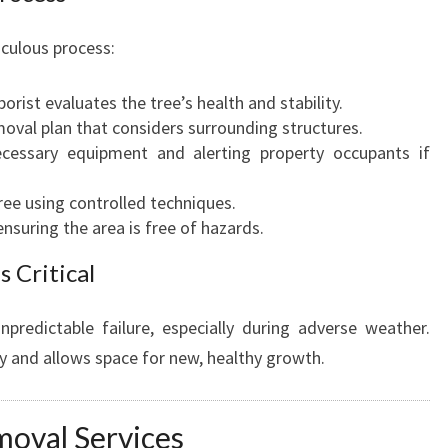
culous process:
orist evaluates the tree’s health and stability.
moval plan that considers surrounding structures.
ecessary equipment and alerting property occupants if
 tree using controlled techniques.
nsuring the area is free of hazards.
 Critical
predictable failure, especially during adverse weather.
y and allows space for new, healthy growth.
moval Services