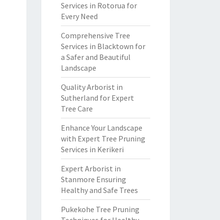
Services in Rotorua for
Every Need
Comprehensive Tree
Services in Blacktown for
a Safer and Beautiful
Landscape
Quality Arborist in
Sutherland for Expert
Tree Care
Enhance Your Landscape
with Expert Tree Pruning
Services in Kerikeri
Expert Arborist in
Stanmore Ensuring
Healthy and Safe Trees
Pukekohe Tree Pruning