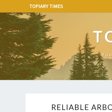
TOPIARY TIMES
T
You
RELIABLE ARBO