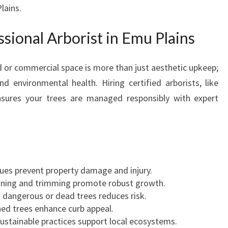
U
lains.
P
L
ional Arborist in Emu Plains
A
I
d or commercial space is more than just aesthetic upkeep;
N
S
nd environmental health. Hiring certified arborists, like
F
sures your trees are managed responsibly with expert
O
R
S
A
F
E
ues prevent property damage and injury.
T
uning and trimming promote robust growth.
R
 dangerous or dead trees reduces risk.
E
ned trees enhance curb appeal.
E
Sustainable practices support local ecosystems.