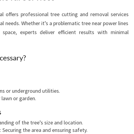
l offers professional tree cutting and removal services
al needs. Whether it’s a problematic tree near power lines
pace, experts deliver efficient results with minimal
cessary?
 or underground utilities.
 lawn or garden.
s
anding of the tree’s size and location.
: Securing the area and ensuring safety.