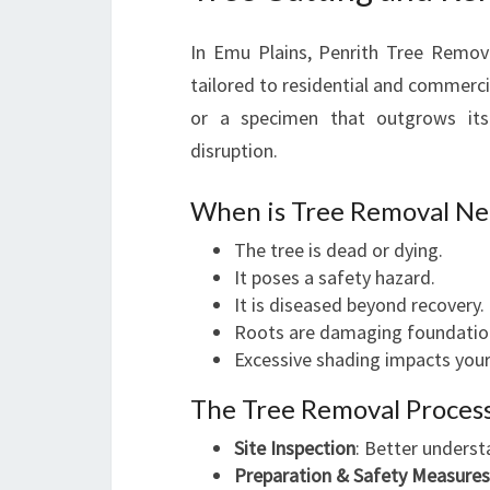
In Emu Plains, Penrith Tree Remova
tailored to residential and commerci
or a specimen that outgrows its s
disruption.
When is Tree Removal Ne
The tree is dead or dying.
It poses a safety hazard.
It is diseased beyond recovery.
Roots are damaging foundations
Excessive shading impacts your
The Tree Removal Proces
Site Inspection
: Better underst
Preparation & Safety Measures