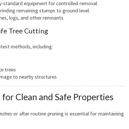
ry-standard equipment for controlled removal.
 grinding remaining stumps to ground level.
ches, logs, and other remnants.
afe Tree Cutting
test methods, including:
ge trees
amage to nearby structures
for Clean and Safe Properties
ches or after routine pruning is essential for maintaining