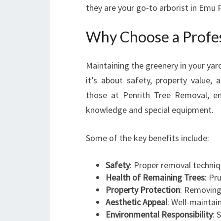
they are your go-to arborist in Emu P
Why Choose a Profess
Maintaining the greenery in your yar
it’s about safety, property value, a
those at Penrith Tree Removal, en
knowledge and special equipment.
Some of the key benefits include:
Safety
: Proper removal techniq
Health of Remaining Trees
: Pr
Property Protection
: Removing
Aesthetic Appeal
: Well-maintai
Environmental Responsibility
: 