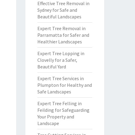
Effective Tree Removal in
Sydney for Safe and
Beautiful Landscapes
Expert Tree Removal in
Parramatta for Safer and
Healthier Landscapes
Expert Tree Lopping in
Clovelly for a Safer,
Beautiful Yard
Expert Tree Services in
Plumpton for Healthy and
Safe Landscapes
Expert Tree Felling in
Feilding for Safeguarding
Your Property and
Landscape