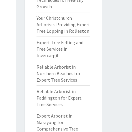
Techniques for Healthy
Growth
Your Christchurch
Arborists Providing Expert
Tree Lopping in Rolleston
Expert Tree Felling and
Tree Services in
Invercargill
Reliable Arborist in
Northern Beaches for
Expert Tree Services
Reliable Arborist in
Paddington for Expert
Tree Services
Expert Arborist in
Marayong for
Comprehensive Tree