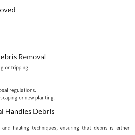
moved
Debris Removal
g or tripping.
sal regulations.
dscaping or new planting.
l Handles Debris
 and hauling techniques, ensuring that debris is either