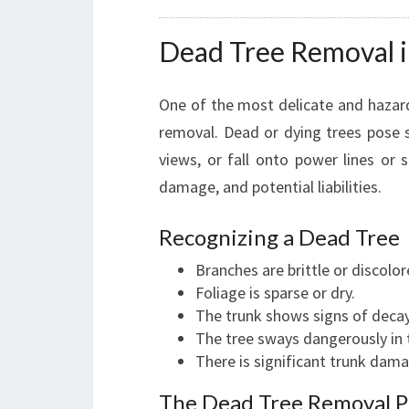
Dead Tree Removal i
One of the most delicate and hazard
removal. Dead or dying trees pose s
views, or fall onto power lines or 
damage, and potential liabilities.
Recognizing a Dead Tree
Branches are brittle or discolor
Foliage is sparse or dry.
The trunk shows signs of decay
The tree sways dangerously in 
There is significant trunk dama
The Dead Tree Removal P