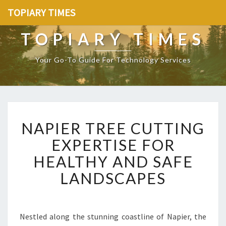
TOPIARY TIMES
TOPIARY TIMES
Your Go-To Guide For Technology Services
N
NAPIER TREE CUTTING
A
P
EXPERTISE FOR
I
HEALTHY AND SAFE
E
R
LANDSCAPES
T
R
E
E
Nestled along the stunning coastline of Napier, the