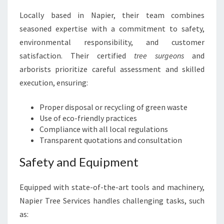
Locally based in Napier, their team combines
seasoned expertise with a commitment to safety,
environmental responsibility, and customer
satisfaction. Their certified
tree surgeons
and
arborists prioritize careful assessment and skilled
execution, ensuring:
Proper disposal or recycling of green waste
Use of eco-friendly practices
Compliance with all local regulations
Transparent quotations and consultation
Safety and Equipment
Equipped with state-of-the-art tools and machinery,
Napier Tree Services handles challenging tasks, such
as: