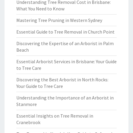
Understanding Tree Removal Cost in Brisbane:
What You Need to Know
Mastering Tree Pruning in Western Sydney
Essential Guide to Tree Removal in Church Point
Discovering the Expertise of an Arborist in Palm
Beach
Essential Arborist Services in Brisbane: Your Guide
to Tree Care
Discovering the Best Arborist in North Rocks:
Your Guide to Tree Care
Understanding the Importance of an Arborist in
Stanmore
Essential Insights on Tree Removal in
Cranebrook