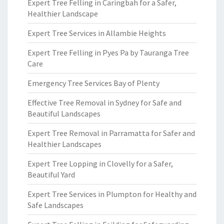
Expert Tree Felling in Caringbah for a Safer,
Healthier Landscape
Expert Tree Services in Allambie Heights
Expert Tree Felling in Pyes Pa by Tauranga Tree
Care
Emergency Tree Services Bay of Plenty
Effective Tree Removal in Sydney for Safe and
Beautiful Landscapes
Expert Tree Removal in Parramatta for Safer and
Healthier Landscapes
Expert Tree Lopping in Clovelly for a Safer,
Beautiful Yard
Expert Tree Services in Plumpton for Healthy and
Safe Landscapes