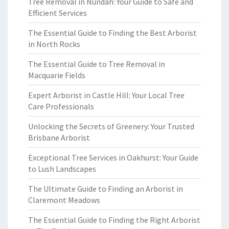
Tree Removal in Nundah: Your Guide to Safe and
Efficient Services
The Essential Guide to Finding the Best Arborist
in North Rocks
The Essential Guide to Tree Removal in
Macquarie Fields
Expert Arborist in Castle Hill: Your Local Tree
Care Professionals
Unlocking the Secrets of Greenery: Your Trusted
Brisbane Arborist
Exceptional Tree Services in Oakhurst: Your Guide
to Lush Landscapes
The Ultimate Guide to Finding an Arborist in
Claremont Meadows
The Essential Guide to Finding the Right Arborist