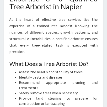
Tree Arborist in Napier
At the heart of effective tree services lies the
expertise of a trained
tree arborist
. Knowing the
nuances of different species, growth patterns, and
structural vulnerabilities, a certified arborist ensures
that every tree-related task is executed with
precision.
What Does a Tree Arborist Do?
Assess the health and stability of trees
Identify pests and diseases
Recommend appropriate pruning and
treatments
Safely remove trees when necessary
Provide land clearing to prepare for
construction or landscaping