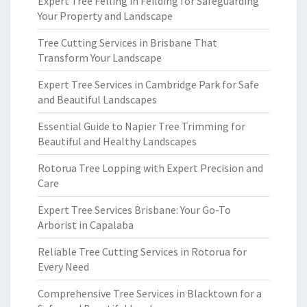
Expert Tree Felling in Feilding for Safeguarding
Your Property and Landscape
Tree Cutting Services in Brisbane That
Transform Your Landscape
Expert Tree Services in Cambridge Park for Safe
and Beautiful Landscapes
Essential Guide to Napier Tree Trimming for
Beautiful and Healthy Landscapes
Rotorua Tree Lopping with Expert Precision and
Care
Expert Tree Services Brisbane: Your Go-To
Arborist in Capalaba
Reliable Tree Cutting Services in Rotorua for
Every Need
Comprehensive Tree Services in Blacktown for a