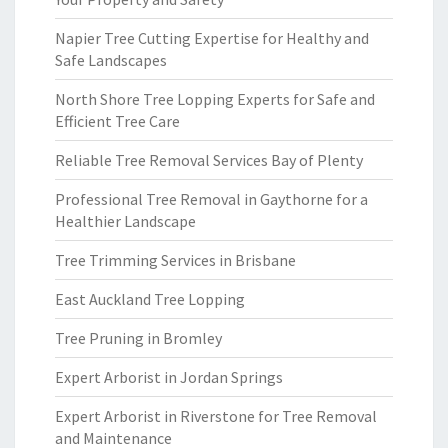
Napier Tree Cutting Expertise for Healthy and
Safe Landscapes
North Shore Tree Lopping Experts for Safe and
Efficient Tree Care
Reliable Tree Removal Services Bay of Plenty
Professional Tree Removal in Gaythorne for a
Healthier Landscape
Tree Trimming Services in Brisbane
East Auckland Tree Lopping
Tree Pruning in Bromley
Expert Arborist in Jordan Springs
Expert Arborist in Riverstone for Tree Removal
and Maintenance