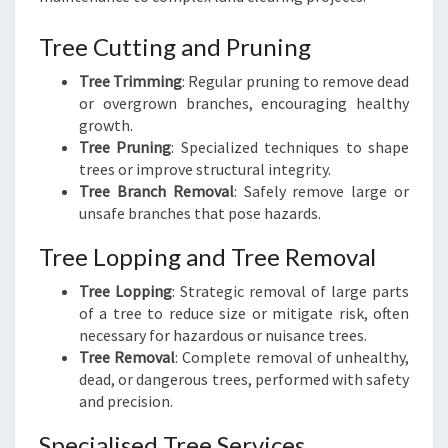
Tree Cutting and Pruning
Tree Trimming
: Regular pruning to remove dead
or overgrown branches, encouraging healthy
growth.
Tree Pruning
: Specialized techniques to shape
trees or improve structural integrity.
Tree Branch Removal
: Safely remove large or
unsafe branches that pose hazards.
Tree Lopping and Tree Removal
Tree Lopping
: Strategic removal of large parts
of a tree to reduce size or mitigate risk, often
necessary for hazardous or nuisance trees.
Tree Removal
: Complete removal of unhealthy,
dead, or dangerous trees, performed with safety
and precision.
Specialised Tree Services