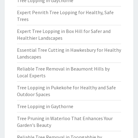
Tree Lopping in Gaythorne
Expert Penrith Tree Lopping for Healthy, Safe
Trees
Expert Tree Lopping in Box Hill for Safer and
Healthier Landscapes
Essential Tree Cutting in Hawkesbury for Healthy
Landscapes
Reliable Tree Removal in Beaumont Hills by
Local Experts
Tree Lopping in Pukekohe for Healthy and Safe
Outdoor Spaces
Tree Lopping in Gaythorne
Tree Pruning in Waterloo That Enhances Your
Garden's Beauty
Reliable Tree Removal in Toongabbie by