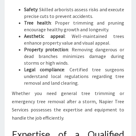
E
S
Safety
: Skilled arborists assess risks and execute
precise cuts to prevent accidents.
Tree health
: Proper trimming and pruning
encourage healthy growth and longevity.
Aesthetic appeal
: Well-maintained trees
enhance property value and visual appeal.
Property protection
: Removing dangerous or
dead branches minimizes damage during
storms or high winds.
Legal compliance
: Certified tree surgeons
understand local regulations regarding tree
removal and land clearing.
Whether you need general tree trimming or
emergency tree removal after a storm, Napier Tree
Services possesses the expertise and equipment to
handle the job efficiently.
Expertise of a Qualified