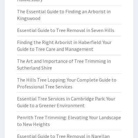
The Essential Guide to Finding an Arborist in
Kingswood
Essential Guide to Tree Removal in Seven Hills
Finding the Right Arborist in Haberfield: Your
Guide to Tree Care and Management
The Art and Importance of Tree Trimming in
Sutherland Shire
The Hills Tree Lopping: Your Complete Guide to
Professional Tree Services
Essential Tree Services in Cambridge Park: Your
Guide to a Greener Environment
Penrith Tree Trimming: Elevating Your Landscape
to New Heights
Essential Guide to Tree Removal in Narellan