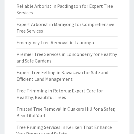
Reliable Arborist in Paddington for Expert Tree
Services
Expert Arborist in Marayong for Comprehensive
Tree Services
Emergency Tree Removal in Tauranga
Premier Tree Services in Londonderry for Healthy
and Safe Gardens
Expert Tree Felling in Kawakawa for Safe and
Efficient Land Management
Tree Trimming in Rotorua: Expert Care for
Healthy, Beautiful Trees
Trusted Tree Removal in Quakers Hill for a Safer,
Beautiful Yard
Tree Pruning Services in Kerikeri That Enhance
Your Property and Safety