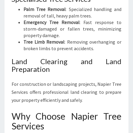
Palm Tree Removal
: Specialized handling and
removal of tall, heavy palm trees.
Emergency Tree Removal
: Fast response to
storm-damaged or fallen trees, minimizing
property damage.
Tree Limb Removal
: Removing overhanging or
broken limbs to prevent accidents.
Land Clearing and Land
Preparation
For construction or landscaping projects, Napier Tree
Services offers professional land clearing to prepare
your property efficiently and safely.
Why Choose Napier Tree
Services