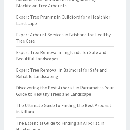
Blacktown Tree Arborists
Expert Tree Pruning in Guildford for a Healthier
Landscape
Expert Arborist Services in Brisbane for Healthy
Tree Care
Expert Tree Removal in Ingleside for Safe and
Beautiful Landscapes
Expert Tree Removal in Balmoral for Safe and
Reliable Landscaping
Discovering the Best Arborist in Parramatta: Your
Guide to Healthy Trees and Landscape
The Ultimate Guide to Finding the Best Arborist
in Killara
The Essential Guide to Finding an Arborist in
Hawkesbury