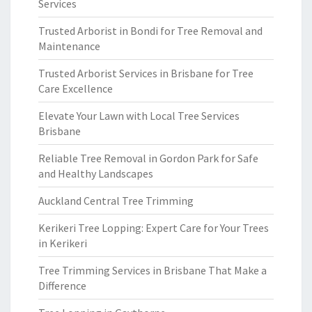
Services
Trusted Arborist in Bondi for Tree Removal and
Maintenance
Trusted Arborist Services in Brisbane for Tree
Care Excellence
Elevate Your Lawn with Local Tree Services
Brisbane
Reliable Tree Removal in Gordon Park for Safe
and Healthy Landscapes
Auckland Central Tree Trimming
Kerikeri Tree Lopping: Expert Care for Your Trees
in Kerikeri
Tree Trimming Services in Brisbane That Make a
Difference