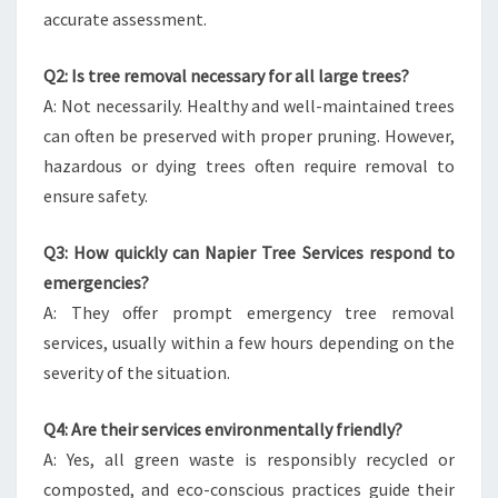
accurate assessment.
Q2: Is tree removal necessary for all large trees?
A: Not necessarily. Healthy and well-maintained trees
can often be preserved with proper pruning. However,
hazardous or dying trees often require removal to
ensure safety.
Q3: How quickly can Napier Tree Services respond to
emergencies?
A: They offer prompt emergency tree removal
services, usually within a few hours depending on the
severity of the situation.
Q4: Are their services environmentally friendly?
A: Yes, all green waste is responsibly recycled or
composted, and eco-conscious practices guide their