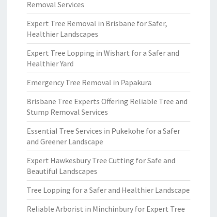
Removal Services
Expert Tree Removal in Brisbane for Safer,
Healthier Landscapes
Expert Tree Lopping in Wishart for a Safer and
Healthier Yard
Emergency Tree Removal in Papakura
Brisbane Tree Experts Offering Reliable Tree and
Stump Removal Services
Essential Tree Services in Pukekohe for a Safer
and Greener Landscape
Expert Hawkesbury Tree Cutting for Safe and
Beautiful Landscapes
Tree Lopping for a Safer and Healthier Landscape
Reliable Arborist in Minchinbury for Expert Tree