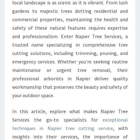
C
local landscape is as scenic as it is vibrant. From lush
U
gardens to majestic trees dotting residential and
T
commercial properties, maintaining the health and
T
safety of these natural features requires expertise
I
N
and professionalism. Enter Napier Tree Services, a
G
trusted name specializing in comprehensive tree
E
cutting solutions, including trimming, pruning, and
X
emergency services. Whether you're seeking routine
P
E
maintenance or urgent tree removal, their
R
professional arborists in Napier deliver quality
T
workmanship that preserves the beauty and safety of
I
your outdoor space.
S
E
F
In this article, explore what makes Napier Tree
O
Services the go-to specialists for
exceptional
R
techniques in Napier tree cutting service
, with
H
insights into their services, the importance of
E