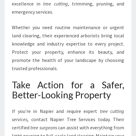
excellence in
tree cutting
, trimming, pruning, and
emergency services.
Whether you need routine maintenance or urgent
land clearing, their experienced arborists bring local
knowledge and industry expertise to every project.
Protect your property, enhance its beauty, and
promote the health of your landscape by choosing
trusted professionals.
Take Action for a Safer,
Better-Looking Property
If you're in Napier and require expert
tree cutting
services
, contact Napier Tree Services today. Their
certified
tree surgeons
can assist with everything from
light pruning to full-scale land clearing. Maintain your