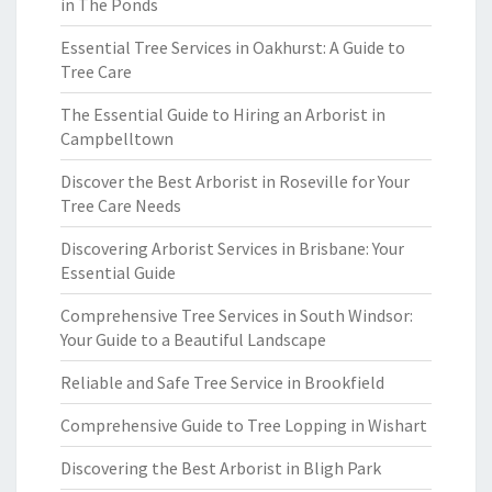
in The Ponds
Essential Tree Services in Oakhurst: A Guide to
Tree Care
The Essential Guide to Hiring an Arborist in
Campbelltown
Discover the Best Arborist in Roseville for Your
Tree Care Needs
Discovering Arborist Services in Brisbane: Your
Essential Guide
Comprehensive Tree Services in South Windsor:
Your Guide to a Beautiful Landscape
Reliable and Safe Tree Service in Brookfield
Comprehensive Guide to Tree Lopping in Wishart
Discovering the Best Arborist in Bligh Park