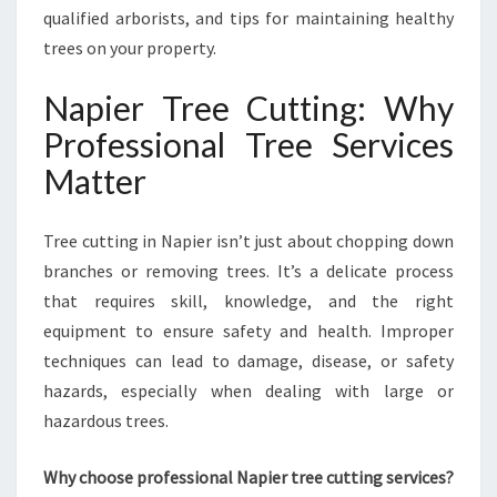
A
qualified arborists, and tips for maintaining healthy
L
trees on your property.
T
H
Napier Tree Cutting: Why
Y
Professional Tree Services
A
N
Matter
D
S
A
Tree cutting in Napier isn’t just about chopping down
F
branches or removing trees. It’s a delicate process
E
that requires skill, knowledge, and the right
L
equipment to ensure safety and health. Improper
A
N
techniques can lead to damage, disease, or safety
D
hazards, especially when dealing with large or
S
hazardous trees.
C
A
Why choose professional Napier tree cutting services?
P