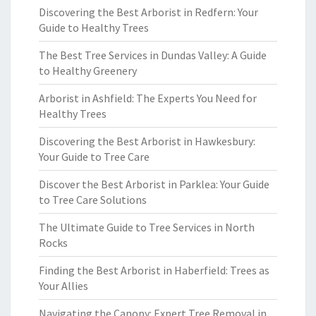
Discovering the Best Arborist in Redfern: Your
Guide to Healthy Trees
The Best Tree Services in Dundas Valley: A Guide
to Healthy Greenery
Arborist in Ashfield: The Experts You Need for
Healthy Trees
Discovering the Best Arborist in Hawkesbury:
Your Guide to Tree Care
Discover the Best Arborist in Parklea: Your Guide
to Tree Care Solutions
The Ultimate Guide to Tree Services in North
Rocks
Finding the Best Arborist in Haberfield: Trees as
Your Allies
Navigating the Canopy: Expert Tree Removal in