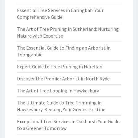
Essential Tree Services in Caringbah: Your
Comprehensive Guide
The Art of Tree Pruning in Sutherland: Nurturing
Nature with Expertise
The Essential Guide to Finding an Arborist in
Toongabbie
Expert Guide to Tree Pruning in Narellan
Discover the Premier Arborist in North Ryde
The Art of Tree Lopping in Hawkesbury
The Ultimate Guide to Tree Trimming in
Hawkesbury: Keeping Your Greens Pristine
Exceptional Tree Services in Oakhurst: Your Guide
to a Greener Tomorrow