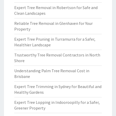
Expert Tree Removal in Robertson for Safe and
Clean Landscapes
Reliable Tree Removal in Glenhaven for Your
Property
Expert Tree Pruning in Turramurra for a Safer,
Healthier Landscape
Trustworthy Tree Removal Contractors in North
Shore
Understanding Palm Tree Removal Cost in
Brisbane
Expert Tree Trimming in Sydney for Beautiful and
Healthy Gardens
Expert Tree Lopping in Indooroopilly for a Safer,
Greener Property