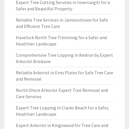
Expert Tree Cutting Services in Invercargill for a
Safer and Beautiful Property
Reliable Tree Services in Jamisontown for Safe
and Efficient Tree Care
Havelock North Tree Trimming for a Safer and
Healthier Landscape
Comprehensive Tree Lopping in Kedron by Expert
Arborist Brisbane
Reliable Arborist in Emu Plains for Safe Tree Care
and Removal
North Shore Arborist Expert Tree Removal and
Care Services
Expert Tree Lopping in Clarks Beach for a Safer,
Healthier Landscape
Expert Arborist in Kingswood for Tree Care and