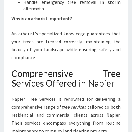
Handle emergency tree removal in storm
aftermath
Why is an arborist important?
An arborist's specialized knowledge guarantees that
your trees are treated correctly, maintaining the
beauty of your landscape while ensuring safety and
compliance.
Comprehensive Tree
Services Offered in Napier
Napier Tree Services is renowned for delivering a
comprehensive range of
tree services
tailored to both
residential and commercial clients across Napier.
Their services encompass everything from routine
maintenance to complex land clearing projects.