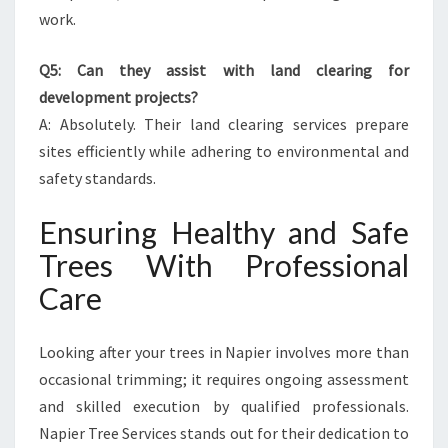
work.
Q5: Can they assist with land clearing for
development projects?
A: Absolutely. Their land clearing services prepare
sites efficiently while adhering to environmental and
safety standards.
Ensuring Healthy and Safe
Trees With Professional
Care
Looking after your trees in Napier involves more than
occasional trimming; it requires ongoing assessment
and skilled execution by qualified professionals.
Napier Tree Services stands out for their dedication to