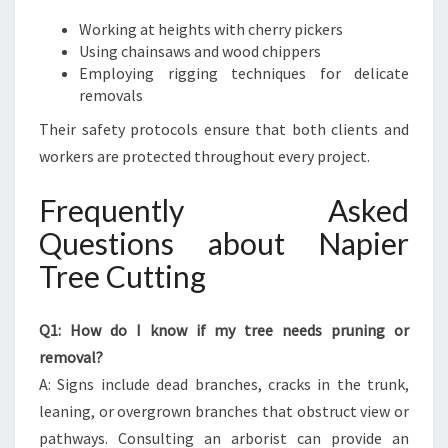
Working at heights with cherry pickers
Using chainsaws and wood chippers
Employing rigging techniques for delicate
removals
Their safety protocols ensure that both clients and
workers are protected throughout every project.
Frequently Asked
Questions about Napier
Tree Cutting
Q1: How do I know if my tree needs pruning or
removal?
A: Signs include dead branches, cracks in the trunk,
leaning, or overgrown branches that obstruct view or
pathways. Consulting an arborist can provide an