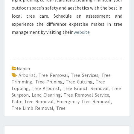
outdoor space's safety and aesthetics with the best in
local tree care. Schedule an assessment and
experience the difference expertise makes in tree
management by visiting their
website
.
Napier
Arborist
,
Tree Removal
,
Tree Services
,
Tree
Trimming
,
Tree Pruning
,
Tree Cutting
,
Tree
Lopping
,
Tree Arborist
,
Tree Branch Removal
,
Tree
Surgeon
,
Land Clearing
,
Tree Removal Service
,
Palm Tree Removal
,
Emergency Tree Removal
,
Tree Limb Removal
,
Tree