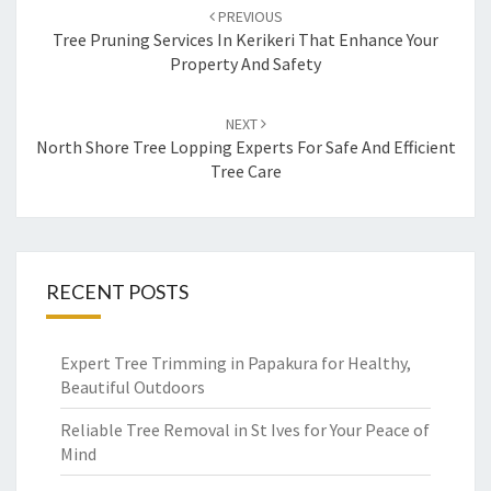
Post
PREVIOUS
navigation
Tree Pruning Services In Kerikeri That Enhance Your
Property And Safety
NEXT
North Shore Tree Lopping Experts For Safe And Efficient
Tree Care
RECENT POSTS
Expert Tree Trimming in Papakura for Healthy,
Beautiful Outdoors
Reliable Tree Removal in St Ives for Your Peace of
Mind