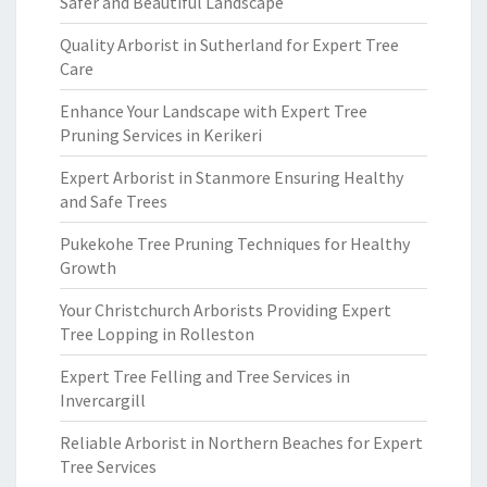
Safer and Beautiful Landscape
Quality Arborist in Sutherland for Expert Tree
Care
Enhance Your Landscape with Expert Tree
Pruning Services in Kerikeri
Expert Arborist in Stanmore Ensuring Healthy
and Safe Trees
Pukekohe Tree Pruning Techniques for Healthy
Growth
Your Christchurch Arborists Providing Expert
Tree Lopping in Rolleston
Expert Tree Felling and Tree Services in
Invercargill
Reliable Arborist in Northern Beaches for Expert
Tree Services