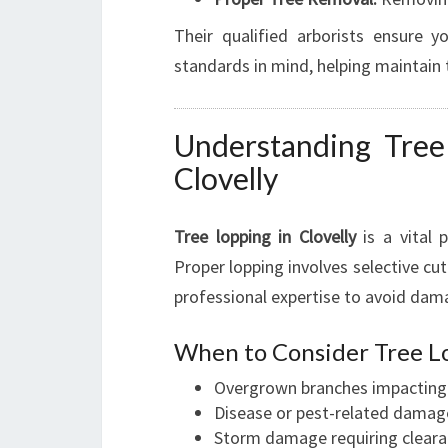
Their qualified arborists ensure 
standards in mind, helping maintain 
Understanding Tree
Clovelly
Tree lopping in Clovelly
is a vital 
Proper lopping involves selective cut
professional expertise to avoid dam
When to Consider Tree L
Overgrown branches impacting p
Disease or pest-related damag
Storm damage requiring cleara