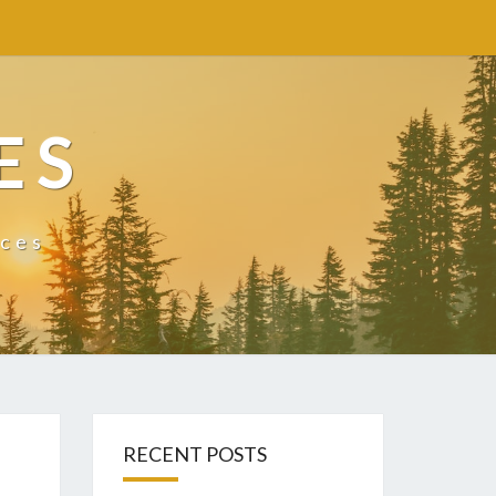
ES
ices
RECENT POSTS