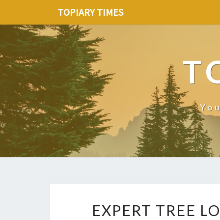
TOPIARY TIMES
T
You
EXPERT TREE LO