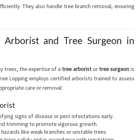
ficiently. They also handle tree branch removal, ensuring
 Arborist and Tree Surgeon in
y trees, the expertise of a
tree arborist
or
tree surgeon
is
ree Lopping employs certified arborists trained to assess
propriate care or removal.
orist
ifying signs of disease or pest infestations early.
nd trimming to promote vigorous growth.
hazards like weak branches or unstable trees.
trees safely and in accordance with regulations.