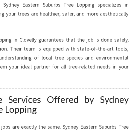
L
. Sydney Eastern Suburbs Tree Lopping specializes in
O
g your trees are healthier, safer, and more aesthetically
V
E
L
pping in Clovelly guarantees that the job is done safely,
L
Y
tion. Their team is equipped with state-of-the-art tools,
F
understanding of local tree species and environmental
O
m your ideal partner for all tree-related needs in your
R
A
S
A
 Services Offered by Sydney
F
e Lopping
E
R
,
 jobs are exactly the same. Sydney Eastern Suburbs Tree
B