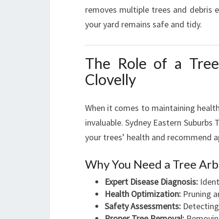
removes multiple trees and debris ef
your yard remains safe and tidy.
The Role of a Tree
Clovelly
When it comes to maintaining health
invaluable. Sydney Eastern Suburbs T
your trees’ health and recommend ap
Why You Need a Tree Arb
Expert Disease Diagnosis:
Ident
Health Optimization:
Pruning a
Safety Assessments:
Detecting 
Proper Tree Removal:
Removing 