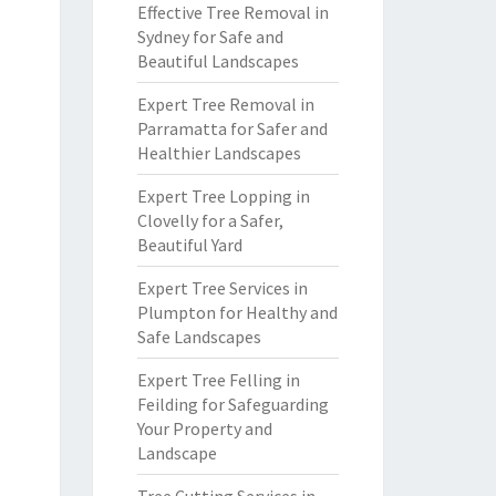
Effective Tree Removal in
Sydney for Safe and
Beautiful Landscapes
Expert Tree Removal in
Parramatta for Safer and
Healthier Landscapes
Expert Tree Lopping in
Clovelly for a Safer,
Beautiful Yard
Expert Tree Services in
Plumpton for Healthy and
Safe Landscapes
Expert Tree Felling in
Feilding for Safeguarding
Your Property and
Landscape