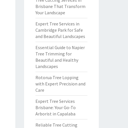
Tree Cutting Services in
Brisbane That Transform
Your Landscape
Expert Tree Services in
Cambridge Park for Safe
and Beautiful Landscapes
Essential Guide to Napier
Tree Trimming for
Beautiful and Healthy
Landscapes
Rotorua Tree Lopping
with Expert Precision and
Care
Expert Tree Services
Brisbane: Your Go-To
Arborist in Capalaba
Reliable Tree Cutting