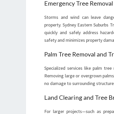
Emergency Tree Removal
Storms and wind can leave dange
property. Sydney Eastern Suburbs T
quickly and safely address hazard
safety and minimizes property dama
Palm Tree Removal and T
Specialized services like palm tree
Removing large or overgrown palms c
no damage to surrounding structure
Land Clearing and Tree 
For larger projects—such as prepa