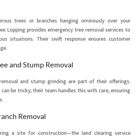
rous trees or branches hanging ominously over your
ree Lopping provides emergency tree removal services to
ous situations. Their swift response ensures customer
ge.
ree and Stump Removal
 removal and stump grinding are part of their offerings.
an be tricky; their team handles this with care, ensuring
s.
Branch Removal
ring a site for construction—the land clearing service