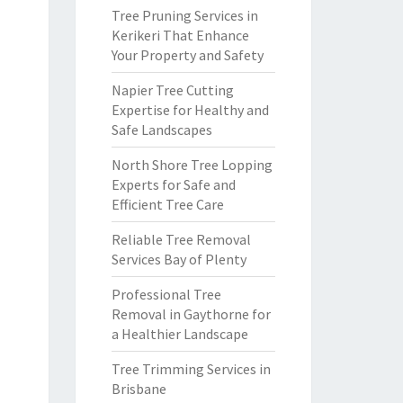
Tree Pruning Services in
Kerikeri That Enhance
Your Property and Safety
Napier Tree Cutting
Expertise for Healthy and
Safe Landscapes
North Shore Tree Lopping
Experts for Safe and
Efficient Tree Care
Reliable Tree Removal
Services Bay of Plenty
Professional Tree
Removal in Gaythorne for
a Healthier Landscape
Tree Trimming Services in
Brisbane