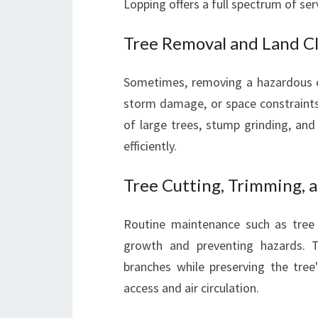
Lopping offers a full spectrum of ser
Tree Removal and Land C
Sometimes, removing a hazardous o
storm damage, or space constraints.
of large trees, stump grinding, and
efficiently.
Tree Cutting, Trimming, 
Routine maintenance such as tree 
growth and preventing hazards.
branches while preserving the tree
access and air circulation.