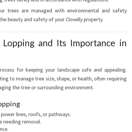
your trees are managed with environmental and safety
the beauty and safety of your Clovelly property.
 Lopping and Its Importance in
process for keeping your landscape safe and appealing.
ting to manage tree size, shape, or health, often requiring
aging the tree or surrounding environment.
opping
ower lines, roofs, or pathways.
e needing removal.
nce.