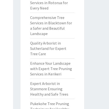
Services in Rotorua for
Every Need
Comprehensive Tree
Services in Blacktown for
a Safer and Beautiful
Landscape
Quality Arborist in
Sutherland for Expert
Tree Care
Enhance Your Landscape
with Expert Tree Pruning
Services in Kerikeri
Expert Arborist in
Stanmore Ensuring
Healthy and Safe Trees
Pukekohe Tree Pruning