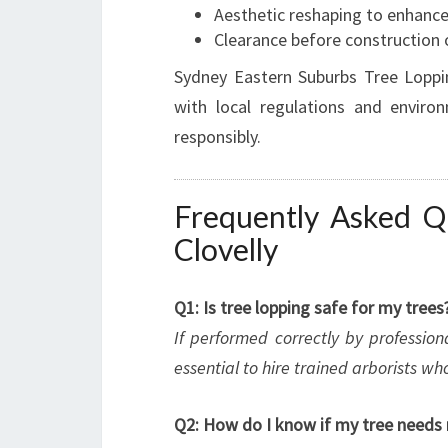
Aesthetic reshaping to enhance
Clearance before construction 
Sydney Eastern Suburbs Tree Loppin
with local regulations and enviro
responsibly.
Frequently Asked Q
Clovelly
Q1: Is tree lopping safe for my trees
If performed correctly by profession
essential to hire trained arborists 
Q2: How do I know if my tree needs