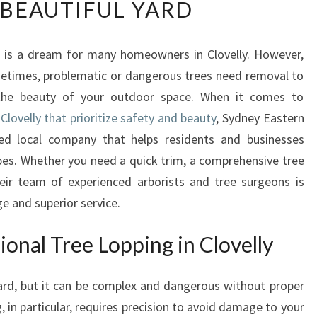
 BEAUTIFUL YARD
P
E
R
d is a dream for many homeowners in Clovelly. However,
T
metimes, problematic or dangerous trees need removal to
T
R
 the beauty of your outdoor space. When it comes to
E
 Clovelly that prioritize safety and beauty
, Sydney Eastern
E
ed local company that helps residents and businesses
L
apes. Whether you need a quick trim, a comprehensive tree
O
eir team of experienced arborists and tree surgeons is
P
P
e and superior service.
I
N
onal Tree Lopping in Clovelly
G
I
rd, but it can be complex and dangerous without proper
N
C
 in particular, requires precision to avoid damage to your