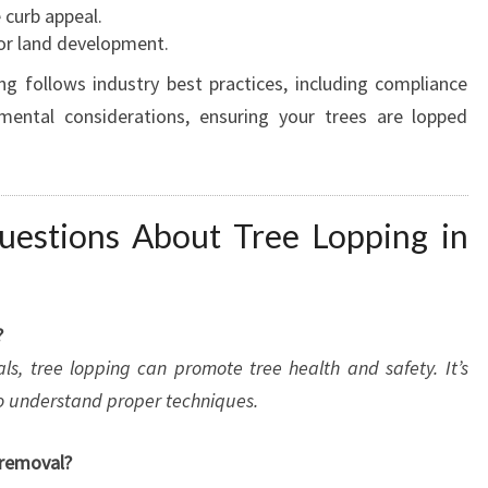
 curb appeal.
or land development.
g follows industry best practices, including compliance
nmental considerations, ensuring your trees are lopped
uestions About Tree Lopping in
?
als, tree lopping can promote tree health and safety. It’s
who understand proper techniques.
 removal?