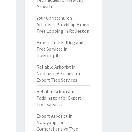
Techniques for Healthy
Growth
Your Christchurch
Arborists Providing Expert
Tree Lopping in Rolleston
Expert Tree Felling and
Tree Services in
Invercargill
Reliable Arborist in
Northern Beaches for
Expert Tree Services
Reliable Arborist in
Paddington for Expert
Tree Services
Expert Arborist in
Marayong for
Comprehensive Tree