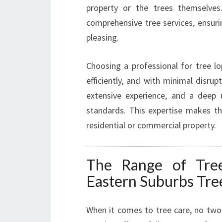
property or the trees themselves
comprehensive tree services, ensurin
pleasing.
Choosing a professional for tree lo
efficiently, and with minimal disrup
extensive experience, and a deep 
standards. This expertise makes the
residential or commercial property.
The Range of Tree
Eastern Suburbs Tre
When it comes to tree care, no two