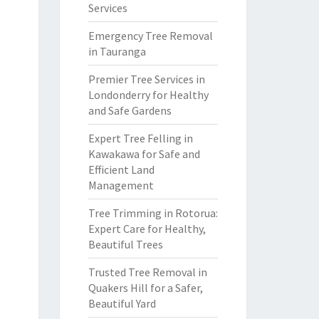
Services
Emergency Tree Removal
in Tauranga
Premier Tree Services in
Londonderry for Healthy
and Safe Gardens
Expert Tree Felling in
Kawakawa for Safe and
Efficient Land
Management
Tree Trimming in Rotorua:
Expert Care for Healthy,
Beautiful Trees
Trusted Tree Removal in
Quakers Hill for a Safer,
Beautiful Yard