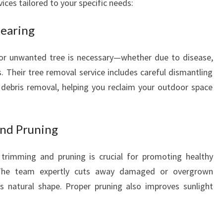
vices tailored to your specific needs:
E
A
learing
U
T
I
r unwanted tree is necessary—whether due to disease,
F
 Their tree removal service includes careful dismantling
U
 debris removal, helping you reclaim your outdoor space
L
Y
A
and Pruning
R
D
trimming and pruning is crucial for promoting healthy
 The team expertly cuts away damaged or overgrown
's natural shape. Proper pruning also improves sunlight