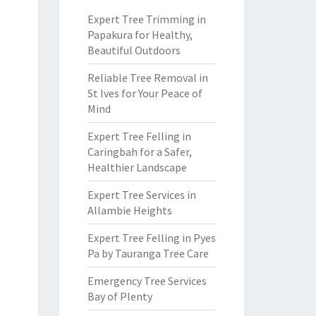
Expert Tree Trimming in
Papakura for Healthy,
Beautiful Outdoors
Reliable Tree Removal in
St Ives for Your Peace of
Mind
Expert Tree Felling in
Caringbah for a Safer,
Healthier Landscape
Expert Tree Services in
Allambie Heights
Expert Tree Felling in Pyes
Pa by Tauranga Tree Care
Emergency Tree Services
Bay of Plenty