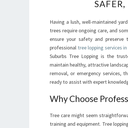
SAFER,
Having a lush, well-maintained yar
trees require ongoing care, and so
ensure your safety and preserve
professional
tree lopping services in
Suburbs Tree Lopping is the trust
maintain healthy, attractive landsc
removal, or emergency services, th
ready to assist with expert knowledg
Why Choose Professi
Tree care might seem straightforwa
training and equipment. Tree lopping,