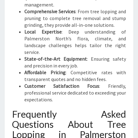
management.
Comprehensive Services
: From tree lopping and
pruning to complete tree removal and stump
grinding, they provide all-in-one solutions.
Local Expertise
: Deep understanding of
Palmerston North’s flora, climate, and
landscape challenges helps tailor the right
service.
State-of-the-Art Equipment
: Ensuring safety
and precision in every job.
Affordable Pricing
: Competitive rates with
transparent quotes and no hidden fees.
Customer Satisfaction Focus
: Friendly,
professional service dedicated to exceeding your
expectations.
Frequently Asked
Questions About Tree
Lopping in Palmerston