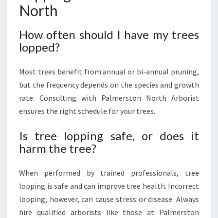
North
How often should I have my trees
lopped?
Most trees benefit from annual or bi-annual pruning,
but the frequency depends on the species and growth
rate. Consulting with Palmerston North Arborist
ensures the right schedule for your trees.
Is tree lopping safe, or does it
harm the tree?
When performed by trained professionals, tree
lopping is safe and can improve tree health. Incorrect
lopping, however, can cause stress or disease. Always
hire qualified arborists like those at Palmerston