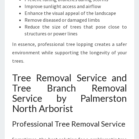
Improve sunlight access and airflow
Enhance the visual appeal of the landscape
Remove diseased or damaged limbs
Reduce the size of trees that pose close to
structures or power lines
In essence, professional tree lopping creates a safer
environment while supporting the longevity of your
trees.
Tree Removal Service and
Tree Branch Removal
Service by Palmerston
North Arborist
Professional Tree Removal Service