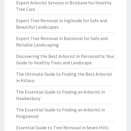
Expert Arborist Services in Brisbane for Healthy
Tree Care
Expert Tree Removal in Ingleside for Safe and
Beautiful Landscapes
Expert Tree Removal in Balmoral for Safe and
Reliable Landscaping
Discovering the Best Arborist in Parramatta: Your
Guide to Healthy Trees and Landscape
The Ultimate Guide to Finding the Best Arborist
in Killara
The Essential Guide to Finding an Arborist in
Hawkesbury
The Essential Guide to Finding an Arborist in
Kingswood
Essential Guide to Tree Removal in Seven Hills