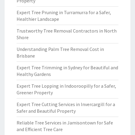
Property
Expert Tree Pruning in Turramurra for a Safer,
Healthier Landscape
Trustworthy Tree Removal Contractors in North
Shore
Understanding Palm Tree Removal Cost in
Brisbane
Expert Tree Trimming in Sydney for Beautiful and
Healthy Gardens
Expert Tree Lopping in Indooroopilly for a Safer,
Greener Property
Expert Tree Cutting Services in Invercargill for a
Safer and Beautiful Property
Reliable Tree Services in Jamisontown for Safe
and Efficient Tree Care