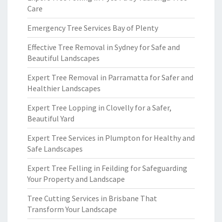
Care
Emergency Tree Services Bay of Plenty
Effective Tree Removal in Sydney for Safe and
Beautiful Landscapes
Expert Tree Removal in Parramatta for Safer and
Healthier Landscapes
Expert Tree Lopping in Clovelly for a Safer,
Beautiful Yard
Expert Tree Services in Plumpton for Healthy and
Safe Landscapes
Expert Tree Felling in Feilding for Safeguarding
Your Property and Landscape
Tree Cutting Services in Brisbane That
Transform Your Landscape