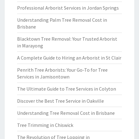
Professional Arborist Services in Jordan Springs
Understanding Palm Tree Removal Cost in
Brisbane
Blacktown Tree Removal: Your Trusted Arborist
in Marayong
A Complete Guide to Hiring an Arborist in St Clair
Penrith Tree Arborists: Your Go-To for Tree
Services in Jamisontown
The Ultimate Guide to Tree Services in Colyton
Discover the Best Tree Service in Oakville
Understanding Tree Removal Cost in Brisbane
Tree Trimming in Chiswick
The Revolution of Tree Lopping in