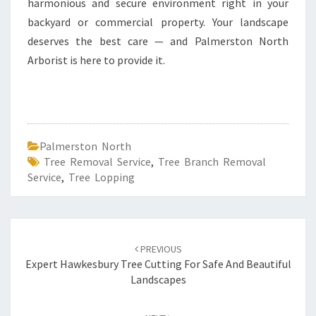
harmonious and secure environment right in your
backyard or commercial property. Your landscape
deserves the best care — and Palmerston North
Arborist is here to provide it.
Palmerston North
Tree Removal Service
,
Tree Branch Removal
Service
,
Tree Lopping
Post
PREVIOUS
navigation
Expert Hawkesbury Tree Cutting For Safe And Beautiful
Landscapes