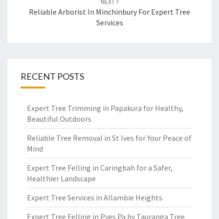
NEXT
Reliable Arborist In Minchinbury For Expert Tree
Services
RECENT POSTS
Expert Tree Trimming in Papakura for Healthy,
Beautiful Outdoors
Reliable Tree Removal in St Ives for Your Peace of
Mind
Expert Tree Felling in Caringbah for a Safer,
Healthier Landscape
Expert Tree Services in Allambie Heights
Expert Tree Felling in Pyes Pa by Tauranga Tree