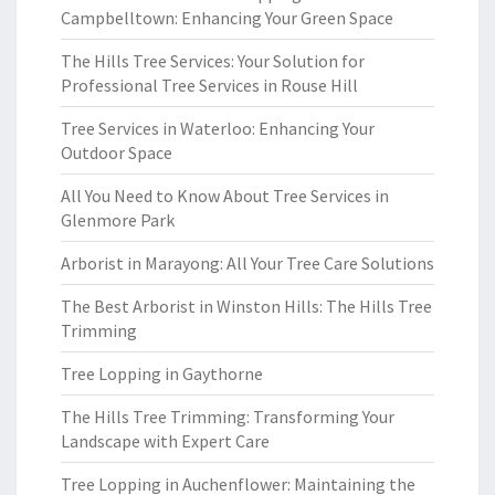
Campbelltown: Enhancing Your Green Space
The Hills Tree Services: Your Solution for
Professional Tree Services in Rouse Hill
Tree Services in Waterloo: Enhancing Your
Outdoor Space
All You Need to Know About Tree Services in
Glenmore Park
Arborist in Marayong: All Your Tree Care Solutions
The Best Arborist in Winston Hills: The Hills Tree
Trimming
Tree Lopping in Gaythorne
The Hills Tree Trimming: Transforming Your
Landscape with Expert Care
Tree Lopping in Auchenflower: Maintaining the