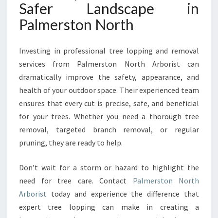
Safer Landscape in
Palmerston North
Investing in professional tree lopping and removal
services from Palmerston North Arborist can
dramatically improve the safety, appearance, and
health of your outdoor space. Their experienced team
ensures that every cut is precise, safe, and beneficial
for your trees. Whether you need a thorough tree
removal, targeted branch removal, or regular
pruning, they are ready to help.
Don’t wait for a storm or hazard to highlight the
need for tree care. Contact
Palmerston North
Arborist
today and experience the difference that
expert tree lopping can make in creating a