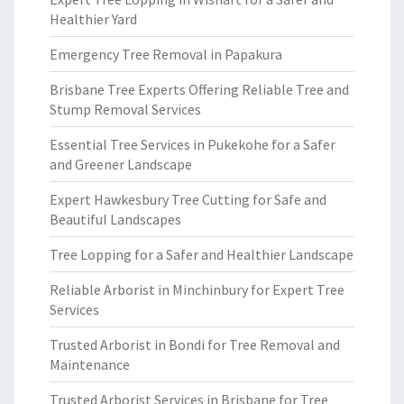
Healthier Yard
Emergency Tree Removal in Papakura
Brisbane Tree Experts Offering Reliable Tree and
Stump Removal Services
Essential Tree Services in Pukekohe for a Safer
and Greener Landscape
Expert Hawkesbury Tree Cutting for Safe and
Beautiful Landscapes
Tree Lopping for a Safer and Healthier Landscape
Reliable Arborist in Minchinbury for Expert Tree
Services
Trusted Arborist in Bondi for Tree Removal and
Maintenance
Trusted Arborist Services in Brisbane for Tree