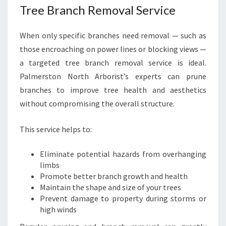
Tree Branch Removal Service
When only specific branches need removal — such as
those encroaching on power lines or blocking views —
a targeted tree branch removal service is ideal.
Palmerston North Arborist’s experts can prune
branches to improve tree health and aesthetics
without compromising the overall structure.
This service helps to:
Eliminate potential hazards from overhanging
limbs
Promote better branch growth and health
Maintain the shape and size of your trees
Prevent damage to property during storms or
high winds