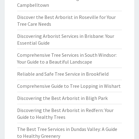
Campbelltown
Discover the Best Arborist in Roseville for Your
Tree Care Needs
Discovering Arborist Services in Brisbane: Your
Essential Guide
Comprehensive Tree Services in South Windsor:
Your Guide to a Beautiful Landscape
Reliable and Safe Tree Service in Brookfield
Comprehensive Guide to Tree Lopping in Wishart
Discovering the Best Arborist in Bligh Park
Discovering the Best Arborist in Redfern: Your
Guide to Healthy Trees
The Best Tree Services in Dundas Valley: A Guide
to Healthy Greenery