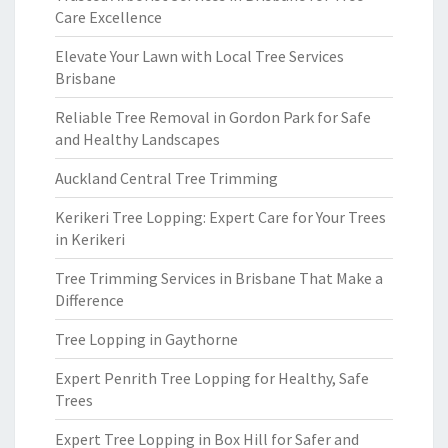
Care Excellence
Elevate Your Lawn with Local Tree Services
Brisbane
Reliable Tree Removal in Gordon Park for Safe
and Healthy Landscapes
Auckland Central Tree Trimming
Kerikeri Tree Lopping: Expert Care for Your Trees
in Kerikeri
Tree Trimming Services in Brisbane That Make a
Difference
Tree Lopping in Gaythorne
Expert Penrith Tree Lopping for Healthy, Safe
Trees
Expert Tree Lopping in Box Hill for Safer and