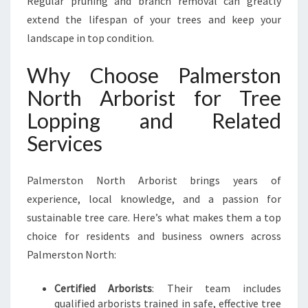
Regular pruning and branch removal can greatly
extend the lifespan of your trees and keep your
landscape in top condition.
Why Choose Palmerston
North Arborist for Tree
Lopping and Related
Services
Palmerston North Arborist brings years of
experience, local knowledge, and a passion for
sustainable tree care. Here’s what makes them a top
choice for residents and business owners across
Palmerston North:
Certified Arborists
: Their team includes
qualified arborists trained in safe, effective tree