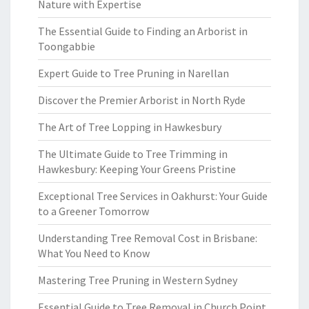
Nature with Expertise
The Essential Guide to Finding an Arborist in
Toongabbie
Expert Guide to Tree Pruning in Narellan
Discover the Premier Arborist in North Ryde
The Art of Tree Lopping in Hawkesbury
The Ultimate Guide to Tree Trimming in
Hawkesbury: Keeping Your Greens Pristine
Exceptional Tree Services in Oakhurst: Your Guide
to a Greener Tomorrow
Understanding Tree Removal Cost in Brisbane:
What You Need to Know
Mastering Tree Pruning in Western Sydney
Essential Guide to Tree Removal in Church Point