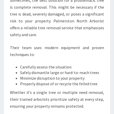
Sometimes, the best solution for a problematic tree
is complete removal. This might be necessary if the
tree is dead, severely damaged, or poses a significant
risk to your property. Palmerston North Arborist
offers a reliable tree removal service that emphasizes
safety and care.
Their team uses modern equipment and proven
techniques to:
Carefully assess the situation
Safely dismantle large or hard-to-reach trees
Minimize disruption to your property
Properly dispose of or recycle the felled tree
Whether it’s a single tree or multiple need removal,
their trained arborists prioritize safety at every step,
ensuring your property remains protected.