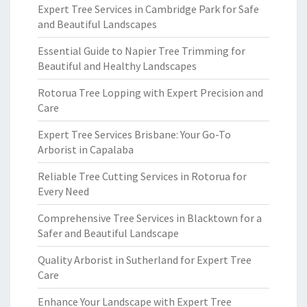
Expert Tree Services in Cambridge Park for Safe
and Beautiful Landscapes
Essential Guide to Napier Tree Trimming for
Beautiful and Healthy Landscapes
Rotorua Tree Lopping with Expert Precision and
Care
Expert Tree Services Brisbane: Your Go-To
Arborist in Capalaba
Reliable Tree Cutting Services in Rotorua for
Every Need
Comprehensive Tree Services in Blacktown for a
Safer and Beautiful Landscape
Quality Arborist in Sutherland for Expert Tree
Care
Enhance Your Landscape with Expert Tree