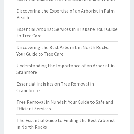
Discovering the Expertise of an Arborist in Palm
Beach
Essential Arborist Services in Brisbane: Your Guide
to Tree Care
Discovering the Best Arborist in North Rocks:
Your Guide to Tree Care
Understanding the Importance of an Arborist in
Stanmore
Essential Insights on Tree Removal in
Cranebrook
Tree Removal in Nundah: Your Guide to Safe and
Efficient Services
The Essential Guide to Finding the Best Arborist
in North Rocks