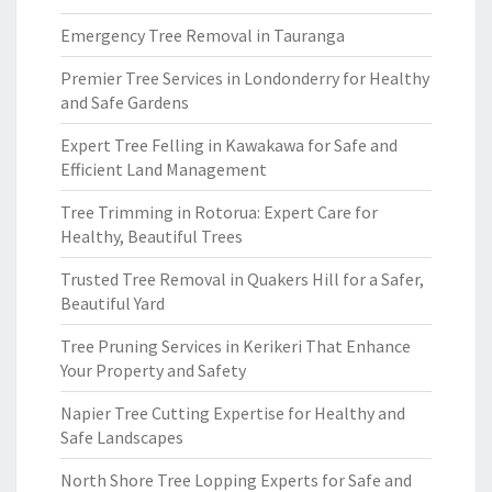
Emergency Tree Removal in Tauranga
Premier Tree Services in Londonderry for Healthy
and Safe Gardens
Expert Tree Felling in Kawakawa for Safe and
Efficient Land Management
Tree Trimming in Rotorua: Expert Care for
Healthy, Beautiful Trees
Trusted Tree Removal in Quakers Hill for a Safer,
Beautiful Yard
Tree Pruning Services in Kerikeri That Enhance
Your Property and Safety
Napier Tree Cutting Expertise for Healthy and
Safe Landscapes
North Shore Tree Lopping Experts for Safe and