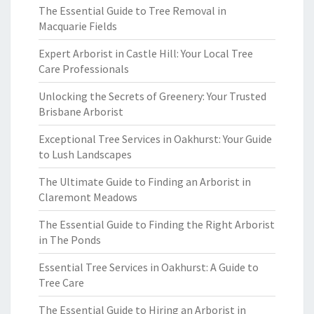
The Essential Guide to Tree Removal in
Macquarie Fields
Expert Arborist in Castle Hill: Your Local Tree
Care Professionals
Unlocking the Secrets of Greenery: Your Trusted
Brisbane Arborist
Exceptional Tree Services in Oakhurst: Your Guide
to Lush Landscapes
The Ultimate Guide to Finding an Arborist in
Claremont Meadows
The Essential Guide to Finding the Right Arborist
in The Ponds
Essential Tree Services in Oakhurst: A Guide to
Tree Care
The Essential Guide to Hiring an Arborist in