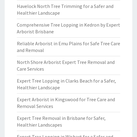
Havelock North Tree Trimming for a Safer and
Healthier Landscape
Comprehensive Tree Lopping in Kedron by Expert
Arborist Brisbane
Reliable Arborist in Emu Plains for Safe Tree Care
and Removal
North Shore Arborist Expert Tree Removal and
Care Services
Expert Tree Lopping in Clarks Beach for a Safer,
Healthier Landscape
Expert Arborist in Kingswood for Tree Care and
Removal Services
Expert Tree Removal in Brisbane for Safer,
Healthier Landscapes
Expert Tree Lopping in Wishart for a Safer and