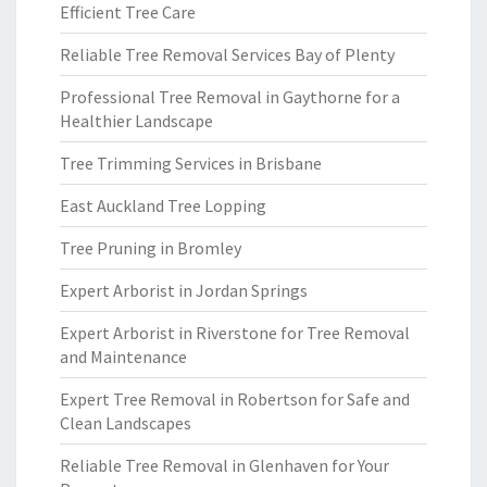
Efficient Tree Care
Reliable Tree Removal Services Bay of Plenty
Professional Tree Removal in Gaythorne for a
Healthier Landscape
Tree Trimming Services in Brisbane
East Auckland Tree Lopping
Tree Pruning in Bromley
Expert Arborist in Jordan Springs
Expert Arborist in Riverstone for Tree Removal
and Maintenance
Expert Tree Removal in Robertson for Safe and
Clean Landscapes
Reliable Tree Removal in Glenhaven for Your