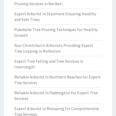
Pruning Services in Kerikeri
Expert Arborist in Stanmore Ensuring Healthy
and Safe Trees
Pukekohe Tree Pruning Techniques for Healthy
Growth
Your Christchurch Arborists Providing Expert
Tree Lopping in Rolleston
Expert Tree Felling and Tree Services in
Invercargill
Reliable Arborist in Northern Beaches for Expert
Tree Services
Reliable Arborist in Paddington for Expert Tree
Services
Expert Arborist in Marayong for Comprehensive
Tree Services