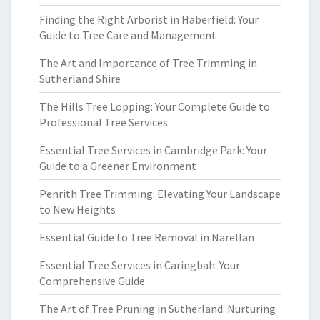
Finding the Right Arborist in Haberfield: Your
Guide to Tree Care and Management
The Art and Importance of Tree Trimming in
Sutherland Shire
The Hills Tree Lopping: Your Complete Guide to
Professional Tree Services
Essential Tree Services in Cambridge Park: Your
Guide to a Greener Environment
Penrith Tree Trimming: Elevating Your Landscape
to New Heights
Essential Guide to Tree Removal in Narellan
Essential Tree Services in Caringbah: Your
Comprehensive Guide
The Art of Tree Pruning in Sutherland: Nurturing