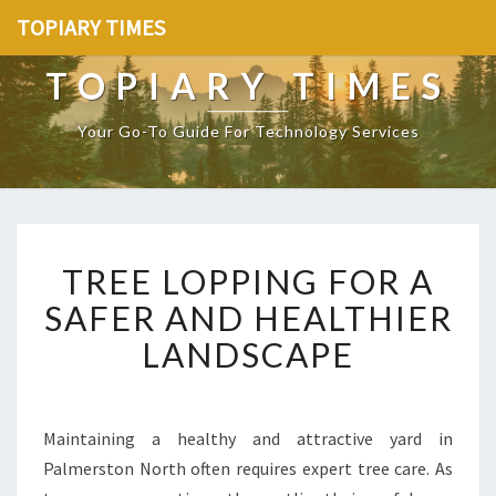
TOPIARY TIMES
TOPIARY TIMES
Your Go-To Guide For Technology Services
T
TREE LOPPING FOR A
R
E
SAFER AND HEALTHIER
E
LANDSCAPE
L
O
P
P
Maintaining a healthy and attractive yard in
I
Palmerston North often requires expert tree care. As
N