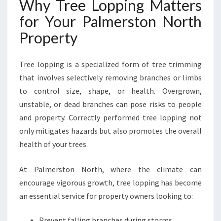
Why Tree Lopping Matters
R
for Your Palmerston North
L
A
Property
N
D
S
Tree lopping is a specialized form of tree trimming
C
that involves selectively removing branches or limbs
A
to control size, shape, or health. Overgrown,
P
unstable, or dead branches can pose risks to people
E
and property. Correctly performed tree lopping not
only mitigates hazards but also promotes the overall
health of your trees.
At Palmerston North, where the climate can
encourage vigorous growth, tree lopping has become
an essential service for property owners looking to:
Prevent falling branches during storms