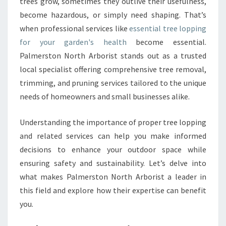
G
trees grow, sometimes they outlive their usefulness,
F
become hazardous, or simply need shaping. That’s
O
when professional services like
essential tree lopping
R
for your garden's health
become essential.
A
Palmerston North Arborist stands out as a trusted
S
A
local specialist offering comprehensive tree removal,
F
trimming, and pruning services tailored to the unique
E
needs of homeowners and small businesses alike.
R
A
Understanding the importance of proper tree lopping
N
D
and related services can help you make informed
H
decisions to enhance your outdoor space while
E
ensuring safety and sustainability. Let’s delve into
A
what makes Palmerston North Arborist a leader in
L
T
this field and explore how their expertise can benefit
H
you.
I
E