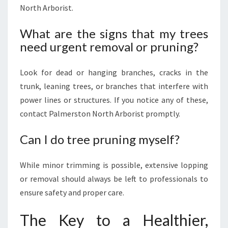
North Arborist.
What are the signs that my trees
need urgent removal or pruning?
Look for dead or hanging branches, cracks in the
trunk, leaning trees, or branches that interfere with
power lines or structures. If you notice any of these,
contact Palmerston North Arborist promptly.
Can I do tree pruning myself?
While minor trimming is possible, extensive lopping
or removal should always be left to professionals to
ensure safety and proper care.
The Key to a Healthier,