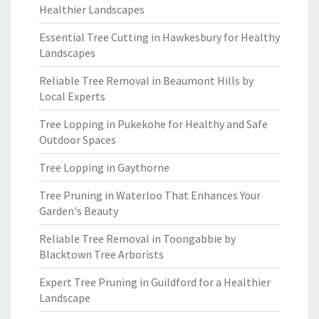
Healthier Landscapes
Essential Tree Cutting in Hawkesbury for Healthy
Landscapes
Reliable Tree Removal in Beaumont Hills by
Local Experts
Tree Lopping in Pukekohe for Healthy and Safe
Outdoor Spaces
Tree Lopping in Gaythorne
Tree Pruning in Waterloo That Enhances Your
Garden's Beauty
Reliable Tree Removal in Toongabbie by
Blacktown Tree Arborists
Expert Tree Pruning in Guildford for a Healthier
Landscape