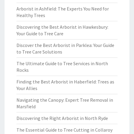
Arborist in Ashfield: The Experts You Need for
Healthy Trees
Discovering the Best Arborist in Hawkesbury:
Your Guide to Tree Care
Discover the Best Arborist in Parklea: Your Guide
to Tree Care Solutions
The Ultimate Guide to Tree Services in North
Rocks
Finding the Best Arborist in Haberfield: Trees as
Your Allies
Navigating the Canopy: Expert Tree Removal in
Marsfield
Discovering the Right Arborist in North Ryde
The Essential Guide to Tree Cutting in Collaroy