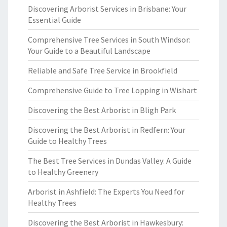
Discovering Arborist Services in Brisbane: Your
Essential Guide
Comprehensive Tree Services in South Windsor:
Your Guide to a Beautiful Landscape
Reliable and Safe Tree Service in Brookfield
Comprehensive Guide to Tree Lopping in Wishart
Discovering the Best Arborist in Bligh Park
Discovering the Best Arborist in Redfern: Your
Guide to Healthy Trees
The Best Tree Services in Dundas Valley: A Guide
to Healthy Greenery
Arborist in Ashfield: The Experts You Need for
Healthy Trees
Discovering the Best Arborist in Hawkesbury: