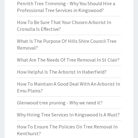
Penrith Tree Trimming - Why You Should Hire a
Professional Tree Services in Kingswood?
How To Be Sure That Your Chosen Arborist In
Cronulla Is Effective?
What Is The Purpose Of Hills Shire Council Tree
Removal?
What Are The Needs Of Tree Removal In St Clair?
How Helpful Is The Arborist In Haberfield?
How To Maintain A Good Deal With An Arborist In
Emu Plains?
Glenwood tree pruning - Why we need it?
Why Hiring Tree Services In Kingswood Is A Must?
How To Ensure The Policies On Tree Removal In
Kenthurst?