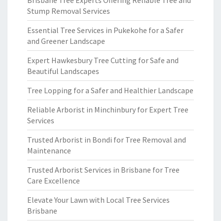
Brisbane Tree Experts Offering Reliable Tree and
Stump Removal Services
Essential Tree Services in Pukekohe for a Safer
and Greener Landscape
Expert Hawkesbury Tree Cutting for Safe and
Beautiful Landscapes
Tree Lopping for a Safer and Healthier Landscape
Reliable Arborist in Minchinbury for Expert Tree
Services
Trusted Arborist in Bondi for Tree Removal and
Maintenance
Trusted Arborist Services in Brisbane for Tree
Care Excellence
Elevate Your Lawn with Local Tree Services
Brisbane