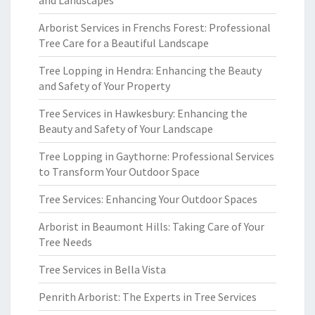
and Landscapes
Arborist Services in Frenchs Forest: Professional
Tree Care for a Beautiful Landscape
Tree Lopping in Hendra: Enhancing the Beauty
and Safety of Your Property
Tree Services in Hawkesbury: Enhancing the
Beauty and Safety of Your Landscape
Tree Lopping in Gaythorne: Professional Services
to Transform Your Outdoor Space
Tree Services: Enhancing Your Outdoor Spaces
Arborist in Beaumont Hills: Taking Care of Your
Tree Needs
Tree Services in Bella Vista
Penrith Arborist: The Experts in Tree Services