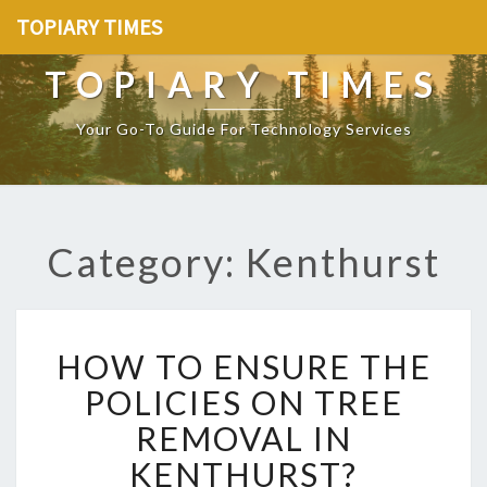
TOPIARY TIMES
TOPIARY TIMES
Your Go-To Guide For Technology Services
Category: Kenthurst
H
HOW TO ENSURE THE
O
W
POLICIES ON TREE
T
REMOVAL IN
O
E
KENTHURST?
N