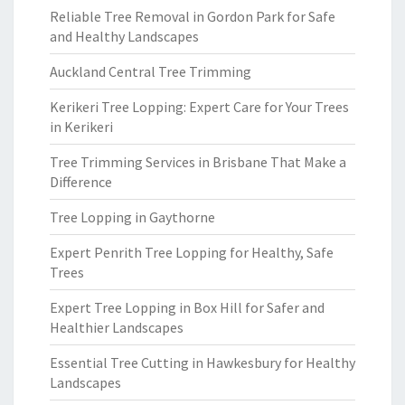
Reliable Tree Removal in Gordon Park for Safe
and Healthy Landscapes
Auckland Central Tree Trimming
Kerikeri Tree Lopping: Expert Care for Your Trees
in Kerikeri
Tree Trimming Services in Brisbane That Make a
Difference
Tree Lopping in Gaythorne
Expert Penrith Tree Lopping for Healthy, Safe
Trees
Expert Tree Lopping in Box Hill for Safer and
Healthier Landscapes
Essential Tree Cutting in Hawkesbury for Healthy
Landscapes