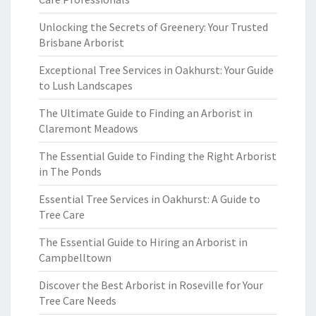
Unlocking the Secrets of Greenery: Your Trusted
Brisbane Arborist
Exceptional Tree Services in Oakhurst: Your Guide
to Lush Landscapes
The Ultimate Guide to Finding an Arborist in
Claremont Meadows
The Essential Guide to Finding the Right Arborist
in The Ponds
Essential Tree Services in Oakhurst: A Guide to
Tree Care
The Essential Guide to Hiring an Arborist in
Campbelltown
Discover the Best Arborist in Roseville for Your
Tree Care Needs