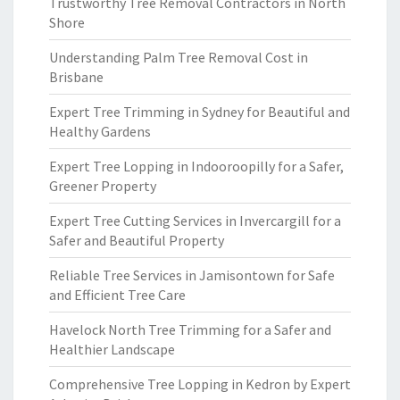
Trustworthy Tree Removal Contractors in North
Shore
Understanding Palm Tree Removal Cost in
Brisbane
Expert Tree Trimming in Sydney for Beautiful and
Healthy Gardens
Expert Tree Lopping in Indooroopilly for a Safer,
Greener Property
Expert Tree Cutting Services in Invercargill for a
Safer and Beautiful Property
Reliable Tree Services in Jamisontown for Safe
and Efficient Tree Care
Havelock North Tree Trimming for a Safer and
Healthier Landscape
Comprehensive Tree Lopping in Kedron by Expert