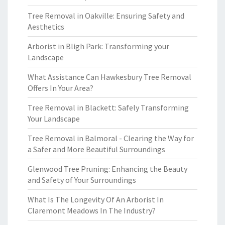
Tree Removal in Oakville: Ensuring Safety and
Aesthetics
Arborist in Bligh Park: Transforming your
Landscape
What Assistance Can Hawkesbury Tree Removal
Offers In Your Area?
Tree Removal in Blackett: Safely Transforming
Your Landscape
Tree Removal in Balmoral - Clearing the Way for
a Safer and More Beautiful Surroundings
Glenwood Tree Pruning: Enhancing the Beauty
and Safety of Your Surroundings
What Is The Longevity Of An Arborist In
Claremont Meadows In The Industry?