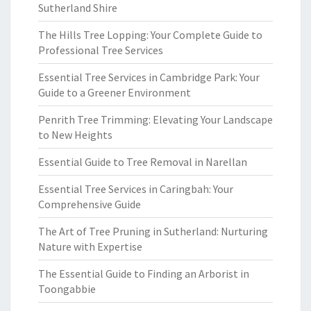
Sutherland Shire
The Hills Tree Lopping: Your Complete Guide to
Professional Tree Services
Essential Tree Services in Cambridge Park: Your
Guide to a Greener Environment
Penrith Tree Trimming: Elevating Your Landscape
to New Heights
Essential Guide to Tree Removal in Narellan
Essential Tree Services in Caringbah: Your
Comprehensive Guide
The Art of Tree Pruning in Sutherland: Nurturing
Nature with Expertise
The Essential Guide to Finding an Arborist in
Toongabbie