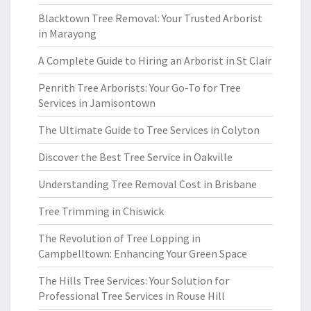
Blacktown Tree Removal: Your Trusted Arborist
in Marayong
A Complete Guide to Hiring an Arborist in St Clair
Penrith Tree Arborists: Your Go-To for Tree
Services in Jamisontown
The Ultimate Guide to Tree Services in Colyton
Discover the Best Tree Service in Oakville
Understanding Tree Removal Cost in Brisbane
Tree Trimming in Chiswick
The Revolution of Tree Lopping in
Campbelltown: Enhancing Your Green Space
The Hills Tree Services: Your Solution for
Professional Tree Services in Rouse Hill