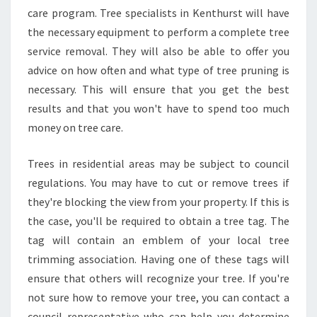
E
care program. Tree specialists in Kenthurst will have
R
the necessary equipment to perform a complete tree
E
service removal. They will also be able to offer you
M
O
advice on how often and what type of tree pruning is
V
necessary. This will ensure that you get the best
A
results and that you won't have to spend too much
L
money on tree care.
I
N
K
Trees in residential areas may be subject to council
E
regulations. You may have to cut or remove trees if
N
they're blocking the view from your property. If this is
T
the case, you'll be required to obtain a tree tag. The
H
tag will contain an emblem of your local tree
U
R
trimming association. Having one of these tags will
S
ensure that others will recognize your tree. If you're
T
not sure how to remove your tree, you can contact a
?
council representative who can help you determine