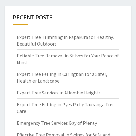
RECENT POSTS
Expert Tree Trimming in Papakura for Healthy,
Beautiful Outdoors
Reliable Tree Removal in St Ives for Your Peace of
Mind
Expert Tree Felling in Caringbah for a Safer,
Healthier Landscape
Expert Tree Services in Allambie Heights
Expert Tree Felling in Pyes Pa by Tauranga Tree
Care
Emergency Tree Services Bay of Plenty
Effective Tree Removal in Sydney for Safe and