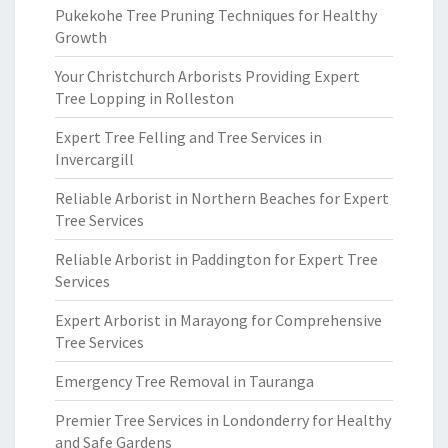
Pukekohe Tree Pruning Techniques for Healthy
Growth
Your Christchurch Arborists Providing Expert
Tree Lopping in Rolleston
Expert Tree Felling and Tree Services in
Invercargill
Reliable Arborist in Northern Beaches for Expert
Tree Services
Reliable Arborist in Paddington for Expert Tree
Services
Expert Arborist in Marayong for Comprehensive
Tree Services
Emergency Tree Removal in Tauranga
Premier Tree Services in Londonderry for Healthy
and Safe Gardens