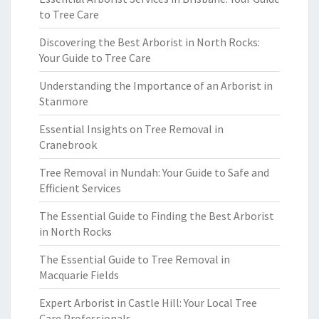
to Tree Care
Discovering the Best Arborist in North Rocks:
Your Guide to Tree Care
Understanding the Importance of an Arborist in
Stanmore
Essential Insights on Tree Removal in
Cranebrook
Tree Removal in Nundah: Your Guide to Safe and
Efficient Services
The Essential Guide to Finding the Best Arborist
in North Rocks
The Essential Guide to Tree Removal in
Macquarie Fields
Expert Arborist in Castle Hill: Your Local Tree
Care Professionals