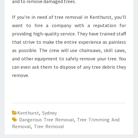
and to remove damaged trees.
If you're in need of tree removal in Kenthurst, you'll
want to hire a company with a reputation for
providing high-quality service. They have trained staff
that strive to make the entire experience as painless
as possible. The crew will use chainsaws, skill saws,
and other equipment to safely remove your tree. You
can even ask them to dispose of any tree debris they
remove.
Kenthurst
,
Sydney
Dangerous Tree Removal
,
Tree Trimming And
Removal
,
Tree Removal