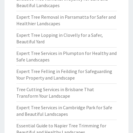
Beautiful Landscapes
Expert Tree Removal in Parramatta for Safer and
Healthier Landscapes
Expert Tree Lopping in Clovelly for a Safer,
Beautiful Yard
Expert Tree Services in Plumpton for Healthy and
Safe Landscapes
Expert Tree Felling in Feilding for Safeguarding
Your Property and Landscape
Tree Cutting Services in Brisbane That
Transform Your Landscape
Expert Tree Services in Cambridge Park for Safe
and Beautiful Landscapes
Essential Guide to Napier Tree Trimming for
Beautiful and Healthy Landscapes