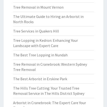
Tree Removal in Mount Vernon
The Ultimate Guide to Hiring an Arborist in
North Rocks
Tree Services in Quakers Hill
Tree Lopping in Kedron: Enhancing Your
Landscape with Expert Care
The Best Tree Lopping in Nundah
Tree Removal in Cranebrook: Western Sydney
Tree Removal
The Best Arborist in Erskine Park
The Hills Tree Cutting: Your Trusted Tree
Removal Service in The Hills District Sydney
Arborist in Cranebrook: The Expert Care Your