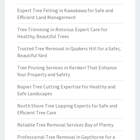
Expert Tree Felling in Kawakawa for Safe and
Efficient Land Management
Tree Trimming in Rotorua: Expert Care for
Healthy, Beautiful Trees
Trusted Tree Removal in Quakers Hill for a Safer,
Beautiful Yard
Tree Pruning Services in Kerikeri That Enhance
Your Property and Safety
Napier Tree Cutting Expertise for Healthy and
Safe Landscapes
North Shore Tree Lopping Experts for Safe and
Efficient Tree Care
Reliable Tree Removal Services Bay of Plenty
Professional Tree Removal in Gaythorne for a