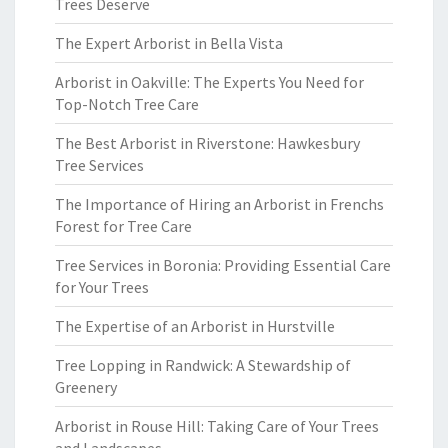
Trees Deserve
The Expert Arborist in Bella Vista
Arborist in Oakville: The Experts You Need for
Top-Notch Tree Care
The Best Arborist in Riverstone: Hawkesbury
Tree Services
The Importance of Hiring an Arborist in Frenchs
Forest for Tree Care
Tree Services in Boronia: Providing Essential Care
for Your Trees
The Expertise of an Arborist in Hurstville
Tree Lopping in Randwick: A Stewardship of
Greenery
Arborist in Rouse Hill: Taking Care of Your Trees