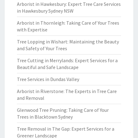
Arborist in Hawkesbury: Expert Tree Care Services
in Hawkesbury Sydney NSW
Arborist in Thornleigh: Taking Care of Your Trees
with Expertise
Tree Lopping in Wishart: Maintaining the Beauty
and Safety of Your Trees
Tree Cutting in Merrylands: Expert Services for a
Beautiful and Safe Landscape
Tree Services in Dundas Valley
Arborist in Riverstone: The Experts in Tree Care
and Removal
Glenwood Tree Pruning: Taking Care of Your
Trees in Blacktown Sydney
Tree Removal in The Gap: Expert Services for a
Greener Landscape