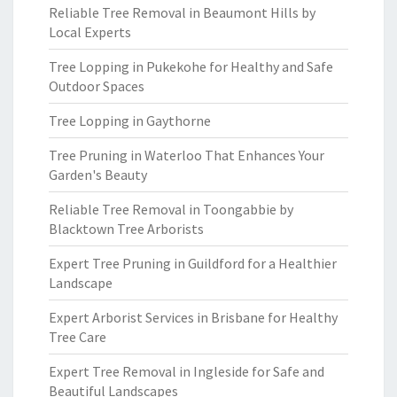
Reliable Tree Removal in Beaumont Hills by
Local Experts
Tree Lopping in Pukekohe for Healthy and Safe
Outdoor Spaces
Tree Lopping in Gaythorne
Tree Pruning in Waterloo That Enhances Your
Garden's Beauty
Reliable Tree Removal in Toongabbie by
Blacktown Tree Arborists
Expert Tree Pruning in Guildford for a Healthier
Landscape
Expert Arborist Services in Brisbane for Healthy
Tree Care
Expert Tree Removal in Ingleside for Safe and
Beautiful Landscapes