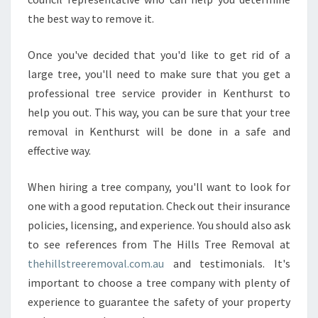
the best way to remove it.
Once you've decided that you'd like to get rid of a
large tree, you'll need to make sure that you get a
professional tree service provider in Kenthurst to
help you out. This way, you can be sure that your tree
removal in Kenthurst will be done in a safe and
effective way.
When hiring a tree company, you'll want to look for
one with a good reputation. Check out their insurance
policies, licensing, and experience. You should also ask
to see references from The Hills Tree Removal at
thehillstreeremoval.com.au
and testimonials. It's
important to choose a tree company with plenty of
experience to guarantee the safety of your property