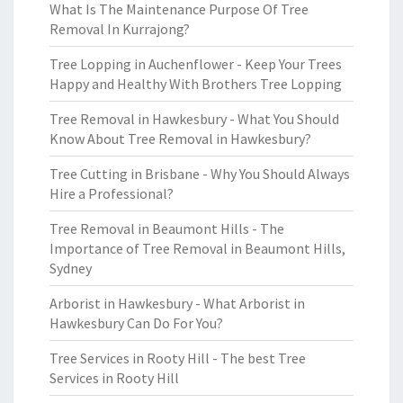
What Is The Maintenance Purpose Of Tree
Removal In Kurrajong?
Tree Lopping in Auchenflower - Keep Your Trees
Happy and Healthy With Brothers Tree Lopping
Tree Removal in Hawkesbury - What You Should
Know About Tree Removal in Hawkesbury?
Tree Cutting in Brisbane - Why You Should Always
Hire a Professional?
Tree Removal in Beaumont Hills - The
Importance of Tree Removal in Beaumont Hills,
Sydney
Arborist in Hawkesbury - What Arborist in
Hawkesbury Can Do For You?
Tree Services in Rooty Hill - The best Tree
Services in Rooty Hill