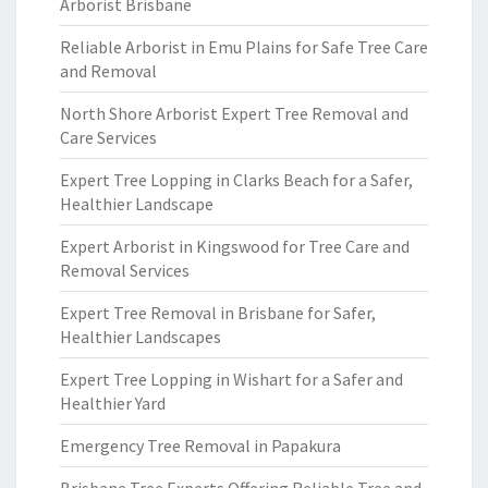
Arborist Brisbane
Reliable Arborist in Emu Plains for Safe Tree Care
and Removal
North Shore Arborist Expert Tree Removal and
Care Services
Expert Tree Lopping in Clarks Beach for a Safer,
Healthier Landscape
Expert Arborist in Kingswood for Tree Care and
Removal Services
Expert Tree Removal in Brisbane for Safer,
Healthier Landscapes
Expert Tree Lopping in Wishart for a Safer and
Healthier Yard
Emergency Tree Removal in Papakura