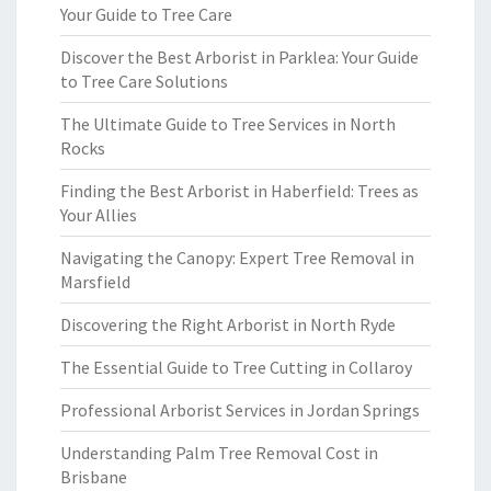
Your Guide to Tree Care
Discover the Best Arborist in Parklea: Your Guide
to Tree Care Solutions
The Ultimate Guide to Tree Services in North
Rocks
Finding the Best Arborist in Haberfield: Trees as
Your Allies
Navigating the Canopy: Expert Tree Removal in
Marsfield
Discovering the Right Arborist in North Ryde
The Essential Guide to Tree Cutting in Collaroy
Professional Arborist Services in Jordan Springs
Understanding Palm Tree Removal Cost in
Brisbane