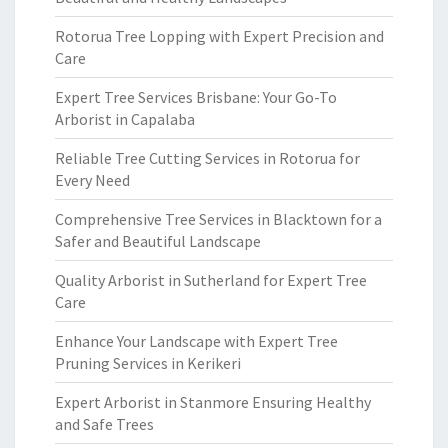
Rotorua Tree Lopping with Expert Precision and
Care
Expert Tree Services Brisbane: Your Go-To
Arborist in Capalaba
Reliable Tree Cutting Services in Rotorua for
Every Need
Comprehensive Tree Services in Blacktown for a
Safer and Beautiful Landscape
Quality Arborist in Sutherland for Expert Tree
Care
Enhance Your Landscape with Expert Tree
Pruning Services in Kerikeri
Expert Arborist in Stanmore Ensuring Healthy
and Safe Trees