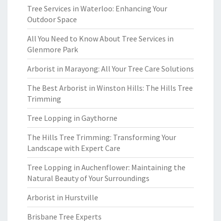
Tree Services in Waterloo: Enhancing Your
Outdoor Space
All You Need to Know About Tree Services in
Glenmore Park
Arborist in Marayong: All Your Tree Care Solutions
The Best Arborist in Winston Hills: The Hills Tree
Trimming
Tree Lopping in Gaythorne
The Hills Tree Trimming: Transforming Your
Landscape with Expert Care
Tree Lopping in Auchenflower: Maintaining the
Natural Beauty of Your Surroundings
Arborist in Hurstville
Brisbane Tree Experts