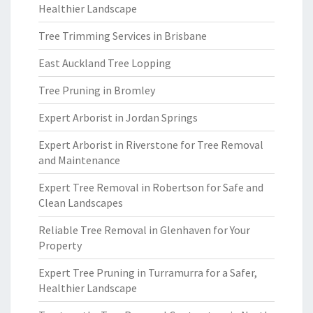
Healthier Landscape
Tree Trimming Services in Brisbane
East Auckland Tree Lopping
Tree Pruning in Bromley
Expert Arborist in Jordan Springs
Expert Arborist in Riverstone for Tree Removal
and Maintenance
Expert Tree Removal in Robertson for Safe and
Clean Landscapes
Reliable Tree Removal in Glenhaven for Your
Property
Expert Tree Pruning in Turramurra for a Safer,
Healthier Landscape