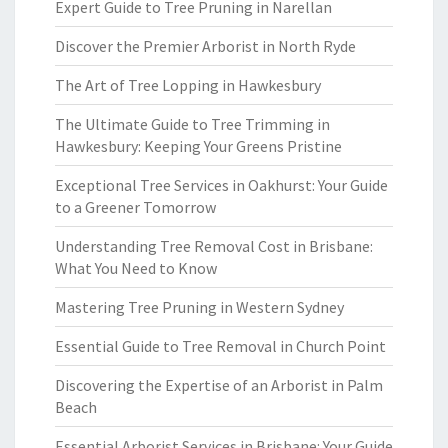
Expert Guide to Tree Pruning in Narellan
Discover the Premier Arborist in North Ryde
The Art of Tree Lopping in Hawkesbury
The Ultimate Guide to Tree Trimming in
Hawkesbury: Keeping Your Greens Pristine
Exceptional Tree Services in Oakhurst: Your Guide
to a Greener Tomorrow
Understanding Tree Removal Cost in Brisbane:
What You Need to Know
Mastering Tree Pruning in Western Sydney
Essential Guide to Tree Removal in Church Point
Discovering the Expertise of an Arborist in Palm
Beach
Essential Arborist Services in Brisbane: Your Guide