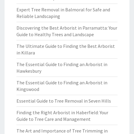
Expert Tree Removal in Balmoral for Safe and
Reliable Landscaping
Discovering the Best Arborist in Parramatta: Your
Guide to Healthy Trees and Landscape
The Ultimate Guide to Finding the Best Arborist
in Killara
The Essential Guide to Finding an Arborist in
Hawkesbury
The Essential Guide to Finding an Arborist in
Kingswood
Essential Guide to Tree Removal in Seven Hills
Finding the Right Arborist in Haberfield: Your
Guide to Tree Care and Management
The Art and Importance of Tree Trimming in