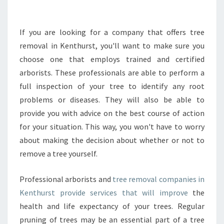
S
U
R
If you are looking for a company that offers tree
E
removal in Kenthurst, you'll want to make sure you
T
choose one that employs trained and certified
H
arborists. These professionals are able to perform a
E
full inspection of your tree to identify any root
P
O
problems or diseases. They will also be able to
L
provide you with advice on the best course of action
I
for your situation. This way, you won't have to worry
C
about making the decision about whether or not to
I
E
remove a tree yourself.
S
O
Professional arborists and
tree removal companies in
N
Kenthurst provide services that will improve
the
T
health and life expectancy of your trees. Regular
R
E
pruning of trees may be an essential part of a tree