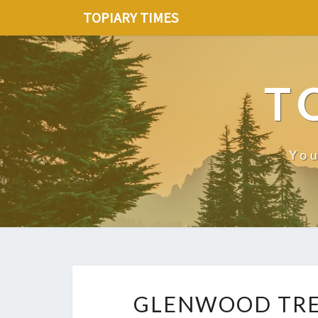
TOPIARY TIMES
T
You
GLENWOOD TREE