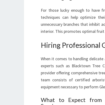
For those lucky enough to have fru
techniques can help optimize thei
unnecessary branches that inhibit a
interior. This promotes optimal frui
Hiring Professional
When it comes to handling delicate an
experts such as Blacktown Tree Cu
provider offering comprehensive tre
team consists of certified arbori
equipment necessary to perform Glen
What to Expect from P