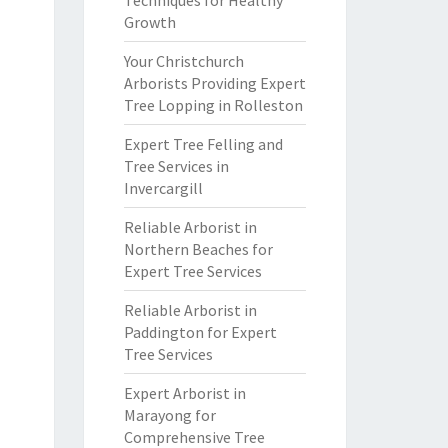
Techniques for Healthy
Growth
Your Christchurch
Arborists Providing Expert
Tree Lopping in Rolleston
Expert Tree Felling and
Tree Services in
Invercargill
Reliable Arborist in
Northern Beaches for
Expert Tree Services
Reliable Arborist in
Paddington for Expert
Tree Services
Expert Arborist in
Marayong for
Comprehensive Tree