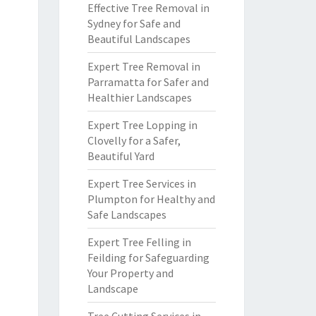
Effective Tree Removal in
Sydney for Safe and
Beautiful Landscapes
Expert Tree Removal in
Parramatta for Safer and
Healthier Landscapes
Expert Tree Lopping in
Clovelly for a Safer,
Beautiful Yard
Expert Tree Services in
Plumpton for Healthy and
Safe Landscapes
Expert Tree Felling in
Feilding for Safeguarding
Your Property and
Landscape