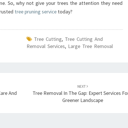
e. So, why not give your trees the attention they need
trusted
tree pruning service
today?
Tree Cutting
,
Tree Cutting And
Removal Services
,
Large Tree Removal
NEXT
Care And
Tree Removal In The Gap: Expert Services Fo
Greener Landscape