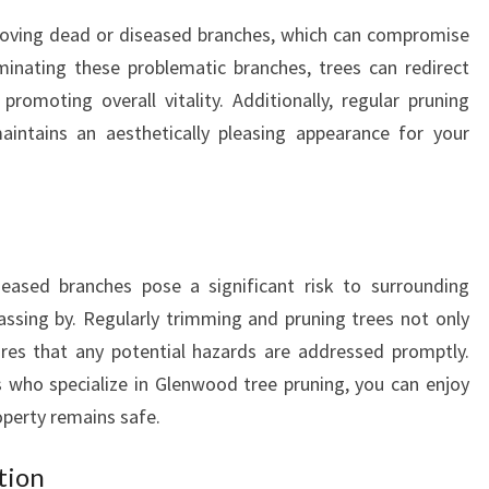
T
moving dead or diseased branches, which can compromise
A
K
iminating these problematic branches, trees can redirect
I
omoting overall vitality. Additionally, regular pruning
N
ntains an aesthetically pleasing appearance for your
G
C
A
R
E
O
ased branches pose a significant risk to surrounding
F
passing by. Regularly trimming and pruning trees not only
Y
ures that any potential hazards are addressed promptly.
O
 who specialize in Glenwood tree pruning, you can enjoy
U
perty remains safe.
R
T
tion
R