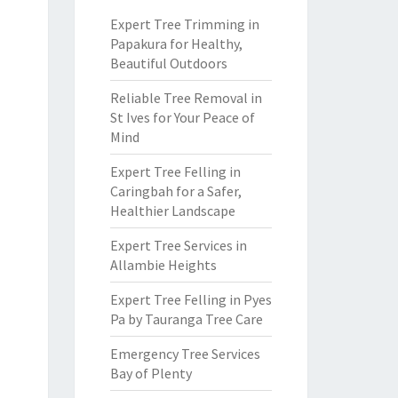
Expert Tree Trimming in
Papakura for Healthy,
Beautiful Outdoors
Reliable Tree Removal in
St Ives for Your Peace of
Mind
Expert Tree Felling in
Caringbah for a Safer,
Healthier Landscape
Expert Tree Services in
Allambie Heights
Expert Tree Felling in Pyes
Pa by Tauranga Tree Care
Emergency Tree Services
Bay of Plenty