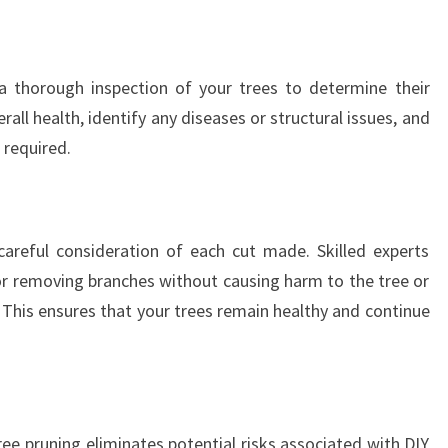
E
Y
 a thorough inspection of your trees to determine their
rall health, identify any diseases or structural issues, and
 required.
careful consideration of each cut made. Skilled experts
r removing branches without causing harm to the tree or
. This ensures that your trees remain healthy and continue
ee pruning eliminates potential risks associated with DIY