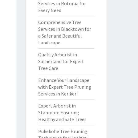
Services in Rotorua for
Every Need
Comprehensive Tree
Services in Blacktown for
a Safer and Beautiful
Landscape
Quality Arborist in
Sutherland for Expert
Tree Care
Enhance Your Landscape
with Expert Tree Pruning
Services in Kerikeri
Expert Arborist in
Stanmore Ensuring
Healthy and Safe Trees
Pukekohe Tree Pruning