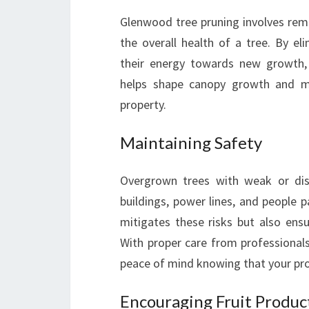
Glenwood tree pruning involves re
the overall health of a tree. By el
their energy towards new growth, pr
helps shape canopy growth and mai
property.
Maintaining Safety
Overgrown trees with weak or dise
buildings, power lines, and people 
mitigates these risks but also ens
With proper care from professionals
peace of mind knowing that your pro
Encouraging Fruit Produc