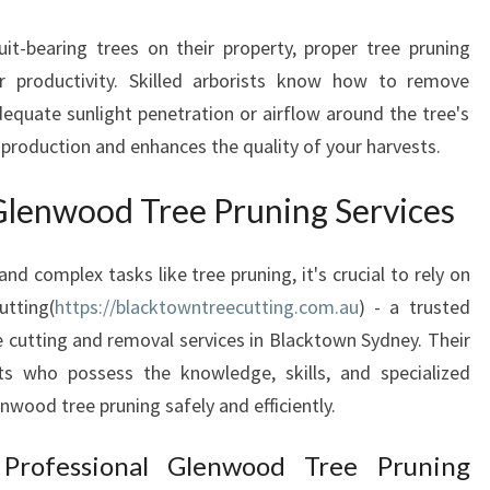
E
E
it-bearing trees on their property, proper tree pruning
S
r productivity. Skilled arborists know how to remove
I
dequate sunlight penetration or airflow around the tree's
N
t production and enhances the quality of your harvests.
B
L
 Glenwood Tree Pruning Services
A
C
K
d complex tasks like tree pruning, it's crucial to rely on
T
tting(
https://blacktowntreecutting.com.au
) - a trusted
O
e cutting and removal services in Blacktown Sydney. Their
W
N
sts who possess the knowledge, skills, and specialized
S
wood tree pruning safely and efficiently.
Y
D
rofessional Glenwood Tree Pruning
N