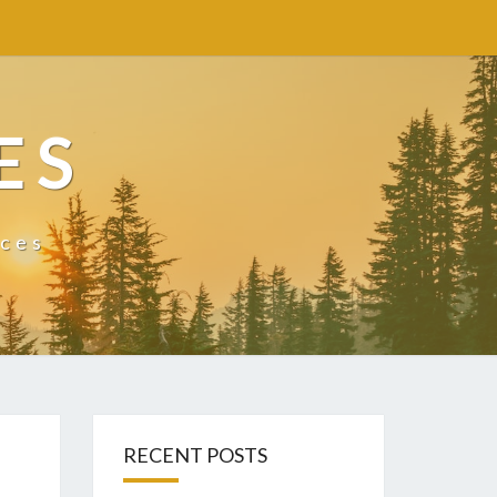
ES
ices
RECENT POSTS