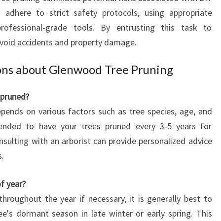
s adhere to strict safety protocols, using appropriate
rofessional-grade tools. By entrusting this task to
avoid accidents and property damage.
ons about Glenwood Tree Pruning
 pruned?
pends on various factors such as tree species, age, and
mended to have your trees pruned every 3-5 years for
ulting with an arborist can provide personalized advice
s.
of year?
throughout the year if necessary, it is generally best to
e's dormant season in late winter or early spring. This