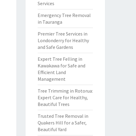
Services
Emergency Tree Removal
in Tauranga
Premier Tree Services in
Londonderry for Healthy
and Safe Gardens
Expert Tree Felling in
Kawakawa for Safe and
Efficient Land
Management
Tree Trimming in Rotorua:
Expert Care for Healthy,
Beautiful Trees
Trusted Tree Removal in
Quakers Hill for a Safer,
Beautiful Yard