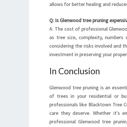
allows for better healing and reduces
Q: Is Glenwood tree pruning expensi
A: The cost of professional Glenwoo
as tree size, complexity, numbers o
considering the risks involved and th
investment in preserving your proper
In Conclusion
Glenwood tree pruning is an essenti
of trees in your residential or b
professionals like Blacktown Tree C
care they deserve. Whether it's en
professional Glenwood tree pruning