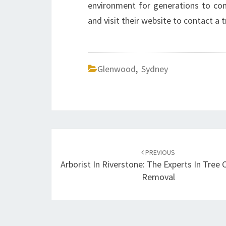
environment for generations to com
and visit their website to contact a 
Glenwood
,
Sydney
Post
PREVIOUS
navigation
Arborist In Riverstone: The Experts In Tree 
Removal