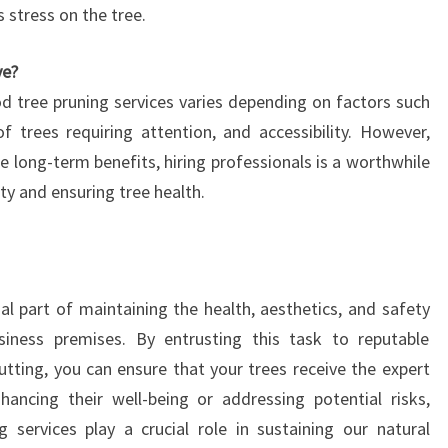
 stress on the tree.
ve?
d tree pruning services varies depending on factors such
f trees requiring attention, and accessibility. However,
e long-term benefits, hiring professionals is a worthwhile
ty and ensuring tree health.
al part of maintaining the health, aesthetics, and safety
usiness premises. By entrusting this task to reputable
utting, you can ensure that your trees receive the expert
hancing their well-being or addressing potential risks,
 services play a crucial role in sustaining our natural