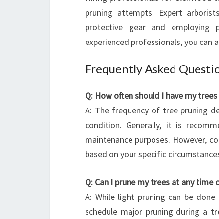
pruning attempts. Expert arborist
protective gear and employing p
experienced professionals, you can 
Frequently Asked Questi
Q: How often should I have my trees
A: The frequency of tree pruning de
condition. Generally, it is recom
maintenance purposes. However, cons
based on your specific circumstance
Q: Can I prune my trees at any time 
A: While light pruning can be done 
schedule major pruning during a tre