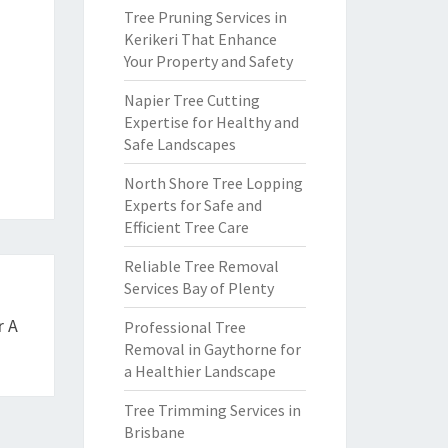
Tree Pruning Services in
Kerikeri That Enhance
Your Property and Safety
Napier Tree Cutting
Expertise for Healthy and
Safe Landscapes
North Shore Tree Lopping
Experts for Safe and
Efficient Tree Care
Reliable Tree Removal
Services Bay of Plenty
r A
Professional Tree
Removal in Gaythorne for
a Healthier Landscape
Tree Trimming Services in
Brisbane