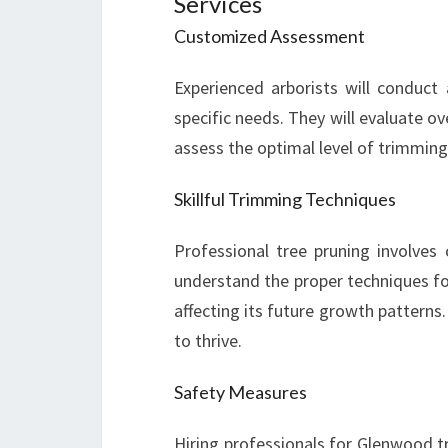
Services
Customized Assessment
Experienced arborists will conduct
specific needs. They will evaluate ove
assess the optimal level of trimming
Skillful Trimming Techniques
Professional tree pruning involves 
understand the proper techniques fo
affecting its future growth patterns
to thrive.
Safety Measures
Hiring professionals for Glenwood tr