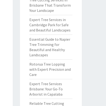
Tree Cutting Services in
Brisbane That Transform
Your Landscape
Expert Tree Services in
Cambridge Park for Safe
and Beautiful Landscapes
Essential Guide to Napier
Tree Trimming for
Beautiful and Healthy
Landscapes
Rotorua Tree Lopping
with Expert Precision and
Care
Expert Tree Services
Brisbane: Your Go-To
Arborist in Capalaba
Reliable Tree Cutting