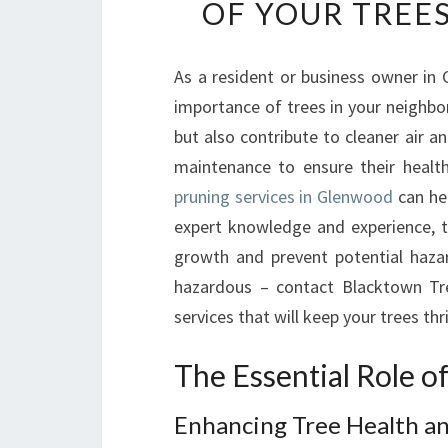
OF YOUR TREE
As a resident or business owner in
importance of trees in your neighbo
but also contribute to cleaner air a
maintenance to ensure their health
pruning services in Glenwood
can hel
expert knowledge and experience, t
growth and prevent potential haza
hazardous – contact Blacktown Tr
services that will keep your trees th
The Essential Role 
Enhancing Tree Health a