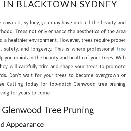
S IN BLACKTOWN SYDNEY
E
N
W
 Glenwood, Sydney, you may have noticed the beauty and
O
rhood. Trees not only enhance the aesthetics of the area
O
D
nd a healthier environment. However, trees require proper
T
, safety, and longevity. This is where professional
tree
R
p you maintain the beauty and health of your trees. With
E
hey will carefully trim and shape your trees to promote
E
rds. Don't wait for your trees to become overgrown or
P
R
ee Cutting today for top-notch Glenwood tree pruning
U
riving for years to come.
N
I
of Glenwood Tree Pruning
N
G
nd Appearance
: