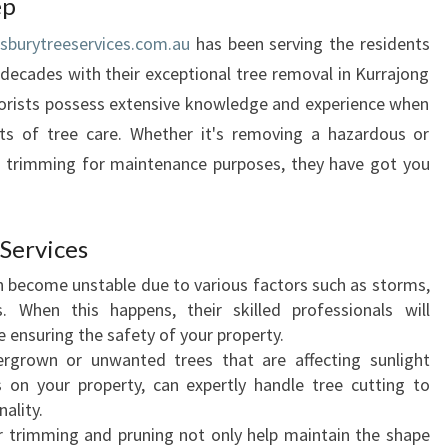
ep
N
sburytreeservices.com.au
has been serving the residents
C
E
decades with their exceptional tree removal in Kurrajong
P
rborists possess extensive knowledge and experience when
U
cts of tree care. Whether it's removing a hazardous or
R
d trimming for maintenance purposes, they have got you
P
O
S
E
Services
O
n become unstable due to various factors such as storms,
F
s. When this happens, their skilled professionals will
T
e ensuring the safety of your property.
R
ergrown or unwanted trees that are affecting sunlight
E
 on your property, can expertly handle tree cutting to
E
ality.
R
r trimming and pruning not only help maintain the shape
E