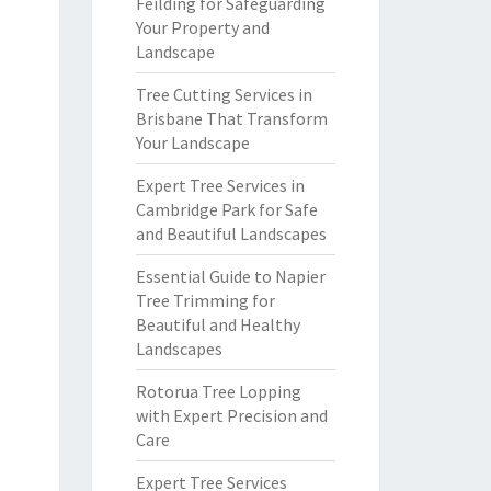
Feilding for Safeguarding
Your Property and
Landscape
Tree Cutting Services in
Brisbane That Transform
Your Landscape
Expert Tree Services in
Cambridge Park for Safe
and Beautiful Landscapes
Essential Guide to Napier
Tree Trimming for
Beautiful and Healthy
Landscapes
Rotorua Tree Lopping
with Expert Precision and
Care
Expert Tree Services