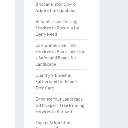
Brisbane: Your Go-To
Arborist in Capalaba
Reliable Tree Cutting
Services in Rotorua for
Every Need
Comprehensive Tree
Services in Blacktown for
a Safer and Beautiful
Landscape
Quality Arborist in
Sutherland for Expert
Tree Care
Enhance Your Landscape
with Expert Tree Pruning
Services in Kerikeri
Expert Arborist in