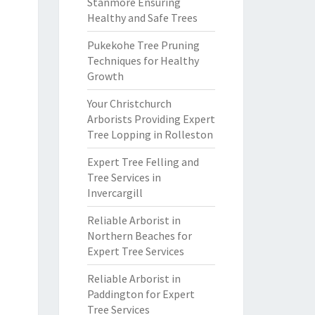
Stanmore Ensuring
Healthy and Safe Trees
Pukekohe Tree Pruning
Techniques for Healthy
Growth
Your Christchurch
Arborists Providing Expert
Tree Lopping in Rolleston
Expert Tree Felling and
Tree Services in
Invercargill
Reliable Arborist in
Northern Beaches for
Expert Tree Services
Reliable Arborist in
Paddington for Expert
Tree Services