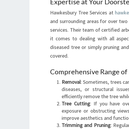
Expertise at Your Doorst
Hawkesbury Tree Services at
hawke
and surrounding areas for over two 
services. Their team of certified a
it comes to dealing with all aspe
diseased tree or simply pruning an
covered.
Comprehensive Range of 
Removal
: Sometimes, trees ca
diseases, or structural issue
efficiently remove the tree whil
Tree Cutting
: If you have ov
exposure or obstructing views
improve aesthetics and function
Trimming and Pruning
: Regula