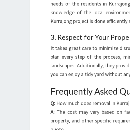
needs of the residents in Kurrajon
knowledge of the local environmen
Kurrajong project is done efficiently 
3. Respect for Your Prope
It takes great care to minimize disr
plan every step of the process, mi
landscapes. Additionally, they provi
you can enjoy a tidy yard without any
Frequently Asked Qu
Q:
How much does removal in Kurraj
A:
The cost may vary based on facto
property, and other specific requir
quote.