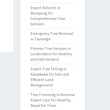
Expert Arborist in
Marayong for
Comprehensive Tree
Services
Emergency Tree Removal
in Tauranga
Premier Tree Services in
Londonderry for Healthy
and Safe Gardens
Expert Tree Felling in
Kawakawa for Safe and
Efficient Land
Management
Tree Trimming in Rotorua:
Expert Care for Healthy,
Beautiful Trees