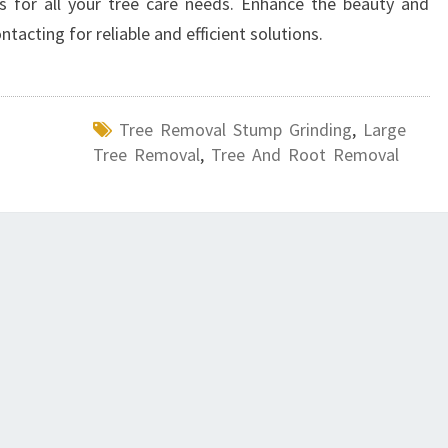
ts for all your tree care needs. Enhance the beauty and
tacting for reliable and efficient solutions.
Tree Removal Stump Grinding
,
Large
Tree Removal
,
Tree And Root Removal