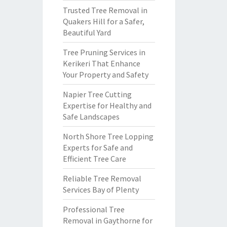
Trusted Tree Removal in
Quakers Hill for a Safer,
Beautiful Yard
Tree Pruning Services in
Kerikeri That Enhance
Your Property and Safety
Napier Tree Cutting
Expertise for Healthy and
Safe Landscapes
North Shore Tree Lopping
Experts for Safe and
Efficient Tree Care
Reliable Tree Removal
Services Bay of Plenty
Professional Tree
Removal in Gaythorne for