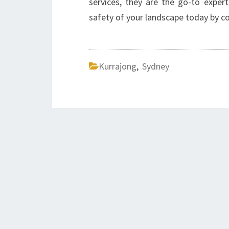
services, they are the go-to exper
safety of your landscape today by con
Kurrajong
,
Sydney