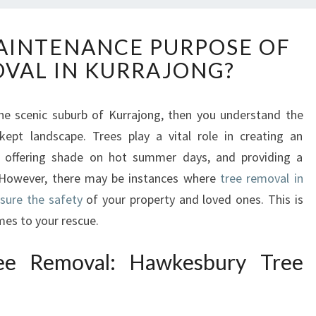
W
AINTENANCE PURPOSE OF
H
VAL IN KURRAJONG?
A
T
I
he scenic suburb of Kurrajong, then you understand the
S
kept landscape. Trees play a vital role in creating an
T
H
t, offering shade on hot summer days, and providing a
E
. However, there may be instances where
tree removal in
M
sure the safety
of your property and loved ones. This is
A
es to your rescue.
I
N
ee Removal: Hawkesbury Tree
T
E
N
A