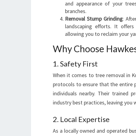
and appearance of your tree
branches.
Removal Stump Grinding
: Aft
landscaping efforts. It offer
allowing you to reclaim your ya
Why Choose Hawkesb
1. Safety First
When it comes to tree removal in Ku
protocols to ensure that the entire p
individuals nearby. Their trained 
industry best practices, leaving you 
2. Local Expertise
As a locally owned and operated bu