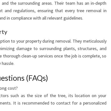
g and the surrounding areas. Their team has an in-depth
t and regulations, ensuring that every tree removal in
and in compliance with all relevant guidelines.
rty
uption to your property during removal. They meticulously
nimizing damage to surrounding plants, structures, and
de thorough clean-up services once the job is complete, so
 hassle.
estions (FAQs)
ong cost?
rs such as the size of the tree, its location on your
ements. It is recommended to contact for a personalized