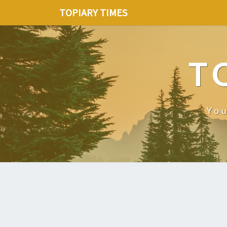
TOPIARY TIMES
T
You