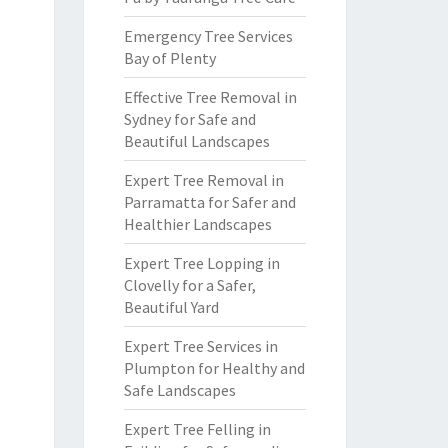
Emergency Tree Services
Bay of Plenty
Effective Tree Removal in
Sydney for Safe and
Beautiful Landscapes
Expert Tree Removal in
Parramatta for Safer and
Healthier Landscapes
Expert Tree Lopping in
Clovelly for a Safer,
Beautiful Yard
Expert Tree Services in
Plumpton for Healthy and
Safe Landscapes
Expert Tree Felling in