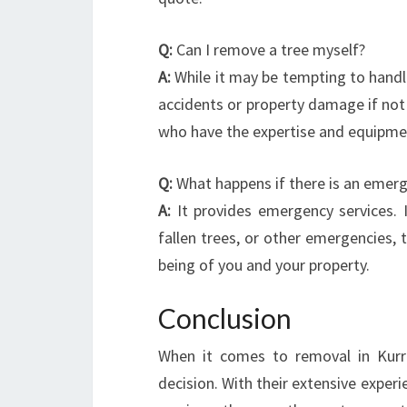
Q:
Can I remove a tree myself?
A:
While it may be tempting to handl
accidents or property damage if not d
who have the expertise and equipmen
Q:
What happens if there is an emerge
A:
It provides emergency services. 
fallen trees, or other emergencies, 
being of you and your property.
Conclusion
When it comes to removal in Kurra
decision. With their extensive expe