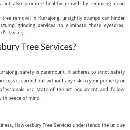
s but also promote healthy growth by removing dead
M
O
er tree removal in Kurrajong, unsightly stumps can hinder
V
s stump grinding services to eliminate these eyesores,
A
rd's beauty.
L
I
ury Tree Services?
N
K
U
R
rrajong, safety is paramount. It adheres to strict safety
R
rocess is carried out without any risk to your property or
A
professionals use state-of-the-art equipment and follow
J
with peace of mind.
O
N
G
?
siness, Hawkesbury Tree Services understands the unique