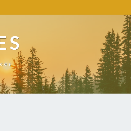
ES
ices