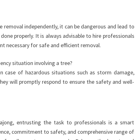
e removal independently, it can be dangerous and lead to
one properly. It is always advisable to hire professionals
t necessary for safe and efficient removal.
ncy situation involving a tree?
In case of hazardous situations such as storm damage,
they will promptly respond to ensure the safety and well-
jong, entrusting the task to professionals is a smart
rience, commitment to safety, and comprehensive range of