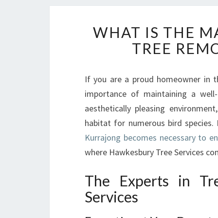
WHAT IS THE M
TREE REMO
If you are a proud homeowner in t
importance of maintaining a well-
aesthetically pleasing environmen
habitat for numerous bird species
Kurrajong becomes necessary to en
where Hawkesbury Tree Services com
The Experts in Tr
Services