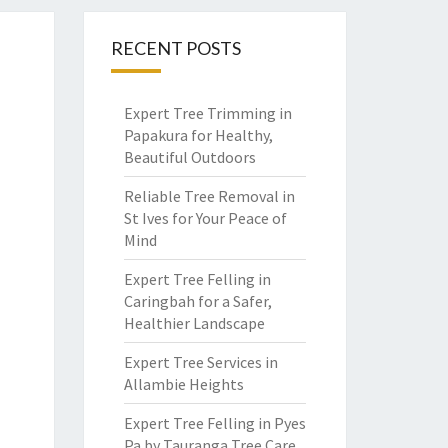
RECENT POSTS
Expert Tree Trimming in
Papakura for Healthy,
Beautiful Outdoors
Reliable Tree Removal in
St Ives for Your Peace of
Mind
Expert Tree Felling in
Caringbah for a Safer,
Healthier Landscape
Expert Tree Services in
Allambie Heights
Expert Tree Felling in Pyes
Pa by Tauranga Tree Care