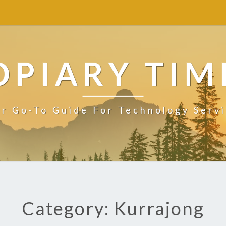
OPIARY TIM
r Go-To Guide For Technology Serv
Category: Kurrajong