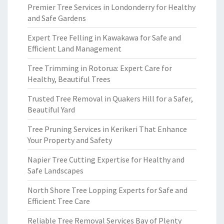
Premier Tree Services in Londonderry for Healthy
and Safe Gardens
Expert Tree Felling in Kawakawa for Safe and
Efficient Land Management
Tree Trimming in Rotorua: Expert Care for
Healthy, Beautiful Trees
Trusted Tree Removal in Quakers Hill for a Safer,
Beautiful Yard
Tree Pruning Services in Kerikeri That Enhance
Your Property and Safety
Napier Tree Cutting Expertise for Healthy and
Safe Landscapes
North Shore Tree Lopping Experts for Safe and
Efficient Tree Care
Reliable Tree Removal Services Bay of Plenty