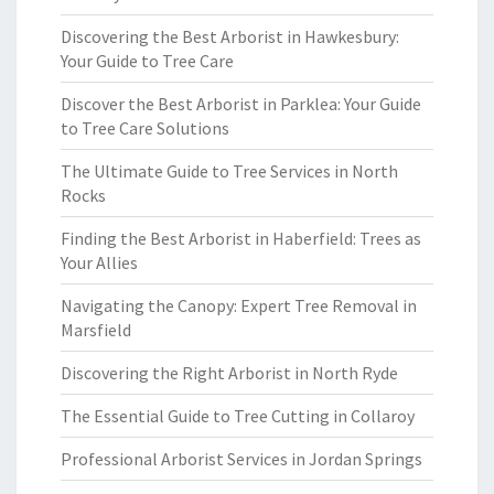
Discovering the Best Arborist in Hawkesbury:
Your Guide to Tree Care
Discover the Best Arborist in Parklea: Your Guide
to Tree Care Solutions
The Ultimate Guide to Tree Services in North
Rocks
Finding the Best Arborist in Haberfield: Trees as
Your Allies
Navigating the Canopy: Expert Tree Removal in
Marsfield
Discovering the Right Arborist in North Ryde
The Essential Guide to Tree Cutting in Collaroy
Professional Arborist Services in Jordan Springs