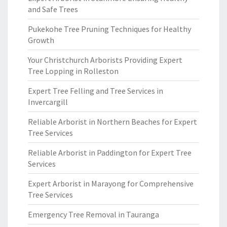
and Safe Trees
Pukekohe Tree Pruning Techniques for Healthy
Growth
Your Christchurch Arborists Providing Expert
Tree Lopping in Rolleston
Expert Tree Felling and Tree Services in
Invercargill
Reliable Arborist in Northern Beaches for Expert
Tree Services
Reliable Arborist in Paddington for Expert Tree
Services
Expert Arborist in Marayong for Comprehensive
Tree Services
Emergency Tree Removal in Tauranga