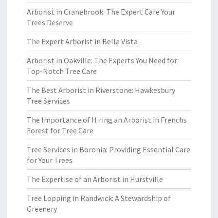
Arborist in Cranebrook: The Expert Care Your
Trees Deserve
The Expert Arborist in Bella Vista
Arborist in Oakville: The Experts You Need for
Top-Notch Tree Care
The Best Arborist in Riverstone: Hawkesbury
Tree Services
The Importance of Hiring an Arborist in Frenchs
Forest for Tree Care
Tree Services in Boronia: Providing Essential Care
for Your Trees
The Expertise of an Arborist in Hurstville
Tree Lopping in Randwick: A Stewardship of
Greenery