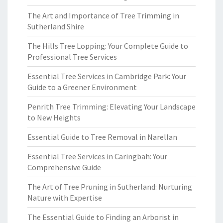
The Art and Importance of Tree Trimming in
Sutherland Shire
The Hills Tree Lopping: Your Complete Guide to
Professional Tree Services
Essential Tree Services in Cambridge Park: Your
Guide to a Greener Environment
Penrith Tree Trimming: Elevating Your Landscape
to New Heights
Essential Guide to Tree Removal in Narellan
Essential Tree Services in Caringbah: Your
Comprehensive Guide
The Art of Tree Pruning in Sutherland: Nurturing
Nature with Expertise
The Essential Guide to Finding an Arborist in