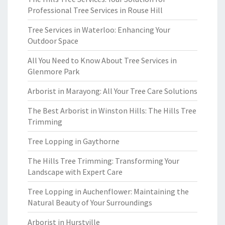
Professional Tree Services in Rouse Hill
Tree Services in Waterloo: Enhancing Your
Outdoor Space
All You Need to Know About Tree Services in
Glenmore Park
Arborist in Marayong: All Your Tree Care Solutions
The Best Arborist in Winston Hills: The Hills Tree
Trimming
Tree Lopping in Gaythorne
The Hills Tree Trimming: Transforming Your
Landscape with Expert Care
Tree Lopping in Auchenflower: Maintaining the
Natural Beauty of Your Surroundings
Arborist in Hurstville