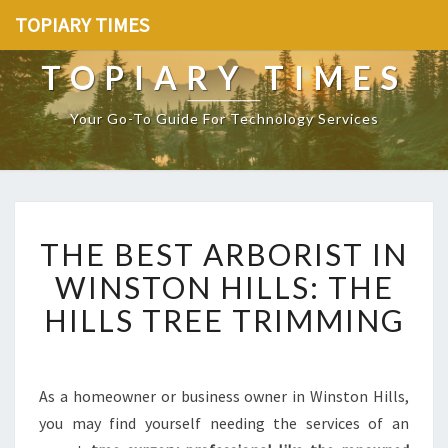
TOPIARY TIMES
TOPIARY TIMES
Your Go-To Guide For Technology Services
T
THE BEST ARBORIST IN
H
E
WINSTON HILLS: THE
B
HILLS TREE TRIMMING
E
S
T
A
As a homeowner or business owner in Winston Hills,
R
you may find yourself needing the services of an
B