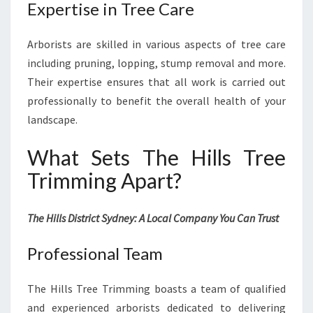
Expertise in Tree Care
Arborists are skilled in various aspects of tree care
including pruning, lopping, stump removal and more.
Their expertise ensures that all work is carried out
professionally to benefit the overall health of your
landscape.
What Sets The Hills Tree
Trimming Apart?
The Hills District Sydney: A Local Company You Can Trust
Professional Team
The Hills Tree Trimming boasts a team of qualified
and experienced arborists dedicated to delivering