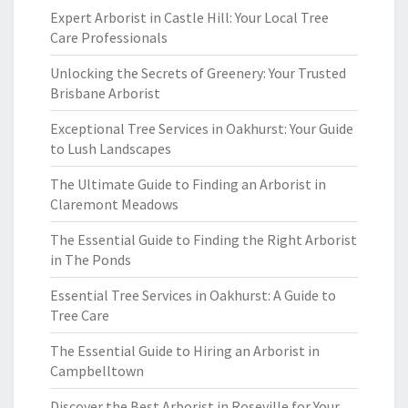
Expert Arborist in Castle Hill: Your Local Tree
Care Professionals
Unlocking the Secrets of Greenery: Your Trusted
Brisbane Arborist
Exceptional Tree Services in Oakhurst: Your Guide
to Lush Landscapes
The Ultimate Guide to Finding an Arborist in
Claremont Meadows
The Essential Guide to Finding the Right Arborist
in The Ponds
Essential Tree Services in Oakhurst: A Guide to
Tree Care
The Essential Guide to Hiring an Arborist in
Campbelltown
Discover the Best Arborist in Roseville for Your