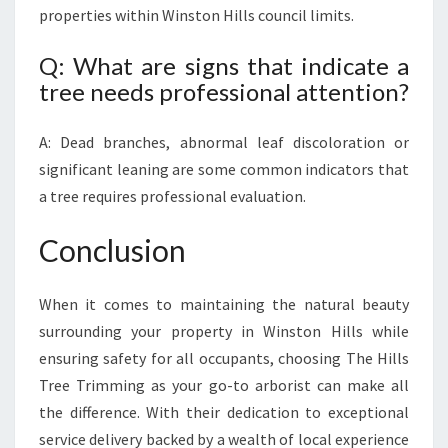
properties within Winston Hills council limits.
Q: What are signs that indicate a
tree needs professional attention?
A: Dead branches, abnormal leaf discoloration or
significant leaning are some common indicators that
a tree requires professional evaluation.
Conclusion
When it comes to maintaining the natural beauty
surrounding your property in Winston Hills while
ensuring safety for all occupants, choosing The Hills
Tree Trimming as your go-to arborist can make all
the difference. With their dedication to exceptional
service delivery backed by a wealth of local experience