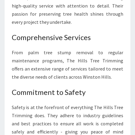
high-quality service with attention to detail. Their
passion for preserving tree health shines through
every project they undertake.
Comprehensive Services
From palm tree stump removal to regular
maintenance programs, The Hills Tree Trimming
offers an extensive range of services tailored to meet
the diverse needs of clients across Winston Hills.
Commitment to Safety
Safety is at the forefront of everything The Hills Tree
Trimming does. They adhere to industry guidelines
and best practices to ensure all work is completed
safely and efficiently - giving you peace of mind