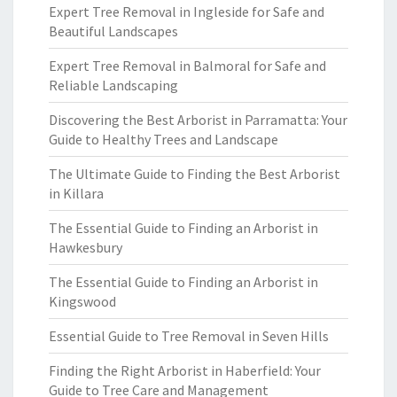
Expert Tree Removal in Ingleside for Safe and
Beautiful Landscapes
Expert Tree Removal in Balmoral for Safe and
Reliable Landscaping
Discovering the Best Arborist in Parramatta: Your
Guide to Healthy Trees and Landscape
The Ultimate Guide to Finding the Best Arborist
in Killara
The Essential Guide to Finding an Arborist in
Hawkesbury
The Essential Guide to Finding an Arborist in
Kingswood
Essential Guide to Tree Removal in Seven Hills
Finding the Right Arborist in Haberfield: Your
Guide to Tree Care and Management