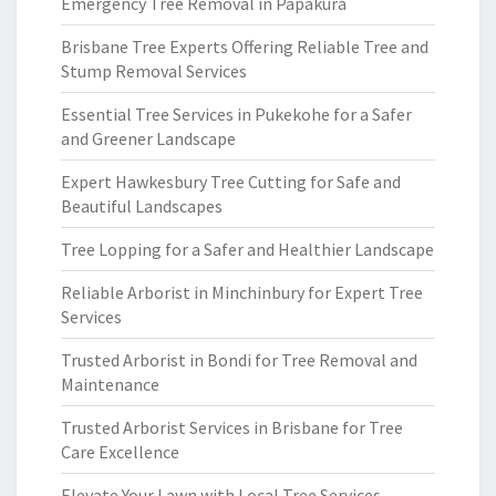
Emergency Tree Removal in Papakura
Brisbane Tree Experts Offering Reliable Tree and
Stump Removal Services
Essential Tree Services in Pukekohe for a Safer
and Greener Landscape
Expert Hawkesbury Tree Cutting for Safe and
Beautiful Landscapes
Tree Lopping for a Safer and Healthier Landscape
Reliable Arborist in Minchinbury for Expert Tree
Services
Trusted Arborist in Bondi for Tree Removal and
Maintenance
Trusted Arborist Services in Brisbane for Tree
Care Excellence
Elevate Your Lawn with Local Tree Services