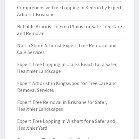
Comprehensive Tree Lopping in Kedron by Expert
Arborist Brisbane
Reliable Arborist in Emu Plains for Safe Tree Care
and Removal
North Shore Arborist Expert Tree Removal and
Care Services
Expert Tree Lopping in Clarks Beach for a Safer,
Healthier Landscape
Expert Arborist in Kingswood for Tree Care and
Removal Services
Expert Tree Removal in Brisbane for Safer,
Healthier Landscapes
Expert Tree Lopping in Wishart for a Safer and
Healthier Yard