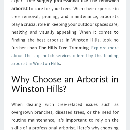
O
expert
tree surgery professional like the renowned
R
arborist
to care for your trees. With their expertise in
I
tree removal, pruning, and maintenance, arborists
S
play a crucial role in keeping your outdoor spaces safe,
T
healthy, and visually appealing. When it comes to
I
N
finding the best arborist in Winston Hills, look no
W
further than
The Hills Tree Trimming
.
Explore more
I
about the top-notch services offered by this leading
N
arborist in Winston Hills
.
S
T
Why Choose an Arborist in
O
N
Winston Hills?
H
I
L
When dealing with tree-related issues such as
L
overgrown branches, diseased trees, or the need for
S
routine maintenance, it's important to rely on the
:
skills of a professional arborist. Here's why choosing
T