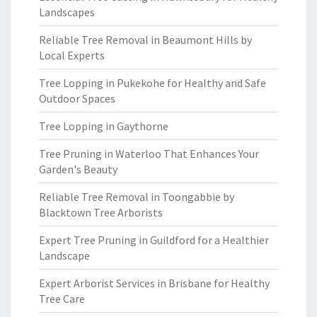
Landscapes
Reliable Tree Removal in Beaumont Hills by
Local Experts
Tree Lopping in Pukekohe for Healthy and Safe
Outdoor Spaces
Tree Lopping in Gaythorne
Tree Pruning in Waterloo That Enhances Your
Garden's Beauty
Reliable Tree Removal in Toongabbie by
Blacktown Tree Arborists
Expert Tree Pruning in Guildford for a Healthier
Landscape
Expert Arborist Services in Brisbane for Healthy
Tree Care