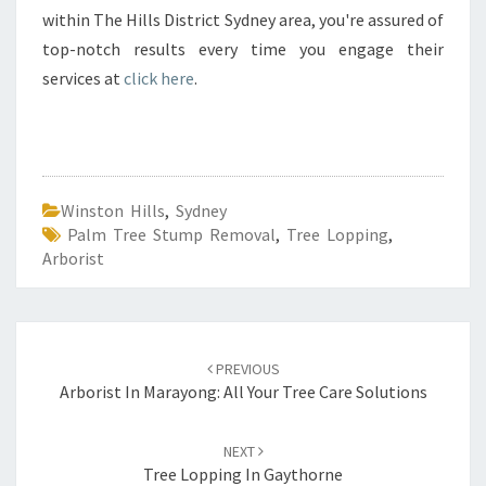
within The Hills District Sydney area, you're assured of
top-notch results every time you engage their
services at
click here
.
Winston Hills
,
Sydney
Palm Tree Stump Removal
,
Tree Lopping
,
Arborist
Post
PREVIOUS
navigation
Arborist In Marayong: All Your Tree Care Solutions
NEXT
Tree Lopping In Gaythorne