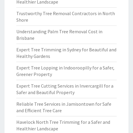
Healthier Landscape
Trustworthy Tree Removal Contractors in North
Shore
Understanding Palm Tree Removal Cost in
Brisbane
Expert Tree Trimming in Sydney for Beautiful and
Healthy Gardens
Expert Tree Lopping in Indooroopilly for a Safer,
Greener Property
Expert Tree Cutting Services in Invercargill for a
Safer and Beautiful Property
Reliable Tree Services in Jamisontown for Safe
and Efficient Tree Care
Havelock North Tree Trimming for a Safer and
Healthier Landscape