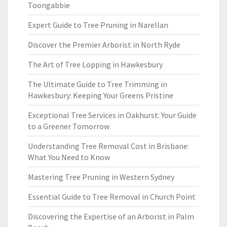
Toongabbie
Expert Guide to Tree Pruning in Narellan
Discover the Premier Arborist in North Ryde
The Art of Tree Lopping in Hawkesbury
The Ultimate Guide to Tree Trimming in
Hawkesbury: Keeping Your Greens Pristine
Exceptional Tree Services in Oakhurst: Your Guide
to a Greener Tomorrow
Understanding Tree Removal Cost in Brisbane:
What You Need to Know
Mastering Tree Pruning in Western Sydney
Essential Guide to Tree Removal in Church Point
Discovering the Expertise of an Arborist in Palm