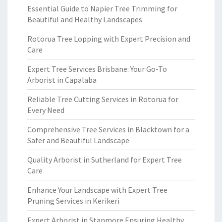
Essential Guide to Napier Tree Trimming for
Beautiful and Healthy Landscapes
Rotorua Tree Lopping with Expert Precision and
Care
Expert Tree Services Brisbane: Your Go-To
Arborist in Capalaba
Reliable Tree Cutting Services in Rotorua for
Every Need
Comprehensive Tree Services in Blacktown for a
Safer and Beautiful Landscape
Quality Arborist in Sutherland for Expert Tree
Care
Enhance Your Landscape with Expert Tree
Pruning Services in Kerikeri
Expert Arborist in Stanmore Ensuring Healthy