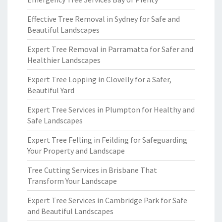
Effective Tree Removal in Sydney for Safe and
Beautiful Landscapes
Expert Tree Removal in Parramatta for Safer and
Healthier Landscapes
Expert Tree Lopping in Clovelly for a Safer,
Beautiful Yard
Expert Tree Services in Plumpton for Healthy and
Safe Landscapes
Expert Tree Felling in Feilding for Safeguarding
Your Property and Landscape
Tree Cutting Services in Brisbane That
Transform Your Landscape
Expert Tree Services in Cambridge Park for Safe
and Beautiful Landscapes