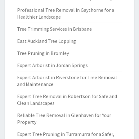
Professional Tree Removal in Gaythorne for a
Healthier Landscape
Tree Trimming Services in Brisbane
East Auckland Tree Lopping
Tree Pruning in Bromley
Expert Arborist in Jordan Springs
Expert Arborist in Riverstone for Tree Removal
and Maintenance
Expert Tree Removal in Robertson for Safe and
Clean Landscapes
Reliable Tree Removal in Glenhaven for Your
Property
Expert Tree Pruning in Turramurra for a Safer,