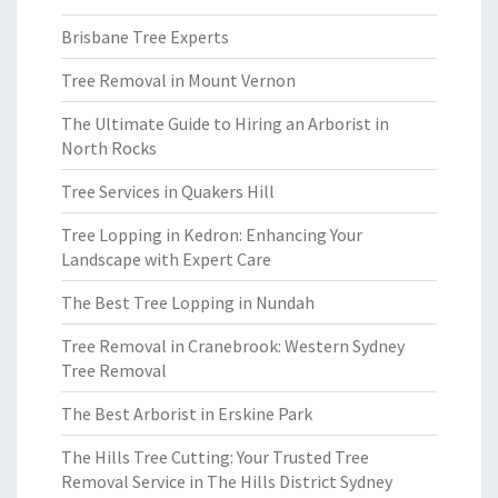
Brisbane Tree Experts
Tree Removal in Mount Vernon
The Ultimate Guide to Hiring an Arborist in
North Rocks
Tree Services in Quakers Hill
Tree Lopping in Kedron: Enhancing Your
Landscape with Expert Care
The Best Tree Lopping in Nundah
Tree Removal in Cranebrook: Western Sydney
Tree Removal
The Best Arborist in Erskine Park
The Hills Tree Cutting: Your Trusted Tree
Removal Service in The Hills District Sydney