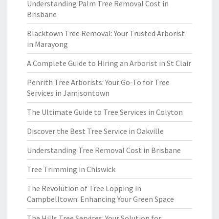
Understanding Palm Tree Removal Cost in
Brisbane
Blacktown Tree Removal: Your Trusted Arborist
in Marayong
A Complete Guide to Hiring an Arborist in St Clair
Penrith Tree Arborists: Your Go-To for Tree
Services in Jamisontown
The Ultimate Guide to Tree Services in Colyton
Discover the Best Tree Service in Oakville
Understanding Tree Removal Cost in Brisbane
Tree Trimming in Chiswick
The Revolution of Tree Lopping in
Campbelltown: Enhancing Your Green Space
The Hills Tree Services: Your Solution for