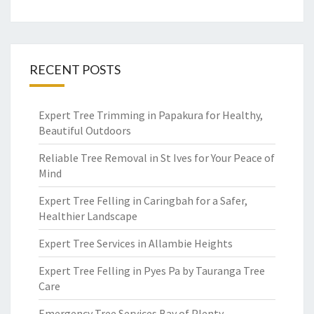
RECENT POSTS
Expert Tree Trimming in Papakura for Healthy,
Beautiful Outdoors
Reliable Tree Removal in St Ives for Your Peace of
Mind
Expert Tree Felling in Caringbah for a Safer,
Healthier Landscape
Expert Tree Services in Allambie Heights
Expert Tree Felling in Pyes Pa by Tauranga Tree
Care
Emergency Tree Services Bay of Plenty