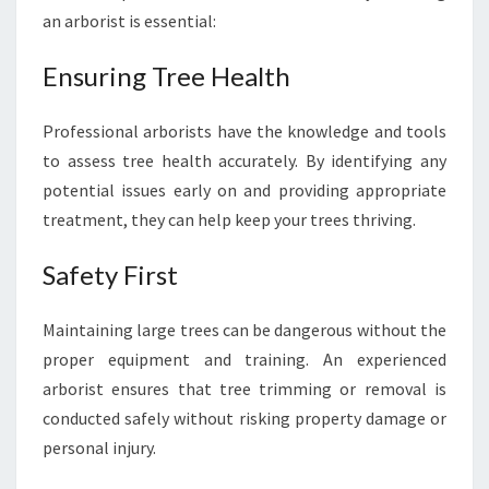
H
an arborist is essential:
E
H
Ensuring Tree Health
I
L
Professional arborists have the knowledge and tools
L
to assess tree health accurately. By identifying any
S
T
potential issues early on and providing appropriate
R
treatment, they can help keep your trees thriving.
E
E
Safety First
T
R
I
Maintaining large trees can be dangerous without the
M
proper equipment and training. An experienced
M
arborist ensures that tree trimming or removal is
I
conducted safely without risking property damage or
N
personal injury.
G