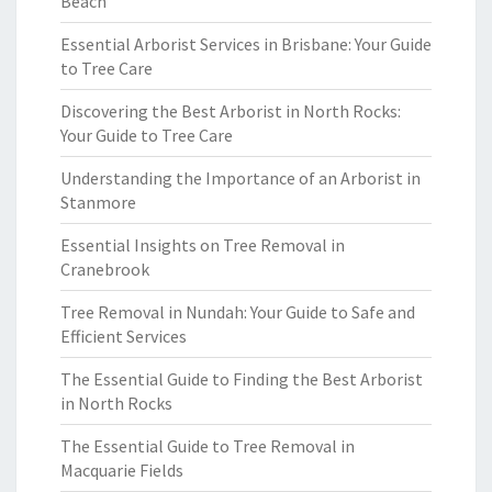
Beach
Essential Arborist Services in Brisbane: Your Guide
to Tree Care
Discovering the Best Arborist in North Rocks:
Your Guide to Tree Care
Understanding the Importance of an Arborist in
Stanmore
Essential Insights on Tree Removal in
Cranebrook
Tree Removal in Nundah: Your Guide to Safe and
Efficient Services
The Essential Guide to Finding the Best Arborist
in North Rocks
The Essential Guide to Tree Removal in
Macquarie Fields