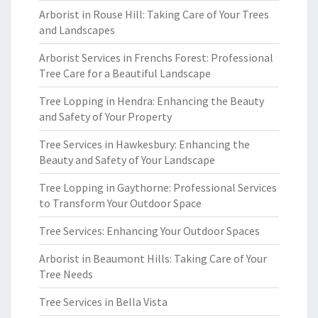
Arborist in Rouse Hill: Taking Care of Your Trees
and Landscapes
Arborist Services in Frenchs Forest: Professional
Tree Care for a Beautiful Landscape
Tree Lopping in Hendra: Enhancing the Beauty
and Safety of Your Property
Tree Services in Hawkesbury: Enhancing the
Beauty and Safety of Your Landscape
Tree Lopping in Gaythorne: Professional Services
to Transform Your Outdoor Space
Tree Services: Enhancing Your Outdoor Spaces
Arborist in Beaumont Hills: Taking Care of Your
Tree Needs
Tree Services in Bella Vista