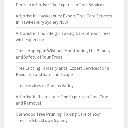
Penrith Arborist: The Experts in Tree Services
Arborist in Hawkesbury: Expert Tree Care Services
in Hawkesbury Sydney NSW
Arborist in Thornleigh: Taking Care of Your Trees
with Expertise
Tree Lopping in Wishart: Maintaining the Beauty
and Safety of Your Trees
Tree Cutting in Merrylands: Expert Services for a
Beautiful and Safe Landscape
Tree Services in Dundas Valley
Arborist in Riverstone: The Experts in Tree Care
and Removal
Glenwood Tree Pruning: Taking Care of Your
Trees in Blacktown Sydney