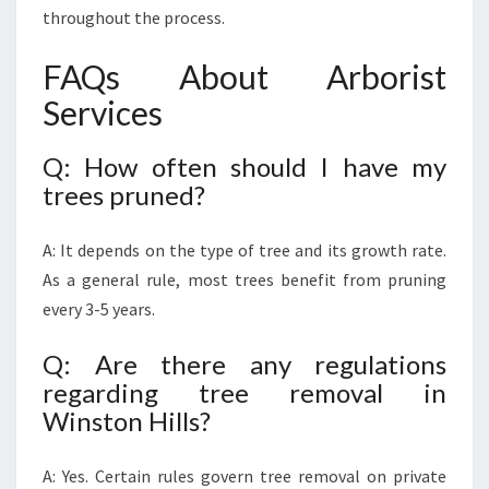
throughout the process.
FAQs About Arborist
Services
Q: How often should I have my
trees pruned?
A: It depends on the type of tree and its growth rate.
As a general rule, most trees benefit from pruning
every 3-5 years.
Q: Are there any regulations
regarding tree removal in
Winston Hills?
A: Yes. Certain rules govern tree removal on private