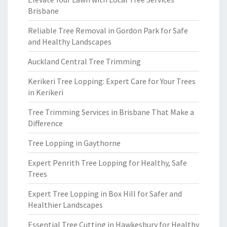
Brisbane
Reliable Tree Removal in Gordon Park for Safe
and Healthy Landscapes
Auckland Central Tree Trimming
Kerikeri Tree Lopping: Expert Care for Your Trees
in Kerikeri
Tree Trimming Services in Brisbane That Make a
Difference
Tree Lopping in Gaythorne
Expert Penrith Tree Lopping for Healthy, Safe
Trees
Expert Tree Lopping in Box Hill for Safer and
Healthier Landscapes
Essential Tree Cutting in Hawkesbury for Healthy