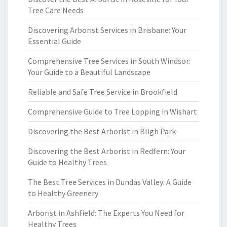
Tree Care Needs
Discovering Arborist Services in Brisbane: Your
Essential Guide
Comprehensive Tree Services in South Windsor:
Your Guide to a Beautiful Landscape
Reliable and Safe Tree Service in Brookfield
Comprehensive Guide to Tree Lopping in Wishart
Discovering the Best Arborist in Bligh Park
Discovering the Best Arborist in Redfern: Your
Guide to Healthy Trees
The Best Tree Services in Dundas Valley: A Guide
to Healthy Greenery
Arborist in Ashfield: The Experts You Need for
Healthy Trees