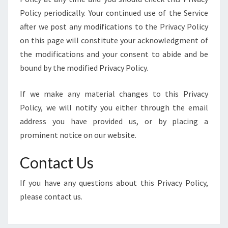
Policy periodically. Your continued use of the Service
after we post any modifications to the Privacy Policy
on this page will constitute your acknowledgment of
the modifications and your consent to abide and be
bound by the modified Privacy Policy.
If we make any material changes to this Privacy
Policy, we will notify you either through the email
address you have provided us, or by placing a
prominent notice on our website.
Contact Us
If you have any questions about this Privacy Policy,
please contact us.