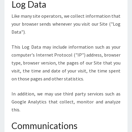
Log Data
Like many site operators, we collect information that
your browser sends whenever you visit our Site ("Log
Data").
This Log Data may include information such as your
computer's Internet Protocol ("IP") address, browser
type, browser version, the pages of our Site that you
visit, the time and date of your visit, the time spent
on those pages and other statistics.
In addition, we may use third party services such as
Google Analytics that collect, monitor and analyze
this.
Communications