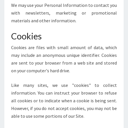
We may use your Personal Information to contact you
with newsletters, marketing or promotional
materials and other information.
Cookies
Cookies are files with small amount of data, which
may include an anonymous unique identifier. Cookies
are sent to your browser from a web site and stored
on your computer's hard drive.
Like many sites, we use "cookies" to collect
information. You can instruct your browser to refuse
all cookies or to indicate when a cookie is being sent.
However, if you do not accept cookies, you may not be
able to use some portions of our Site.