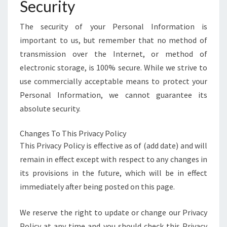
Security
The security of your Personal Information is
important to us, but remember that no method of
transmission over the Internet, or method of
electronic storage, is 100% secure. While we strive to
use commercially acceptable means to protect your
Personal Information, we cannot guarantee its
absolute security.
Changes To This Privacy Policy
This Privacy Policy is effective as of (add date) and will
remain in effect except with respect to any changes in
its provisions in the future, which will be in effect
immediately after being posted on this page.
We reserve the right to update or change our Privacy
Policy at any time and you should check this Privacy