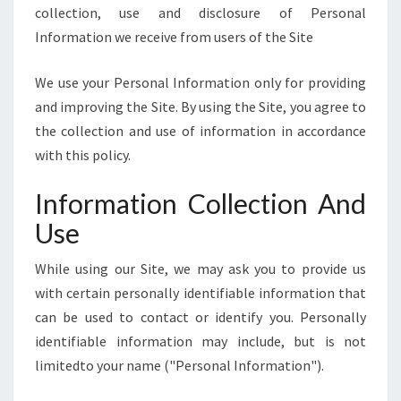
E
collection, use and disclosure of Personal
]
Information we receive from users of the Site
We use your Personal Information only for providing
and improving the Site. By using the Site, you agree to
the collection and use of information in accordance
with this policy.
Information Collection And
Use
While using our Site, we may ask you to provide us
with certain personally identifiable information that
can be used to contact or identify you. Personally
identifiable information may include, but is not
limitedto your name ("Personal Information").