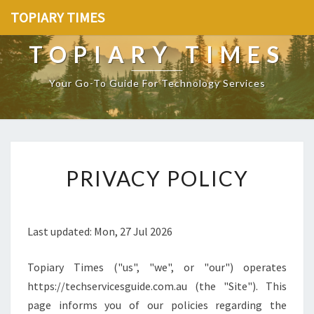
TOPIARY TIMES
TOPIARY TIMES
Your Go-To Guide For Technology Services
[
PRIVACY POLICY
P
O
S
T
Last updated: Mon, 27 Jul 2026
_
T
Topiary Times ("us", "we", or "our") operates
I
T
https://techservicesguide.com.au (the "Site"). This
L
page informs you of our policies regarding the