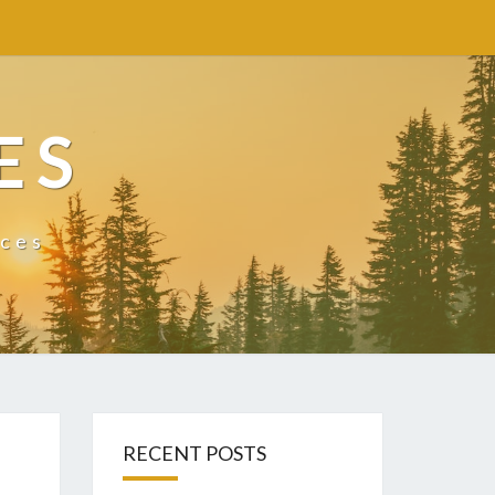
ES
ices
RECENT POSTS