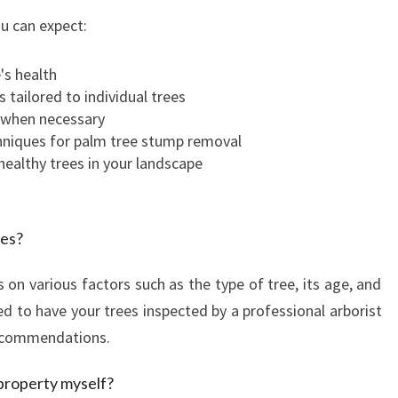
ou can expect:
's health
 tailored to individual trees
l when necessary
hniques for palm tree stump removal
healthy trees in your landscape
ees?
on various factors such as the type of tree, its age, and
ed to have your trees inspected by a professional arborist
recommendations.
 property myself?