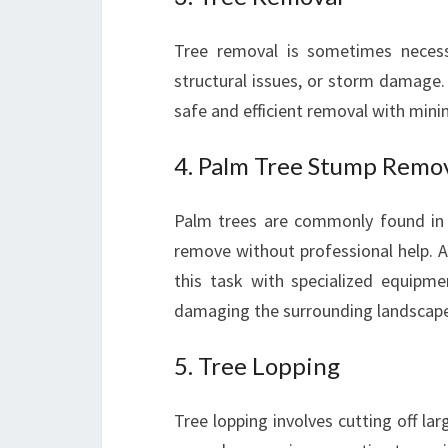
Tree removal is sometimes neces
structural issues, or storm damage.
safe and efficient removal with mini
4. Palm Tree Stump Remo
Palm trees are commonly found in 
remove without professional help. A
this task with specialized equipm
damaging the surrounding landscape
5. Tree Lopping
Tree lopping involves cutting off lar