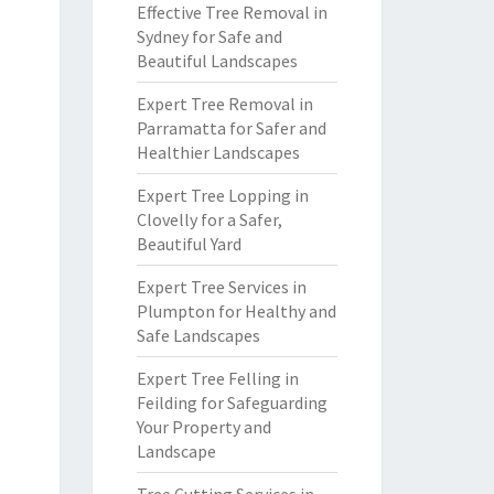
Effective Tree Removal in
Sydney for Safe and
Beautiful Landscapes
Expert Tree Removal in
Parramatta for Safer and
Healthier Landscapes
Expert Tree Lopping in
Clovelly for a Safer,
Beautiful Yard
Expert Tree Services in
Plumpton for Healthy and
Safe Landscapes
Expert Tree Felling in
Feilding for Safeguarding
Your Property and
Landscape