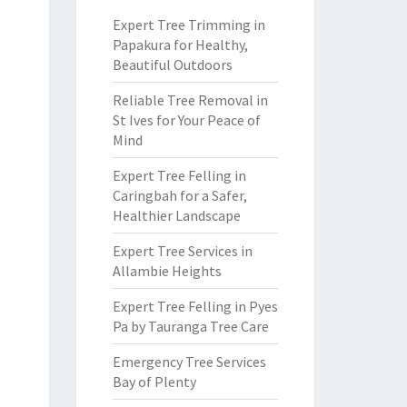
Expert Tree Trimming in
Papakura for Healthy,
Beautiful Outdoors
Reliable Tree Removal in
St Ives for Your Peace of
Mind
Expert Tree Felling in
Caringbah for a Safer,
Healthier Landscape
Expert Tree Services in
Allambie Heights
Expert Tree Felling in Pyes
Pa by Tauranga Tree Care
Emergency Tree Services
Bay of Plenty