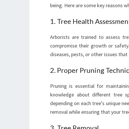
being. Here are some key reasons why
1. Tree Health Assessmen
Arborists are trained to assess tr
compromise their growth or safety
diseases, pests, or other issues tha
2. Proper Pruning Techni
Pruning is essential for maintaini
knowledge about different tree s
depending on each tree's unique nee
removal while ensuring that your tre
3. Tree Removal