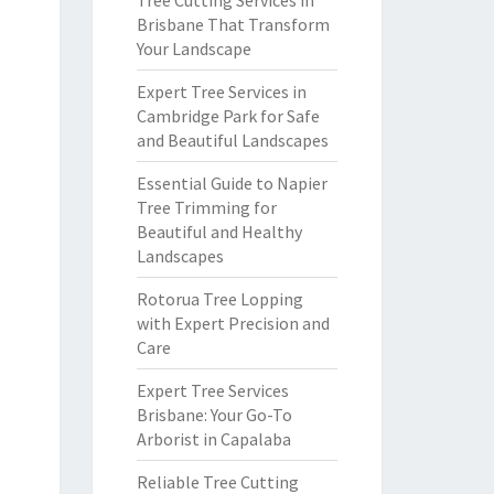
Tree Cutting Services in
Brisbane That Transform
Your Landscape
Expert Tree Services in
Cambridge Park for Safe
and Beautiful Landscapes
Essential Guide to Napier
Tree Trimming for
Beautiful and Healthy
Landscapes
Rotorua Tree Lopping
with Expert Precision and
Care
Expert Tree Services
Brisbane: Your Go-To
Arborist in Capalaba
Reliable Tree Cutting