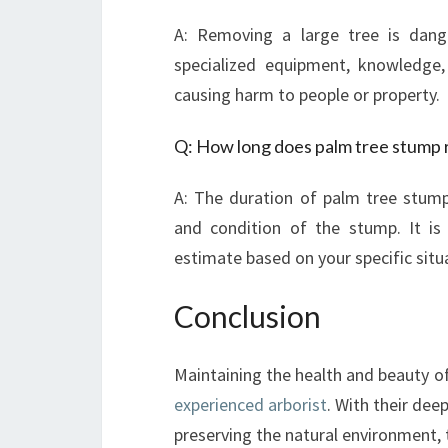
A: Removing a large tree is dange
specialized equipment, knowledge,
causing harm to people or property.
Q: How long does palm tree stump 
A: The duration of palm tree stump
and condition of the stump. It is
estimate based on your specific situ
Conclusion
Maintaining the health and beauty of
experienced arborist
. With their dee
preserving the natural environment, t