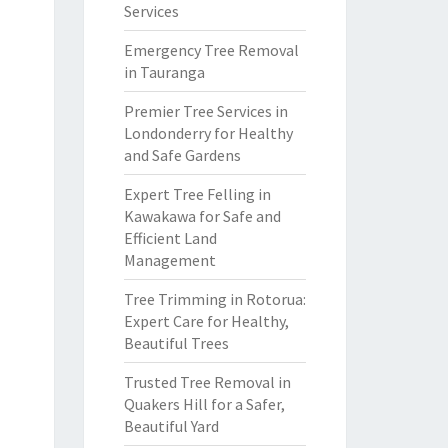
Services
Emergency Tree Removal
in Tauranga
Premier Tree Services in
Londonderry for Healthy
and Safe Gardens
Expert Tree Felling in
Kawakawa for Safe and
Efficient Land
Management
Tree Trimming in Rotorua:
Expert Care for Healthy,
Beautiful Trees
Trusted Tree Removal in
Quakers Hill for a Safer,
Beautiful Yard