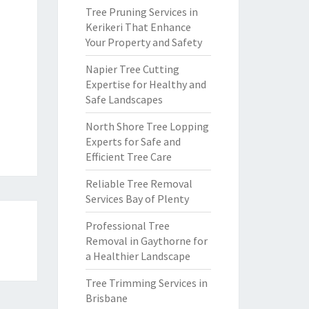
Tree Pruning Services in
Kerikeri That Enhance
Your Property and Safety
Napier Tree Cutting
Expertise for Healthy and
Safe Landscapes
North Shore Tree Lopping
Experts for Safe and
Efficient Tree Care
Reliable Tree Removal
Services Bay of Plenty
Professional Tree
Removal in Gaythorne for
a Healthier Landscape
Tree Trimming Services in
Brisbane