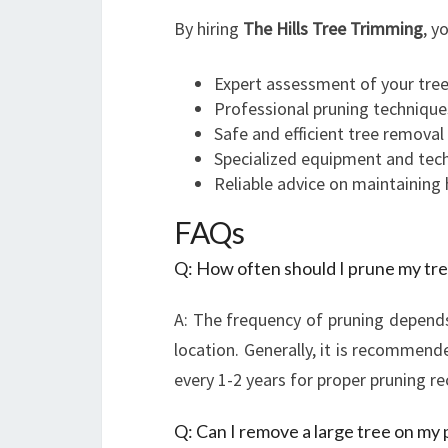
By hiring
The Hills Tree Trimming
, y
Expert assessment of your tree
Professional pruning techniques
Safe and efficient tree remova
Specialized equipment and tec
Reliable advice on maintaining 
FAQs
Q: How often should I prune my tr
A: The frequency of pruning depends 
location. Generally, it is recommend
every 1-2 years for proper pruning 
Q: Can I remove a large tree on my