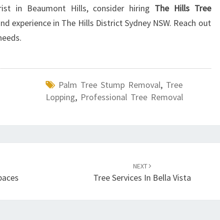
ist in Beaumont Hills, consider hiring
The Hills Tree
 and experience in The Hills District Sydney NSW. Reach out
needs.
Palm Tree Stump Removal
,
Tree
Lopping
,
Professional Tree Removal
NEXT
paces
Tree Services In Bella Vista