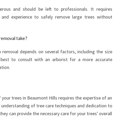
rous and should be left to professionals. It requires
 and experience to safely remove large trees without
removal take?
 removal depends on several factors, including the size
 best to consult with an arborist for a more accurate
ation.
 your trees in Beaumont Hills requires the expertise of an
p understanding of tree care techniques and dedication to
hey can provide the necessary care for your trees' overall