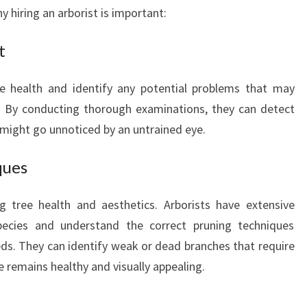
L
 hiring an arborist is important:
L
S
t
:
T
ee health and identify any potential problems that may
A
. By conducting thorough examinations, they can detect
K
I
t might go unnoticed by an untrained eye.
N
G
ques
C
A
ng tree health and aesthetics. Arborists have extensive
R
pecies and understand the correct pruning techniques
E
ds. They can identify weak or dead branches that require
O
F
e remains healthy and visually appealing.
Y
O