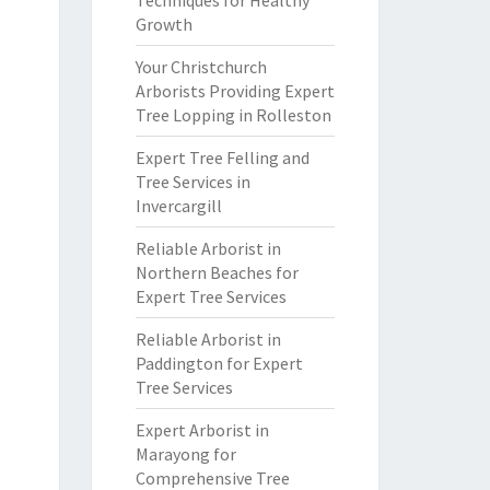
Techniques for Healthy
Growth
Your Christchurch
Arborists Providing Expert
Tree Lopping in Rolleston
Expert Tree Felling and
Tree Services in
Invercargill
Reliable Arborist in
Northern Beaches for
Expert Tree Services
Reliable Arborist in
Paddington for Expert
Tree Services
Expert Arborist in
Marayong for
Comprehensive Tree