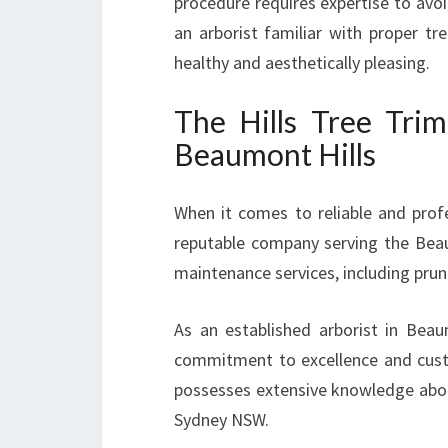
procedure requires expertise to avo
an arborist familiar with proper tr
healthy and aesthetically pleasing.
The Hills Tree Trim
Beaumont Hills
When it comes to reliable and profe
reputable company serving the Beaum
maintenance services, including pru
As an established arborist in Beau
commitment to excellence and custom
possesses extensive knowledge about 
Sydney NSW.