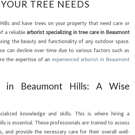
 YOUR TREE NEEDS
B
O
R
Hills and have trees on your property that need care or
I
f a reliable
S
arborist specializing in tree care in Beaumont
T
ancing the beauty and functionality of any outdoor space.
I
ce can decline over time due to various factors such as
N
re the expertise of an
experienced arborist in Beaumont
B
E
A
t in Beaumont Hills: A Wise
U
M
O
N
cialized knowledge and skills. This is where hiring a
T
ls is essential. These professionals are trained to assess
H
I
s, and provide the necessary care for their overall well-