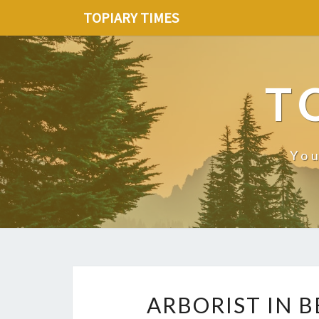
TOPIARY TIMES
T
You
ARBORIST IN 