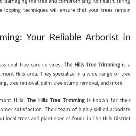
id damaging the tree and compromising its health. Hiring
ee lopping techniques will ensure that your trees remain
ming: Your Reliable Arborist in
ssional tree care services,
The Hills Tree Trimming
is a
ont Hills area. They specialize in a wide range of tree
ning, tree removal, palm tree stump removal, and more.
mont Hills,
The Hills Tree Trimming
is known for their
er satisfaction. Their team of highly skilled arborists
local trees and plant species found in The Hills District