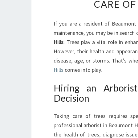
CARE OF
If you are a resident of Beaumont 
maintenance, you may be in search o
Hills
. Trees play a vital role in enh
However, their health and appearan
disease, age, or storms. That's whe
Hills
comes into play.
Hiring an Arboris
Decision
Taking care of trees requires spe
professional arborist in Beaumont Hil
the health of trees, diagnose issue