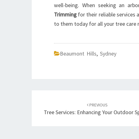
well-being. When seeking an arbor
Trimming
for their reliable services
to them today for all your tree care 
Beaumont Hills
,
Sydney
Post
PREVIOUS
navigation
Tree Services: Enhancing Your Outdoor S