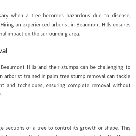
U
R
sary when a tree becomes hazardous due to disease,
T
 Hiring an experienced arborist in Beaumont Hills ensures
R
mal impact on the surrounding area.
E
E
N
val
E
E
Beaumont Hills and their stumps can be challenging to
D
n arborist trained in palm tree stump removal can tackle
S
ent and techniques, ensuring complete removal without
.
ge sections of a tree to control its growth or shape. This