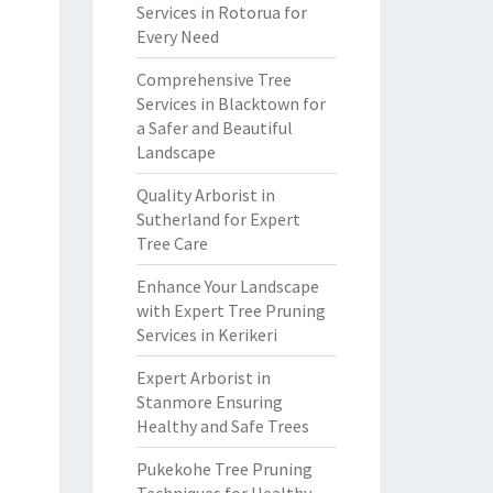
Services in Rotorua for
Every Need
Comprehensive Tree
Services in Blacktown for
a Safer and Beautiful
Landscape
Quality Arborist in
Sutherland for Expert
Tree Care
Enhance Your Landscape
with Expert Tree Pruning
Services in Kerikeri
Expert Arborist in
Stanmore Ensuring
Healthy and Safe Trees
Pukekohe Tree Pruning