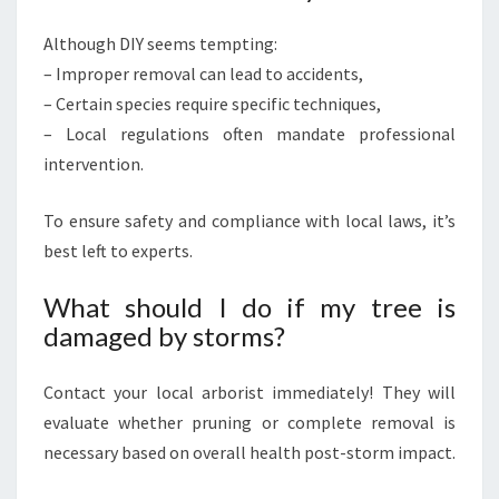
Although DIY seems tempting:
– Improper removal can lead to accidents,
– Certain species require specific techniques,
– Local regulations often mandate professional
intervention.
To ensure safety and compliance with local laws, it’s
best left to experts.
What should I do if my tree is
damaged by storms?
Contact your local arborist immediately! They will
evaluate whether pruning or complete removal is
necessary based on overall health post-storm impact.