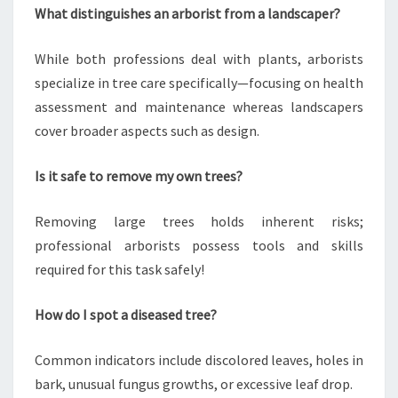
What distinguishes an arborist from a landscaper?
While both professions deal with plants, arborists
specialize in tree care specifically—focusing on health
assessment and maintenance whereas landscapers
cover broader aspects such as design.
Is it safe to remove my own trees?
Removing large trees holds inherent risks;
professional arborists possess tools and skills
required for this task safely!
How do I spot a diseased tree?
Common indicators include discolored leaves, holes in
bark, unusual fungus growths, or excessive leaf drop.