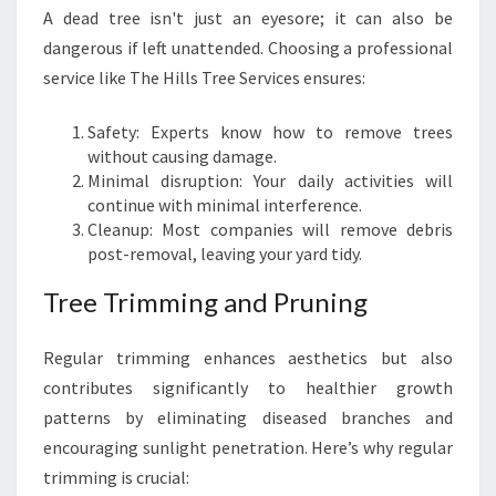
A dead tree isn't just an eyesore; it can also be
dangerous if left unattended. Choosing a professional
service like The Hills Tree Services ensures:
Safety: Experts know how to remove trees
without causing damage.
Minimal disruption: Your daily activities will
continue with minimal interference.
Cleanup: Most companies will remove debris
post-removal, leaving your yard tidy.
Tree Trimming and Pruning
Regular trimming enhances aesthetics but also
contributes significantly to healthier growth
patterns by eliminating diseased branches and
encouraging sunlight penetration. Here’s why regular
trimming is crucial: