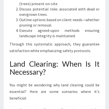
(trees) present on-site.
Discuss potential risks associated with dead or
overgrown trees.
Outline options based on client needs—whether
pruning or removal.
Execute agreed-upon methods ensuring
landscape integrity is maintained.
Through this systematic approach, they guarantee
satisfaction while emphasizing safety protocols.
Land Clearing: When Is It
Necessary?
You might be wondering why land clearing could be
essential? Here are some scenarios where it's
beneficial: