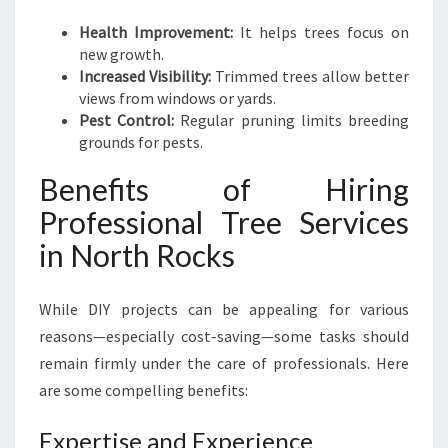
Health Improvement:
It helps trees focus on
new growth.
Increased Visibility:
Trimmed trees allow better
views from windows or yards.
Pest Control:
Regular pruning limits breeding
grounds for pests.
Benefits of Hiring
Professional Tree Services
in North Rocks
While DIY projects can be appealing for various
reasons—especially cost-saving—some tasks should
remain firmly under the care of professionals. Here
are some compelling benefits:
Expertise and Experience