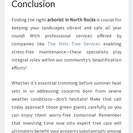
Conclusion
Finding the right
arborist in North Rocks
is crucial for
keeping your landscapes vibrant and safe all year
round! With professional services offered by
companies like
The Hills Tree Services
enabling
stress-free maintenance—these specialists play
integral roles within our community's beautification
efforts!
Whether it’s essential trimming before summer heat
sets in or addressing concerns born from severe
weather conditions—don’t hesitate! Make that call
today approach those green giants carefully so you
can enjoy them worry-free tomorrow! Remember
that investing time now into expert tree care will
ultimately benefit your property substantially among