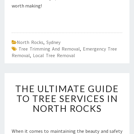
worth making!
North Rocks
,
Sydney
Tree Trimming And Removal
,
Emergency Tree
Removal
,
Local Tree Removal
T
THE ULTIMATE GUIDE
H
E
TO TREE SERVICES IN
U
NORTH ROCKS
L
T
I
M
When it comes to maintaining the beauty and safety
A