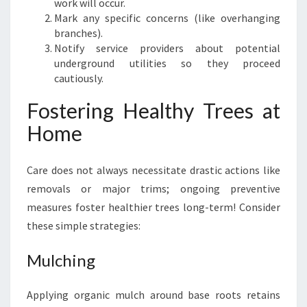
work will occur.
Mark any specific concerns (like overhanging
branches).
Notify service providers about potential
underground utilities so they proceed
cautiously.
Fostering Healthy Trees at
Home
Care does not always necessitate drastic actions like
removals or major trims; ongoing preventive
measures foster healthier trees long-term! Consider
these simple strategies:
Mulching
Applying organic mulch around base roots retains