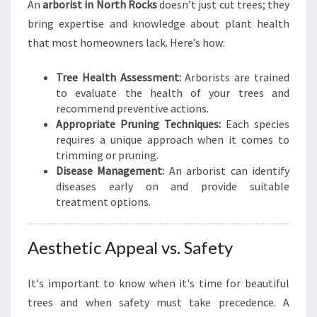
An
arborist in North Rocks
doesn’t just cut trees; they
B
bring expertise and knowledge about plant health
E
S
that most homeowners lack. Here’s how:
T
A
Tree Health Assessment:
Arborists are trained
R
to evaluate the health of your trees and
B
recommend preventive actions.
O
Appropriate Pruning Techniques:
Each species
R
requires a unique approach when it comes to
I
trimming or pruning.
S
Disease Management:
An arborist can identify
T
diseases early on and provide suitable
I
treatment options.
N
N
O
Aesthetic Appeal vs. Safety
R
T
It's important to know when it's time for beautiful
H
trees and when safety must take precedence. A
R