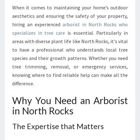
T
I
When it comes to maintaining your home’s outdoor
A
aesthetics and ensuring the safety of your property,
L
hiring an experienced
arborist in North Rocks who
G
specializes in tree care
is essential. Particularly in
U
areas with diverse plant life like North Rocks, it's vital
I
D
to have a professional who understands local tree
E
species and their growth patterns. Whether you need
T
tree trimming, removal, or emergency services,
O
knowing where to find reliable help can make all the
F
I
difference.
N
D
Why You Need an Arborist
I
in North Rocks
N
G
T
The Expertise that Matters
H
E