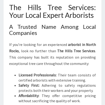
The Hills Tree Services:
Your Local Expert Arborists
A Trusted Name Among Local
Companies
If you’re looking for an experienced
arborist in North
Rocks
, look no further than
The Hills Tree Services
.
This company has built its reputation on providing
exceptional tree care throughout the community:
Licensed Professionals:
Their team consists of
certified arborists with extensive training.
Safety First:
Adhering to safety regulations
protects both their workers and your property.
Affordability:
They offer competitive pricing
without sacrificing the quality of work.