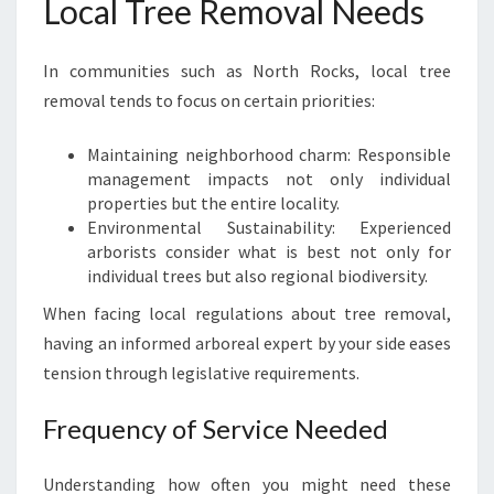
Local Tree Removal Needs
In communities such as North Rocks, local tree
removal tends to focus on certain priorities:
Maintaining neighborhood charm: Responsible
management impacts not only individual
properties but the entire locality.
Environmental Sustainability: Experienced
arborists consider what is best not only for
individual trees but also regional biodiversity.
When facing local regulations about tree removal,
having an informed arboreal expert by your side eases
tension through legislative requirements.
Frequency of Service Needed
Understanding how often you might need these