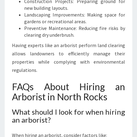
Construction Projects: Preparing ground for
new building layouts.
Landscaping Improvements: Making space for
gardens or recreational areas.
Preventive Maintenance: Reducing fire risks by
clearing dry underbrush.
Having experts like an arborist perform land clearing
allows landowners to efficiently manage their
properties while complying with environmental
regulations.
FAQs About Hiring an
Arborist in North Rocks
What should I look for when hiring
an arborist?
When hiring an arborist, consider factors like: