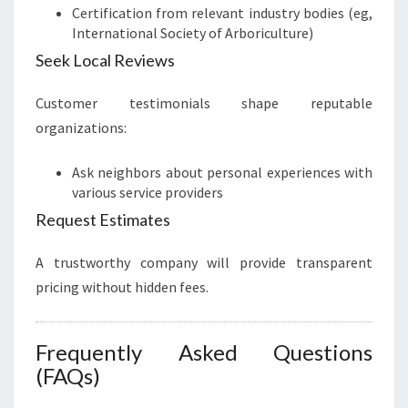
Certification from relevant industry bodies (eg,
International Society of Arboriculture)
Seek Local Reviews
Customer testimonials shape reputable
organizations:
Ask neighbors about personal experiences with
various service providers
Request Estimates
A trustworthy company will provide transparent
pricing without hidden fees.
Frequently Asked Questions
(FAQs)