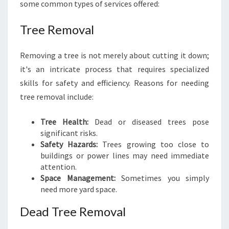
some common types of services offered:
S
I
Tree Removal
N
N
O
Removing a tree is not merely about cutting it down;
R
it's an intricate process that requires specialized
T
skills for safety and efficiency. Reasons for needing
H
tree removal include:
R
O
C
Tree Health:
Dead or diseased trees pose
K
significant risks.
S
Safety Hazards:
Trees growing too close to
buildings or power lines may need immediate
attention.
Space Management:
Sometimes you simply
need more yard space.
Dead Tree Removal