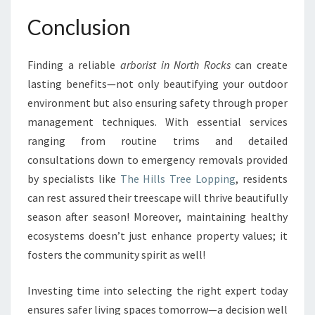
Conclusion
Finding a reliable
arborist in North Rocks
can create
lasting benefits—not only beautifying your outdoor
environment but also ensuring safety through proper
management techniques. With essential services
ranging from routine trims and detailed
consultations down to emergency removals provided
by specialists like
The Hills Tree Lopping
, residents
can rest assured their treescape will thrive beautifully
season after season! Moreover, maintaining healthy
ecosystems doesn’t just enhance property values; it
fosters the community spirit as well!
Investing time into selecting the right expert today
ensures safer living spaces tomorrow—a decision well