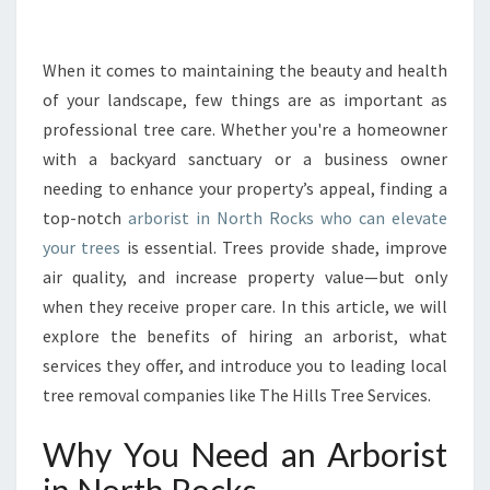
R
I
N
When it comes to maintaining the beauty and health
G
of your landscape, few things are as important as
T
professional tree care. Whether you're a homeowner
H
with a backyard sanctuary or a business owner
E
needing to enhance your property’s appeal, finding a
B
E
top-notch
arborist in North Rocks who can elevate
S
your trees
is essential. Trees provide shade, improve
T
air quality, and increase property value—but only
A
when they receive proper care. In this article, we will
R
B
explore the benefits of hiring an arborist, what
O
services they offer, and introduce you to leading local
R
tree removal companies like The Hills Tree Services.
I
S
Why You Need an Arborist
T
I