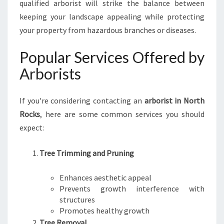
qualified arborist will strike the balance between
O
C
keeping your landscape appealing while protecting
K
your property from hazardous branches or diseases.
S
Popular Services Offered by
Arborists
If you're considering contacting an
arborist in North
Rocks
, here are some common services you should
expect:
Tree Trimming and Pruning
Enhances aesthetic appeal
Prevents growth interference with
structures
Promotes healthy growth
Tree Removal