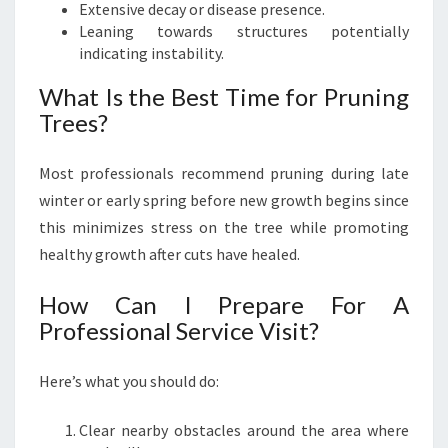
Extensive decay or disease presence.
Leaning towards structures potentially
indicating instability.
What Is the Best Time for Pruning
Trees?
Most professionals recommend pruning during late
winter or early spring before new growth begins since
this minimizes stress on the tree while promoting
healthy growth after cuts have healed.
How Can I Prepare For A
Professional Service Visit?
Here’s what you should do:
Clear nearby obstacles around the area where