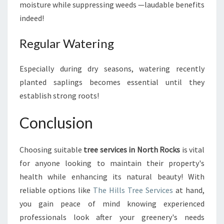
moisture while suppressing weeds —laudable benefits
indeed!
Regular Watering
Especially during dry seasons, watering recently
planted saplings becomes essential until they
establish strong roots!
Conclusion
Choosing suitable
tree services in North Rocks
is vital
for anyone looking to maintain their property's
health while enhancing its natural beauty! With
reliable options like
The Hills Tree Services
at hand,
you gain peace of mind knowing experienced
professionals look after your greenery's needs