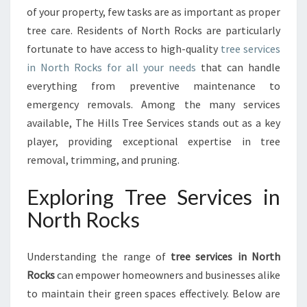
of your property, few tasks are as important as proper
T
E
tree care. Residents of North Rocks are particularly
G
fortunate to have access to high-quality
tree services
U
in North Rocks for all your needs
that can handle
I
everything from preventive maintenance to
D
emergency removals. Among the many services
E
T
available, The Hills Tree Services stands out as a key
O
player, providing exceptional expertise in tree
T
removal, trimming, and pruning.
R
E
Exploring Tree Services in
E
S
North Rocks
E
R
V
Understanding the range of
tree services in North
I
Rocks
can empower homeowners and businesses alike
C
to maintain their green spaces effectively. Below are
E