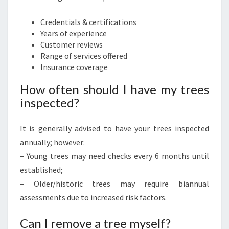
Credentials & certifications
Years of experience
Customer reviews
Range of services offered
Insurance coverage
How often should I have my trees
inspected?
It is generally advised to have your trees inspected
annually; however:
– Young trees may need checks every 6 months until
established;
– Older/historic trees may require biannual
assessments due to increased risk factors.
Can I remove a tree myself?