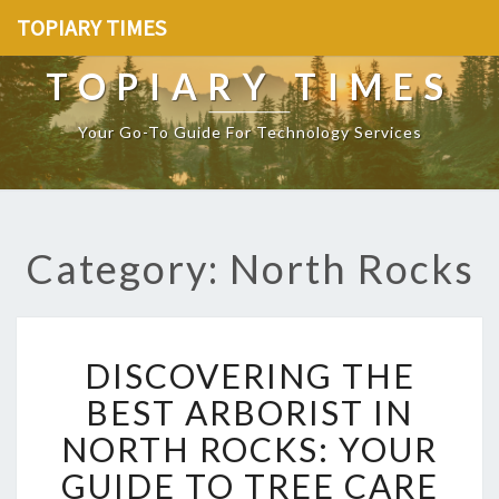
TOPIARY TIMES
TOPIARY TIMES
Your Go-To Guide For Technology Services
Category: North Rocks
D
DISCOVERING THE
I
S
BEST ARBORIST IN
C
NORTH ROCKS: YOUR
O
V
GUIDE TO TREE CARE
E