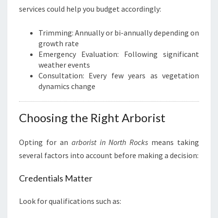
services could help you budget accordingly:
Trimming: Annually or bi-annually depending on
growth rate
Emergency Evaluation: Following significant
weather events
Consultation: Every few years as vegetation
dynamics change
Choosing the Right Arborist
Opting for an
arborist in North Rocks
means taking
several factors into account before making a decision:
Credentials Matter
Look for qualifications such as: