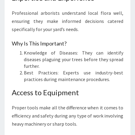
Professional arborists understand local flora well,
ensuring they make informed decisions catered
specifically for your yard’s needs.
Why Is This Important?
Knowledge of Diseases: They can identify
diseases plaguing your trees before they spread
further.
Best Practices: Experts use industry-best
practices during maintenance procedures.
Access to Equipment
Proper tools make all the difference when it comes to
efficiency and safety during any type of work involving
heavy machinery or sharp tools.