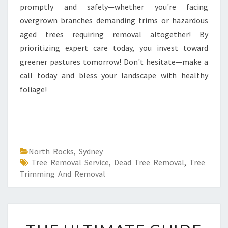
promptly and safely—whether you're facing
overgrown branches demanding trims or hazardous
aged trees requiring removal altogether! By
prioritizing expert care today, you invest toward
greener pastures tomorrow! Don't hesitate—make a
call today and bless your landscape with healthy
foliage!
North Rocks
,
Sydney
Tree Removal Service
,
Dead Tree Removal
,
Tree
Trimming And Removal
T