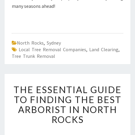
many seasons ahead!
North Rocks
,
Sydney
Local Tree Removal Companies
,
Land Clearing
,
Tree Trunk Removal
T
THE ESSENTIAL GUIDE
H
E
TO FINDING THE BEST
E
ARBORIST IN NORTH
S
S
ROCKS
E
N