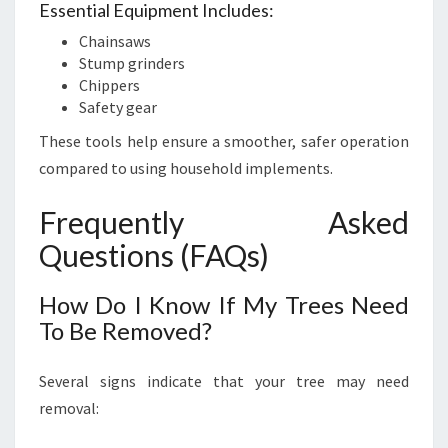
Essential Equipment Includes:
Chainsaws
Stump grinders
Chippers
Safety gear
These tools help ensure a smoother, safer operation
compared to using household implements.
Frequently Asked
Questions (FAQs)
How Do I Know If My Trees Need
To Be Removed?
Several signs indicate that your tree may need
removal: