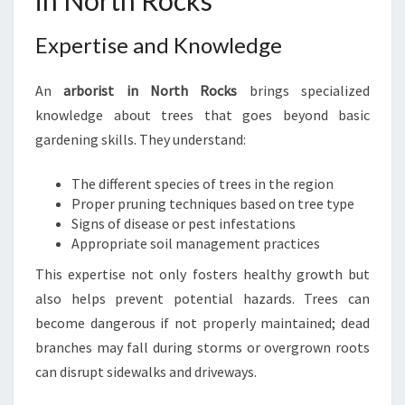
in North Rocks
N
N
Expertise and Knowledge
O
R
T
An
arborist in North Rocks
brings specialized
H
knowledge about trees that goes beyond basic
R
gardening skills. They understand:
O
C
The different species of trees in the region
K
Proper pruning techniques based on tree type
S
Signs of disease or pest infestations
:
Appropriate soil management practices
Y
O
This expertise not only fosters healthy growth but
U
also helps prevent potential hazards. Trees can
R
become dangerous if not properly maintained; dead
G
branches may fall during storms or overgrown roots
U
I
can disrupt sidewalks and driveways.
D