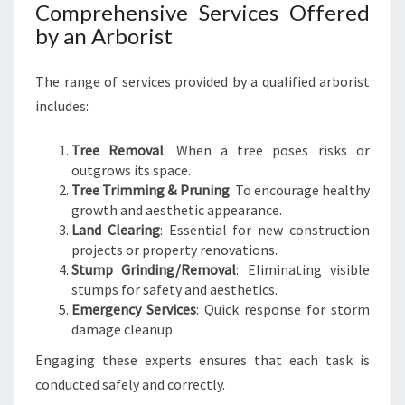
E
Comprehensive Services Offered
T
by an Arborist
O
T
The range of services provided by a qualified arborist
R
E
includes:
E
C
Tree Removal
: When a tree poses risks or
A
outgrows its space.
R
Tree Trimming & Pruning
: To encourage healthy
E
growth and aesthetic appearance.
Land Clearing
: Essential for new construction
projects or property renovations.
Stump Grinding/Removal
: Eliminating visible
stumps for safety and aesthetics.
Emergency Services
: Quick response for storm
damage cleanup.
Engaging these experts ensures that each task is
conducted safely and correctly.