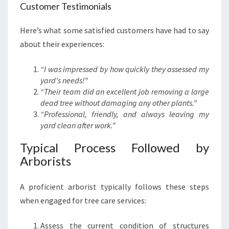
Customer Testimonials
Here’s what some satisfied customers have had to say
about their experiences:
“I was impressed by how quickly they assessed my
yard's needs!”
“Their team did an excellent job removing a large
dead tree without damaging any other plants.”
“Professional, friendly, and always leaving my
yard clean after work.”
Typical Process Followed by
Arborists
A proficient arborist typically follows these steps
when engaged for tree care services:
Assess the current condition of structures