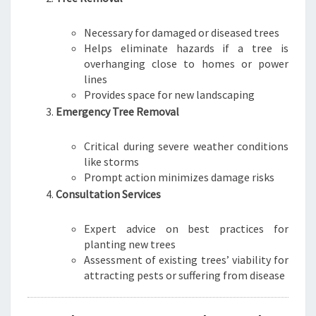
Necessary for damaged or diseased trees
Helps eliminate hazards if a tree is
overhanging close to homes or power
lines
Provides space for new landscaping
Emergency Tree Removal
Critical during severe weather conditions
like storms
Prompt action minimizes damage risks
Consultation Services
Expert advice on best practices for
planting new trees
Assessment of existing trees’ viability for
attracting pests or suffering from disease