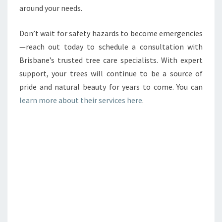
around your needs.
Don’t wait for safety hazards to become emergencies
—reach out today to schedule a consultation with
Brisbane’s trusted tree care specialists. With expert
support, your trees will continue to be a source of
pride and natural beauty for years to come. You can
learn more about their services here
.