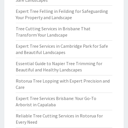
Safe Landscapes
Expert Tree Felling in Feilding for Safeguarding
Your Property and Landscape
Tree Cutting Services in Brisbane That
Transform Your Landscape
Expert Tree Services in Cambridge Park for Safe
and Beautiful Landscapes
Essential Guide to Napier Tree Trimming for
Beautiful and Healthy Landscapes
Rotorua Tree Lopping with Expert Precision and
Care
Expert Tree Services Brisbane: Your Go-To
Arborist in Capalaba
Reliable Tree Cutting Services in Rotorua for
Every Need