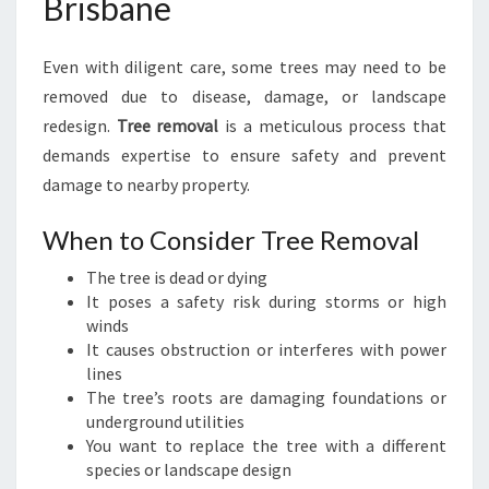
Brisbane
Even with diligent care, some trees may need to be
removed due to disease, damage, or landscape
redesign.
Tree removal
is a meticulous process that
demands expertise to ensure safety and prevent
damage to nearby property.
When to Consider Tree Removal
The tree is dead or dying
It poses a safety risk during storms or high
winds
It causes obstruction or interferes with power
lines
The tree’s roots are damaging foundations or
underground utilities
You want to replace the tree with a different
species or landscape design