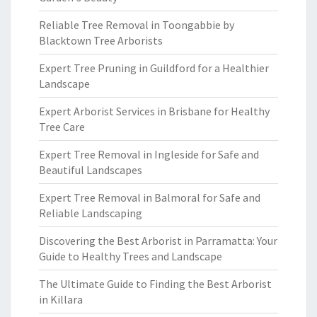
Reliable Tree Removal in Toongabbie by
Blacktown Tree Arborists
Expert Tree Pruning in Guildford for a Healthier
Landscape
Expert Arborist Services in Brisbane for Healthy
Tree Care
Expert Tree Removal in Ingleside for Safe and
Beautiful Landscapes
Expert Tree Removal in Balmoral for Safe and
Reliable Landscaping
Discovering the Best Arborist in Parramatta: Your
Guide to Healthy Trees and Landscape
The Ultimate Guide to Finding the Best Arborist
in Killara