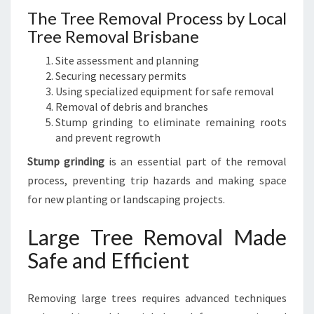
The Tree Removal Process by Local
Tree Removal Brisbane
Site assessment and planning
Securing necessary permits
Using specialized equipment for safe removal
Removal of debris and branches
Stump grinding to eliminate remaining roots
and prevent regrowth
Stump grinding
is an essential part of the removal
process, preventing trip hazards and making space
for new planting or landscaping projects.
Large Tree Removal Made
Safe and Efficient
Removing large trees requires advanced techniques