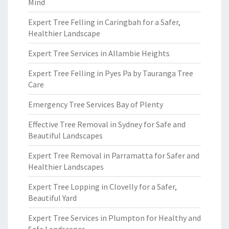
Mind
Expert Tree Felling in Caringbah for a Safer,
Healthier Landscape
Expert Tree Services in Allambie Heights
Expert Tree Felling in Pyes Pa by Tauranga Tree
Care
Emergency Tree Services Bay of Plenty
Effective Tree Removal in Sydney for Safe and
Beautiful Landscapes
Expert Tree Removal in Parramatta for Safer and
Healthier Landscapes
Expert Tree Lopping in Clovelly for a Safer,
Beautiful Yard
Expert Tree Services in Plumpton for Healthy and