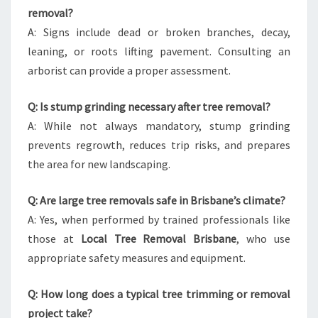
removal?
A: Signs include dead or broken branches, decay,
leaning, or roots lifting pavement. Consulting an
arborist can provide a proper assessment.
Q: Is stump grinding necessary after tree removal?
A: While not always mandatory, stump grinding
prevents regrowth, reduces trip risks, and prepares
the area for new landscaping.
Q: Are large tree removals safe in Brisbane’s climate?
A: Yes, when performed by trained professionals like
those at
Local Tree Removal Brisbane
, who use
appropriate safety measures and equipment.
Q: How long does a typical tree trimming or removal
project take?