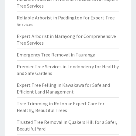
Tree Services
Reliable Arborist in Paddington for Expert Tree
Services
Expert Arborist in Marayong for Comprehensive
Tree Services
Emergency Tree Removal in Tauranga
Premier Tree Services in Londonderry for Healthy
and Safe Gardens
Expert Tree Felling in Kawakawa for Safe and
Efficient Land Management
Tree Trimming in Rotorua: Expert Care for
Healthy, Beautiful Trees
Trusted Tree Removal in Quakers Hill for a Safer,
Beautiful Yard