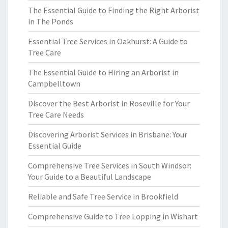
The Essential Guide to Finding the Right Arborist
in The Ponds
Essential Tree Services in Oakhurst: A Guide to
Tree Care
The Essential Guide to Hiring an Arborist in
Campbelltown
Discover the Best Arborist in Roseville for Your
Tree Care Needs
Discovering Arborist Services in Brisbane: Your
Essential Guide
Comprehensive Tree Services in South Windsor:
Your Guide to a Beautiful Landscape
Reliable and Safe Tree Service in Brookfield
Comprehensive Guide to Tree Lopping in Wishart