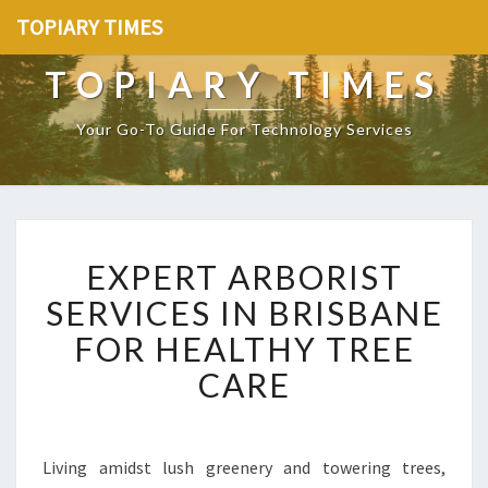
TOPIARY TIMES
TOPIARY TIMES
Your Go-To Guide For Technology Services
E
EXPERT ARBORIST
X
P
SERVICES IN BRISBANE
E
FOR HEALTHY TREE
R
T
CARE
A
R
B
O
Living amidst lush greenery and towering trees,