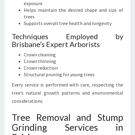
exposure
Helps maintain the desired shape and size of
trees
Supports overall tree health and longevity
Techniques Employed by
Brisbane’s Expert Arborists
Crown cleaning
Crown thinning
Crown reduction
Structural pruning for young trees
Every service is performed with care, respecting the
tree’s natural growth patterns and environmental
considerations.
Tree Removal and Stump
Grinding Services in