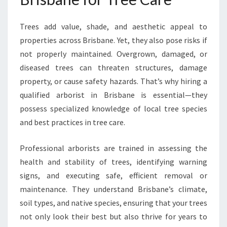
E
F
Trees add value, shade, and aesthetic appeal to
O
properties across Brisbane. Yet, they also pose risks if
R
H
not properly maintained. Overgrown, damaged, or
E
diseased trees can threaten structures, damage
A
property, or cause safety hazards. That’s why hiring a
L
qualified arborist in Brisbane is essential—they
T
H
possess specialized knowledge of local tree species
Y
and best practices in tree care.
T
R
Professional arborists are trained in assessing the
E
health and stability of trees, identifying warning
E
C
signs, and executing safe, efficient removal or
A
maintenance. They understand Brisbane’s climate,
R
soil types, and native species, ensuring that your trees
E
not only look their best but also thrive for years to