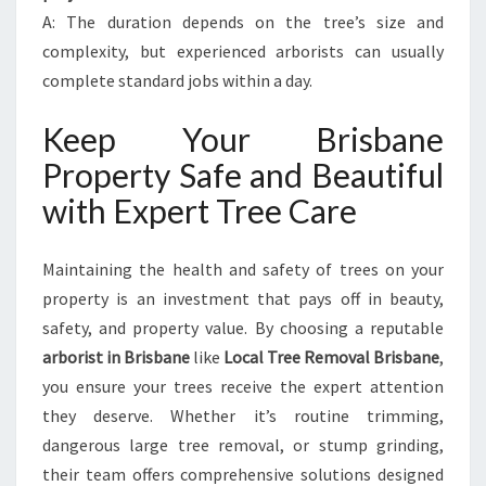
A: The duration depends on the tree’s size and
complexity, but experienced arborists can usually
complete standard jobs within a day.
Keep Your Brisbane
Property Safe and Beautiful
with Expert Tree Care
Maintaining the health and safety of trees on your
property is an investment that pays off in beauty,
safety, and property value. By choosing a reputable
arborist in Brisbane
like
Local Tree Removal Brisbane
,
you ensure your trees receive the expert attention
they deserve. Whether it’s routine trimming,
dangerous large tree removal, or stump grinding,
their team offers comprehensive solutions designed