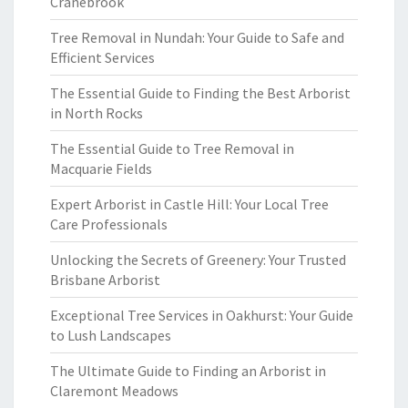
Cranebrook
Tree Removal in Nundah: Your Guide to Safe and
Efficient Services
The Essential Guide to Finding the Best Arborist
in North Rocks
The Essential Guide to Tree Removal in
Macquarie Fields
Expert Arborist in Castle Hill: Your Local Tree
Care Professionals
Unlocking the Secrets of Greenery: Your Trusted
Brisbane Arborist
Exceptional Tree Services in Oakhurst: Your Guide
to Lush Landscapes
The Ultimate Guide to Finding an Arborist in
Claremont Meadows