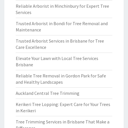
Reliable Arborist in Minchinbury for Expert Tree
Services
Trusted Arborist in Bondi for Tree Removal and
Maintenance
Trusted Arborist Services in Brisbane for Tree
Care Excellence
Elevate Your Lawn with Local Tree Services
Brisbane
Reliable Tree Removal in Gordon Park for Safe
and Healthy Landscapes
Auckland Central Tree Trimming
Kerikeri Tree Lopping: Expert Care for Your Trees
in Kerikeri
Tree Trimming Services in Brisbane That Make a