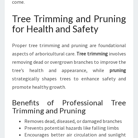
come.
Tree Trimming and Pruning
for Health and Safety
Proper tree trimming and pruning are foundational
aspects of arboricultural care.
Tree trimming
involves
removing dead or overgrown branches to improve the
tree’s health and appearance, while
pruning
strategically shapes trees to enhance safety and
promote healthy growth.
Benefits of Professional Tree
Trimming and Pruning
Removes dead, diseased, or damaged branches
Prevents potential hazards like falling limbs
Encourages better air circulation and sunlight