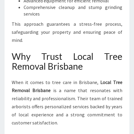
Advanced equipment for efficient removal
Comprehensive cleanup and stump grinding
services
This approach guarantees a stress-free process,
safeguarding your property and ensuring peace of
mind.
Why Trust Local Tree
Removal Brisbane
When it comes to tree care in Brisbane,
Local Tree
Removal Brisbane
is a name that resonates with
reliability and professionalism. Their team of trained
arborists offers personalized services backed by years
of local experience and a strong commitment to
customer satisfaction.