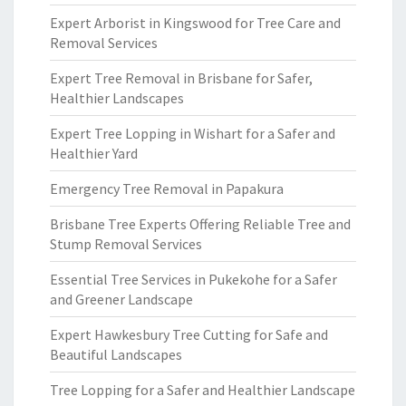
Expert Arborist in Kingswood for Tree Care and
Removal Services
Expert Tree Removal in Brisbane for Safer,
Healthier Landscapes
Expert Tree Lopping in Wishart for a Safer and
Healthier Yard
Emergency Tree Removal in Papakura
Brisbane Tree Experts Offering Reliable Tree and
Stump Removal Services
Essential Tree Services in Pukekohe for a Safer
and Greener Landscape
Expert Hawkesbury Tree Cutting for Safe and
Beautiful Landscapes
Tree Lopping for a Safer and Healthier Landscape