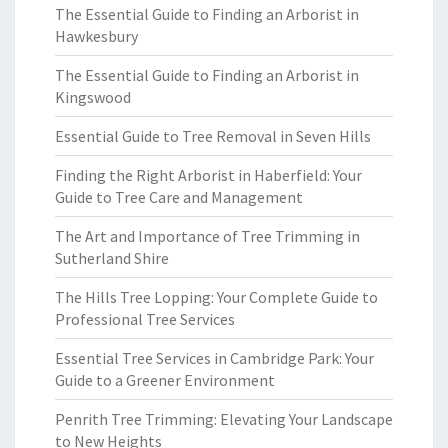
The Essential Guide to Finding an Arborist in
Hawkesbury
The Essential Guide to Finding an Arborist in
Kingswood
Essential Guide to Tree Removal in Seven Hills
Finding the Right Arborist in Haberfield: Your
Guide to Tree Care and Management
The Art and Importance of Tree Trimming in
Sutherland Shire
The Hills Tree Lopping: Your Complete Guide to
Professional Tree Services
Essential Tree Services in Cambridge Park: Your
Guide to a Greener Environment
Penrith Tree Trimming: Elevating Your Landscape
to New Heights