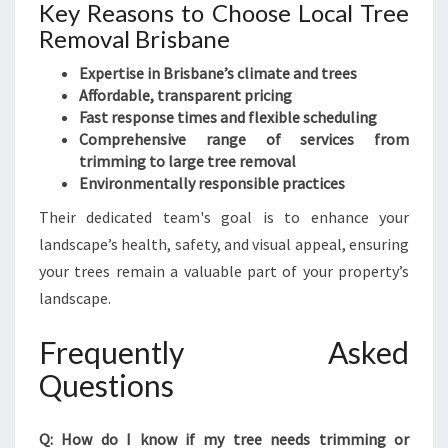
Key Reasons to Choose Local Tree
Removal Brisbane
Expertise in Brisbane’s climate and trees
Affordable, transparent pricing
Fast response times and flexible scheduling
Comprehensive range of services from
trimming to large tree removal
Environmentally responsible practices
Their dedicated team's goal is to enhance your
landscape’s health, safety, and visual appeal, ensuring
your trees remain a valuable part of your property’s
landscape.
Frequently Asked
Questions
Q: How do I know if my tree needs trimming or