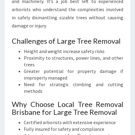
and machinery. It’s a job best left to experienced
arborists who understand the complexities involved
in safely dismantling sizable trees without causing
damage or injury.
Challenges of Large Tree Removal
Height and weight increase safety risks
Proximity to structures, power lines, and other
trees
Greater potential for property damage if
improperly managed
Need for strategic climbing and cutting
methods
Why Choose Local Tree Removal
Brisbane for Large Tree Removal
Certified arborists with extensive experience
Fully insured for safety and compliance