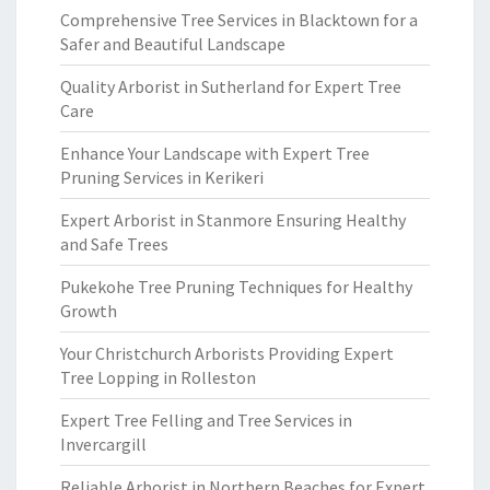
Comprehensive Tree Services in Blacktown for a
Safer and Beautiful Landscape
Quality Arborist in Sutherland for Expert Tree
Care
Enhance Your Landscape with Expert Tree
Pruning Services in Kerikeri
Expert Arborist in Stanmore Ensuring Healthy
and Safe Trees
Pukekohe Tree Pruning Techniques for Healthy
Growth
Your Christchurch Arborists Providing Expert
Tree Lopping in Rolleston
Expert Tree Felling and Tree Services in
Invercargill
Reliable Arborist in Northern Beaches for Expert