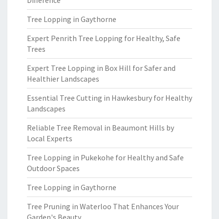
Difference
Tree Lopping in Gaythorne
Expert Penrith Tree Lopping for Healthy, Safe
Trees
Expert Tree Lopping in Box Hill for Safer and
Healthier Landscapes
Essential Tree Cutting in Hawkesbury for Healthy
Landscapes
Reliable Tree Removal in Beaumont Hills by
Local Experts
Tree Lopping in Pukekohe for Healthy and Safe
Outdoor Spaces
Tree Lopping in Gaythorne
Tree Pruning in Waterloo That Enhances Your
Garden's Beauty