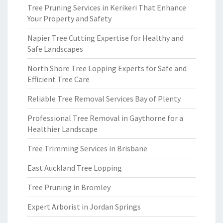
Tree Pruning Services in Kerikeri That Enhance
Your Property and Safety
Napier Tree Cutting Expertise for Healthy and
Safe Landscapes
North Shore Tree Lopping Experts for Safe and
Efficient Tree Care
Reliable Tree Removal Services Bay of Plenty
Professional Tree Removal in Gaythorne for a
Healthier Landscape
Tree Trimming Services in Brisbane
East Auckland Tree Lopping
Tree Pruning in Bromley
Expert Arborist in Jordan Springs