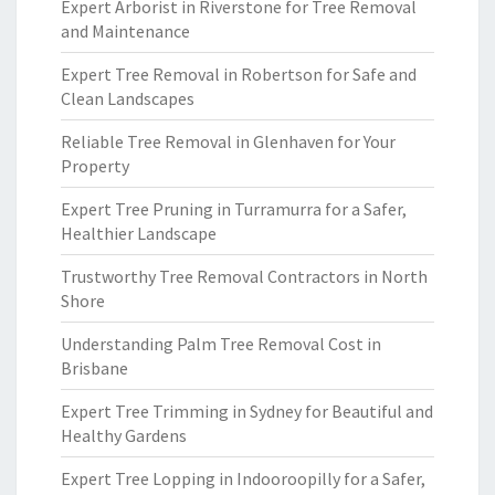
Expert Arborist in Riverstone for Tree Removal
and Maintenance
Expert Tree Removal in Robertson for Safe and
Clean Landscapes
Reliable Tree Removal in Glenhaven for Your
Property
Expert Tree Pruning in Turramurra for a Safer,
Healthier Landscape
Trustworthy Tree Removal Contractors in North
Shore
Understanding Palm Tree Removal Cost in
Brisbane
Expert Tree Trimming in Sydney for Beautiful and
Healthy Gardens
Expert Tree Lopping in Indooroopilly for a Safer,