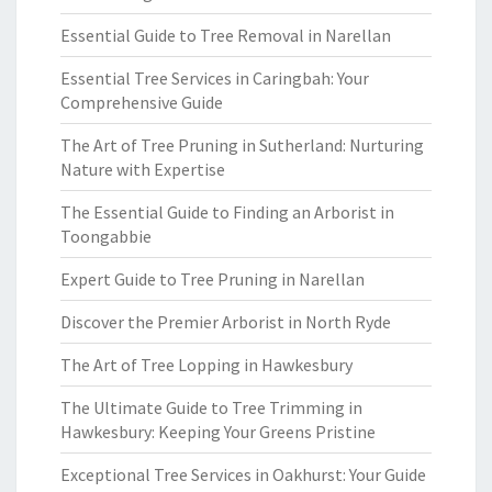
Essential Guide to Tree Removal in Narellan
Essential Tree Services in Caringbah: Your
Comprehensive Guide
The Art of Tree Pruning in Sutherland: Nurturing
Nature with Expertise
The Essential Guide to Finding an Arborist in
Toongabbie
Expert Guide to Tree Pruning in Narellan
Discover the Premier Arborist in North Ryde
The Art of Tree Lopping in Hawkesbury
The Ultimate Guide to Tree Trimming in
Hawkesbury: Keeping Your Greens Pristine
Exceptional Tree Services in Oakhurst: Your Guide