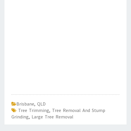
Brisbane
,
QLD
Tree Trimming
,
Tree Removal And Stump
Grinding
,
Large Tree Removal