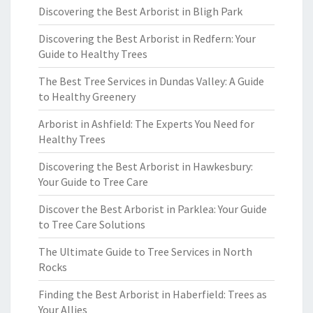
Discovering the Best Arborist in Bligh Park
Discovering the Best Arborist in Redfern: Your
Guide to Healthy Trees
The Best Tree Services in Dundas Valley: A Guide
to Healthy Greenery
Arborist in Ashfield: The Experts You Need for
Healthy Trees
Discovering the Best Arborist in Hawkesbury:
Your Guide to Tree Care
Discover the Best Arborist in Parklea: Your Guide
to Tree Care Solutions
The Ultimate Guide to Tree Services in North
Rocks
Finding the Best Arborist in Haberfield: Trees as
Your Allies