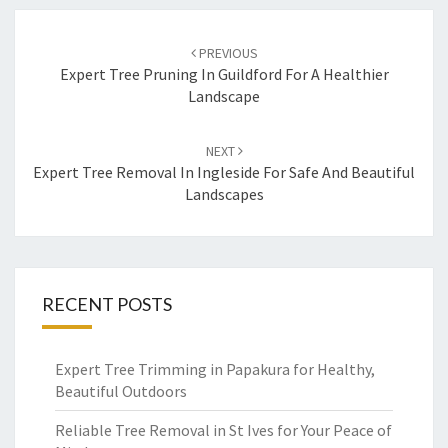
Post
PREVIOUS
navigation
Expert Tree Pruning In Guildford For A Healthier
Landscape
NEXT
Expert Tree Removal In Ingleside For Safe And Beautiful
Landscapes
RECENT POSTS
Expert Tree Trimming in Papakura for Healthy,
Beautiful Outdoors
Reliable Tree Removal in St Ives for Your Peace of