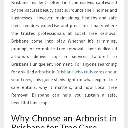
R
Brisbane residents often find themselves captivated
I
by the natural beauty that surrounds their homes and
S
businesses. However, maintaining healthy and safe
T
trees requires expertise and precision. That’s where
S
E
the trusted professionals at Local Tree Removal
R
Brisbane come into play. Whether it’s trimming,
V
pruning, or complete tree removal, their dedicated
I
arborists deliver top-tier services tailored to
C
E
Brisbane’s unique environment. For anyone searching
S
for a skilled
arborist in Brisbane who truly cares about
I
your trees
, this guide sheds light on what expert tree
N
care entails, why it matters, and how Local Tree
B
R
Removal Brisbane can help you sustain a safe,
I
beautiful landscape.
S
B
Why Choose an Arborist in
A
Brisbane for Tree Care
N