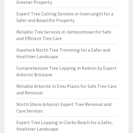
Greener Property
Expert Tree Cutting Services in Invercargill for a
Safer and Beautiful Property
Reliable Tree Services in Jamisontown for Safe
and Efficient Tree Care
Havelock North Tree Trimming for a Safer and
Healthier Landscape
Comprehensive Tree Lopping in Kedron by Expert
Arborist Brisbane
Reliable Arborist in Emu Plains for Safe Tree Care
and Removal
North Shore Arborist Expert Tree Removal and
Care Services
Expert Tree Lopping in Clarks Beach for a Safer,
Healthier Landscape