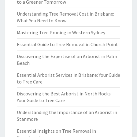
to a Greener Tomorrow
Understanding Tree Removal Cost in Brisbane:
What You Need to Know
Mastering Tree Pruning in Western Sydney
Essential Guide to Tree Removal in Church Point
Discovering the Expertise of an Arborist in Palm
Beach
Essential Arborist Services in Brisbane: Your Guide
to Tree Care
Discovering the Best Arborist in North Rocks:
Your Guide to Tree Care
Understanding the Importance of an Arborist in
Stanmore
Essential Insights on Tree Removal in