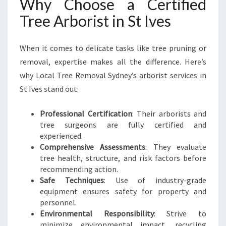
Why Choose a Certified
Tree Arborist in St Ives
When it comes to delicate tasks like tree pruning or
removal, expertise makes all the difference. Here’s
why Local Tree Removal Sydney’s arborist services in
St Ives stand out:
Professional Certification
: Their arborists and
tree surgeons are fully certified and
experienced.
Comprehensive Assessments
: They evaluate
tree health, structure, and risk factors before
recommending action.
Safe Techniques
: Use of industry-grade
equipment ensures safety for property and
personnel.
Environmental Responsibility
: Strive to
minimize environmental impact, recycling