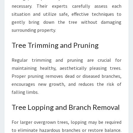
necessary. Their experts carefully assess each
situation and utilize safe, effective techniques to
gently bring down the tree without damaging
surrounding property.
Tree Trimming and Pruning
Regular trimming and pruning are crucial for
maintaining healthy, aesthetically pleasing trees.
Proper pruning removes dead or diseased branches,
encourages new growth, and reduces the risk of
falling limbs.
Tree Lopping and Branch Removal
For larger overgrown trees, lopping may be required
to eliminate hazardous branches or restore balance.