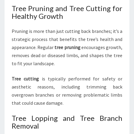
Tree Pruning and Tree Cutting for
Healthy Growth
Pruning is more than just cutting back branches; it’s a
strategic process that benefits the tree’s health and
appearance. Regular
tree pruning
encourages growth,
removes dead or diseased limbs, and shapes the tree
to fit your landscape.
Tree cutting
is typically performed for safety or
aesthetic reasons, including trimming back
overgrown branches or removing problematic limbs
that could cause damage.
Tree Lopping and Tree Branch
Removal