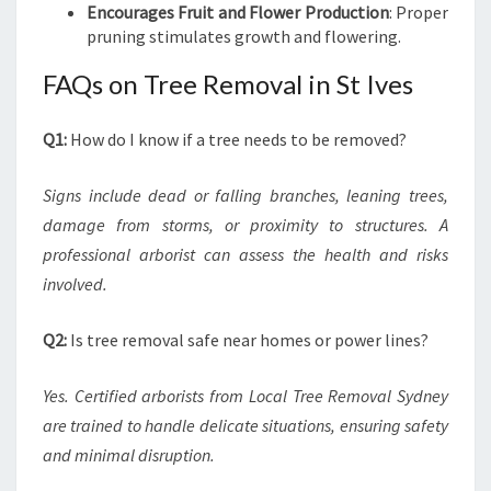
Encourages Fruit and Flower Production
: Proper
pruning stimulates growth and flowering.
FAQs on Tree Removal in St Ives
Q1:
How do I know if a tree needs to be removed?
Signs include dead or falling branches, leaning trees,
damage from storms, or proximity to structures. A
professional arborist can assess the health and risks
involved.
Q2:
Is tree removal safe near homes or power lines?
Yes. Certified arborists from Local Tree Removal Sydney
are trained to handle delicate situations, ensuring safety
and minimal disruption.