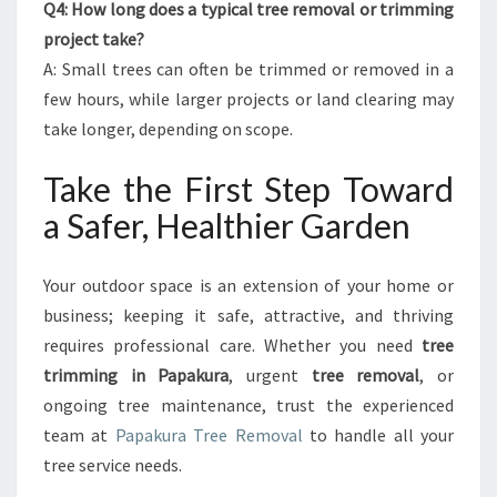
Q4: How long does a typical tree removal or trimming
project take?
A: Small trees can often be trimmed or removed in a
few hours, while larger projects or land clearing may
take longer, depending on scope.
Take the First Step Toward
a Safer, Healthier Garden
Your outdoor space is an extension of your home or
business; keeping it safe, attractive, and thriving
requires professional care. Whether you need
tree
trimming in Papakura
, urgent
tree removal
, or
ongoing tree maintenance, trust the experienced
team at
Papakura Tree Removal
to handle all your
tree service needs.