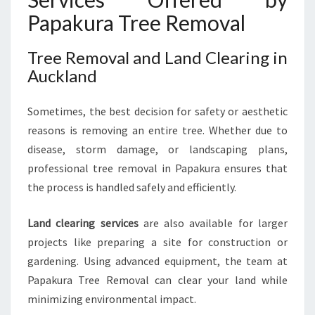
Papakura Tree Removal
Tree Removal and Land Clearing in
Auckland
Sometimes, the best decision for safety or aesthetic
reasons is removing an entire tree. Whether due to
disease, storm damage, or landscaping plans,
professional tree removal in Papakura ensures that
the process is handled safely and efficiently.
Land clearing services
are also available for larger
projects like preparing a site for construction or
gardening. Using advanced equipment, the team at
Papakura Tree Removal can clear your land while
minimizing environmental impact.