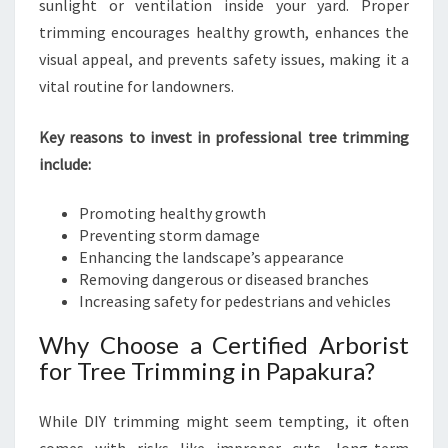
L
sunlight or ventilation inside your yard. Proper
O
trimming encourages healthy growth, enhances the
U
visual appeal, and prevents safety issues, making it a
T
vital routine for landowners.
D
O
O
Key reasons to invest in professional tree trimming
R
include:
S
Promoting healthy growth
Preventing storm damage
Enhancing the landscape’s appearance
Removing dangerous or diseased branches
Increasing safety for pedestrians and vehicles
Why Choose a Certified Arborist
for Tree Trimming in Papakura?
While DIY trimming might seem tempting, it often