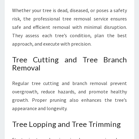
Whether your tree is dead, diseased, or poses a safety
risk, the professional tree removal service ensures
safe and efficient removal with minimal disruption.
They assess each tree’s condition, plan the best
approach, and execute with precision.
Tree Cutting and Tree Branch
Removal
Regular tree cutting and branch removal prevent
overgrowth, reduce hazards, and promote healthy
growth. Proper pruning also enhances the tree’s
appearance and longevity.
Tree Lopping and Tree Trimming