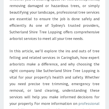
L
removing damaged or hazardous trees, or simply
I
N
beautifying your landscape, professional tree services
G
are essential to ensure the job is done safely and
I
efficiently. As one of Sydney’s trusted providers,
N
Sutherland Shire Tree Lopping offers comprehensive
C
A
arborist services to meet all your tree needs.
R
I
In this article, we’ll explore the ins and outs of tree
N
felling and related services in Caringbah, how expert
G
arborists make a difference, and why choosing the
B
A
right company like Sutherland Shire Tree Lopping is
H
vital for your property’s health and safety. Whether
F
you need precise tree trimming, emergency tree
O
removal, or land clearing, understanding these
R
A
services will help you make informed decisions for
S
your property. For more information on
professional
A