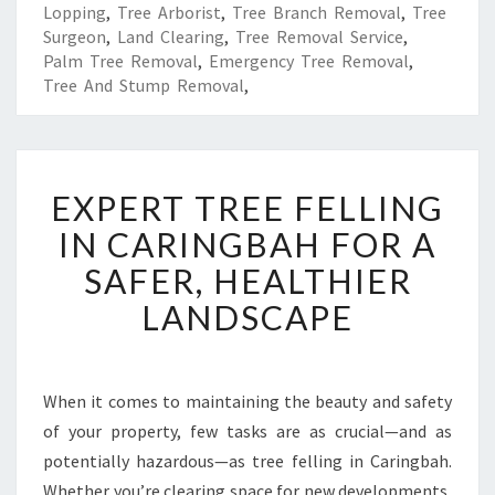
Lopping
,
Tree Arborist
,
Tree Branch Removal
,
Tree
Surgeon
,
Land Clearing
,
Tree Removal Service
,
Palm Tree Removal
,
Emergency Tree Removal
,
Tree And Stump Removal
,
E
EXPERT TREE FELLING
X
P
IN CARINGBAH FOR A
E
SAFER, HEALTHIER
R
T
LANDSCAPE
T
R
E
E
When it comes to maintaining the beauty and safety
F
of your property, few tasks are as crucial—and as
E
potentially hazardous—as tree felling in Caringbah.
L
Whether you’re clearing space for new developments,