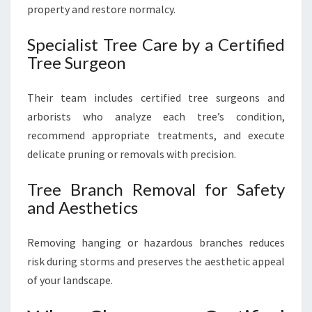
property and restore normalcy.
Specialist Tree Care by a Certified
Tree Surgeon
Their team includes certified tree surgeons and
arborists who analyze each tree’s condition,
recommend appropriate treatments, and execute
delicate pruning or removals with precision.
Tree Branch Removal for Safety
and Aesthetics
Removing hanging or hazardous branches reduces
risk during storms and preserves the aesthetic appeal
of your landscape.