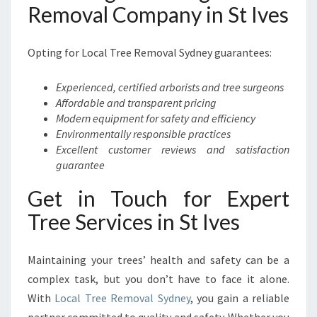
Removal Company in St Ives
Opting for Local Tree Removal Sydney guarantees:
Experienced, certified arborists and tree surgeons
Affordable and transparent pricing
Modern equipment for safety and efficiency
Environmentally responsible practices
Excellent customer reviews and satisfaction
guarantee
Get in Touch for Expert
Tree Services in St Ives
Maintaining your trees’ health and safety can be a
complex task, but you don’t have to face it alone.
With
Local Tree Removal Sydney
, you gain a reliable