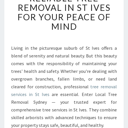
L
REMOVAL IN ST IVES
I
FOR YOUR PEACE OF
A
B
MIND
L
E
T
R
Living in the picturesque suburb of St Ives offers a
E
blend of serenity and natural beauty. But this beauty
E
comes with the responsibility of maintaining your
R
trees' health and safety. Whether you're dealing with
E
overgrown branches, fallen limbs, or need land
M
O
cleared for construction, professional
tree removal
V
services in St Ives
are essential. Enter Local Tree
A
Removal Sydney — your trusted expert for
L
comprehensive tree services in St Ives. They combine
I
N
skilled arborists with advanced techniques to ensure
S
your property stays safe, beautiful, and healthy.