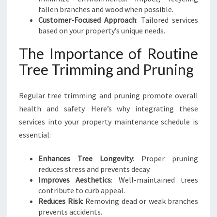
fallen branches and wood when possible.
Customer-Focused Approach
: Tailored services
based on your property’s unique needs.
The Importance of Routine
Tree Trimming and Pruning
Regular tree trimming and pruning promote overall
health and safety. Here’s why integrating these
services into your property maintenance schedule is
essential:
Enhances Tree Longevity
: Proper pruning
reduces stress and prevents decay.
Improves Aesthetics
: Well-maintained trees
contribute to curb appeal.
Reduces Risk
: Removing dead or weak branches
prevents accidents.