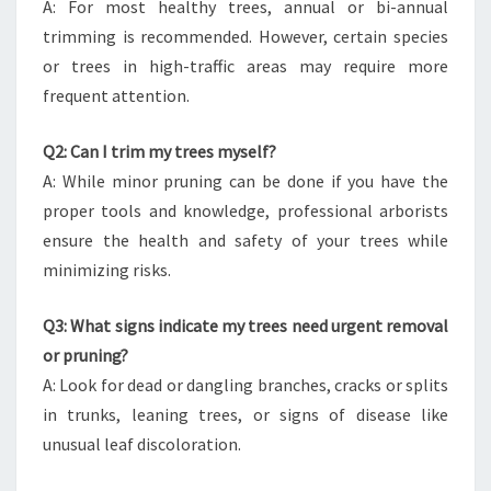
A: For most healthy trees, annual or bi-annual
trimming is recommended. However, certain species
or trees in high-traffic areas may require more
frequent attention.
Q2: Can I trim my trees myself?
A: While minor pruning can be done if you have the
proper tools and knowledge, professional arborists
ensure the health and safety of your trees while
minimizing risks.
Q3: What signs indicate my trees need urgent removal
or pruning?
A: Look for dead or dangling branches, cracks or splits
in trunks, leaning trees, or signs of disease like
unusual leaf discoloration.