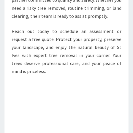
partner committed to quality and safety. Whether you
need a risky tree removed, routine trimming, or land
clearing, their team is ready to assist promptly.
Reach out today to schedule an assessment or
request a free quote. Protect your property, preserve
your landscape, and enjoy the natural beauty of St
Ives with expert tree removal in your corner. Your
trees deserve professional care, and your peace of
mind is priceless.