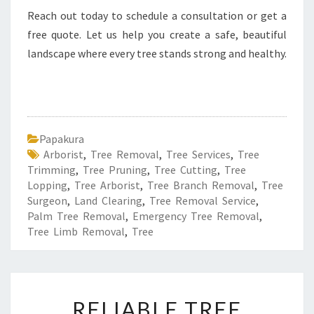
Reach out today to schedule a consultation or get a
free quote. Let us help you create a safe, beautiful
landscape where every tree stands strong and healthy.
Papakura
Arborist
,
Tree Removal
,
Tree Services
,
Tree
Trimming
,
Tree Pruning
,
Tree Cutting
,
Tree
Lopping
,
Tree Arborist
,
Tree Branch Removal
,
Tree
Surgeon
,
Land Clearing
,
Tree Removal Service
,
Palm Tree Removal
,
Emergency Tree Removal
,
Tree Limb Removal
,
Tree
R
RELIABLE TREE
E