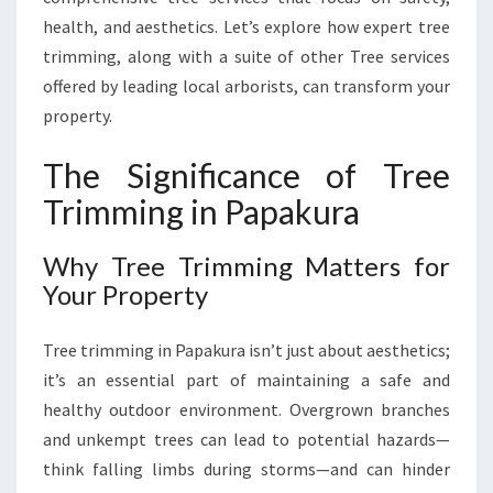
A
health, and aesthetics. Let’s explore how expert tree
F
trimming, along with a suite of other Tree services
O
R
offered by leading local arborists, can transform your
H
property.
E
A
The Significance of Tree
L
Trimming in Papakura
T
H
Y
Why Tree Trimming Matters for
,
Your Property
B
E
Tree trimming in Papakura isn’t just about aesthetics;
A
U
it’s an essential part of maintaining a safe and
T
healthy outdoor environment. Overgrown branches
I
and unkempt trees can lead to potential hazards—
F
think falling limbs during storms—and can hinder
U