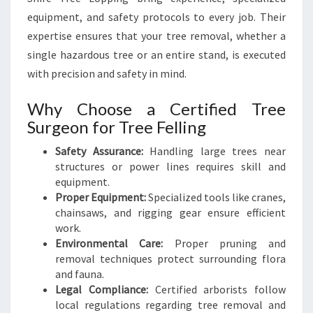
P
equipment, and safety protocols to every job. Their
E
expertise ensures that your tree removal, whether a
single hazardous tree or an entire stand, is executed
with precision and safety in mind.
Why Choose a Certified Tree
Surgeon for Tree Felling
Safety Assurance:
Handling large trees near
structures or power lines requires skill and
equipment.
Proper Equipment:
Specialized tools like cranes,
chainsaws, and rigging gear ensure efficient
work.
Environmental Care:
Proper pruning and
removal techniques protect surrounding flora
and fauna.
Legal Compliance:
Certified arborists follow
local regulations regarding tree removal and