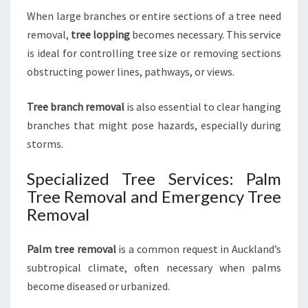
When large branches or entire sections of a tree need
removal,
tree lopping
becomes necessary. This service
is ideal for controlling tree size or removing sections
obstructing power lines, pathways, or views.
Tree branch removal
is also essential to clear hanging
branches that might pose hazards, especially during
storms.
Specialized Tree Services: Palm
Tree Removal and Emergency Tree
Removal
Palm tree removal
is a common request in Auckland’s
subtropical climate, often necessary when palms
become diseased or urbanized.