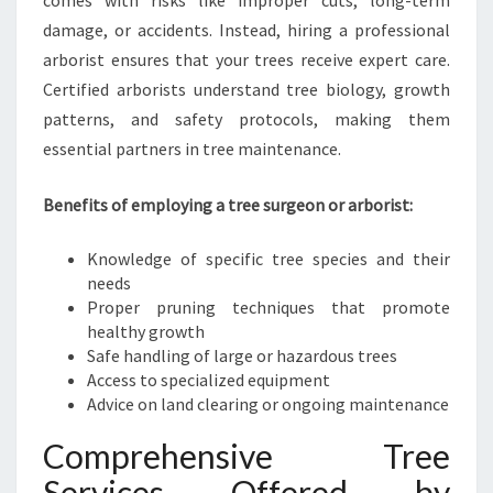
comes with risks like improper cuts, long-term
damage, or accidents. Instead, hiring a professional
arborist ensures that your trees receive expert care.
Certified arborists understand tree biology, growth
patterns, and safety protocols, making them
essential partners in tree maintenance.
Benefits of employing a tree surgeon or arborist:
Knowledge of specific tree species and their
needs
Proper pruning techniques that promote
healthy growth
Safe handling of large or hazardous trees
Access to specialized equipment
Advice on land clearing or ongoing maintenance
Comprehensive Tree
Services Offered by