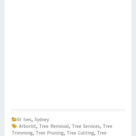
St Ives
,
Sydney
Arborist
,
Tree Removal
,
Tree Services
,
Tree
Trimming
,
Tree Pruning
,
Tree Cutting
,
Tree