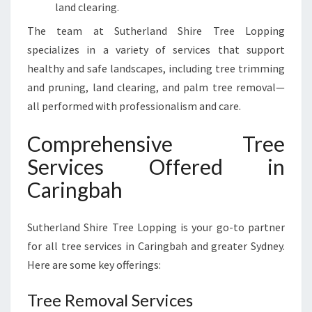
land clearing.
The team at Sutherland Shire Tree Lopping
specializes in a variety of services that support
healthy and safe landscapes, including tree trimming
and pruning, land clearing, and palm tree removal—
all performed with professionalism and care.
Comprehensive Tree
Services Offered in
Caringbah
Sutherland Shire Tree Lopping is your go-to partner
for all tree services in Caringbah and greater Sydney.
Here are some key offerings:
Tree Removal Services