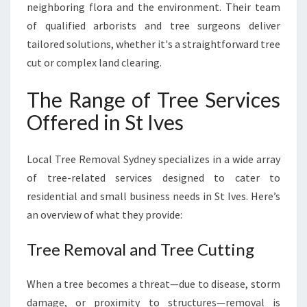
neighboring flora and the environment. Their team
N
of qualified arborists and tree surgeons deliver
D
tailored solutions, whether it's a straightforward tree
cut or complex land clearing.
The Range of Tree Services
Offered in St Ives
Local Tree Removal Sydney specializes in a wide array
of tree-related services designed to cater to
residential and small business needs in St Ives. Here’s
an overview of what they provide:
Tree Removal and Tree Cutting
When a tree becomes a threat—due to disease, storm
damage, or proximity to structures—removal is