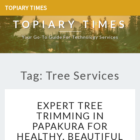
TOPIARY TIMES
TOPIARY TIMES
Your Go-To Guide For Technology Services
Tag: Tree Services
E
EXPERT TREE
X
P
TRIMMING IN
E
PAPAKURA FOR
R
T
HEALTHY, BEAUTIFUL
T