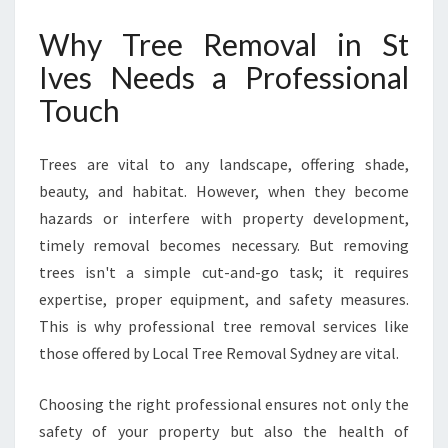
T
I
Why Tree Removal in St
V
Ives Needs a Professional
E
S
Touch
F
O
R
Trees are vital to any landscape, offering shade,
Y
beauty, and habitat. However, when they become
O
hazards or interfere with property development,
U
timely removal becomes necessary. But removing
R
P
trees isn't a simple cut-and-go task; it requires
E
expertise, proper equipment, and safety measures.
A
This is why professional tree removal services like
C
those offered by Local Tree Removal Sydney are vital.
E
O
F
Choosing the right professional ensures not only the
M
safety of your property but also the health of
I