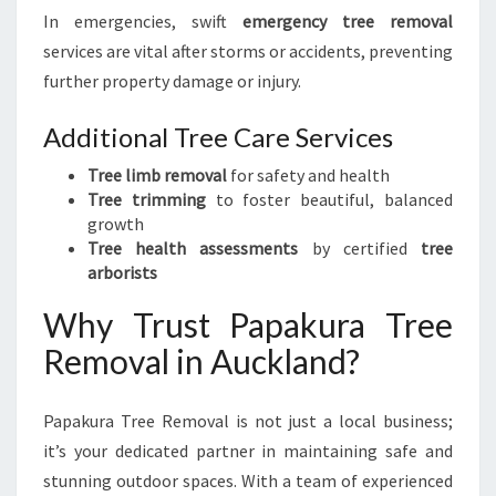
In emergencies, swift
emergency tree removal
services are vital after storms or accidents, preventing
further property damage or injury.
Additional Tree Care Services
Tree limb removal
for safety and health
Tree trimming
to foster beautiful, balanced
growth
Tree health assessments
by certified
tree
arborists
Why Trust Papakura Tree
Removal in Auckland?
Papakura Tree Removal is not just a local business;
it’s your dedicated partner in maintaining safe and
stunning outdoor spaces. With a team of experienced