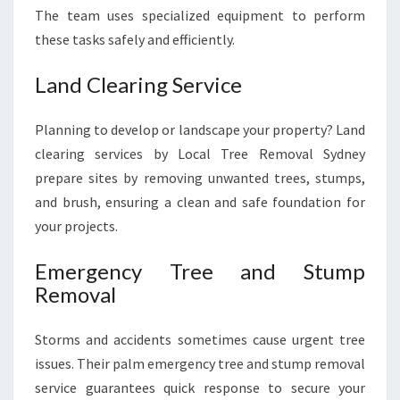
The team uses specialized equipment to perform
these tasks safely and efficiently.
Land Clearing Service
Planning to develop or landscape your property? Land
clearing services by Local Tree Removal Sydney
prepare sites by removing unwanted trees, stumps,
and brush, ensuring a clean and safe foundation for
your projects.
Emergency Tree and Stump
Removal
Storms and accidents sometimes cause urgent tree
issues. Their palm emergency tree and stump removal
service guarantees quick response to secure your