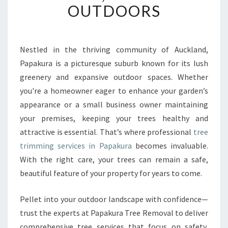
OUTDOORS
R
E
E
T
Nestled in the thriving community of Auckland,
R
Papakura is a picturesque suburb known for its lush
I
M
greenery and expansive outdoor spaces. Whether
M
you're a homeowner eager to enhance your garden’s
I
appearance or a small business owner maintaining
N
your premises, keeping your trees healthy and
G
attractive is essential. That’s where professional
tree
I
N
trimming services in Papakura
becomes invaluable.
P
With the right care, your trees can remain a safe,
A
beautiful feature of your property for years to come.
P
A
Pellet into your outdoor landscape with confidence—
K
U
trust the experts at Papakura Tree Removal to deliver
R
comprehensive tree services that focus on safety,