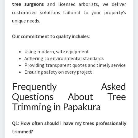
tree surgeons
and licensed arborists, we deliver
customized solutions tailored to your property’s
unique needs.
Our commitment to quality includes:
Using modern, safe equipment
Adhering to environmental standards
Providing transparent quotes and timely service
Ensuring safety on every project
Frequently Asked
Questions About Tree
Trimming in Papakura
Q1: How often should I have my trees professionally
trimmed?