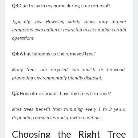
Q3:
Can I stay in my home during tree removal?
Typically, yes. However, safety zones may require
temporary evacuation or restricted access during certain
operations.
Q4:
What happens to the removed tree?
Many trees are recycled into mulch or firewood,
promoting environmentally friendly disposal.
Q5:
How often should I have my trees trimmed?
Most trees benefit from trimming every 1 to 3 years,
depending on species and growth conditions.
Choosing the Right Tree