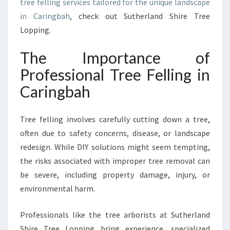
tree felling services tailored for the unique landscape
F
in Caringbah
, check out Sutherland Shire Tree
E
Lopping.
R
,
H
The Importance of
E
Professional Tree Felling in
A
L
Caringbah
T
H
Tree felling involves carefully cutting down a tree,
I
E
often due to safety concerns, disease, or landscape
R
redesign. While DIY solutions might seem tempting,
L
the risks associated with improper tree removal can
A
be severe, including property damage, injury, or
N
environmental harm.
D
S
C
Professionals like the tree arborists at Sutherland
A
Shire Tree Lopping bring experience, specialized