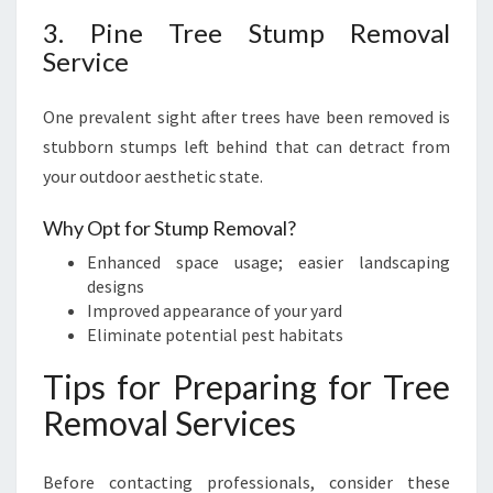
3. Pine Tree Stump Removal
Service
One prevalent sight after trees have been removed is
stubborn stumps left behind that can detract from
your outdoor aesthetic state.
Why Opt for Stump Removal?
Enhanced space usage; easier landscaping
designs
Improved appearance of your yard
Eliminate potential pest habitats
Tips for Preparing for Tree
Removal Services
Before contacting professionals, consider these