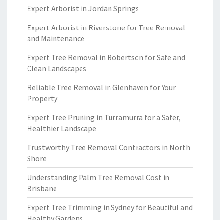
Expert Arborist in Jordan Springs
Expert Arborist in Riverstone for Tree Removal
and Maintenance
Expert Tree Removal in Robertson for Safe and
Clean Landscapes
Reliable Tree Removal in Glenhaven for Your
Property
Expert Tree Pruning in Turramurra for a Safer,
Healthier Landscape
Trustworthy Tree Removal Contractors in North
Shore
Understanding Palm Tree Removal Cost in
Brisbane
Expert Tree Trimming in Sydney for Beautiful and
Healthy Gardens