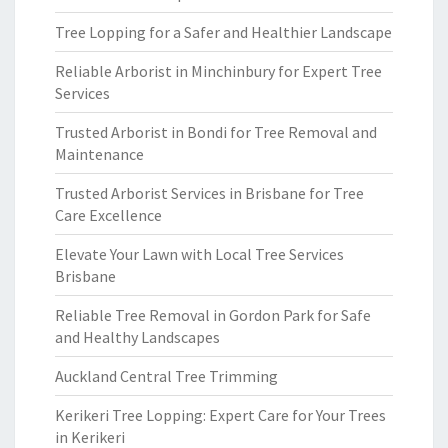
Tree Lopping for a Safer and Healthier Landscape
Reliable Arborist in Minchinbury for Expert Tree
Services
Trusted Arborist in Bondi for Tree Removal and
Maintenance
Trusted Arborist Services in Brisbane for Tree
Care Excellence
Elevate Your Lawn with Local Tree Services
Brisbane
Reliable Tree Removal in Gordon Park for Safe
and Healthy Landscapes
Auckland Central Tree Trimming
Kerikeri Tree Lopping: Expert Care for Your Trees
in Kerikeri