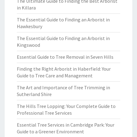
The Ultimate Guide to Finding the Best Arborist
in Killara
The Essential Guide to Finding an Arborist in
Hawkesbury
The Essential Guide to Finding an Arborist in
Kingswood
Essential Guide to Tree Removal in Seven Hills
Finding the Right Arborist in Haberfield: Your
Guide to Tree Care and Management
The Art and Importance of Tree Trimming in
Sutherland Shire
The Hills Tree Lopping: Your Complete Guide to
Professional Tree Services
Essential Tree Services in Cambridge Park: Your
Guide to a Greener Environment