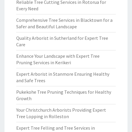
Reliable Tree Cutting Services in Rotorua for
Every Need
Comprehensive Tree Services in Blacktown for a
Safer and Beautiful Landscape
Quality Arborist in Sutherland for Expert Tree
Care
Enhance Your Landscape with Expert Tree
Pruning Services in Kerikeri
Expert Arborist in Stanmore Ensuring Healthy
and Safe Trees
Pukekohe Tree Pruning Techniques for Healthy
Growth
Your Christchurch Arborists Providing Expert
Tree Lopping in Rolleston
Expert Tree Felling and Tree Services in