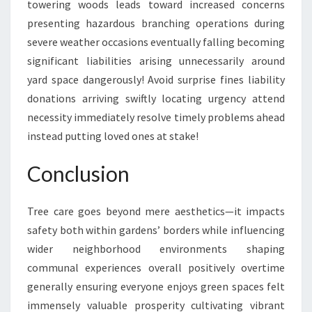
towering woods leads toward increased concerns
presenting hazardous branching operations during
severe weather occasions eventually falling becoming
significant liabilities arising unnecessarily around
yard space dangerously! Avoid surprise fines liability
donations arriving swiftly locating urgency attend
necessity immediately resolve timely problems ahead
instead putting loved ones at stake!
Conclusion
Tree care goes beyond mere aesthetics—it impacts
safety both within gardens’ borders while influencing
wider neighborhood environments shaping
communal experiences overall positively overtime
generally ensuring everyone enjoys green spaces felt
immensely valuable prosperity cultivating vibrant