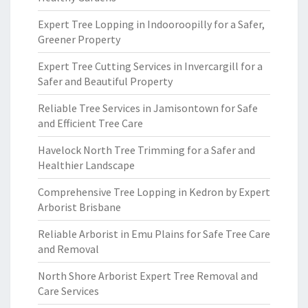
Expert Tree Lopping in Indooroopilly for a Safer,
Greener Property
Expert Tree Cutting Services in Invercargill for a
Safer and Beautiful Property
Reliable Tree Services in Jamisontown for Safe
and Efficient Tree Care
Havelock North Tree Trimming for a Safer and
Healthier Landscape
Comprehensive Tree Lopping in Kedron by Expert
Arborist Brisbane
Reliable Arborist in Emu Plains for Safe Tree Care
and Removal
North Shore Arborist Expert Tree Removal and
Care Services