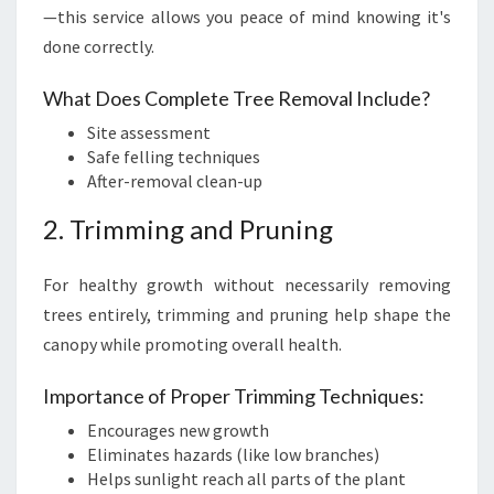
—this service allows you peace of mind knowing it's
done correctly.
What Does Complete Tree Removal Include?
Site assessment
Safe felling techniques
After-removal clean-up
2. Trimming and Pruning
For healthy growth without necessarily removing
trees entirely, trimming and pruning help shape the
canopy while promoting overall health.
Importance of Proper Trimming Techniques:
Encourages new growth
Eliminates hazards (like low branches)
Helps sunlight reach all parts of the plant