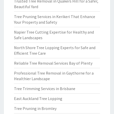
Trusted Tree Removal in Quakers Hill for a Safer,
Beautiful Yard
Tree Pruning Services in Kerikeri That Enhance
Your Property and Safety
Napier Tree Cutting Expertise for Healthy and
Safe Landscapes
North Shore Tree Lopping Experts for Safe and
Efficient Tree Care
Reliable Tree Removal Services Bay of Plenty
Professional Tree Removal in Gaythorne for a
Healthier Landscape
Tree Trimming Services in Brisbane
East Auckland Tree Lopping
Tree Pruning in Bromley