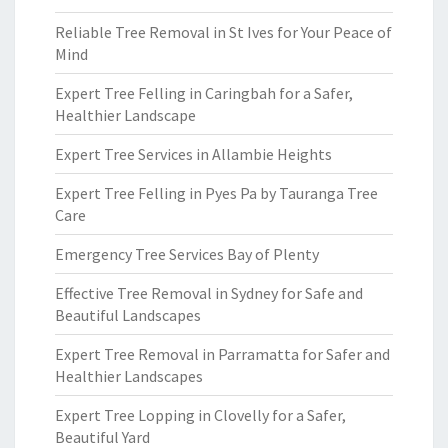
Reliable Tree Removal in St Ives for Your Peace of
Mind
Expert Tree Felling in Caringbah for a Safer,
Healthier Landscape
Expert Tree Services in Allambie Heights
Expert Tree Felling in Pyes Pa by Tauranga Tree
Care
Emergency Tree Services Bay of Plenty
Effective Tree Removal in Sydney for Safe and
Beautiful Landscapes
Expert Tree Removal in Parramatta for Safer and
Healthier Landscapes
Expert Tree Lopping in Clovelly for a Safer,
Beautiful Yard