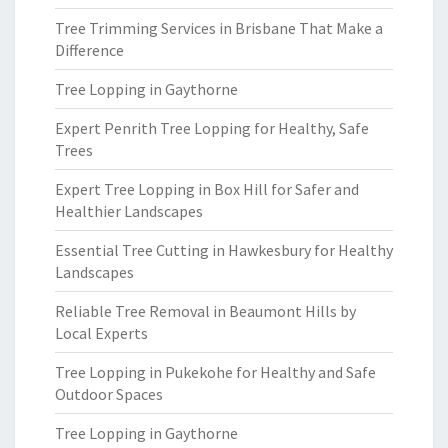
Tree Trimming Services in Brisbane That Make a
Difference
Tree Lopping in Gaythorne
Expert Penrith Tree Lopping for Healthy, Safe
Trees
Expert Tree Lopping in Box Hill for Safer and
Healthier Landscapes
Essential Tree Cutting in Hawkesbury for Healthy
Landscapes
Reliable Tree Removal in Beaumont Hills by
Local Experts
Tree Lopping in Pukekohe for Healthy and Safe
Outdoor Spaces
Tree Lopping in Gaythorne