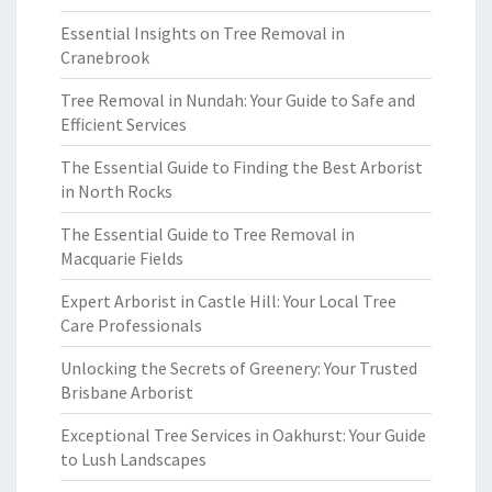
Essential Insights on Tree Removal in
Cranebrook
Tree Removal in Nundah: Your Guide to Safe and
Efficient Services
The Essential Guide to Finding the Best Arborist
in North Rocks
The Essential Guide to Tree Removal in
Macquarie Fields
Expert Arborist in Castle Hill: Your Local Tree
Care Professionals
Unlocking the Secrets of Greenery: Your Trusted
Brisbane Arborist
Exceptional Tree Services in Oakhurst: Your Guide
to Lush Landscapes