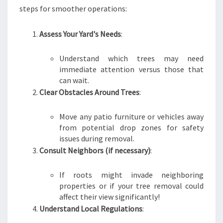
steps for smoother operations:
Assess Your Yard's Needs
:
Understand which trees may need
immediate attention versus those that
can wait.
Clear Obstacles Around Trees
:
Move any patio furniture or vehicles away
from potential drop zones for safety
issues during removal.
Consult Neighbors (if necessary)
:
If roots might invade neighboring
properties or if your tree removal could
affect their view significantly!
Understand Local Regulations
: