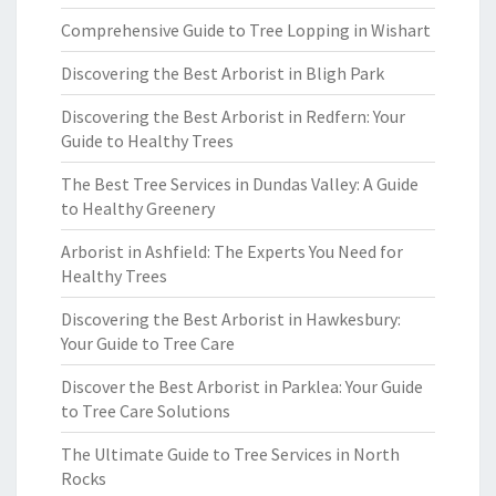
Comprehensive Guide to Tree Lopping in Wishart
Discovering the Best Arborist in Bligh Park
Discovering the Best Arborist in Redfern: Your
Guide to Healthy Trees
The Best Tree Services in Dundas Valley: A Guide
to Healthy Greenery
Arborist in Ashfield: The Experts You Need for
Healthy Trees
Discovering the Best Arborist in Hawkesbury:
Your Guide to Tree Care
Discover the Best Arborist in Parklea: Your Guide
to Tree Care Solutions
The Ultimate Guide to Tree Services in North
Rocks