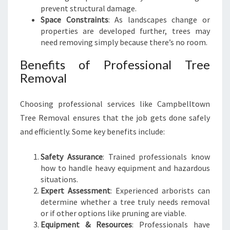
prevent structural damage.
S
Space Constraints
: As landscapes change or
properties are developed further, trees may
need removing simply because there’s no room.
Benefits of Professional Tree
Removal
Choosing professional services like Campbelltown
Tree Removal ensures that the job gets done safely
and efficiently. Some key benefits include:
Safety Assurance
: Trained professionals know
how to handle heavy equipment and hazardous
situations.
Expert Assessment
: Experienced arborists can
determine whether a tree truly needs removal
or if other options like pruning are viable.
Equipment & Resources
: Professionals have