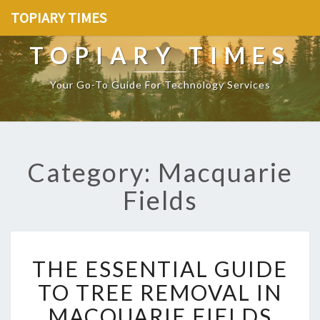
TOPIARY TIMES
TOPIARY TIMES
Your Go-To Guide For Technology Services
Category: Macquarie
Fields
T
THE ESSENTIAL GUIDE
H
E
TO TREE REMOVAL IN
E
MACQUARIE FIELDS
S