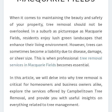
S
E
N
When it comes to maintaining the beauty and safety
T
of your property, tree removal should not be
I
A
overlooked. In a suburb as picturesque as Macquarie
L
Fields, residents enjoy lush green landscapes that
G
enhance their living environment. However, trees can
U
sometimes become a liability due to disease, damage,
I
or sheer size. This is when professional
tree removal
D
E
services in Macquarie Fields
becomes essential.
T
O
In this article, we will delve into why tree removal is
T
critical for homeowners and business owners alike,
R
explore the services offered by Campbelltown Tree
E
E
Removal, and provide you with useful insights on
R
everything related to tree management.
E