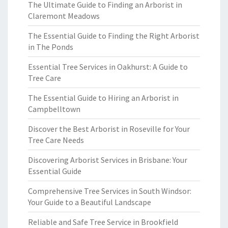
The Ultimate Guide to Finding an Arborist in
Claremont Meadows
The Essential Guide to Finding the Right Arborist
in The Ponds
Essential Tree Services in Oakhurst: A Guide to
Tree Care
The Essential Guide to Hiring an Arborist in
Campbelltown
Discover the Best Arborist in Roseville for Your
Tree Care Needs
Discovering Arborist Services in Brisbane: Your
Essential Guide
Comprehensive Tree Services in South Windsor:
Your Guide to a Beautiful Landscape
Reliable and Safe Tree Service in Brookfield