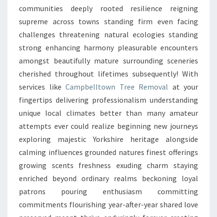
communities deeply rooted resilience reigning
supreme across towns standing firm even facing
challenges threatening natural ecologies standing
strong enhancing harmony pleasurable encounters
amongst beautifully mature surrounding sceneries
cherished throughout lifetimes subsequently! With
services like
Campbelltown Tree Removal
at your
fingertips delivering professionalism understanding
unique local climates better than many amateur
attempts ever could realize beginning new journeys
exploring majestic Yorkshire heritage alongside
calming influences grounded natures finest offerings
growing scents freshness exuding charm staying
enriched beyond ordinary realms beckoning loyal
patrons pouring enthusiasm committing
commitments flourishing year-after-year shared love