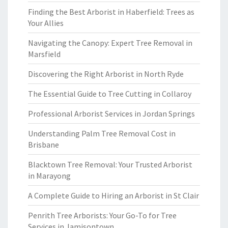
Finding the Best Arborist in Haberfield: Trees as
Your Allies
Navigating the Canopy: Expert Tree Removal in
Marsfield
Discovering the Right Arborist in North Ryde
The Essential Guide to Tree Cutting in Collaroy
Professional Arborist Services in Jordan Springs
Understanding Palm Tree Removal Cost in
Brisbane
Blacktown Tree Removal: Your Trusted Arborist
in Marayong
A Complete Guide to Hiring an Arborist in St Clair
Penrith Tree Arborists: Your Go-To for Tree
Services in Jamisontown