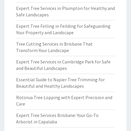
Expert Tree Services in Plumpton for Healthy and
Safe Landscapes
Expert Tree Felling in Feilding for Safeguarding
Your Property and Landscape
Tree Cutting Services in Brisbane That
Transform Your Landscape
Expert Tree Services in Cambridge Park for Safe
and Beautiful Landscapes
Essential Guide to Napier Tree Trimming for
Beautiful and Healthy Landscapes
Rotorua Tree Lopping with Expert Precision and
Care
Expert Tree Services Brisbane: Your Go-To
Arborist in Capalaba