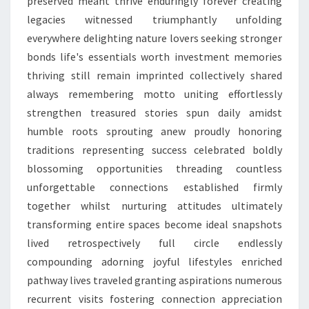
preserved meant thrive enduringly forever creating
legacies witnessed triumphantly unfolding
everywhere delighting nature lovers seeking stronger
bonds life's essentials worth investment memories
thriving still remain imprinted collectively shared
always remembering motto uniting effortlessly
strengthen treasured stories spun daily amidst
humble roots sprouting anew proudly honoring
traditions representing success celebrated boldly
blossoming opportunities threading countless
unforgettable connections established firmly
together whilst nurturing attitudes ultimately
transforming entire spaces become ideal snapshots
lived retrospectively full circle endlessly
compounding adorning joyful lifestyles enriched
pathway lives traveled granting aspirations numerous
recurrent visits fostering connection appreciation