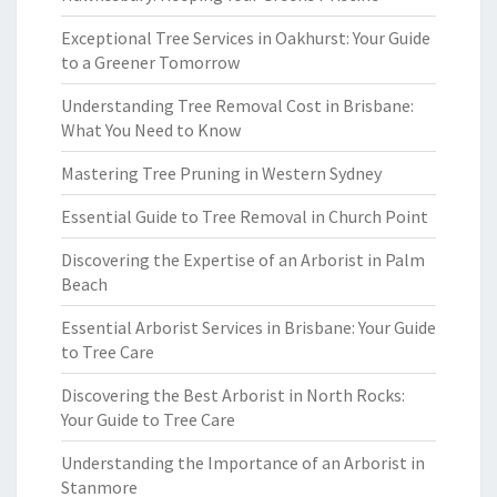
Exceptional Tree Services in Oakhurst: Your Guide
to a Greener Tomorrow
Understanding Tree Removal Cost in Brisbane:
What You Need to Know
Mastering Tree Pruning in Western Sydney
Essential Guide to Tree Removal in Church Point
Discovering the Expertise of an Arborist in Palm
Beach
Essential Arborist Services in Brisbane: Your Guide
to Tree Care
Discovering the Best Arborist in North Rocks:
Your Guide to Tree Care
Understanding the Importance of an Arborist in
Stanmore