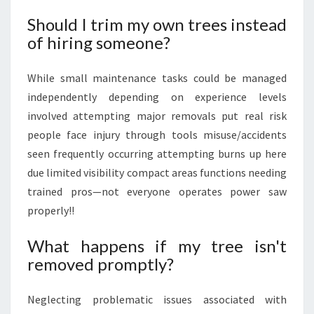
Should I trim my own trees instead
of hiring someone?
While small maintenance tasks could be managed
independently depending on experience levels
involved attempting major removals put real risk
people face injury through tools misuse/accidents
seen frequently occurring attempting burns up here
due limited visibility compact areas functions needing
trained pros—not everyone operates power saw
properly!!
What happens if my tree isn't
removed promptly?
Neglecting problematic issues associated with