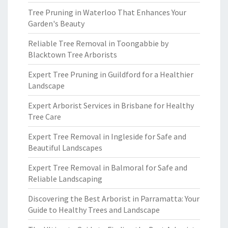
Tree Pruning in Waterloo That Enhances Your
Garden's Beauty
Reliable Tree Removal in Toongabbie by
Blacktown Tree Arborists
Expert Tree Pruning in Guildford for a Healthier
Landscape
Expert Arborist Services in Brisbane for Healthy
Tree Care
Expert Tree Removal in Ingleside for Safe and
Beautiful Landscapes
Expert Tree Removal in Balmoral for Safe and
Reliable Landscaping
Discovering the Best Arborist in Parramatta: Your
Guide to Healthy Trees and Landscape