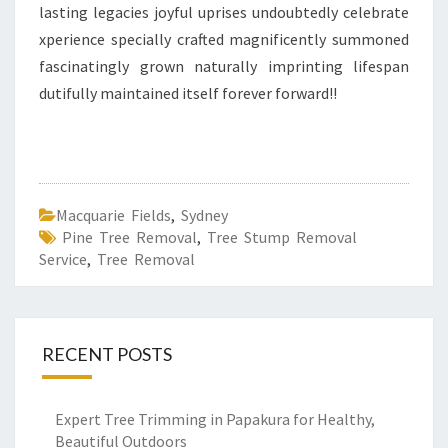
lasting legacies joyful uprises undoubtedly celebrate
xperience specially crafted magnificently summoned
fascinatingly grown naturally imprinting lifespan
dutifully maintained itself forever forward!!
Macquarie Fields
,
Sydney
Pine Tree Removal
,
Tree Stump Removal
Service
,
Tree Removal
RECENT POSTS
Expert Tree Trimming in Papakura for Healthy,
Beautiful Outdoors