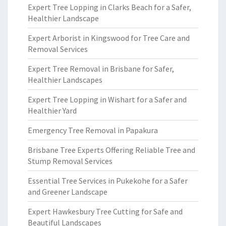
Expert Tree Lopping in Clarks Beach for a Safer,
Healthier Landscape
Expert Arborist in Kingswood for Tree Care and
Removal Services
Expert Tree Removal in Brisbane for Safer,
Healthier Landscapes
Expert Tree Lopping in Wishart for a Safer and
Healthier Yard
Emergency Tree Removal in Papakura
Brisbane Tree Experts Offering Reliable Tree and
Stump Removal Services
Essential Tree Services in Pukekohe for a Safer
and Greener Landscape
Expert Hawkesbury Tree Cutting for Safe and
Beautiful Landscapes