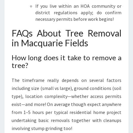
If you live within an HOA community or
district regulations apply; do confirm
necessary permits before work begins!
FAQs About Tree Removal
in Macquarie Fields
How long does it take to remove a
tree?
The timeframe really depends on several factors
including size (small vs large), ground conditions (soil
type), location complexity—whether access permits
exist—and more! On average though expect anywhere
from 1–5 hours per typical residential home project
undertaking basic removals together with cleanups
involving stump grinding too!