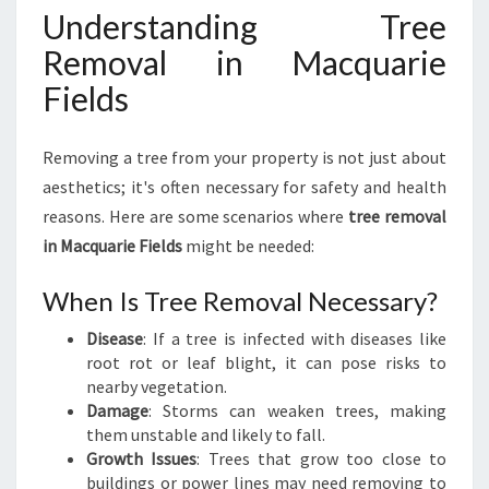
M
Understanding Tree
O
Removal in Macquarie
V
A
Fields
L
I
N
Removing a tree from your property is not just about
M
aesthetics; it's often necessary for safety and health
A
reasons. Here are some scenarios where
tree removal
C
in Macquarie Fields
might be needed:
Q
U
A
When Is Tree Removal Necessary?
R
Disease
: If a tree is infected with diseases like
I
root rot or leaf blight, it can pose risks to
E
nearby vegetation.
F
Damage
: Storms can weaken trees, making
I
them unstable and likely to fall.
E
Growth Issues
: Trees that grow too close to
L
buildings or power lines may need removing to
D