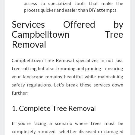
access to specialized tools that make the
process quicker and easier than DIY attempts.
Services Offered by
Campbelltown Tree
Removal
Campbelltown Tree Removal specializes in not just
tree cutting but also trimming and pruning—ensuring
your landscape remains beautiful while maintaining
safety regulations. Let’s break these services down
further:
1. Complete Tree Removal
If you're facing a scenario where trees must be
completely removed—whether diseased or damaged