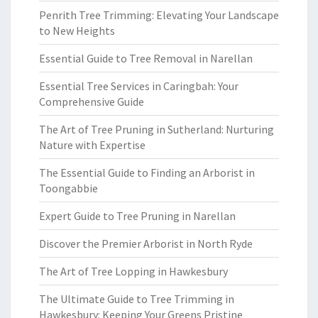
Penrith Tree Trimming: Elevating Your Landscape
to New Heights
Essential Guide to Tree Removal in Narellan
Essential Tree Services in Caringbah: Your
Comprehensive Guide
The Art of Tree Pruning in Sutherland: Nurturing
Nature with Expertise
The Essential Guide to Finding an Arborist in
Toongabbie
Expert Guide to Tree Pruning in Narellan
Discover the Premier Arborist in North Ryde
The Art of Tree Lopping in Hawkesbury
The Ultimate Guide to Tree Trimming in
Hawkesbury: Keeping Your Greens Pristine