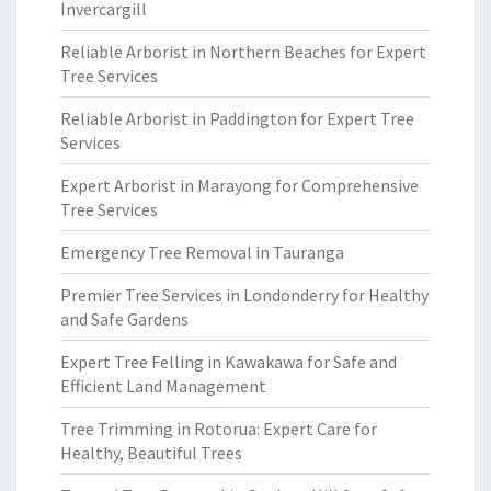
Invercargill
Reliable Arborist in Northern Beaches for Expert
Tree Services
Reliable Arborist in Paddington for Expert Tree
Services
Expert Arborist in Marayong for Comprehensive
Tree Services
Emergency Tree Removal in Tauranga
Premier Tree Services in Londonderry for Healthy
and Safe Gardens
Expert Tree Felling in Kawakawa for Safe and
Efficient Land Management
Tree Trimming in Rotorua: Expert Care for
Healthy, Beautiful Trees