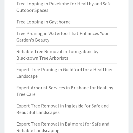
Tree Lopping in Pukekohe for Healthy and Safe
Outdoor Spaces
Tree Lopping in Gaythorne
Tree Pruning in Waterloo That Enhances Your
Garden's Beauty
Reliable Tree Removal in Toongabbie by
Blacktown Tree Arborists
Expert Tree Pruning in Guildford for a Healthier
Landscape
Expert Arborist Services in Brisbane for Healthy
Tree Care
Expert Tree Removal in Ingleside for Safe and
Beautiful Landscapes
Expert Tree Removal in Balmoral for Safe and
Reliable Landscaping