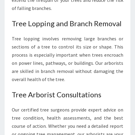
extend the lifespan of your trees and reduce the risk
of falling branches.
Tree Lopping and Branch Removal
Tree lopping involves removing large branches or
sections of a tree to control its size or shape. This
process is especially important when trees encroach
on power lines, pathways, or buildings. Our arborists
are skilled in branch removal without damaging the
overall health of the tree.
Tree Arborist Consultations
Our certified tree surgeons provide expert advice on
tree condition, health assessments, and the best
course of action. Whether you need a detailed report
or ongoing tree management, our arborists are your