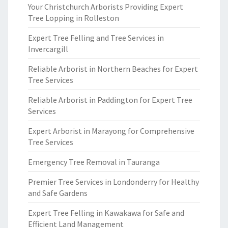
Your Christchurch Arborists Providing Expert
Tree Lopping in Rolleston
Expert Tree Felling and Tree Services in
Invercargill
Reliable Arborist in Northern Beaches for Expert
Tree Services
Reliable Arborist in Paddington for Expert Tree
Services
Expert Arborist in Marayong for Comprehensive
Tree Services
Emergency Tree Removal in Tauranga
Premier Tree Services in Londonderry for Healthy
and Safe Gardens
Expert Tree Felling in Kawakawa for Safe and
Efficient Land Management