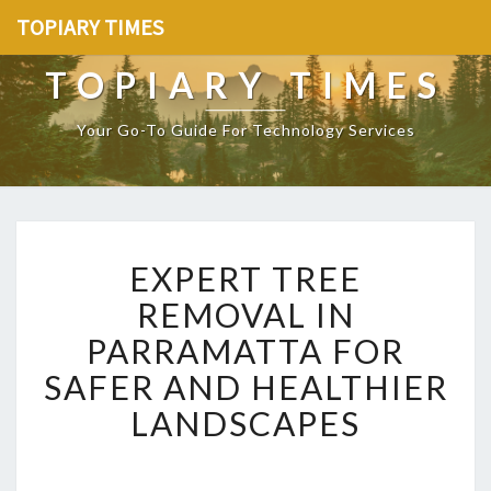
TOPIARY TIMES
TOPIARY TIMES
Your Go-To Guide For Technology Services
E
EXPERT TREE
X
P
REMOVAL IN
E
PARRAMATTA FOR
R
T
SAFER AND HEALTHIER
T
LANDSCAPES
R
E
E