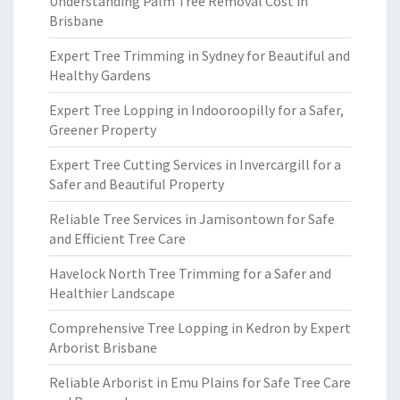
Understanding Palm Tree Removal Cost in
Brisbane
Expert Tree Trimming in Sydney for Beautiful and
Healthy Gardens
Expert Tree Lopping in Indooroopilly for a Safer,
Greener Property
Expert Tree Cutting Services in Invercargill for a
Safer and Beautiful Property
Reliable Tree Services in Jamisontown for Safe
and Efficient Tree Care
Havelock North Tree Trimming for a Safer and
Healthier Landscape
Comprehensive Tree Lopping in Kedron by Expert
Arborist Brisbane
Reliable Arborist in Emu Plains for Safe Tree Care