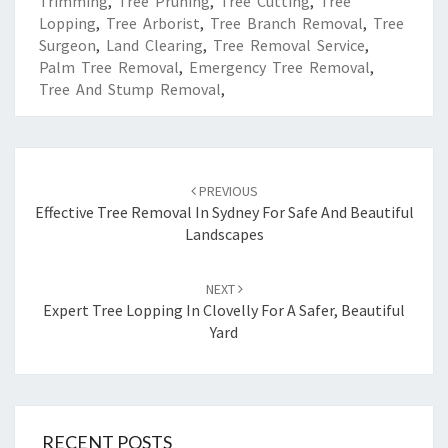
Trimming
,
Tree Pruning
,
Tree Cutting
,
Tree
Lopping
,
Tree Arborist
,
Tree Branch Removal
,
Tree
Surgeon
,
Land Clearing
,
Tree Removal Service
,
Palm Tree Removal
,
Emergency Tree Removal
,
Tree And Stump Removal
,
Post
PREVIOUS
navigation
Effective Tree Removal In Sydney For Safe And Beautiful
Landscapes
NEXT
Expert Tree Lopping In Clovelly For A Safer, Beautiful
Yard
RECENT POSTS