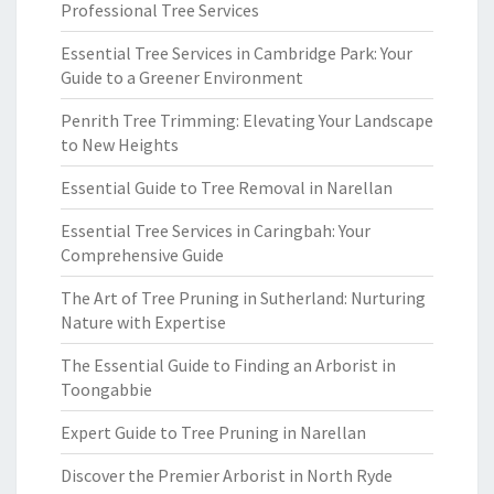
Professional Tree Services
Essential Tree Services in Cambridge Park: Your
Guide to a Greener Environment
Penrith Tree Trimming: Elevating Your Landscape
to New Heights
Essential Guide to Tree Removal in Narellan
Essential Tree Services in Caringbah: Your
Comprehensive Guide
The Art of Tree Pruning in Sutherland: Nurturing
Nature with Expertise
The Essential Guide to Finding an Arborist in
Toongabbie
Expert Guide to Tree Pruning in Narellan
Discover the Premier Arborist in North Ryde