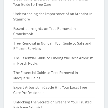
Your Guide to Tree Care
Understanding the Importance of an Arborist in
Stanmore
Essential Insights on Tree Removal in
Cranebrook
Tree Removal in Nundah: Your Guide to Safe and
Efficient Services
The Essential Guide to Finding the Best Arborist
in North Rocks
The Essential Guide to Tree Removal in
Macquarie Fields
Expert Arborist in Castle Hill: Your Local Tree
Care Professionals
Unlocking the Secrets of Greenery: Your Trusted
Brisbane Arborist