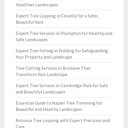
Healthier Landscapes
Expert Tree Lopping in Clovelly for a Safer,
Beautiful Yard
Expert Tree Services in Plumpton for Healthy and
Safe Landscapes
Expert Tree Felling in Feilding for Safeguarding
Your Property and Landscape
Tree Cutting Services in Brisbane That
Transform Your Landscape
Expert Tree Services in Cambridge Park for Safe
and Beautiful Landscapes
Essential Guide to Napier Tree Trimming for
Beautiful and Healthy Landscapes
Rotorua Tree Lopping with Expert Precision and
Care