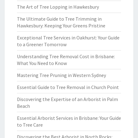
The Art of Tree Lopping in Hawkesbury
The Ultimate Guide to Tree Trimming in
Hawkesbury: Keeping Your Greens Pristine
Exceptional Tree Services in Oakhurst: Your Guide
to a Greener Tomorrow
Understanding Tree Removal Cost in Brisbane:
What You Need to Know
Mastering Tree Pruning in Western Sydney
Essential Guide to Tree Removal in Church Point
Discovering the Expertise of an Arborist in Palm
Beach
Essential Arborist Services in Brisbane: Your Guide
to Tree Care
Discovering the Best Arborist in North Rocks: