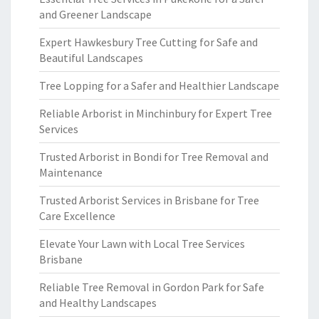
and Greener Landscape
Expert Hawkesbury Tree Cutting for Safe and
Beautiful Landscapes
Tree Lopping for a Safer and Healthier Landscape
Reliable Arborist in Minchinbury for Expert Tree
Services
Trusted Arborist in Bondi for Tree Removal and
Maintenance
Trusted Arborist Services in Brisbane for Tree
Care Excellence
Elevate Your Lawn with Local Tree Services
Brisbane
Reliable Tree Removal in Gordon Park for Safe
and Healthy Landscapes