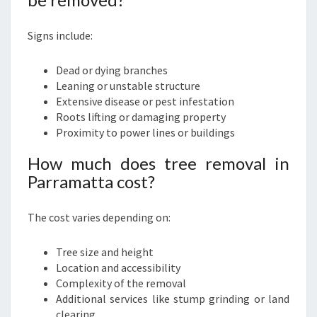
Signs include:
Dead or dying branches
Leaning or unstable structure
Extensive disease or pest infestation
Roots lifting or damaging property
Proximity to power lines or buildings
How much does tree removal in
Parramatta cost?
The cost varies depending on:
Tree size and height
Location and accessibility
Complexity of the removal
Additional services like stump grinding or land
clearing