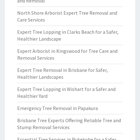
and Removal
North Shore Arborist Expert Tree Removal and
Care Services
Expert Tree Lopping in Clarks Beach for a Safer,
Healthier Landscape
Expert Arborist in Kingswood for Tree Care and
Removal Services
Expert Tree Removal in Brisbane for Safer,
Healthier Landscapes
Expert Tree Lopping in Wishart for a Safer and
Healthier Yard
Emergency Tree Removal in Papakura
Brisbane Tree Experts Offering Reliable Tree and
Stump Removal Services
Essential Tree Services in Pukekohe for a Safer