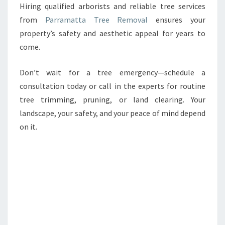
Hiring qualified arborists and reliable tree services
from
Parramatta Tree Removal
ensures your
property’s safety and aesthetic appeal for years to
come.
Don’t wait for a tree emergency—schedule a
consultation today or call in the experts for routine
tree trimming, pruning, or land clearing. Your
landscape, your safety, and your peace of mind depend
on it.