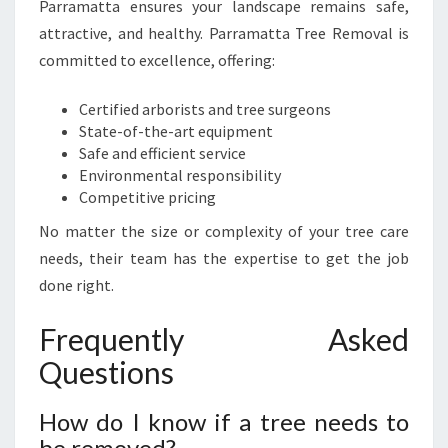
Parramatta ensures your landscape remains safe,
attractive, and healthy. Parramatta Tree Removal is
committed to excellence, offering:
Certified arborists and tree surgeons
State-of-the-art equipment
Safe and efficient service
Environmental responsibility
Competitive pricing
No matter the size or complexity of your tree care
needs, their team has the expertise to get the job
done right.
Frequently Asked
Questions
How do I know if a tree needs to
be removed?