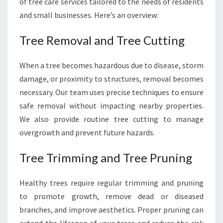
of tree care services tailored to the needs of residents
and small businesses. Here’s an overview:
Tree Removal and Tree Cutting
When a tree becomes hazardous due to disease, storm
damage, or proximity to structures, removal becomes
necessary. Our team uses precise techniques to ensure
safe removal without impacting nearby properties.
We also provide routine tree cutting to manage
overgrowth and prevent future hazards.
Tree Trimming and Tree Pruning
Healthy trees require regular trimming and pruning
to promote growth, remove dead or diseased
branches, and improve aesthetics. Proper pruning can