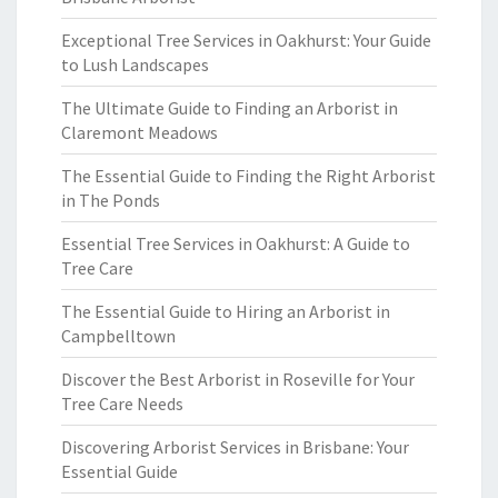
Exceptional Tree Services in Oakhurst: Your Guide
to Lush Landscapes
The Ultimate Guide to Finding an Arborist in
Claremont Meadows
The Essential Guide to Finding the Right Arborist
in The Ponds
Essential Tree Services in Oakhurst: A Guide to
Tree Care
The Essential Guide to Hiring an Arborist in
Campbelltown
Discover the Best Arborist in Roseville for Your
Tree Care Needs
Discovering Arborist Services in Brisbane: Your
Essential Guide