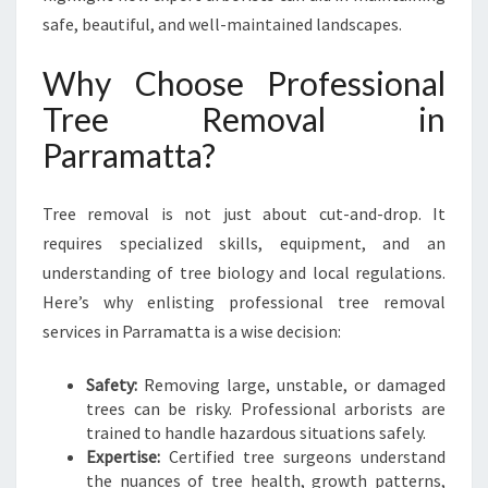
R
safe, beautiful, and well-maintained landscapes.
S
A
Why Choose Professional
F
Tree Removal in
E
R
Parramatta?
A
N
D
Tree removal is not just about cut-and-drop. It
H
requires specialized skills, equipment, and an
E
understanding of tree biology and local regulations.
A
Here’s why enlisting professional tree removal
L
T
services in Parramatta is a wise decision:
H
I
Safety:
Removing large, unstable, or damaged
E
trees can be risky. Professional arborists are
R
trained to handle hazardous situations safely.
L
Expertise:
Certified tree surgeons understand
A
the nuances of tree health, growth patterns,