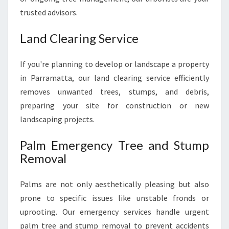
trusted advisors.
Land Clearing Service
If you're planning to develop or landscape a property
in Parramatta, our land clearing service efficiently
removes unwanted trees, stumps, and debris,
preparing your site for construction or new
landscaping projects.
Palm Emergency Tree and Stump
Removal
Palms are not only aesthetically pleasing but also
prone to specific issues like unstable fronds or
uprooting. Our emergency services handle urgent
palm tree and stump removal to prevent accidents