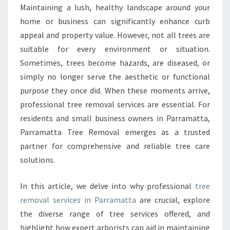
R
Maintaining a lush, healthy landscape around your
E
home or business can significantly enhance curb
M
O
appeal and property value. However, not all trees are
V
suitable for every environment or situation.
A
Sometimes, trees become hazards, are diseased, or
L
simply no longer serve the aesthetic or functional
I
purpose they once did. When these moments arrive,
N
P
professional tree removal services are essential. For
A
residents and small business owners in Parramatta,
R
Parramatta Tree Removal emerges as a trusted
R
partner for comprehensive and reliable tree care
A
M
solutions.
A
T
In this article, we delve into why professional
tree
T
removal services in Parramatta
are crucial, explore
A
the diverse range of tree services offered, and
F
O
highlight how expert arborists can aid in maintaining