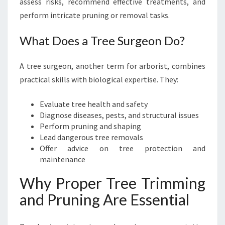
assess risks, recommend effective treatments, and
perform intricate pruning or removal tasks.
What Does a Tree Surgeon Do?
A tree surgeon, another term for arborist, combines
practical skills with biological expertise. They:
Evaluate tree health and safety
Diagnose diseases, pests, and structural issues
Perform pruning and shaping
Lead dangerous tree removals
Offer advice on tree protection and
maintenance
Why Proper Tree Trimming
and Pruning Are Essential