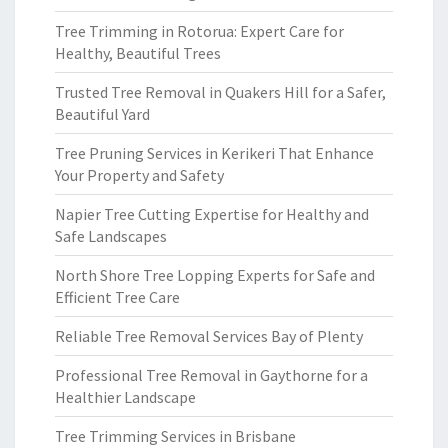
Tree Trimming in Rotorua: Expert Care for
Healthy, Beautiful Trees
Trusted Tree Removal in Quakers Hill for a Safer,
Beautiful Yard
Tree Pruning Services in Kerikeri That Enhance
Your Property and Safety
Napier Tree Cutting Expertise for Healthy and
Safe Landscapes
North Shore Tree Lopping Experts for Safe and
Efficient Tree Care
Reliable Tree Removal Services Bay of Plenty
Professional Tree Removal in Gaythorne for a
Healthier Landscape
Tree Trimming Services in Brisbane