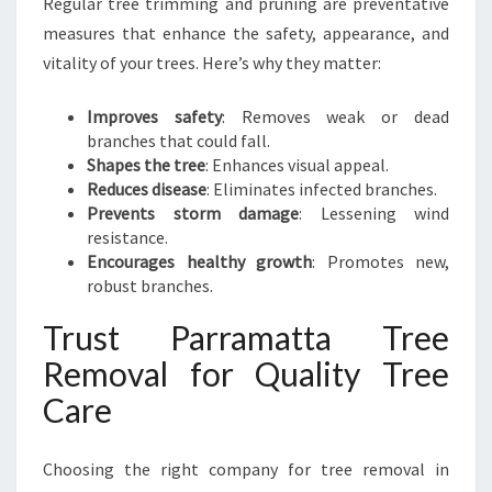
Regular tree trimming and pruning are preventative
measures that enhance the safety, appearance, and
vitality of your trees. Here’s why they matter:
Improves safety
: Removes weak or dead
branches that could fall.
Shapes the tree
: Enhances visual appeal.
Reduces disease
: Eliminates infected branches.
Prevents storm damage
: Lessening wind
resistance.
Encourages healthy growth
: Promotes new,
robust branches.
Trust Parramatta Tree
Removal for Quality Tree
Care
Choosing the right company for tree removal in