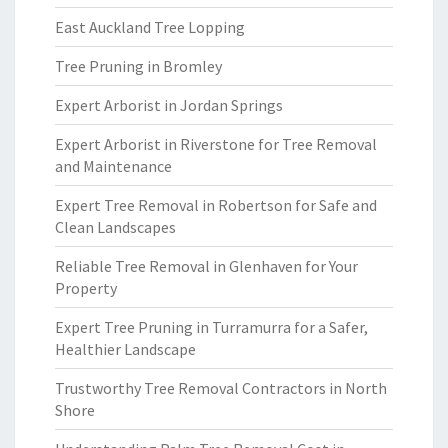
East Auckland Tree Lopping
Tree Pruning in Bromley
Expert Arborist in Jordan Springs
Expert Arborist in Riverstone for Tree Removal
and Maintenance
Expert Tree Removal in Robertson for Safe and
Clean Landscapes
Reliable Tree Removal in Glenhaven for Your
Property
Expert Tree Pruning in Turramurra for a Safer,
Healthier Landscape
Trustworthy Tree Removal Contractors in North
Shore