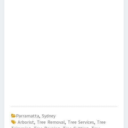
Parramatta
,
Sydney
Arborist
,
Tree Removal
,
Tree Services
,
Tree