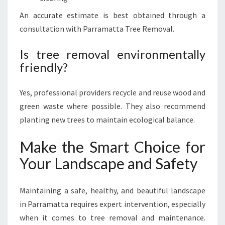
An accurate estimate is best obtained through a
consultation with Parramatta Tree Removal.
Is tree removal environmentally
friendly?
Yes, professional providers recycle and reuse wood and
green waste where possible. They also recommend
planting new trees to maintain ecological balance.
Make the Smart Choice for
Your Landscape and Safety
Maintaining a safe, healthy, and beautiful landscape
in Parramatta requires expert intervention, especially
when it comes to tree removal and maintenance.