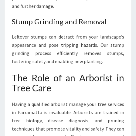
and further damage.
Stump Grinding and Removal
Leftover stumps can detract from your landscape’s
appearance and pose tripping hazards. Our stump
grinding process efficiently removes stumps,
fostering safety and enabling new planting.
The Role of an Arborist in
Tree Care
Having a qualified arborist manage your tree services
in Parramatta is invaluable. Arborists are trained in
tree biology, disease diagnosis, and pruning
techniques that promote vitality and safety. They can