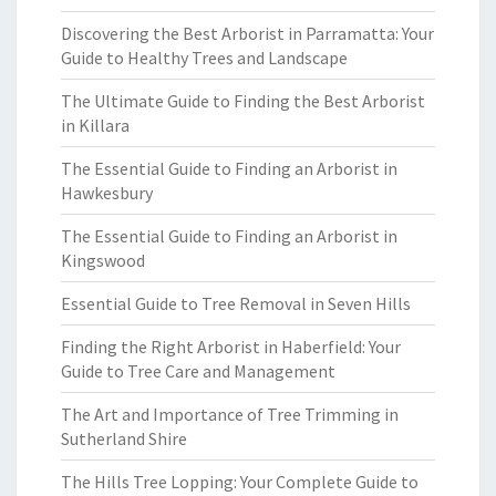
Discovering the Best Arborist in Parramatta: Your
Guide to Healthy Trees and Landscape
The Ultimate Guide to Finding the Best Arborist
in Killara
The Essential Guide to Finding an Arborist in
Hawkesbury
The Essential Guide to Finding an Arborist in
Kingswood
Essential Guide to Tree Removal in Seven Hills
Finding the Right Arborist in Haberfield: Your
Guide to Tree Care and Management
The Art and Importance of Tree Trimming in
Sutherland Shire
The Hills Tree Lopping: Your Complete Guide to