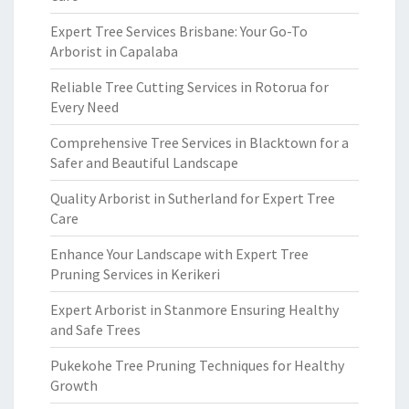
Expert Tree Services Brisbane: Your Go-To
Arborist in Capalaba
Reliable Tree Cutting Services in Rotorua for
Every Need
Comprehensive Tree Services in Blacktown for a
Safer and Beautiful Landscape
Quality Arborist in Sutherland for Expert Tree
Care
Enhance Your Landscape with Expert Tree
Pruning Services in Kerikeri
Expert Arborist in Stanmore Ensuring Healthy
and Safe Trees
Pukekohe Tree Pruning Techniques for Healthy
Growth