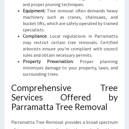
N
and proper pruning techniques.
D
Equipment:
Tree removal often demands heavy
S
machinery such as cranes, chainsaws, and
C
bucket lifts, which are safely operated by trained
A
specialists.
P
Compliance:
Local regulations in Parramatta
E
may restrict certain tree removals. Certified
S
arborists ensure you're compliant with council
rules and obtain necessary permits.
Property Preservation:
Proper planning
minimizes damage to your property, lawn, and
surrounding trees.
Comprehensive Tree
Services Offered by
Parramatta Tree Removal
Parramatta Tree Removal provides a broad spectrum