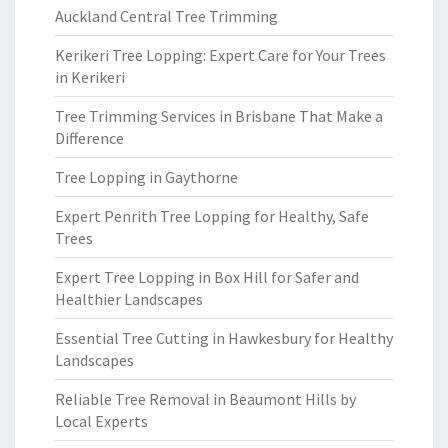
Auckland Central Tree Trimming
Kerikeri Tree Lopping: Expert Care for Your Trees
in Kerikeri
Tree Trimming Services in Brisbane That Make a
Difference
Tree Lopping in Gaythorne
Expert Penrith Tree Lopping for Healthy, Safe
Trees
Expert Tree Lopping in Box Hill for Safer and
Healthier Landscapes
Essential Tree Cutting in Hawkesbury for Healthy
Landscapes
Reliable Tree Removal in Beaumont Hills by
Local Experts