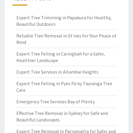
Expert Tree Trimming in Papakura for Healthy,
Beautiful Outdoors
Reliable Tree Removal in St Ives for Your Peace of
Mind
Expert Tree Felling in Caringbah for a Safer,
Healthier Landscape
Expert Tree Services in Allambie Heights
Expert Tree Felling in Pyes Pa by Tauranga Tree
Care
Emergency Tree Services Bay of Plenty
Effective Tree Removal in Sydney for Safe and
Beautiful Landscapes
Expert Tree Removal in Parramatta for Safer and