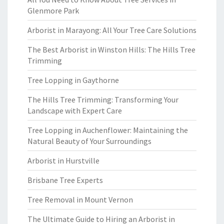
Glenmore Park
Arborist in Marayong: All Your Tree Care Solutions
The Best Arborist in Winston Hills: The Hills Tree
Trimming
Tree Lopping in Gaythorne
The Hills Tree Trimming: Transforming Your
Landscape with Expert Care
Tree Lopping in Auchenflower: Maintaining the
Natural Beauty of Your Surroundings
Arborist in Hurstville
Brisbane Tree Experts
Tree Removal in Mount Vernon
The Ultimate Guide to Hiring an Arborist in