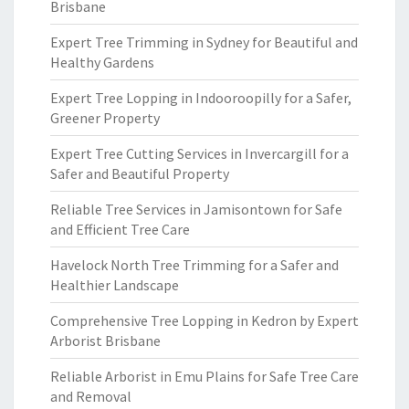
Brisbane
Expert Tree Trimming in Sydney for Beautiful and
Healthy Gardens
Expert Tree Lopping in Indooroopilly for a Safer,
Greener Property
Expert Tree Cutting Services in Invercargill for a
Safer and Beautiful Property
Reliable Tree Services in Jamisontown for Safe
and Efficient Tree Care
Havelock North Tree Trimming for a Safer and
Healthier Landscape
Comprehensive Tree Lopping in Kedron by Expert
Arborist Brisbane
Reliable Arborist in Emu Plains for Safe Tree Care
and Removal