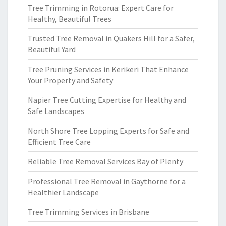
Tree Trimming in Rotorua: Expert Care for
Healthy, Beautiful Trees
Trusted Tree Removal in Quakers Hill for a Safer,
Beautiful Yard
Tree Pruning Services in Kerikeri That Enhance
Your Property and Safety
Napier Tree Cutting Expertise for Healthy and
Safe Landscapes
North Shore Tree Lopping Experts for Safe and
Efficient Tree Care
Reliable Tree Removal Services Bay of Plenty
Professional Tree Removal in Gaythorne for a
Healthier Landscape
Tree Trimming Services in Brisbane