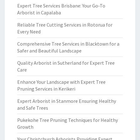
Expert Tree Services Brisbane: Your Go-To
Arborist in Capalaba
Reliable Tree Cutting Services in Rotorua for
Every Need
Comprehensive Tree Services in Blacktown for a
Safer and Beautiful Landscape
Quality Arborist in Sutherland for Expert Tree
Care
Enhance Your Landscape with Expert Tree
Pruning Services in Kerikeri
Expert Arborist in Stanmore Ensuring Healthy
and Safe Trees
Pukekohe Tree Pruning Techniques for Healthy
Growth
Your Christchurch Arborists Providing Expert