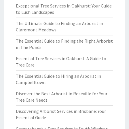
Exceptional Tree Services in Oakhurst: Your Guide
to Lush Landscapes
The Ultimate Guide to Finding an Arborist in
Claremont Meadows
The Essential Guide to Finding the Right Arborist
in The Ponds
Essential Tree Services in Oakhurst: A Guide to
Tree Care
The Essential Guide to Hiring an Arborist in
Campbelltown
Discover the Best Arborist in Roseville for Your
Tree Care Needs
Discovering Arborist Services in Brisbane: Your
Essential Guide
Comprehensive Tree Services in South Windsor: