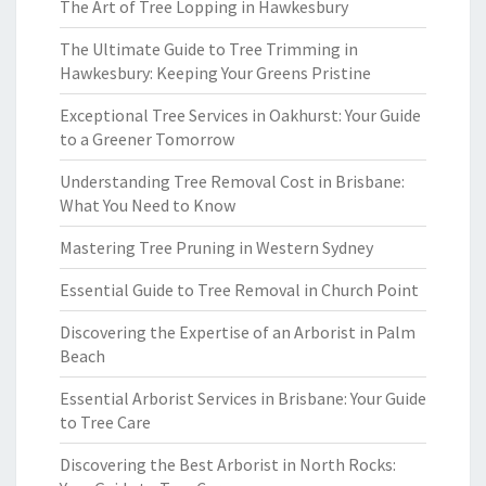
The Art of Tree Lopping in Hawkesbury
The Ultimate Guide to Tree Trimming in
Hawkesbury: Keeping Your Greens Pristine
Exceptional Tree Services in Oakhurst: Your Guide
to a Greener Tomorrow
Understanding Tree Removal Cost in Brisbane:
What You Need to Know
Mastering Tree Pruning in Western Sydney
Essential Guide to Tree Removal in Church Point
Discovering the Expertise of an Arborist in Palm
Beach
Essential Arborist Services in Brisbane: Your Guide
to Tree Care
Discovering the Best Arborist in North Rocks: