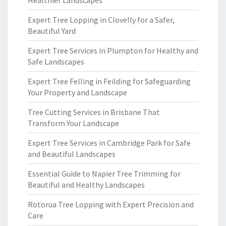
Healthier Landscapes
Expert Tree Lopping in Clovelly for a Safer,
Beautiful Yard
Expert Tree Services in Plumpton for Healthy and
Safe Landscapes
Expert Tree Felling in Feilding for Safeguarding
Your Property and Landscape
Tree Cutting Services in Brisbane That
Transform Your Landscape
Expert Tree Services in Cambridge Park for Safe
and Beautiful Landscapes
Essential Guide to Napier Tree Trimming for
Beautiful and Healthy Landscapes
Rotorua Tree Lopping with Expert Precision and
Care