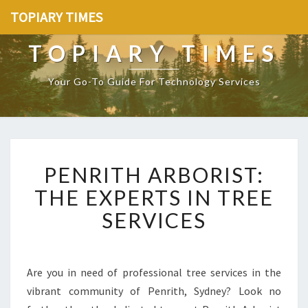
TOPIARY TIMES
TOPIARY TIMES
Your Go-To Guide For Technology Services
P
PENRITH ARBORIST:
E
N
THE EXPERTS IN TREE
R
SERVICES
I
T
H
A
Are you in need of professional tree services in the
R
vibrant community of Penrith, Sydney? Look no
B