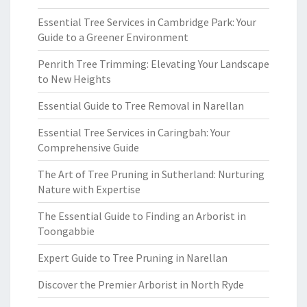
Essential Tree Services in Cambridge Park: Your
Guide to a Greener Environment
Penrith Tree Trimming: Elevating Your Landscape
to New Heights
Essential Guide to Tree Removal in Narellan
Essential Tree Services in Caringbah: Your
Comprehensive Guide
The Art of Tree Pruning in Sutherland: Nurturing
Nature with Expertise
The Essential Guide to Finding an Arborist in
Toongabbie
Expert Guide to Tree Pruning in Narellan
Discover the Premier Arborist in North Ryde