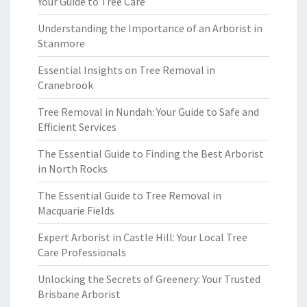
Your Guide to Tree Care
Understanding the Importance of an Arborist in
Stanmore
Essential Insights on Tree Removal in
Cranebrook
Tree Removal in Nundah: Your Guide to Safe and
Efficient Services
The Essential Guide to Finding the Best Arborist
in North Rocks
The Essential Guide to Tree Removal in
Macquarie Fields
Expert Arborist in Castle Hill: Your Local Tree
Care Professionals
Unlocking the Secrets of Greenery: Your Trusted
Brisbane Arborist