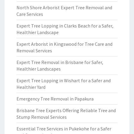
North Shore Arborist Expert Tree Removal and
Care Services
Expert Tree Lopping in Clarks Beach for a Safer,
Healthier Landscape
Expert Arborist in Kingswood for Tree Care and
Removal Services
Expert Tree Removal in Brisbane for Safer,
Healthier Landscapes
Expert Tree Lopping in Wishart for a Safer and
Healthier Yard
Emergency Tree Removal in Papakura
Brisbane Tree Experts Offering Reliable Tree and
Stump Removal Services
Essential Tree Services in Pukekohe for a Safer