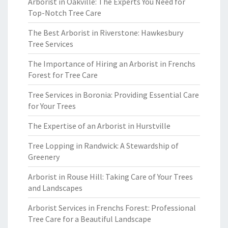
Arborist in Oakville: The Experts You Need for
Top-Notch Tree Care
The Best Arborist in Riverstone: Hawkesbury
Tree Services
The Importance of Hiring an Arborist in Frenchs
Forest for Tree Care
Tree Services in Boronia: Providing Essential Care
for Your Trees
The Expertise of an Arborist in Hurstville
Tree Lopping in Randwick: A Stewardship of
Greenery
Arborist in Rouse Hill: Taking Care of Your Trees
and Landscapes
Arborist Services in Frenchs Forest: Professional
Tree Care for a Beautiful Landscape