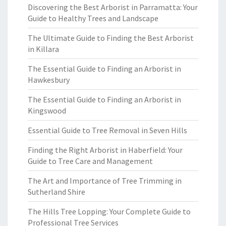
Discovering the Best Arborist in Parramatta: Your
Guide to Healthy Trees and Landscape
The Ultimate Guide to Finding the Best Arborist
in Killara
The Essential Guide to Finding an Arborist in
Hawkesbury
The Essential Guide to Finding an Arborist in
Kingswood
Essential Guide to Tree Removal in Seven Hills
Finding the Right Arborist in Haberfield: Your
Guide to Tree Care and Management
The Art and Importance of Tree Trimming in
Sutherland Shire
The Hills Tree Lopping: Your Complete Guide to
Professional Tree Services