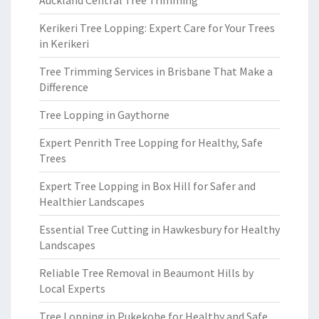
Auckland Central Tree Trimming
Kerikeri Tree Lopping: Expert Care for Your Trees
in Kerikeri
Tree Trimming Services in Brisbane That Make a
Difference
Tree Lopping in Gaythorne
Expert Penrith Tree Lopping for Healthy, Safe
Trees
Expert Tree Lopping in Box Hill for Safer and
Healthier Landscapes
Essential Tree Cutting in Hawkesbury for Healthy
Landscapes
Reliable Tree Removal in Beaumont Hills by
Local Experts
Tree Lopping in Pukekohe for Healthy and Safe