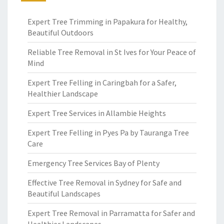
Expert Tree Trimming in Papakura for Healthy,
Beautiful Outdoors
Reliable Tree Removal in St Ives for Your Peace of
Mind
Expert Tree Felling in Caringbah for a Safer,
Healthier Landscape
Expert Tree Services in Allambie Heights
Expert Tree Felling in Pyes Pa by Tauranga Tree
Care
Emergency Tree Services Bay of Plenty
Effective Tree Removal in Sydney for Safe and
Beautiful Landscapes
Expert Tree Removal in Parramatta for Safer and