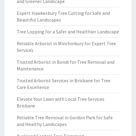
and Greener Landscape
Expert Hawkesbury Tree Cutting for Safe and
Beautiful Landscapes
Tree Lopping for a Safer and Healthier Landscape
Reliable Arborist in Minchinbury for Expert Tree
Services
Trusted Arborist in Bondi for Tree Removal and
Maintenance
Trusted Arborist Services in Brisbane for Tree
Care Excellence
Elevate Your Lawn with Local Tree Services
Brisbane
Reliable Tree Removal in Gordon Park for Safe
and Healthy Landscapes