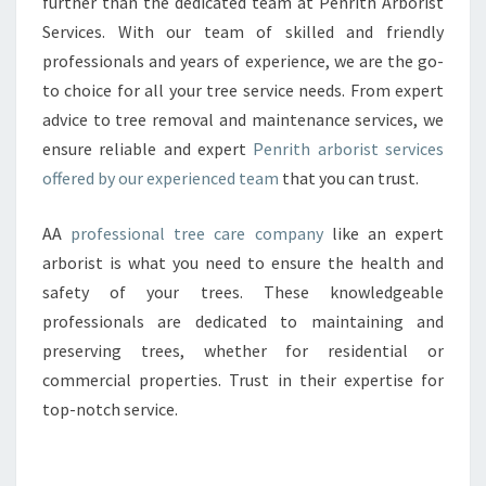
O
further than the dedicated team at Penrith Arborist
R
Services. With our team of skilled and friendly
I
professionals and years of experience, we are the go-
S
to choice for all your tree service needs. From expert
T
advice to tree removal and maintenance services, we
:
T
ensure reliable and expert
Penrith arborist services
H
offered by our experienced team
that you can trust.
E
E
AA
professional tree care company
like an expert
X
arborist is what you need to ensure the health and
P
E
safety of your trees. These knowledgeable
R
professionals are dedicated to maintaining and
T
preserving trees, whether for residential or
S
commercial properties. Trust in their expertise for
I
N
top-notch service.
T
R
E