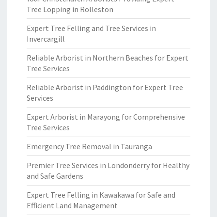
Tree Lopping in Rolleston
Expert Tree Felling and Tree Services in
Invercargill
Reliable Arborist in Northern Beaches for Expert
Tree Services
Reliable Arborist in Paddington for Expert Tree
Services
Expert Arborist in Marayong for Comprehensive
Tree Services
Emergency Tree Removal in Tauranga
Premier Tree Services in Londonderry for Healthy
and Safe Gardens
Expert Tree Felling in Kawakawa for Safe and
Efficient Land Management