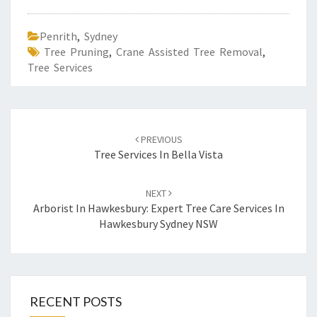
E
S
Penrith
,
Sydney
E
Tree Pruning
,
Crane Assisted Tree Removal
,
R
Tree Services
V
I
C
E
Post
S
PREVIOUS
navigation
Tree Services In Bella Vista
NEXT
Arborist In Hawkesbury: Expert Tree Care Services In
Hawkesbury Sydney NSW
RECENT POSTS