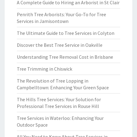
A Complete Guide to Hiring an Arborist in St Clair
Penrith Tree Arborists: Your Go-To for Tree
Services in Jamisontown
The Ultimate Guide to Tree Services in Colyton
Discover the Best Tree Service in Oakville
Understanding Tree Removal Cost in Brisbane
Tree Trimming in Chiswick
The Revolution of Tree Lopping in
Campbelltown: Enhancing Your Green Space
The Hills Tree Services: Your Solution for
Professional Tree Services in Rouse Hill
Tree Services in Waterloo: Enhancing Your
Outdoor Space
All You Need to Know About Tree Services in