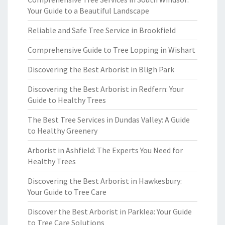
Your Guide to a Beautiful Landscape
Reliable and Safe Tree Service in Brookfield
Comprehensive Guide to Tree Lopping in Wishart
Discovering the Best Arborist in Bligh Park
Discovering the Best Arborist in Redfern: Your
Guide to Healthy Trees
The Best Tree Services in Dundas Valley: A Guide
to Healthy Greenery
Arborist in Ashfield: The Experts You Need for
Healthy Trees
Discovering the Best Arborist in Hawkesbury:
Your Guide to Tree Care
Discover the Best Arborist in Parklea: Your Guide
to Tree Care Solutions