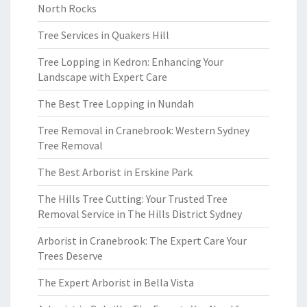
North Rocks
Tree Services in Quakers Hill
Tree Lopping in Kedron: Enhancing Your
Landscape with Expert Care
The Best Tree Lopping in Nundah
Tree Removal in Cranebrook: Western Sydney
Tree Removal
The Best Arborist in Erskine Park
The Hills Tree Cutting: Your Trusted Tree
Removal Service in The Hills District Sydney
Arborist in Cranebrook: The Expert Care Your
Trees Deserve
The Expert Arborist in Bella Vista