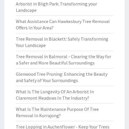
Arborist in Bligh Park: Transforming your
Landscape
What Assistance Can Hawkesbury Tree Removal
Offers In Your Area?
Tree Removal in Blackett: Safely Transforming
Your Landscape
Tree Removal in Balmoral - Clearing the Way for
a Safer and More Beautiful Surroundings
Glenwood Tree Pruning: Enhancing the Beauty
and Safety of Your Surroundings
What Is The Longevity Of An Arborist In
Claremont Meadows In The Industry?
What Is The Maintenance Purpose Of Tree
Removal In Kurrajong?
Tree Lopping in Auchenflower - Keep Your Trees