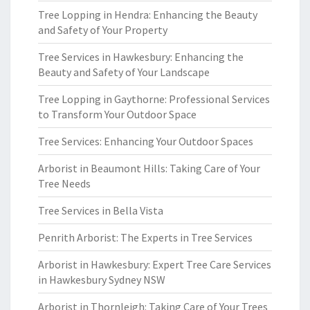
Tree Lopping in Hendra: Enhancing the Beauty
and Safety of Your Property
Tree Services in Hawkesbury: Enhancing the
Beauty and Safety of Your Landscape
Tree Lopping in Gaythorne: Professional Services
to Transform Your Outdoor Space
Tree Services: Enhancing Your Outdoor Spaces
Arborist in Beaumont Hills: Taking Care of Your
Tree Needs
Tree Services in Bella Vista
Penrith Arborist: The Experts in Tree Services
Arborist in Hawkesbury: Expert Tree Care Services
in Hawkesbury Sydney NSW
Arborist in Thornleigh: Taking Care of Your Trees