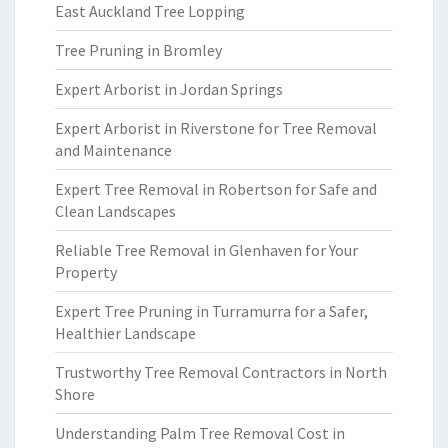
East Auckland Tree Lopping
Tree Pruning in Bromley
Expert Arborist in Jordan Springs
Expert Arborist in Riverstone for Tree Removal
and Maintenance
Expert Tree Removal in Robertson for Safe and
Clean Landscapes
Reliable Tree Removal in Glenhaven for Your
Property
Expert Tree Pruning in Turramurra for a Safer,
Healthier Landscape
Trustworthy Tree Removal Contractors in North
Shore
Understanding Palm Tree Removal Cost in