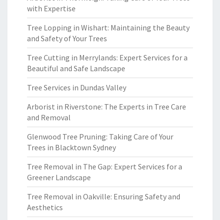
with Expertise
Tree Lopping in Wishart: Maintaining the Beauty
and Safety of Your Trees
Tree Cutting in Merrylands: Expert Services for a
Beautiful and Safe Landscape
Tree Services in Dundas Valley
Arborist in Riverstone: The Experts in Tree Care
and Removal
Glenwood Tree Pruning: Taking Care of Your
Trees in Blacktown Sydney
Tree Removal in The Gap: Expert Services for a
Greener Landscape
Tree Removal in Oakville: Ensuring Safety and
Aesthetics