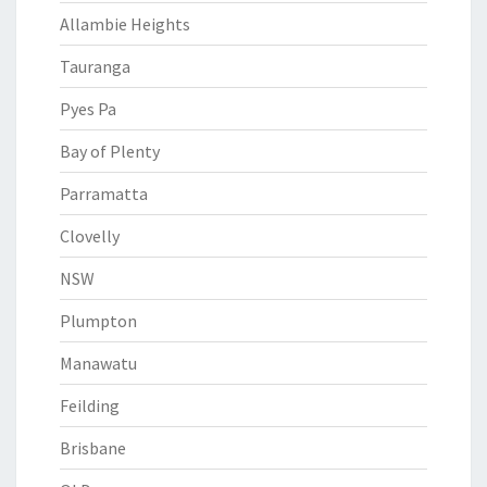
Allambie Heights
Tauranga
Pyes Pa
Bay of Plenty
Parramatta
Clovelly
NSW
Plumpton
Manawatu
Feilding
Brisbane