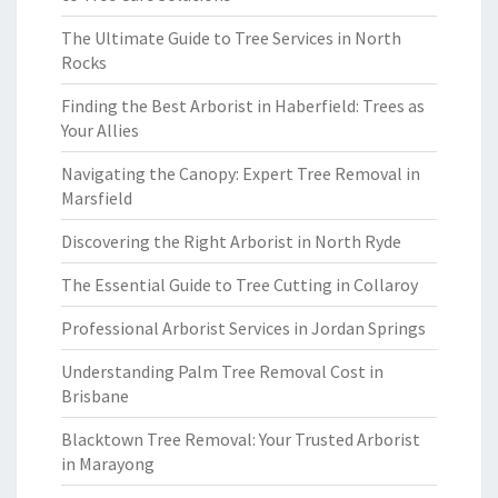
The Ultimate Guide to Tree Services in North
Rocks
Finding the Best Arborist in Haberfield: Trees as
Your Allies
Navigating the Canopy: Expert Tree Removal in
Marsfield
Discovering the Right Arborist in North Ryde
The Essential Guide to Tree Cutting in Collaroy
Professional Arborist Services in Jordan Springs
Understanding Palm Tree Removal Cost in
Brisbane
Blacktown Tree Removal: Your Trusted Arborist
in Marayong