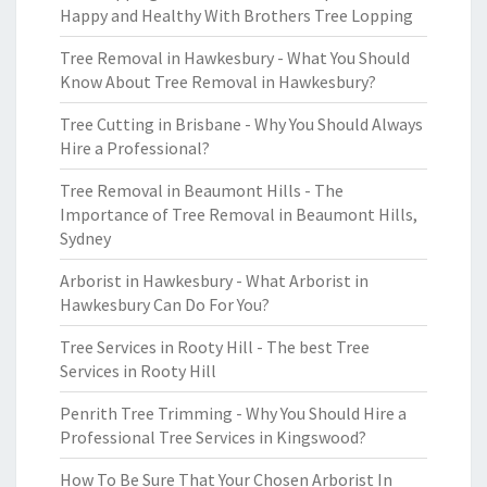
Happy and Healthy With Brothers Tree Lopping
Tree Removal in Hawkesbury - What You Should
Know About Tree Removal in Hawkesbury?
Tree Cutting in Brisbane - Why You Should Always
Hire a Professional?
Tree Removal in Beaumont Hills - The
Importance of Tree Removal in Beaumont Hills,
Sydney
Arborist in Hawkesbury - What Arborist in
Hawkesbury Can Do For You?
Tree Services in Rooty Hill - The best Tree
Services in Rooty Hill
Penrith Tree Trimming - Why You Should Hire a
Professional Tree Services in Kingswood?
How To Be Sure That Your Chosen Arborist In