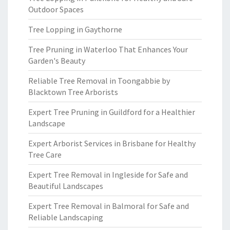
Outdoor Spaces
Tree Lopping in Gaythorne
Tree Pruning in Waterloo That Enhances Your
Garden's Beauty
Reliable Tree Removal in Toongabbie by
Blacktown Tree Arborists
Expert Tree Pruning in Guildford for a Healthier
Landscape
Expert Arborist Services in Brisbane for Healthy
Tree Care
Expert Tree Removal in Ingleside for Safe and
Beautiful Landscapes
Expert Tree Removal in Balmoral for Safe and
Reliable Landscaping