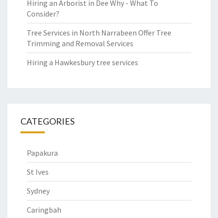
Hiring an Arborist in Dee Why - What To
Consider?
Tree Services in North Narrabeen Offer Tree
Trimming and Removal Services
Hiring a Hawkesbury tree services
CATEGORIES
Papakura
St Ives
Sydney
Caringbah