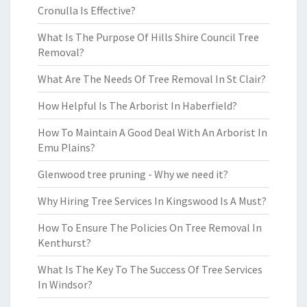
Cronulla Is Effective?
What Is The Purpose Of Hills Shire Council Tree
Removal?
What Are The Needs Of Tree Removal In St Clair?
How Helpful Is The Arborist In Haberfield?
How To Maintain A Good Deal With An Arborist In
Emu Plains?
Glenwood tree pruning - Why we need it?
Why Hiring Tree Services In Kingswood Is A Must?
How To Ensure The Policies On Tree Removal In
Kenthurst?
What Is The Key To The Success Of Tree Services
In Windsor?