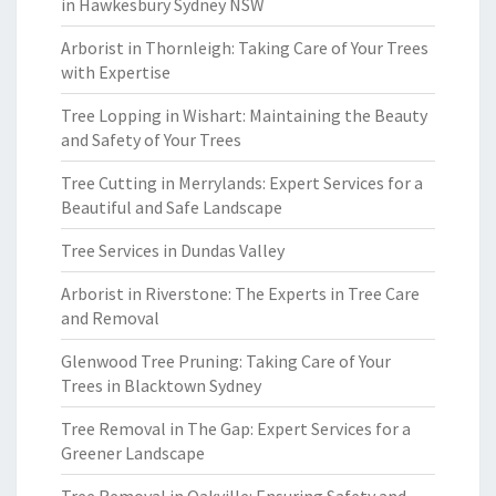
in Hawkesbury Sydney NSW
Arborist in Thornleigh: Taking Care of Your Trees
with Expertise
Tree Lopping in Wishart: Maintaining the Beauty
and Safety of Your Trees
Tree Cutting in Merrylands: Expert Services for a
Beautiful and Safe Landscape
Tree Services in Dundas Valley
Arborist in Riverstone: The Experts in Tree Care
and Removal
Glenwood Tree Pruning: Taking Care of Your
Trees in Blacktown Sydney
Tree Removal in The Gap: Expert Services for a
Greener Landscape