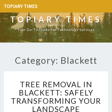
TOPIARY TIMES
TOPIARY TIMES
Your Go-To Guide For Technology Services
Category: Blackett
T
TREE REMOVAL IN
R
E
BLACKETT: SAFELY
E
TRANSFORMING YOUR
R
E
LANDSCAPE
M