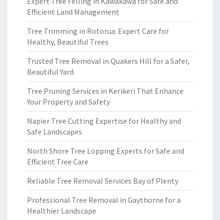
Expert Tree Felling in Kawakawa for Safe and
Efficient Land Management
Tree Trimming in Rotorua: Expert Care for
Healthy, Beautiful Trees
Trusted Tree Removal in Quakers Hill for a Safer,
Beautiful Yard
Tree Pruning Services in Kerikeri That Enhance
Your Property and Safety
Napier Tree Cutting Expertise for Healthy and
Safe Landscapes
North Shore Tree Lopping Experts for Safe and
Efficient Tree Care
Reliable Tree Removal Services Bay of Plenty
Professional Tree Removal in Gaythorne for a
Healthier Landscape