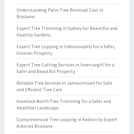
Understanding Palm Tree Removal Cost in
Brisbane
Expert Tree Trimming in Sydney for Beautiful and
Healthy Gardens
Expert Tree Lopping in Indooroopilly for a Safer,
Greener Property
Expert Tree Cutting Services in Invercargill for a
Safer and Beautiful Property
Reliable Tree Services in Jamisontown for Safe
and Efficient Tree Care
Havelock North Tree Trimming for a Safer and
Healthier Landscape
Comprehensive Tree Lopping in Kedron by Expert
Arborist Brisbane