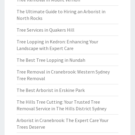
The Ultimate Guide to Hiring an Arborist in
North Rocks
Tree Services in Quakers Hill
Tree Lopping in Kedron: Enhancing Your
Landscape with Expert Care
The Best Tree Lopping in Nundah
Tree Removal in Cranebrook: Western Sydney
Tree Removal
The Best Arborist in Erskine Park
The Hills Tree Cutting: Your Trusted Tree
Removal Service in The Hills District Sydney
Arborist in Cranebrook: The Expert Care Your
Trees Deserve