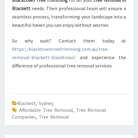
Blacktown Tree Trimming
for all your
tree removal in
Blackett
needs. Their professional team will ensure a
seamless process, transforming your landscape into a
beautiful haven you can enjoy without worries.
So why wait? Contact them today at
https://blacktowntreetrimming.com.au/tree-
removal-blackett-blacktown/
and experience the
difference of professional tree removal services.
Blackett
,
Sydney
Affordable Tree Removal
,
Tree Removal
Companies
,
Tree Removal