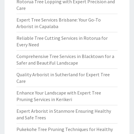
Rotorua Tree Lopping with Expert Precision and
Care
Expert Tree Services Brisbane: Your Go-To
Arborist in Capalaba
Reliable Tree Cutting Services in Rotorua for
Every Need
Comprehensive Tree Services in Blacktown for a
Safer and Beautiful Landscape
Quality Arborist in Sutherland for Expert Tree
Care
Enhance Your Landscape with Expert Tree
Pruning Services in Kerikeri
Expert Arborist in Stanmore Ensuring Healthy
and Safe Trees
Pukekohe Tree Pruning Techniques for Healthy