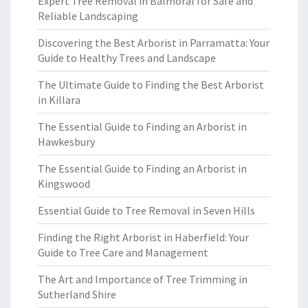
Expert Tree Removal in Balmoral for Safe and
Reliable Landscaping
Discovering the Best Arborist in Parramatta: Your
Guide to Healthy Trees and Landscape
The Ultimate Guide to Finding the Best Arborist
in Killara
The Essential Guide to Finding an Arborist in
Hawkesbury
The Essential Guide to Finding an Arborist in
Kingswood
Essential Guide to Tree Removal in Seven Hills
Finding the Right Arborist in Haberfield: Your
Guide to Tree Care and Management
The Art and Importance of Tree Trimming in
Sutherland Shire