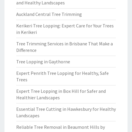
and Healthy Landscapes
Auckland Central Tree Trimming
Kerikeri Tree Lopping: Expert Care for Your Trees
in Kerikeri
Tree Trimming Services in Brisbane That Make a
Difference
Tree Lopping in Gaythorne
Expert Penrith Tree Lopping for Healthy, Safe
Trees
Expert Tree Lopping in Box Hill for Safer and
Healthier Landscapes
Essential Tree Cutting in Hawkesbury for Healthy
Landscapes
Reliable Tree Removal in Beaumont Hills by