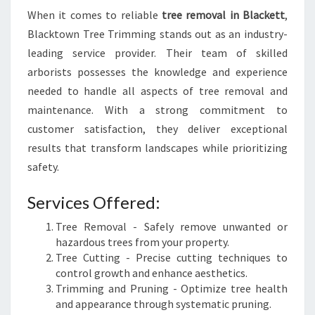
When it comes to reliable
tree removal in Blackett
,
Blacktown Tree Trimming stands out as an industry-
leading service provider. Their team of skilled
arborists possesses the knowledge and experience
needed to handle all aspects of tree removal and
maintenance. With a strong commitment to
customer satisfaction, they deliver exceptional
results that transform landscapes while prioritizing
safety.
Services Offered:
Tree Removal - Safely remove unwanted or
hazardous trees from your property.
Tree Cutting - Precise cutting techniques to
control growth and enhance aesthetics.
Trimming and Pruning - Optimize tree health
and appearance through systematic pruning.