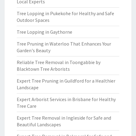
Local Experts
Tree Lopping in Pukekohe for Healthy and Safe
Outdoor Spaces
Tree Lopping in Gaythorne
Tree Pruning in Waterloo That Enhances Your
Garden's Beauty
Reliable Tree Removal in Toongabbie by
Blacktown Tree Arborists
Expert Tree Pruning in Guildford for a Healthier
Landscape
Expert Arborist Services in Brisbane for Healthy
Tree Care
Expert Tree Removal in Ingleside for Safe and
Beautiful Landscapes