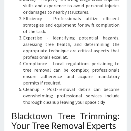
D
skills and experience to avoid personal injuries
S
or damages to nearby structures.
C
Efficiency - Professionals utilize efficient
A
strategies and equipment for swift completion
P
of the task.
E
Expertise - Identifying potential hazards,
assessing tree health, and determining the
appropriate technique are critical aspects that
professionals excel at.
Compliance - Local regulations pertaining to
tree removal can be complex; professionals
ensure adherence and acquire mandatory
permits if required.
Cleanup - Post-removal debris can become
overwhelming; professional services include
thorough cleanup leaving your space tidy.
Blacktown Tree Trimming:
Your Tree Removal Experts