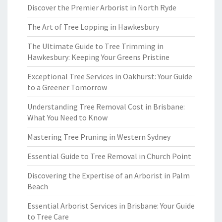
Discover the Premier Arborist in North Ryde
The Art of Tree Lopping in Hawkesbury
The Ultimate Guide to Tree Trimming in
Hawkesbury: Keeping Your Greens Pristine
Exceptional Tree Services in Oakhurst: Your Guide
to a Greener Tomorrow
Understanding Tree Removal Cost in Brisbane:
What You Need to Know
Mastering Tree Pruning in Western Sydney
Essential Guide to Tree Removal in Church Point
Discovering the Expertise of an Arborist in Palm
Beach
Essential Arborist Services in Brisbane: Your Guide
to Tree Care