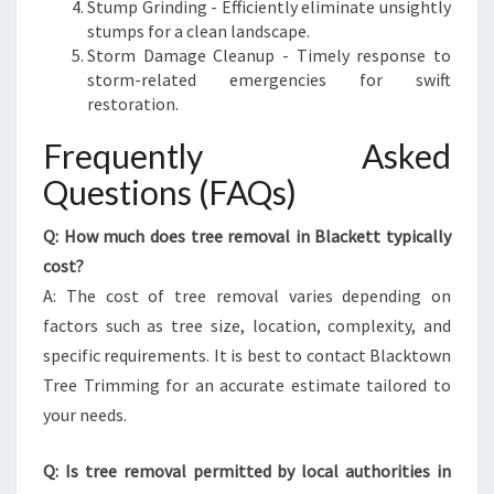
Stump Grinding - Efficiently eliminate unsightly
stumps for a clean landscape.
Storm Damage Cleanup - Timely response to
storm-related emergencies for swift
restoration.
Frequently Asked
Questions (FAQs)
Q: How much does tree removal in Blackett typically
cost?
A: The cost of tree removal varies depending on
factors such as tree size, location, complexity, and
specific requirements. It is best to contact Blacktown
Tree Trimming for an accurate estimate tailored to
your needs.
Q: Is tree removal permitted by local authorities in