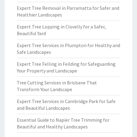
Expert Tree Removal in Parramatta for Safer and
Healthier Landscapes
Expert Tree Lopping in Clovelly for a Safer,
Beautiful Yard
Expert Tree Services in Plumpton for Healthy and
Safe Landscapes
Expert Tree Felling in Feilding for Safeguarding
Your Property and Landscape
Tree Cutting Services in Brisbane That
Transform Your Landscape
Expert Tree Services in Cambridge Park for Safe
and Beautiful Landscapes
Essential Guide to Napier Tree Trimming for
Beautiful and Healthy Landscapes