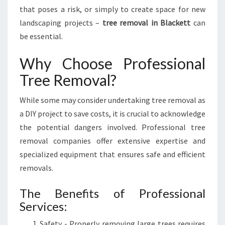
Y
that poses a risk, or simply to create space for new
T
landscaping projects –
tree removal in Blackett
can
R
be essential.
A
N
Why Choose Professional
S
F
Tree Removal?
O
R
While some may consider undertaking tree removal as
M
a DIY project to save costs, it is crucial to acknowledge
I
N
the potential dangers involved. Professional tree
G
removal companies offer extensive expertise and
Y
specialized equipment that ensures safe and efficient
O
removals.
U
R
The Benefits of Professional
L
Services:
A
N
Safety - Properly removing large trees requires