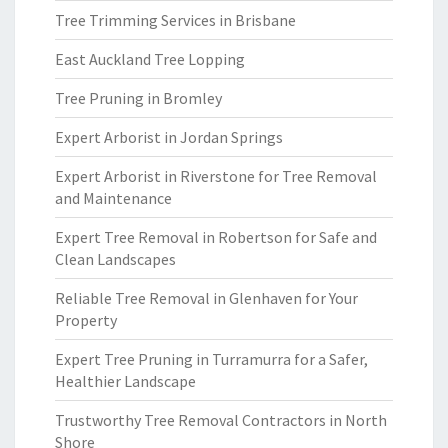
Tree Trimming Services in Brisbane
East Auckland Tree Lopping
Tree Pruning in Bromley
Expert Arborist in Jordan Springs
Expert Arborist in Riverstone for Tree Removal
and Maintenance
Expert Tree Removal in Robertson for Safe and
Clean Landscapes
Reliable Tree Removal in Glenhaven for Your
Property
Expert Tree Pruning in Turramurra for a Safer,
Healthier Landscape
Trustworthy Tree Removal Contractors in North
Shore