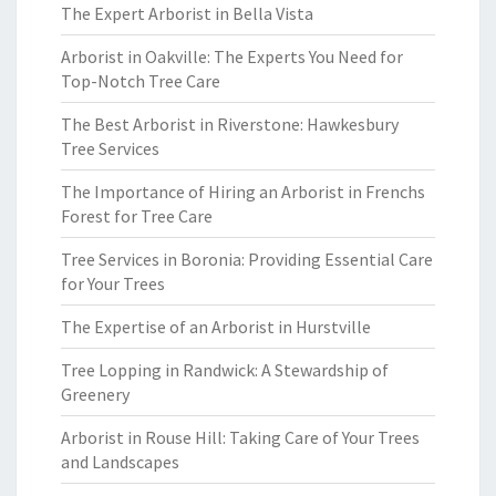
The Expert Arborist in Bella Vista
Arborist in Oakville: The Experts You Need for
Top-Notch Tree Care
The Best Arborist in Riverstone: Hawkesbury
Tree Services
The Importance of Hiring an Arborist in Frenchs
Forest for Tree Care
Tree Services in Boronia: Providing Essential Care
for Your Trees
The Expertise of an Arborist in Hurstville
Tree Lopping in Randwick: A Stewardship of
Greenery
Arborist in Rouse Hill: Taking Care of Your Trees
and Landscapes