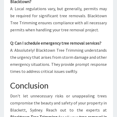
Blacktown?
A: Local regulations vary, but generally, permits may
be required for significant tree removals. Blacktown
Tree Trimming ensures compliance with all necessary
permits when handling your tree removal project.
Q: Can I schedule emergency tree removal services?
A: Absolutely! Blacktown Tree Trimming understands
the urgency that arises from storm damage and other
emergency situations. They provide prompt response
times to address critical issues swiftly.
Conclusion
Don't let unnecessary risks or unappealing trees
compromise the beauty and safety of your property in
Blackett, Sydney. Reach out to the experts at