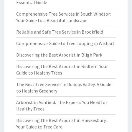
Essential Guide
Comprehensive Tree Services in South Windsor:
Your Guide to a Beautiful Landscape
Reliable and Safe Tree Service in Brookfield
Comprehensive Guide to Tree Lopping in Wishart
Discovering the Best Arborist in Bligh Park
Discovering the Best Arborist in Redfern: Your
Guide to Healthy Trees
The Best Tree Services in Dundas Valley: A Guide
to Healthy Greenery
Arborist in Ashfield: The Experts You Need for
Healthy Trees
Discovering the Best Arborist in Hawkesbury:
Your Guide to Tree Care