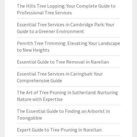
The Hills Tree Lopping: Your Complete Guide to
Professional Tree Services
Essential Tree Services in Cambridge Park: Your
Guide to a Greener Environment
Penrith Tree Trimming: Elevating Your Landscape
to New Heights
Essential Guide to Tree Removal in Narellan
Essential Tree Services in Caringbah: Your
Comprehensive Guide
The Art of Tree Pruning in Sutherland: Nurturing
Nature with Expertise
The Essential Guide to Finding an Arborist in
Toongabbie
Expert Guide to Tree Pruning in Narellan