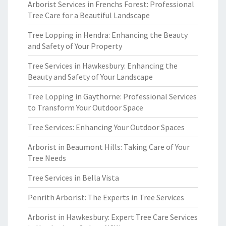
Arborist Services in Frenchs Forest: Professional
Tree Care for a Beautiful Landscape
Tree Lopping in Hendra: Enhancing the Beauty
and Safety of Your Property
Tree Services in Hawkesbury: Enhancing the
Beauty and Safety of Your Landscape
Tree Lopping in Gaythorne: Professional Services
to Transform Your Outdoor Space
Tree Services: Enhancing Your Outdoor Spaces
Arborist in Beaumont Hills: Taking Care of Your
Tree Needs
Tree Services in Bella Vista
Penrith Arborist: The Experts in Tree Services
Arborist in Hawkesbury: Expert Tree Care Services