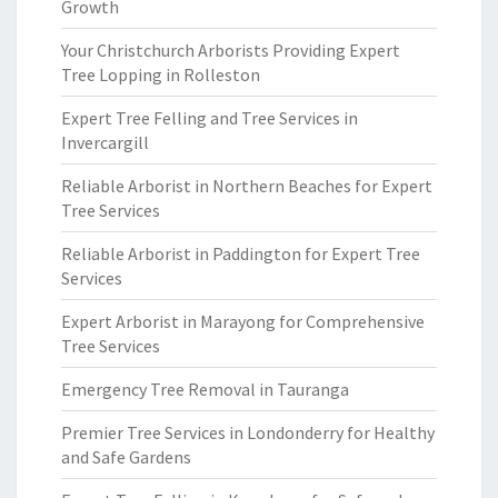
Growth
Your Christchurch Arborists Providing Expert
Tree Lopping in Rolleston
Expert Tree Felling and Tree Services in
Invercargill
Reliable Arborist in Northern Beaches for Expert
Tree Services
Reliable Arborist in Paddington for Expert Tree
Services
Expert Arborist in Marayong for Comprehensive
Tree Services
Emergency Tree Removal in Tauranga
Premier Tree Services in Londonderry for Healthy
and Safe Gardens