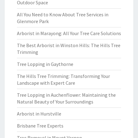
Outdoor Space
All You Need to Know About Tree Services in
Glenmore Park
Arborist in Marayong: All Your Tree Care Solutions
The Best Arborist in Winston Hills: The Hills Tree
Trimming
Tree Lopping in Gaythorne
The Hills Tree Trimming: Transforming Your
Landscape with Expert Care
Tree Lopping in Auchenflower: Maintaining the
Natural Beauty of Your Surroundings
Arborist in Hurstville
Brisbane Tree Experts
Tree Removal in Mount Vernon