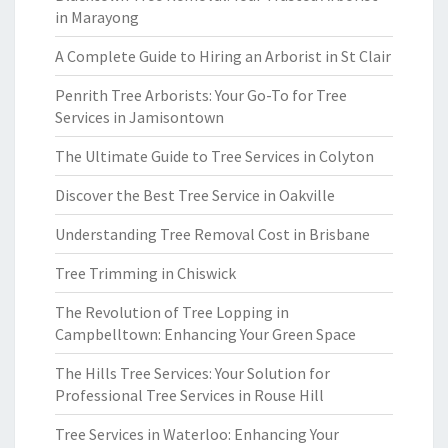
in Marayong
A Complete Guide to Hiring an Arborist in St Clair
Penrith Tree Arborists: Your Go-To for Tree
Services in Jamisontown
The Ultimate Guide to Tree Services in Colyton
Discover the Best Tree Service in Oakville
Understanding Tree Removal Cost in Brisbane
Tree Trimming in Chiswick
The Revolution of Tree Lopping in
Campbelltown: Enhancing Your Green Space
The Hills Tree Services: Your Solution for
Professional Tree Services in Rouse Hill
Tree Services in Waterloo: Enhancing Your