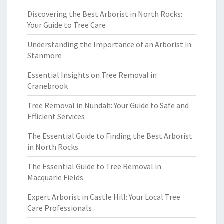
Discovering the Best Arborist in North Rocks:
Your Guide to Tree Care
Understanding the Importance of an Arborist in
Stanmore
Essential Insights on Tree Removal in
Cranebrook
Tree Removal in Nundah: Your Guide to Safe and
Efficient Services
The Essential Guide to Finding the Best Arborist
in North Rocks
The Essential Guide to Tree Removal in
Macquarie Fields
Expert Arborist in Castle Hill: Your Local Tree
Care Professionals