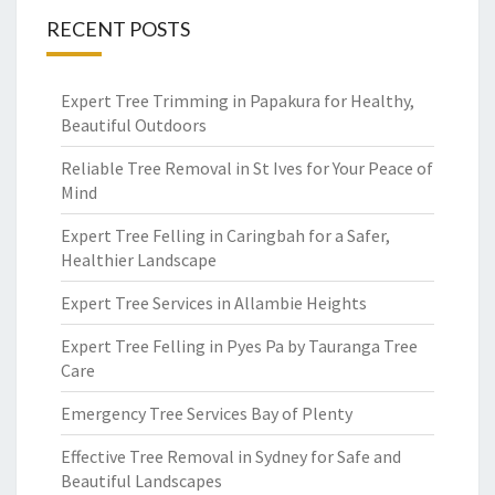
RECENT POSTS
Expert Tree Trimming in Papakura for Healthy,
Beautiful Outdoors
Reliable Tree Removal in St Ives for Your Peace of
Mind
Expert Tree Felling in Caringbah for a Safer,
Healthier Landscape
Expert Tree Services in Allambie Heights
Expert Tree Felling in Pyes Pa by Tauranga Tree
Care
Emergency Tree Services Bay of Plenty
Effective Tree Removal in Sydney for Safe and
Beautiful Landscapes