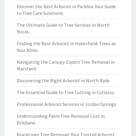
Discover the Best Arborist in Parklea: Your Guide
to Tree Care Solutions
The Ultimate Guide to Tree Services in North
Rocks
Finding the Best Arborist in Haberfield: Trees as
Your Allies
Navigating the Canopy: Expert Tree Removal in
Marsfield
Discovering the Right Arborist in North Ryde
The Essential Guide to Tree Cutting in Collaroy
Professional Arborist Services in Jordan Springs
Understanding Palm Tree Removal Cost in
Brisbane
Blacktown Tree Removal: Your Trusted Arborist