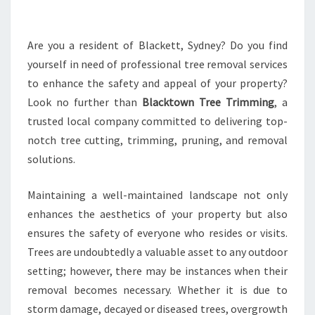
O
V
A
Are you a resident of Blackett, Sydney? Do you find
L
yourself in need of professional tree removal services
I
to enhance the safety and appeal of your property?
N
Look no further than
Blacktown Tree Trimming
, a
B
trusted local company committed to delivering top-
L
A
notch tree cutting, trimming, pruning, and removal
C
solutions.
K
E
Maintaining a well-maintained landscape not only
T
enhances the aesthetics of your property but also
T
:
ensures the safety of everyone who resides or visits.
S
Trees are undoubtedly a valuable asset to any outdoor
A
setting; however, there may be instances when their
F
removal becomes necessary. Whether it is due to
E
L
storm damage, decayed or diseased trees, overgrowth