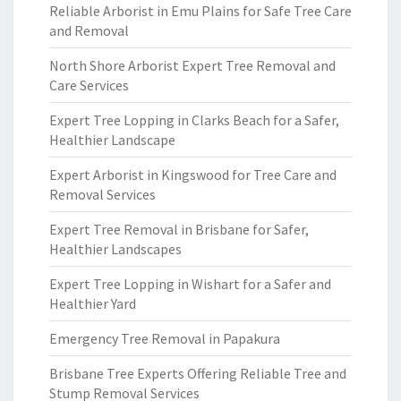
Reliable Arborist in Emu Plains for Safe Tree Care
and Removal
North Shore Arborist Expert Tree Removal and
Care Services
Expert Tree Lopping in Clarks Beach for a Safer,
Healthier Landscape
Expert Arborist in Kingswood for Tree Care and
Removal Services
Expert Tree Removal in Brisbane for Safer,
Healthier Landscapes
Expert Tree Lopping in Wishart for a Safer and
Healthier Yard
Emergency Tree Removal in Papakura
Brisbane Tree Experts Offering Reliable Tree and
Stump Removal Services