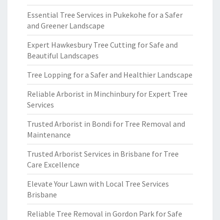
Essential Tree Services in Pukekohe for a Safer
and Greener Landscape
Expert Hawkesbury Tree Cutting for Safe and
Beautiful Landscapes
Tree Lopping for a Safer and Healthier Landscape
Reliable Arborist in Minchinbury for Expert Tree
Services
Trusted Arborist in Bondi for Tree Removal and
Maintenance
Trusted Arborist Services in Brisbane for Tree
Care Excellence
Elevate Your Lawn with Local Tree Services
Brisbane
Reliable Tree Removal in Gordon Park for Safe