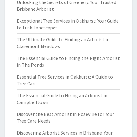
Unlocking the Secrets of Greenery: Your Trusted
Brisbane Arborist
Exceptional Tree Services in Oakhurst: Your Guide
to Lush Landscapes
The Ultimate Guide to Finding an Arborist in
Claremont Meadows
The Essential Guide to Finding the Right Arborist
in The Ponds
Essential Tree Services in Oakhurst: A Guide to
Tree Care
The Essential Guide to Hiring an Arborist in
Campbelltown
Discover the Best Arborist in Roseville for Your
Tree Care Needs
Discovering Arborist Services in Brisbane: Your