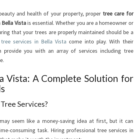
E
E
beauty and health of your property, proper
tree care for
S
Bella Vista
is essential. Whether you are a homeowner or
E
uring that your trees are properly maintained should be a
R
V
l
tree services in Bella Vista
come into play. With their
I
 provide you with an array of services including tree
C
e.
E
S
la Vista: A Complete Solution for
I
ds
N
B
Tree Services?
E
L
L
may seem like a money-saving idea at first, but it can
A
ime-consuming task. Hiring professional tree services in
V