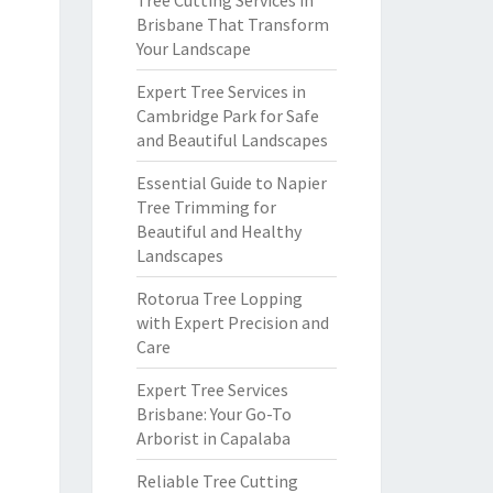
Tree Cutting Services in
Brisbane That Transform
Your Landscape
Expert Tree Services in
Cambridge Park for Safe
and Beautiful Landscapes
Essential Guide to Napier
Tree Trimming for
Beautiful and Healthy
Landscapes
Rotorua Tree Lopping
with Expert Precision and
Care
Expert Tree Services
Brisbane: Your Go-To
Arborist in Capalaba
Reliable Tree Cutting