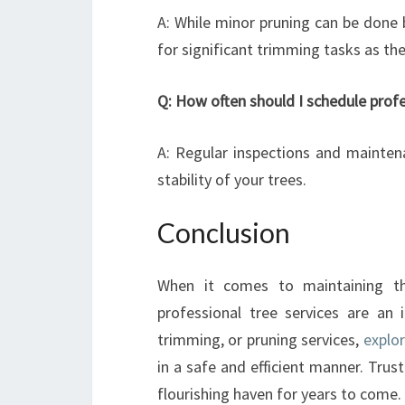
A: While minor pruning can be done
for significant trimming tasks as the
Q: How often should I schedule prof
A: Regular inspections and mainten
stability of your trees.
Conclusion
When it comes to maintaining th
professional tree services are an 
trimming, or pruning services,
explo
in a safe and efficient manner. Trus
flourishing haven for years to come.