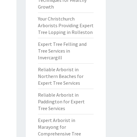
Techniques for Healthy
Growth
Your Christchurch
Arborists Providing Expert
Tree Lopping in Rolleston
Expert Tree Felling and
Tree Services in
Invercargill
Reliable Arborist in
Northern Beaches for
Expert Tree Services
Reliable Arborist in
Paddington for Expert
Tree Services
Expert Arborist in
Marayong for
Comprehensive Tree