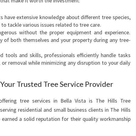
 that make it worth the investment:
I
S
ts have extensive knowledge about different tree species,
T
to tackle various issues related to tree care.
A
erous without the proper equipment and experience.
ty of both themselves and your property during any tree-
d tools and skills, professionals efficiently handle tasks
 or removal while minimizing any disruption to your daily
 Your Trusted Tree Service Provider
ering tree services in Bella Vista is The Hills Tree
erving residential and small business clients in The Hills
 earned a solid reputation for their quality workmanship