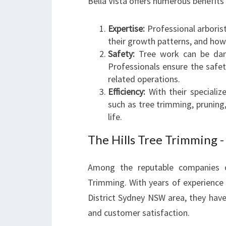
Bella Vista offers numerous benefits
Expertise:
Professional arboris
their growth patterns, and how 
Safety:
Tree work can be dang
Professionals ensure the safe
related operations.
Efficiency:
With their specialize
such as tree trimming, pruning,
life.
The Hills Tree Trimming -
Among the reputable companies off
Trimming. With years of experience s
District Sydney NSW area, they have
and customer satisfaction.