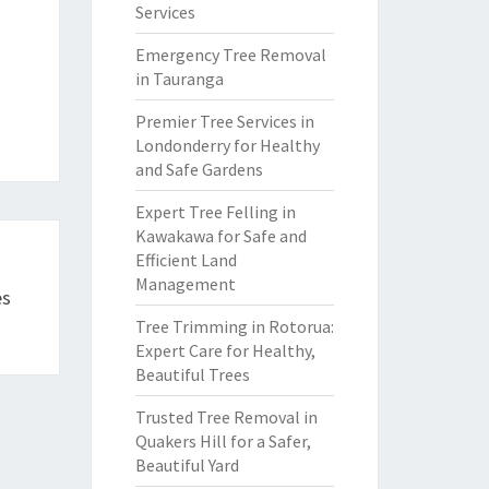
Services
Emergency Tree Removal
in Tauranga
Premier Tree Services in
Londonderry for Healthy
and Safe Gardens
Expert Tree Felling in
Kawakawa for Safe and
Efficient Land
Management
es
Tree Trimming in Rotorua:
Expert Care for Healthy,
Beautiful Trees
Trusted Tree Removal in
Quakers Hill for a Safer,
Beautiful Yard