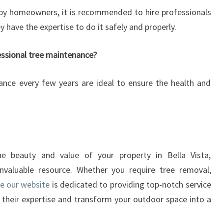
 by homeowners, it is recommended to hire professionals
y have the expertise to do it safely and properly.
essional tree maintenance?
ance every few years are ideal to ensure the health and
e beauty and value of your property in Bella Vista,
invaluable resource. Whether you require tree removal,
re our website
is dedicated to providing top-notch service
t their expertise and transform your outdoor space into a