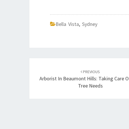
Bella Vista
,
Sydney
Post
PREVIOUS
navigation
Arborist In Beaumont Hills: Taking Care O
Tree Needs