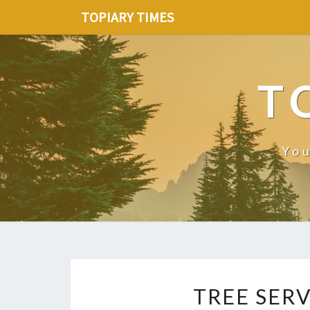
TOPIARY TIMES
T
You
TREE SERV