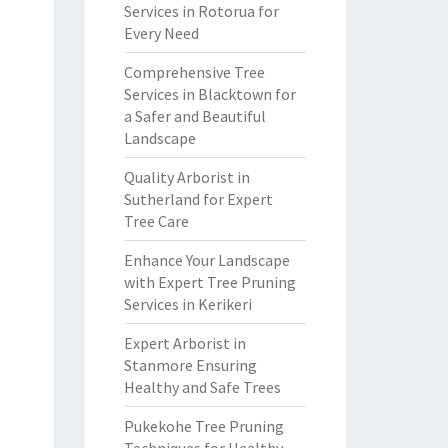
Services in Rotorua for
Every Need
Comprehensive Tree
Services in Blacktown for
a Safer and Beautiful
Landscape
Quality Arborist in
Sutherland for Expert
Tree Care
Enhance Your Landscape
with Expert Tree Pruning
Services in Kerikeri
Expert Arborist in
Stanmore Ensuring
Healthy and Safe Trees
Pukekohe Tree Pruning