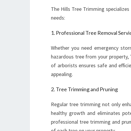
The Hills Tree Trimming specializes i
needs:
1. Professional Tree Removal Servi
Whether you need emergency stor
hazardous tree from your property, 
of arborists ensures safe and effici
appealing.
2. Tree Trimming and Pruning
Regular tree trimming not only enh
healthy growth and eliminates pote
professional tree trimming and prun
of each tree on your property.