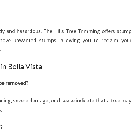
tly and hazardous. The Hills Tree Trimming offers stump
remove unwanted stumps, allowing you to reclaim your
s.
in Bella Vista
 be removed?
eaning, severe damage, or disease indicate that a tree may
.
f?