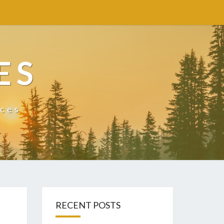
ES
ices
RECENT POSTS