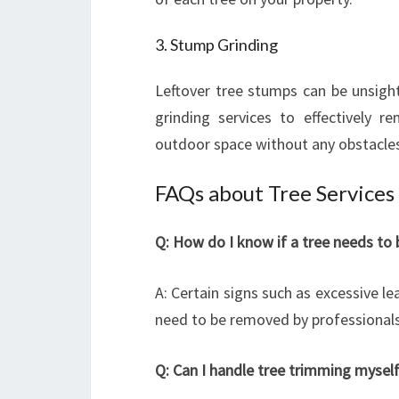
3. Stump Grinding
Leftover tree stumps can be unsigh
grinding services to effectively 
outdoor space without any obstacle
FAQs about Tree Services 
Q: How do I know if a tree needs to
A: Certain signs such as excessive l
need to be removed by professionals
Q: Can I handle tree trimming mysel