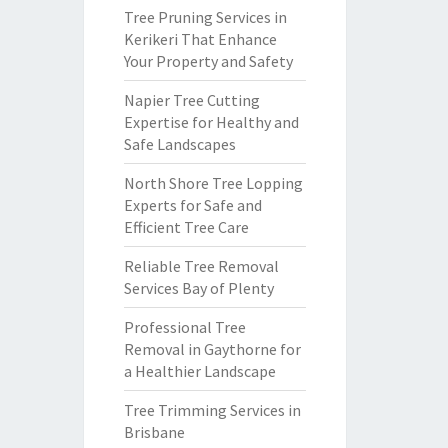
Tree Pruning Services in
Kerikeri That Enhance
Your Property and Safety
Napier Tree Cutting
Expertise for Healthy and
Safe Landscapes
North Shore Tree Lopping
Experts for Safe and
Efficient Tree Care
Reliable Tree Removal
Services Bay of Plenty
Professional Tree
Removal in Gaythorne for
a Healthier Landscape
Tree Trimming Services in
Brisbane