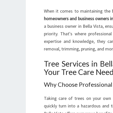
When it comes to maintaining the 
homeowners and business owners in 
a business owner in Bella Vista, ens
priority. That's where professiona
expertise and knowledge, they can
removal, trimming, pruning, and mor
Tree Services in Bel
Your Tree Care Nee
Why Choose Professional 
Taking care of trees on your own 
quickly turn into a hazardous and t