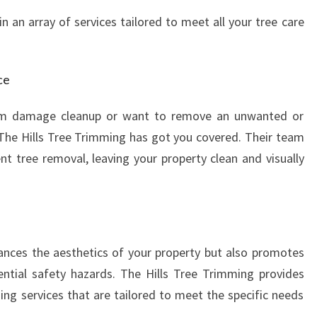
n an array of services tailored to meet all your tree care
ce
m damage cleanup or want to remove an unwanted or
The Hills Tree Trimming has got you covered. Their team
ent tree removal, leaving your property clean and visually
ances the aesthetics of your property but also promotes
ntial safety hazards. The Hills Tree Trimming provides
ing services that are tailored to meet the specific needs