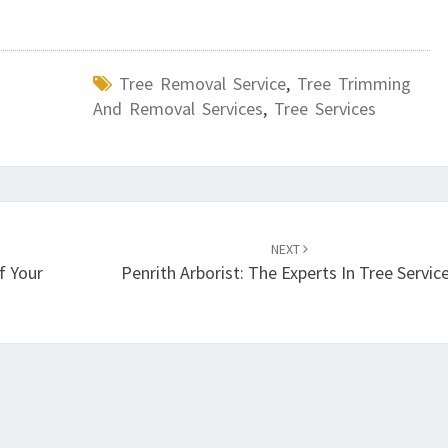
Tree Removal Service
,
Tree Trimming
And Removal Services
,
Tree Services
NEXT
f Your
Penrith Arborist: The Experts In Tree Servic