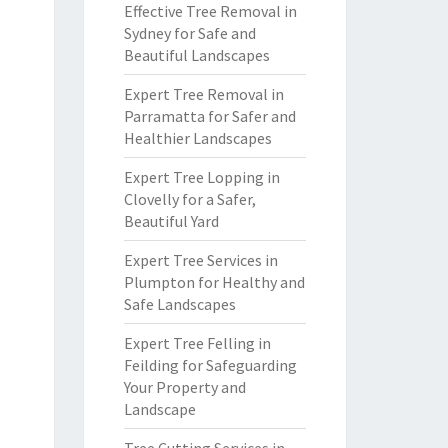
Effective Tree Removal in
Sydney for Safe and
Beautiful Landscapes
Expert Tree Removal in
Parramatta for Safer and
Healthier Landscapes
Expert Tree Lopping in
Clovelly for a Safer,
Beautiful Yard
Expert Tree Services in
Plumpton for Healthy and
Safe Landscapes
Expert Tree Felling in
Feilding for Safeguarding
Your Property and
Landscape