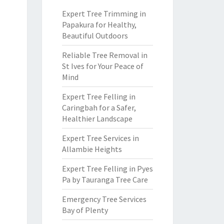
Expert Tree Trimming in
Papakura for Healthy,
Beautiful Outdoors
Reliable Tree Removal in
St Ives for Your Peace of
Mind
Expert Tree Felling in
Caringbah for a Safer,
Healthier Landscape
Expert Tree Services in
Allambie Heights
Expert Tree Felling in Pyes
Pa by Tauranga Tree Care
Emergency Tree Services
Bay of Plenty