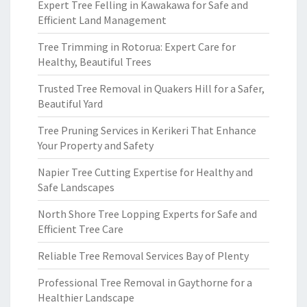
Expert Tree Felling in Kawakawa for Safe and
Efficient Land Management
Tree Trimming in Rotorua: Expert Care for
Healthy, Beautiful Trees
Trusted Tree Removal in Quakers Hill for a Safer,
Beautiful Yard
Tree Pruning Services in Kerikeri That Enhance
Your Property and Safety
Napier Tree Cutting Expertise for Healthy and
Safe Landscapes
North Shore Tree Lopping Experts for Safe and
Efficient Tree Care
Reliable Tree Removal Services Bay of Plenty
Professional Tree Removal in Gaythorne for a
Healthier Landscape