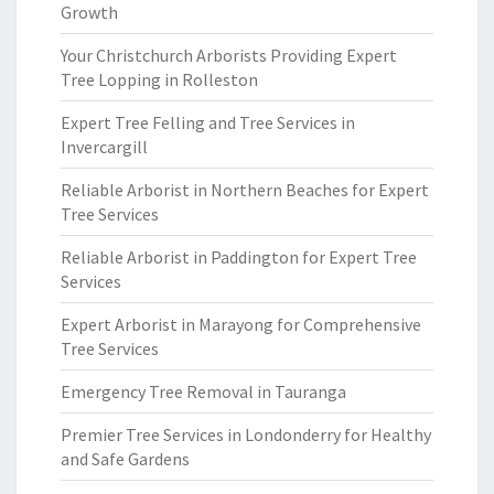
Growth
Your Christchurch Arborists Providing Expert
Tree Lopping in Rolleston
Expert Tree Felling and Tree Services in
Invercargill
Reliable Arborist in Northern Beaches for Expert
Tree Services
Reliable Arborist in Paddington for Expert Tree
Services
Expert Arborist in Marayong for Comprehensive
Tree Services
Emergency Tree Removal in Tauranga
Premier Tree Services in Londonderry for Healthy
and Safe Gardens