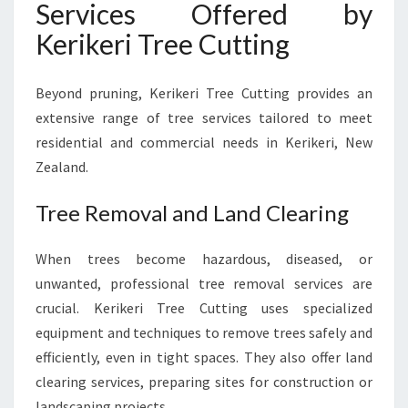
Services Offered by
Kerikeri Tree Cutting
Beyond pruning, Kerikeri Tree Cutting provides an
extensive range of tree services tailored to meet
residential and commercial needs in Kerikeri, New
Zealand.
Tree Removal and Land Clearing
When trees become hazardous, diseased, or
unwanted, professional tree removal services are
crucial. Kerikeri Tree Cutting uses specialized
equipment and techniques to remove trees safely and
efficiently, even in tight spaces. They also offer land
clearing services, preparing sites for construction or
landscaping projects.