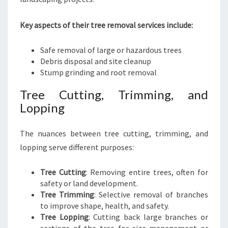
Key aspects of their tree removal services include:
Safe removal of large or hazardous trees
Debris disposal and site cleanup
Stump grinding and root removal
Tree Cutting, Trimming, and
Lopping
The nuances between tree cutting, trimming, and
lopping serve different purposes:
Tree Cutting
: Removing entire trees, often for
safety or land development.
Tree Trimming
: Selective removal of branches
to improve shape, health, and safety.
Tree Lopping
: Cutting back large branches or