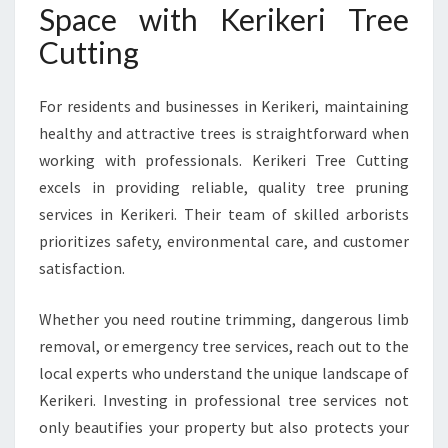
Space with Kerikeri Tree
Cutting
For residents and businesses in Kerikeri, maintaining
healthy and attractive trees is straightforward when
working with professionals. Kerikeri Tree Cutting
excels in providing reliable, quality tree pruning
services in Kerikeri. Their team of skilled arborists
prioritizes safety, environmental care, and customer
satisfaction.
Whether you need routine trimming, dangerous limb
removal, or emergency tree services, reach out to the
local experts who understand the unique landscape of
Kerikeri. Investing in professional tree services not
only beautifies your property but also protects your