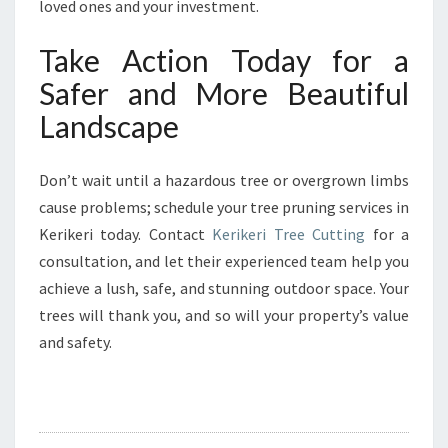
loved ones and your investment.
Take Action Today for a
Safer and More Beautiful
Landscape
Don’t wait until a hazardous tree or overgrown limbs
cause problems; schedule your tree pruning services in
Kerikeri today. Contact
Kerikeri Tree Cutting
for a
consultation, and let their experienced team help you
achieve a lush, safe, and stunning outdoor space. Your
trees will thank you, and so will your property’s value
and safety.