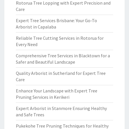
Rotorua Tree Lopping with Expert Precision and
Care
Expert Tree Services Brisbane: Your Go-To
Arborist in Capalaba
Reliable Tree Cutting Services in Rotorua for
Every Need
Comprehensive Tree Services in Blacktown for a
Safer and Beautiful Landscape
Quality Arborist in Sutherland for Expert Tree
Care
Enhance Your Landscape with Expert Tree
Pruning Services in Kerikeri
Expert Arborist in Stanmore Ensuring Healthy
and Safe Trees
Pukekohe Tree Pruning Techniques for Healthy