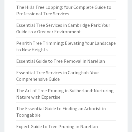
The Hills Tree Lopping: Your Complete Guide to
Professional Tree Services
Essential Tree Services in Cambridge Park: Your
Guide to a Greener Environment
Penrith Tree Trimming: Elevating Your Landscape
to New Heights
Essential Guide to Tree Removal in Narellan
Essential Tree Services in Caringbah: Your
Comprehensive Guide
The Art of Tree Pruning in Sutherland: Nurturing
Nature with Expertise
The Essential Guide to Finding an Arborist in
Toongabbie
Expert Guide to Tree Pruning in Narellan