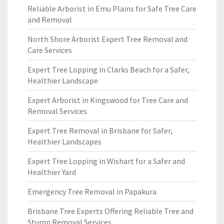
Reliable Arborist in Emu Plains for Safe Tree Care
and Removal
North Shore Arborist Expert Tree Removal and
Care Services
Expert Tree Lopping in Clarks Beach for a Safer,
Healthier Landscape
Expert Arborist in Kingswood for Tree Care and
Removal Services
Expert Tree Removal in Brisbane for Safer,
Healthier Landscapes
Expert Tree Lopping in Wishart for a Safer and
Healthier Yard
Emergency Tree Removal in Papakura
Brisbane Tree Experts Offering Reliable Tree and
Stump Removal Services