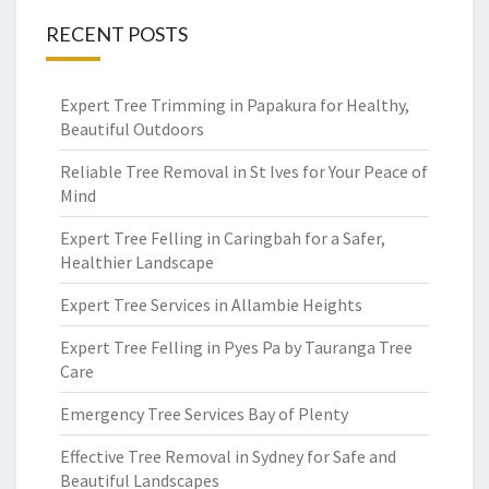
RECENT POSTS
Expert Tree Trimming in Papakura for Healthy,
Beautiful Outdoors
Reliable Tree Removal in St Ives for Your Peace of
Mind
Expert Tree Felling in Caringbah for a Safer,
Healthier Landscape
Expert Tree Services in Allambie Heights
Expert Tree Felling in Pyes Pa by Tauranga Tree
Care
Emergency Tree Services Bay of Plenty
Effective Tree Removal in Sydney for Safe and
Beautiful Landscapes