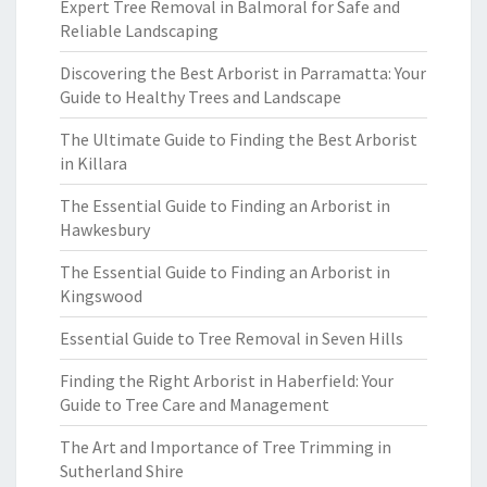
Expert Tree Removal in Balmoral for Safe and
Reliable Landscaping
Discovering the Best Arborist in Parramatta: Your
Guide to Healthy Trees and Landscape
The Ultimate Guide to Finding the Best Arborist
in Killara
The Essential Guide to Finding an Arborist in
Hawkesbury
The Essential Guide to Finding an Arborist in
Kingswood
Essential Guide to Tree Removal in Seven Hills
Finding the Right Arborist in Haberfield: Your
Guide to Tree Care and Management
The Art and Importance of Tree Trimming in
Sutherland Shire