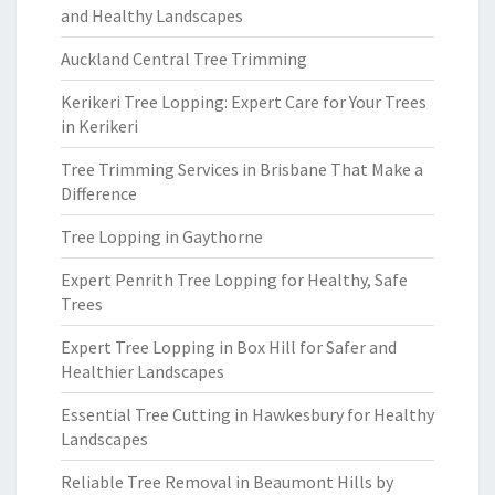
and Healthy Landscapes
Auckland Central Tree Trimming
Kerikeri Tree Lopping: Expert Care for Your Trees
in Kerikeri
Tree Trimming Services in Brisbane That Make a
Difference
Tree Lopping in Gaythorne
Expert Penrith Tree Lopping for Healthy, Safe
Trees
Expert Tree Lopping in Box Hill for Safer and
Healthier Landscapes
Essential Tree Cutting in Hawkesbury for Healthy
Landscapes
Reliable Tree Removal in Beaumont Hills by