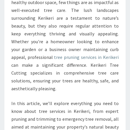
R
healthy outdoor space, few things are as impactful as
L
well-executed tree care. The lush landscapes
A
surrounding Kerikeri are a testament to nature’s
N
beauty, but they also require regular attention to
D
S
keep everything thriving and visually appealing.
C
Whether you're a homeowner looking to enhance
A
your garden or a business owner maintaining curb
P
appeal, professional
tree pruning services in Kerikeri
E
W
can make a significant difference. Kerikeri Tree
I
Cutting specializes in comprehensive tree care
T
solutions, ensuring your trees are healthy, safe, and
H
aesthetically pleasing.
E
X
P
In this article, we’ll explore everything you need to
E
know about tree services in Kerikeri, from expert
R
pruning and trimming to emergency tree removal, all
T
aimed at maintaining your property's natural beauty
T