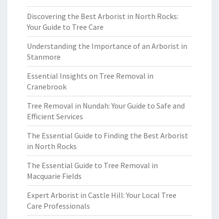
Discovering the Best Arborist in North Rocks:
Your Guide to Tree Care
Understanding the Importance of an Arborist in
Stanmore
Essential Insights on Tree Removal in
Cranebrook
Tree Removal in Nundah: Your Guide to Safe and
Efficient Services
The Essential Guide to Finding the Best Arborist
in North Rocks
The Essential Guide to Tree Removal in
Macquarie Fields
Expert Arborist in Castle Hill: Your Local Tree
Care Professionals