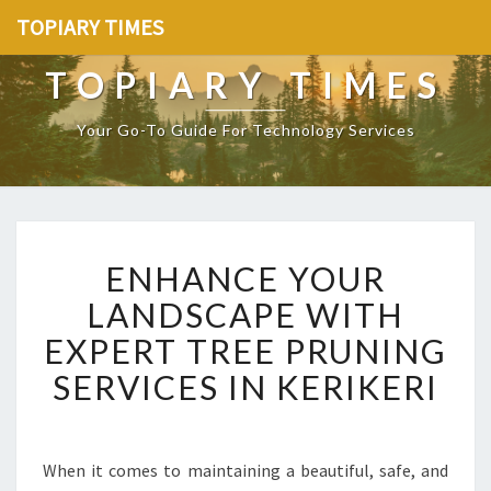
TOPIARY TIMES
TOPIARY TIMES
Your Go-To Guide For Technology Services
E
ENHANCE YOUR
N
H
LANDSCAPE WITH
A
EXPERT TREE PRUNING
N
C
SERVICES IN KERIKERI
E
Y
O
U
When it comes to maintaining a beautiful, safe, and