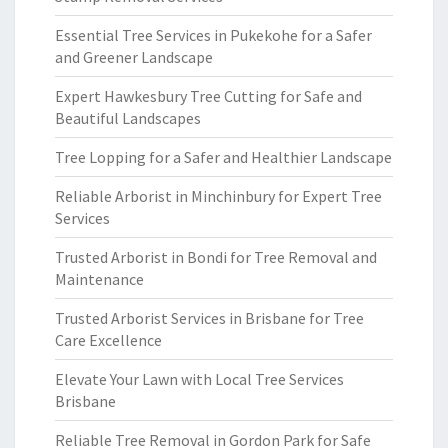
Essential Tree Services in Pukekohe for a Safer
and Greener Landscape
Expert Hawkesbury Tree Cutting for Safe and
Beautiful Landscapes
Tree Lopping for a Safer and Healthier Landscape
Reliable Arborist in Minchinbury for Expert Tree
Services
Trusted Arborist in Bondi for Tree Removal and
Maintenance
Trusted Arborist Services in Brisbane for Tree
Care Excellence
Elevate Your Lawn with Local Tree Services
Brisbane
Reliable Tree Removal in Gordon Park for Safe