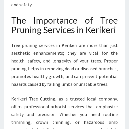
R
and safety.
E
E
The Importance of Tree
P
Pruning Services in Kerikeri
R
U
N
Tree pruning services in Kerikeri are more than just
I
aesthetic enhancements; they are vital for the
N
health, safety, and longevity of your trees. Proper
G
S
pruning helps in removing dead or diseased branches,
E
promotes healthy growth, and can prevent potential
R
hazards caused by falling limbs or unstable trees.
V
I
Kerikeri Tree Cutting, as a trusted local company,
C
E
offers professional arborist services that emphasize
S
safety and precision. Whether you need routine
I
trimming, crown thinning, or hazardous limb
N