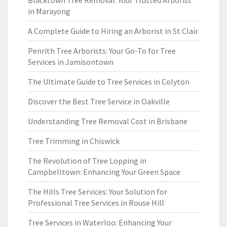
Blacktown Tree Removal: Your Trusted Arborist
in Marayong
A Complete Guide to Hiring an Arborist in St Clair
Penrith Tree Arborists: Your Go-To for Tree
Services in Jamisontown
The Ultimate Guide to Tree Services in Colyton
Discover the Best Tree Service in Oakville
Understanding Tree Removal Cost in Brisbane
Tree Trimming in Chiswick
The Revolution of Tree Lopping in
Campbelltown: Enhancing Your Green Space
The Hills Tree Services: Your Solution for
Professional Tree Services in Rouse Hill
Tree Services in Waterloo: Enhancing Your