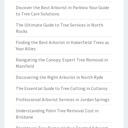
Discover the Best Arborist in Parklea: Your Guide
to Tree Care Solutions
The Ultimate Guide to Tree Services in North
Rocks
Finding the Best Arborist in Haberfield: Trees as
Your Allies
Navigating the Canopy: Expert Tree Removal in
Marsfield
Discovering the Right Arborist in North Ryde
The Essential Guide to Tree Cutting in Collaroy
Professional Arborist Services in Jordan Springs
Understanding Palm Tree Removal Cost in
Brisbane