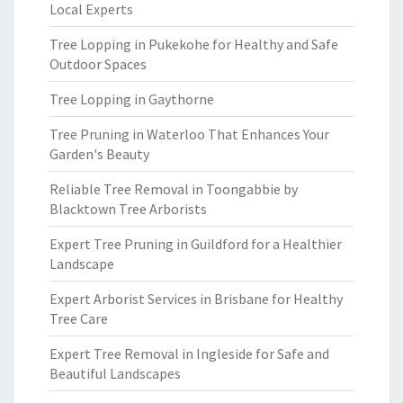
Local Experts
Tree Lopping in Pukekohe for Healthy and Safe
Outdoor Spaces
Tree Lopping in Gaythorne
Tree Pruning in Waterloo That Enhances Your
Garden's Beauty
Reliable Tree Removal in Toongabbie by
Blacktown Tree Arborists
Expert Tree Pruning in Guildford for a Healthier
Landscape
Expert Arborist Services in Brisbane for Healthy
Tree Care
Expert Tree Removal in Ingleside for Safe and
Beautiful Landscapes