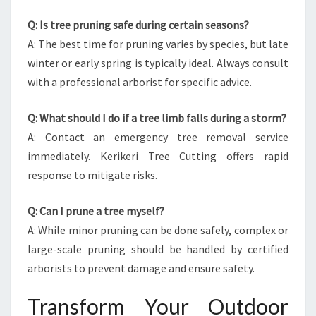
Q: Is tree pruning safe during certain seasons?
A: The best time for pruning varies by species, but late
winter or early spring is typically ideal. Always consult
with a professional arborist for specific advice.
Q: What should I do if a tree limb falls during a storm?
A: Contact an emergency tree removal service
immediately. Kerikeri Tree Cutting offers rapid
response to mitigate risks.
Q: Can I prune a tree myself?
A: While minor pruning can be done safely, complex or
large-scale pruning should be handled by certified
arborists to prevent damage and ensure safety.
Transform Your Outdoor