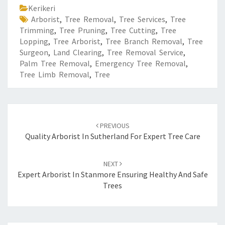
Kerikeri
Arborist
,
Tree Removal
,
Tree Services
,
Tree
Trimming
,
Tree Pruning
,
Tree Cutting
,
Tree
Lopping
,
Tree Arborist
,
Tree Branch Removal
,
Tree
Surgeon
,
Land Clearing
,
Tree Removal Service
,
Palm Tree Removal
,
Emergency Tree Removal
,
Tree Limb Removal
,
Tree
Post
PREVIOUS
navigation
Quality Arborist In Sutherland For Expert Tree Care
NEXT
Expert Arborist In Stanmore Ensuring Healthy And Safe
Trees