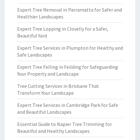
Expert Tree Removal in Parramatta for Safer and
Healthier Landscapes
Expert Tree Lopping in Clovelly for a Safer,
Beautiful Yard
Expert Tree Services in Plumpton for Healthy and
Safe Landscapes
Expert Tree Felling in Feilding for Safeguarding
Your Property and Landscape
Tree Cutting Services in Brisbane That
Transform Your Landscape
Expert Tree Services in Cambridge Park for Safe
and Beautiful Landscapes
Essential Guide to Napier Tree Trimming for
Beautiful and Healthy Landscapes