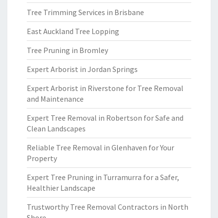
Tree Trimming Services in Brisbane
East Auckland Tree Lopping
Tree Pruning in Bromley
Expert Arborist in Jordan Springs
Expert Arborist in Riverstone for Tree Removal
and Maintenance
Expert Tree Removal in Robertson for Safe and
Clean Landscapes
Reliable Tree Removal in Glenhaven for Your
Property
Expert Tree Pruning in Turramurra for a Safer,
Healthier Landscape
Trustworthy Tree Removal Contractors in North
Shore