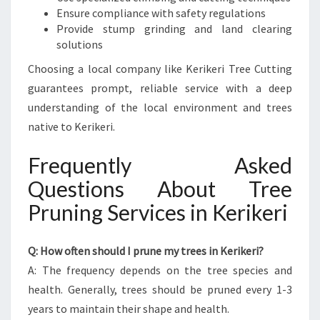
Ensure compliance with safety regulations
Provide stump grinding and land clearing
solutions
Choosing a local company like Kerikeri Tree Cutting
guarantees prompt, reliable service with a deep
understanding of the local environment and trees
native to Kerikeri.
Frequently Asked
Questions About Tree
Pruning Services in Kerikeri
Q: How often should I prune my trees in Kerikeri?
A: The frequency depends on the tree species and
health. Generally, trees should be pruned every 1-3
years to maintain their shape and health.