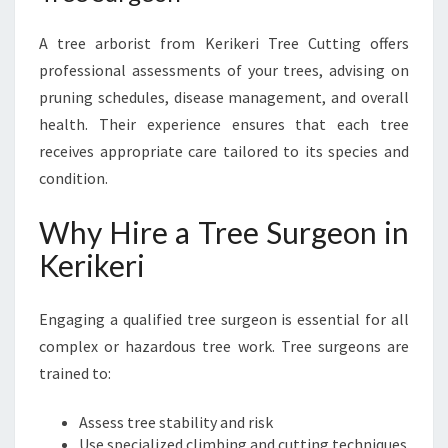
A tree arborist from Kerikeri Tree Cutting offers
professional assessments of your trees, advising on
pruning schedules, disease management, and overall
health. Their experience ensures that each tree
receives appropriate care tailored to its species and
condition.
Why Hire a Tree Surgeon in
Kerikeri
Engaging a qualified tree surgeon is essential for all
complex or hazardous tree work. Tree surgeons are
trained to:
Assess tree stability and risk
Use specialized climbing and cutting techniques