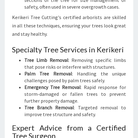
sections of the tree for size management or
safety, often used in severe overgrowth cases.
Kerikeri Tree Cutting's certified arborists are skilled
in all these techniques, ensuring your trees look great
and stay healthy.
Specialty Tree Services in Kerikeri
Tree Limb Removal
: Removing specific limbs
that pose risks or interfere with structures.
Palm Tree Removal
: Handling the unique
challenges posed by palm trees safely.
Emergency Tree Removal
: Rapid response for
storm-damaged or fallen trees to prevent
further property damage.
Tree Branch Removal
: Targeted removal to
improve tree structure and safety.
Expert Advice from a Certified
Tree Surgeon