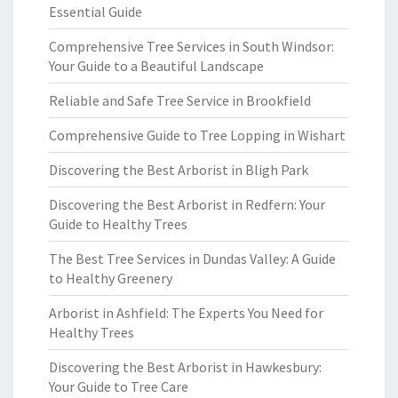
Essential Guide
Comprehensive Tree Services in South Windsor:
Your Guide to a Beautiful Landscape
Reliable and Safe Tree Service in Brookfield
Comprehensive Guide to Tree Lopping in Wishart
Discovering the Best Arborist in Bligh Park
Discovering the Best Arborist in Redfern: Your
Guide to Healthy Trees
The Best Tree Services in Dundas Valley: A Guide
to Healthy Greenery
Arborist in Ashfield: The Experts You Need for
Healthy Trees
Discovering the Best Arborist in Hawkesbury:
Your Guide to Tree Care