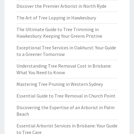
Discover the Premier Arborist in North Ryde
The Art of Tree Lopping in Hawkesbury
The Ultimate Guide to Tree Trimming in
Hawkesbury: Keeping Your Greens Pristine
Exceptional Tree Services in Oakhurst: Your Guide
to a Greener Tomorrow
Understanding Tree Removal Cost in Brisbane:
What You Need to Know
Mastering Tree Pruning in Western Sydney
Essential Guide to Tree Removal in Church Point
Discovering the Expertise of an Arborist in Palm
Beach
Essential Arborist Services in Brisbane: Your Guide
to Tree Care