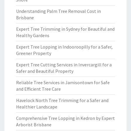
Understanding Palm Tree Removal Cost in
Brisbane
Expert Tree Trimming in Sydney for Beautiful and
Healthy Gardens
Expert Tree Lopping in Indooroopilly for a Safer,
Greener Property
Expert Tree Cutting Services in Invercargill for a
Safer and Beautiful Property
Reliable Tree Services in Jamisontown for Safe
and Efficient Tree Care
Havelock North Tree Trimming for a Safer and
Healthier Landscape
Comprehensive Tree Lopping in Kedron by Expert
Arborist Brisbane