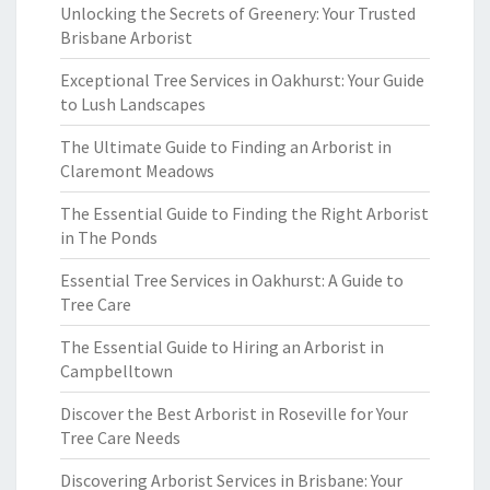
Unlocking the Secrets of Greenery: Your Trusted
Brisbane Arborist
Exceptional Tree Services in Oakhurst: Your Guide
to Lush Landscapes
The Ultimate Guide to Finding an Arborist in
Claremont Meadows
The Essential Guide to Finding the Right Arborist
in The Ponds
Essential Tree Services in Oakhurst: A Guide to
Tree Care
The Essential Guide to Hiring an Arborist in
Campbelltown
Discover the Best Arborist in Roseville for Your
Tree Care Needs
Discovering Arborist Services in Brisbane: Your