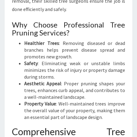
removal, their skilled tree surgeons ensure the job is
K
E
done efficiently and safely.
R
I
Why Choose Professional Tree
K
Pruning Services?
E
R
Healthier Trees
: Removing diseased or dead
I
branches helps prevent disease spread and
promotes new growth.
Safety
: Eliminating weak or unstable limbs
minimizes the risk of injury or property damage
during storms.
Aesthetic Appeal
: Proper pruning shapes your
trees, enhances curb appeal, and contributes to
a well-maintained landscape.
Property Value
: Well-maintained trees improve
the overall value of your property, making them
an essential part of landscape design.
Comprehensive Tree