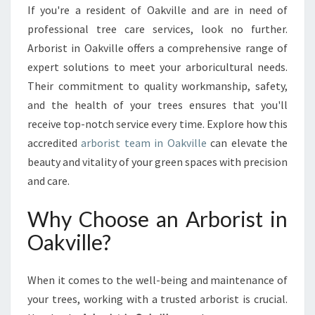
O
If you're a resident of Oakville and are in need of
A
professional tree care services, look no further.
K
V
Arborist in Oakville offers a comprehensive range of
I
expert solutions to meet your arboricultural needs.
L
Their commitment to quality workmanship, safety,
L
and the health of your trees ensures that you'll
E
receive top-notch service every time. Explore how this
:
T
accredited
arborist team in Oakville
can elevate the
H
beauty and vitality of your green spaces with precision
E
and care.
E
X
Why Choose an Arborist in
P
E
Oakville?
R
T
S
When it comes to the well-being and maintenance of
Y
your trees, working with a trusted arborist is crucial.
O