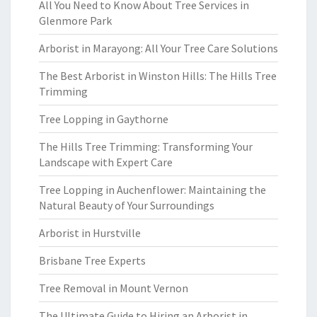
All You Need to Know About Tree Services in
Glenmore Park
Arborist in Marayong: All Your Tree Care Solutions
The Best Arborist in Winston Hills: The Hills Tree
Trimming
Tree Lopping in Gaythorne
The Hills Tree Trimming: Transforming Your
Landscape with Expert Care
Tree Lopping in Auchenflower: Maintaining the
Natural Beauty of Your Surroundings
Arborist in Hurstville
Brisbane Tree Experts
Tree Removal in Mount Vernon
The Ultimate Guide to Hiring an Arborist in