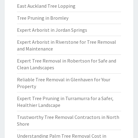
East Auckland Tree Lopping
Tree Pruning in Bromley
Expert Arborist in Jordan Springs
Expert Arborist in Riverstone for Tree Removal
and Maintenance
Expert Tree Removal in Robertson for Safe and
Clean Landscapes
Reliable Tree Removal in Glenhaven for Your
Property
Expert Tree Pruning in Turramurra for a Safer,
Healthier Landscape
Trustworthy Tree Removal Contractors in North
Shore
Understanding Palm Tree Removal Cost in