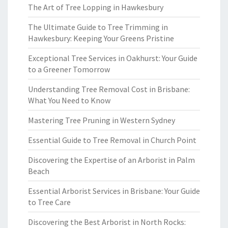
The Art of Tree Lopping in Hawkesbury
The Ultimate Guide to Tree Trimming in
Hawkesbury: Keeping Your Greens Pristine
Exceptional Tree Services in Oakhurst: Your Guide
to a Greener Tomorrow
Understanding Tree Removal Cost in Brisbane:
What You Need to Know
Mastering Tree Pruning in Western Sydney
Essential Guide to Tree Removal in Church Point
Discovering the Expertise of an Arborist in Palm
Beach
Essential Arborist Services in Brisbane: Your Guide
to Tree Care
Discovering the Best Arborist in North Rocks: