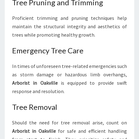
Tree Pruning and Trimming
Proficient trimming and pruning techniques help
maintain the structural integrity and aesthetics of
trees while promoting healthy growth.
Emergency Tree Care
In times of unforeseen tree-related emergencies such
as storm damage or hazardous limb overhangs,
Arborist in Oakville
is equipped to provide swift
response and resolution.
Tree Removal
Should the need for tree removal arise, count on
Arborist in Oakville
for safe and efficient handling