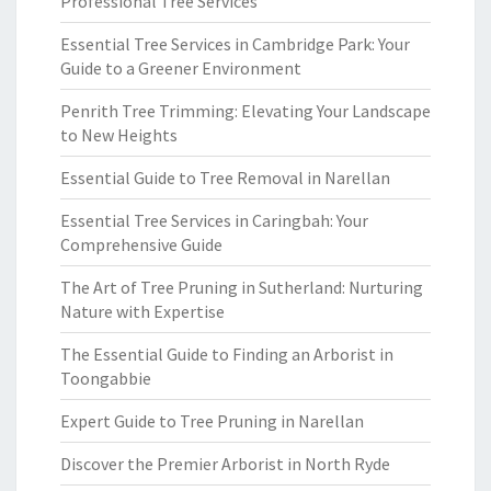
Professional Tree Services
Essential Tree Services in Cambridge Park: Your
Guide to a Greener Environment
Penrith Tree Trimming: Elevating Your Landscape
to New Heights
Essential Guide to Tree Removal in Narellan
Essential Tree Services in Caringbah: Your
Comprehensive Guide
The Art of Tree Pruning in Sutherland: Nurturing
Nature with Expertise
The Essential Guide to Finding an Arborist in
Toongabbie
Expert Guide to Tree Pruning in Narellan
Discover the Premier Arborist in North Ryde