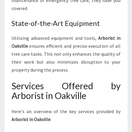
maintenance or emergency tree care, they have you
E
covered.
C
A
R
State-of-the-Art Equipment
E
Utilizing advanced equipment and tools,
Arborist in
Oakville
ensures efficient and precise execution of all
tree care tasks. This not only enhances the quality of
their work but also minimizes disruption to your
property during the process.
Services Offered by
Arborist in Oakville
Here's an overview of the key services provided by
Arborist in Oakville
: