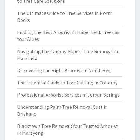
to Tree Care Solutions
The Ultimate Guide to Tree Services in North
Rocks
Finding the Best Arborist in Haberfield: Trees as
Your Allies
Navigating the Canopy: Expert Tree Removal in
Marsfield
Discovering the Right Arborist in North Ryde
The Essential Guide to Tree Cutting in Collaroy
Professional Arborist Services in Jordan Springs
Understanding Palm Tree Removal Cost in
Brisbane
Blacktown Tree Removal: Your Trusted Arborist
in Marayong