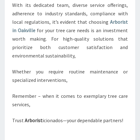
With its dedicated team, diverse service offerings,
adherence to industry standards, compliance with
local regulations, it’s evident that choosing
Arborist
in Oakville
for your tree care needs is an investment
worth making. For high-quality solutions that
prioritize both customer satisfaction and
environmental sustainability,
Whether you require routine maintenance or
specialized interventions,
Remember – when it comes to exemplary tree care
services,
Trust
Arborist
icionados—your dependable partners!