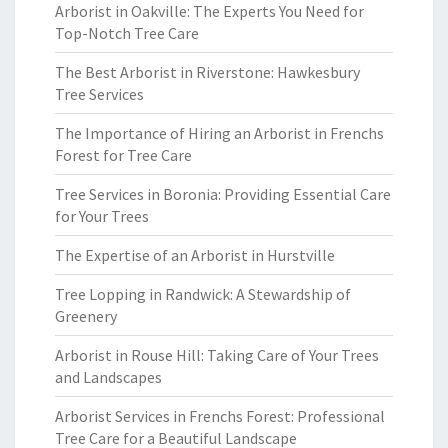
Arborist in Oakville: The Experts You Need for
Top-Notch Tree Care
The Best Arborist in Riverstone: Hawkesbury
Tree Services
The Importance of Hiring an Arborist in Frenchs
Forest for Tree Care
Tree Services in Boronia: Providing Essential Care
for Your Trees
The Expertise of an Arborist in Hurstville
Tree Lopping in Randwick: A Stewardship of
Greenery
Arborist in Rouse Hill: Taking Care of Your Trees
and Landscapes
Arborist Services in Frenchs Forest: Professional
Tree Care for a Beautiful Landscape