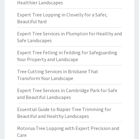
Healthier Landscapes
Expert Tree Lopping in Clovelly for a Safer,
Beautiful Yard
Expert Tree Services in Plumpton for Healthy and
Safe Landscapes
Expert Tree Felling in Feilding for Safeguarding
Your Property and Landscape
Tree Cutting Services in Brisbane That
Transform Your Landscape
Expert Tree Services in Cambridge Park for Safe
and Beautiful Landscapes
Essential Guide to Napier Tree Trimming for
Beautiful and Healthy Landscapes
Rotorua Tree Lopping with Expert Precision and
Care