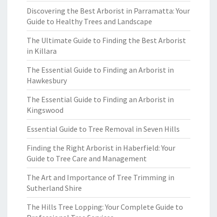
Discovering the Best Arborist in Parramatta: Your
Guide to Healthy Trees and Landscape
The Ultimate Guide to Finding the Best Arborist
in Killara
The Essential Guide to Finding an Arborist in
Hawkesbury
The Essential Guide to Finding an Arborist in
Kingswood
Essential Guide to Tree Removal in Seven Hills
Finding the Right Arborist in Haberfield: Your
Guide to Tree Care and Management
The Art and Importance of Tree Trimming in
Sutherland Shire
The Hills Tree Lopping: Your Complete Guide to