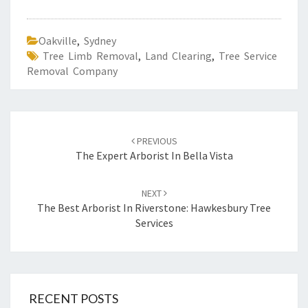
Oakville
,
Sydney
Tree Limb Removal
,
Land Clearing
,
Tree Service
Removal Company
Post
PREVIOUS
navigation
The Expert Arborist In Bella Vista
NEXT
The Best Arborist In Riverstone: Hawkesbury Tree
Services
RECENT POSTS