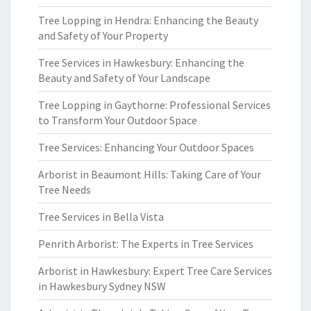
Tree Lopping in Hendra: Enhancing the Beauty
and Safety of Your Property
Tree Services in Hawkesbury: Enhancing the
Beauty and Safety of Your Landscape
Tree Lopping in Gaythorne: Professional Services
to Transform Your Outdoor Space
Tree Services: Enhancing Your Outdoor Spaces
Arborist in Beaumont Hills: Taking Care of Your
Tree Needs
Tree Services in Bella Vista
Penrith Arborist: The Experts in Tree Services
Arborist in Hawkesbury: Expert Tree Care Services
in Hawkesbury Sydney NSW