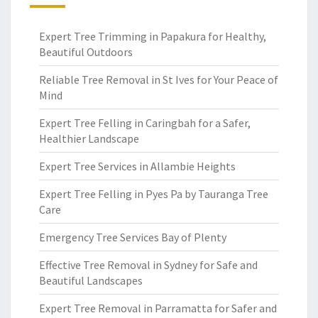
Expert Tree Trimming in Papakura for Healthy,
Beautiful Outdoors
Reliable Tree Removal in St Ives for Your Peace of
Mind
Expert Tree Felling in Caringbah for a Safer,
Healthier Landscape
Expert Tree Services in Allambie Heights
Expert Tree Felling in Pyes Pa by Tauranga Tree
Care
Emergency Tree Services Bay of Plenty
Effective Tree Removal in Sydney for Safe and
Beautiful Landscapes
Expert Tree Removal in Parramatta for Safer and