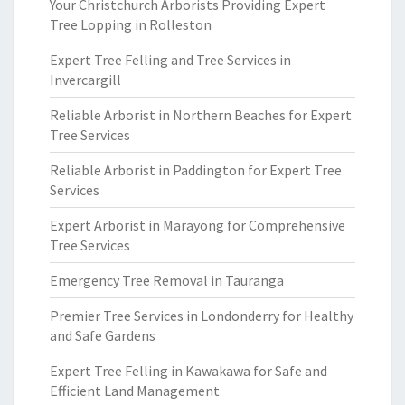
Your Christchurch Arborists Providing Expert
Tree Lopping in Rolleston
Expert Tree Felling and Tree Services in
Invercargill
Reliable Arborist in Northern Beaches for Expert
Tree Services
Reliable Arborist in Paddington for Expert Tree
Services
Expert Arborist in Marayong for Comprehensive
Tree Services
Emergency Tree Removal in Tauranga
Premier Tree Services in Londonderry for Healthy
and Safe Gardens
Expert Tree Felling in Kawakawa for Safe and
Efficient Land Management