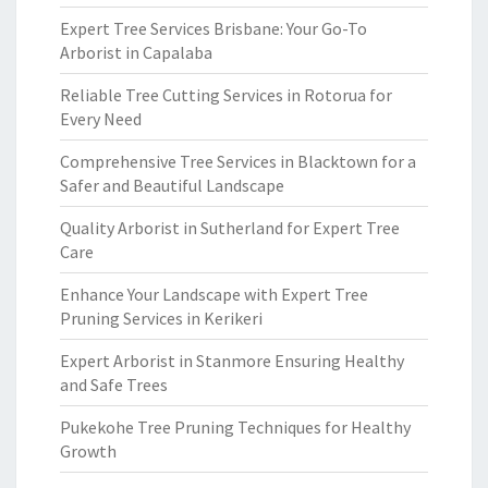
Expert Tree Services Brisbane: Your Go-To
Arborist in Capalaba
Reliable Tree Cutting Services in Rotorua for
Every Need
Comprehensive Tree Services in Blacktown for a
Safer and Beautiful Landscape
Quality Arborist in Sutherland for Expert Tree
Care
Enhance Your Landscape with Expert Tree
Pruning Services in Kerikeri
Expert Arborist in Stanmore Ensuring Healthy
and Safe Trees
Pukekohe Tree Pruning Techniques for Healthy
Growth