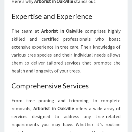
Here's why
Arborist in Oakville
stands out:
U
N
Expertise and Experience
E
E
D
The team at
Arborist in Oakville
comprises highly
F
skilled and certified professionals who boast
O
extensive experience in tree care. Their knowledge of
R
various tree species and their individual needs allows
T
them to deliver tailored services that promote the
O
P
health and longevity of your trees.
-
N
Comprehensive Services
O
T
From tree pruning and trimming to complete
C
H
removals,
Arborist in Oakville
offers a wide array of
T
services designed to address any tree-related
R
requirements you may have. Whether it's routine
E