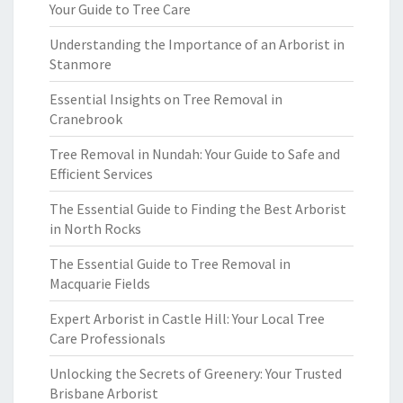
Your Guide to Tree Care
Understanding the Importance of an Arborist in
Stanmore
Essential Insights on Tree Removal in
Cranebrook
Tree Removal in Nundah: Your Guide to Safe and
Efficient Services
The Essential Guide to Finding the Best Arborist
in North Rocks
The Essential Guide to Tree Removal in
Macquarie Fields
Expert Arborist in Castle Hill: Your Local Tree
Care Professionals
Unlocking the Secrets of Greenery: Your Trusted
Brisbane Arborist