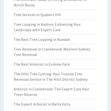
North Rocks
Tree Services in Quakers Hill
Tree Lopping in Kedron: Enhancing Your
Landscape with Expert Care
The Best Tree Lopping in Nundah
Tree Removal in Cranebrook: Western Sydney
Tree Removal
The Best Arborist in Erskine Park
The Hills Tree Cutting: Your Trusted Tree
Removal Service in The Hills District Sydney
Arborist in Cranebrook: The Expert Care Your
Trees Deserve
The Expert Arborist in Bella Vista