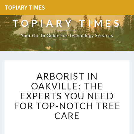
TOPIARY TIMES
TOPIARY TIMES
Your Go-To Guide For Technology Services
A
ARBORIST IN
R
B
OAKVILLE: THE
O
EXPERTS YOU NEED
R
I
FOR TOP-NOTCH TREE
S
CARE
T
I
N