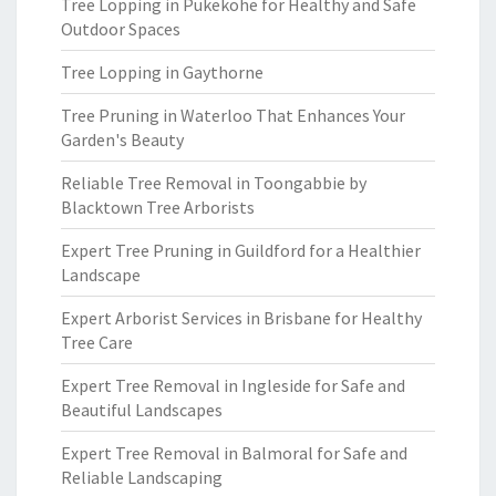
Tree Lopping in Pukekohe for Healthy and Safe
Outdoor Spaces
Tree Lopping in Gaythorne
Tree Pruning in Waterloo That Enhances Your
Garden's Beauty
Reliable Tree Removal in Toongabbie by
Blacktown Tree Arborists
Expert Tree Pruning in Guildford for a Healthier
Landscape
Expert Arborist Services in Brisbane for Healthy
Tree Care
Expert Tree Removal in Ingleside for Safe and
Beautiful Landscapes
Expert Tree Removal in Balmoral for Safe and
Reliable Landscaping