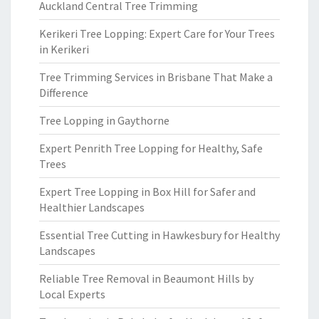
Auckland Central Tree Trimming
Kerikeri Tree Lopping: Expert Care for Your Trees
in Kerikeri
Tree Trimming Services in Brisbane That Make a
Difference
Tree Lopping in Gaythorne
Expert Penrith Tree Lopping for Healthy, Safe
Trees
Expert Tree Lopping in Box Hill for Safer and
Healthier Landscapes
Essential Tree Cutting in Hawkesbury for Healthy
Landscapes
Reliable Tree Removal in Beaumont Hills by
Local Experts