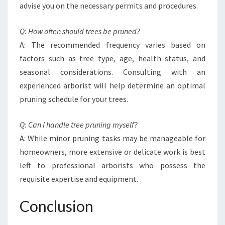
advise you on the necessary permits and procedures.
Q: How often should trees be pruned?
A: The recommended frequency varies based on
factors such as tree type, age, health status, and
seasonal considerations. Consulting with an
experienced arborist will help determine an optimal
pruning schedule for your trees.
Q: Can I handle tree pruning myself?
A: While minor pruning tasks may be manageable for
homeowners, more extensive or delicate work is best
left to professional arborists who possess the
requisite expertise and equipment.
Conclusion