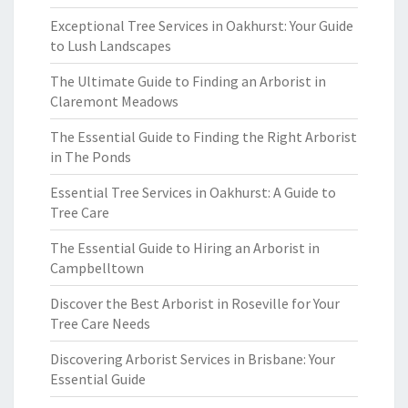
Exceptional Tree Services in Oakhurst: Your Guide
to Lush Landscapes
The Ultimate Guide to Finding an Arborist in
Claremont Meadows
The Essential Guide to Finding the Right Arborist
in The Ponds
Essential Tree Services in Oakhurst: A Guide to
Tree Care
The Essential Guide to Hiring an Arborist in
Campbelltown
Discover the Best Arborist in Roseville for Your
Tree Care Needs
Discovering Arborist Services in Brisbane: Your
Essential Guide