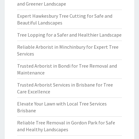
and Greener Landscape
Expert Hawkesbury Tree Cutting for Safe and
Beautiful Landscapes
Tree Lopping for a Safer and Healthier Landscape
Reliable Arborist in Minchinbury for Expert Tree
Services
Trusted Arborist in Bondi for Tree Removal and
Maintenance
Trusted Arborist Services in Brisbane for Tree
Care Excellence
Elevate Your Lawn with Local Tree Services
Brisbane
Reliable Tree Removal in Gordon Park for Safe
and Healthy Landscapes