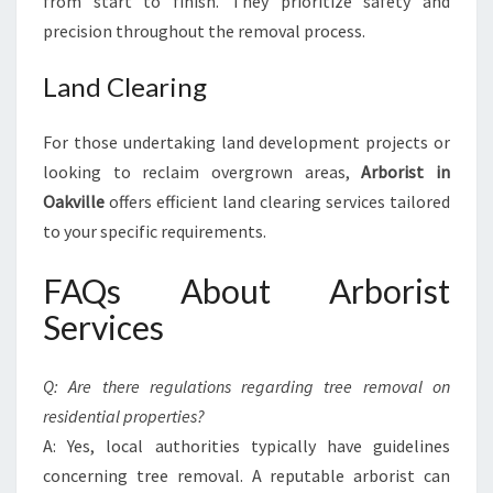
from start to finish. They prioritize safety and
precision throughout the removal process.
Land Clearing
For those undertaking land development projects or
looking to reclaim overgrown areas,
Arborist in
Oakville
offers efficient land clearing services tailored
to your specific requirements.
FAQs About Arborist
Services
Q: Are there regulations regarding tree removal on
residential properties?
A: Yes, local authorities typically have guidelines
concerning tree removal. A reputable arborist can