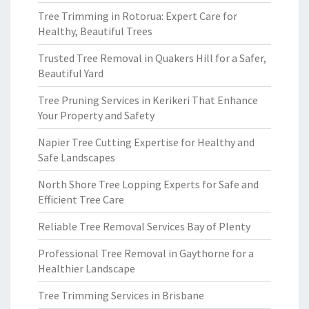
Tree Trimming in Rotorua: Expert Care for
Healthy, Beautiful Trees
Trusted Tree Removal in Quakers Hill for a Safer,
Beautiful Yard
Tree Pruning Services in Kerikeri That Enhance
Your Property and Safety
Napier Tree Cutting Expertise for Healthy and
Safe Landscapes
North Shore Tree Lopping Experts for Safe and
Efficient Tree Care
Reliable Tree Removal Services Bay of Plenty
Professional Tree Removal in Gaythorne for a
Healthier Landscape
Tree Trimming Services in Brisbane