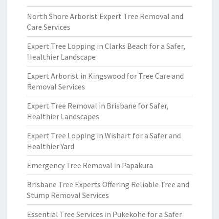
North Shore Arborist Expert Tree Removal and
Care Services
Expert Tree Lopping in Clarks Beach for a Safer,
Healthier Landscape
Expert Arborist in Kingswood for Tree Care and
Removal Services
Expert Tree Removal in Brisbane for Safer,
Healthier Landscapes
Expert Tree Lopping in Wishart for a Safer and
Healthier Yard
Emergency Tree Removal in Papakura
Brisbane Tree Experts Offering Reliable Tree and
Stump Removal Services
Essential Tree Services in Pukekohe for a Safer