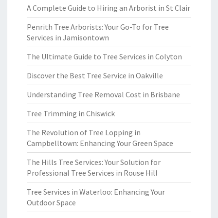
A Complete Guide to Hiring an Arborist in St Clair
Penrith Tree Arborists: Your Go-To for Tree
Services in Jamisontown
The Ultimate Guide to Tree Services in Colyton
Discover the Best Tree Service in Oakville
Understanding Tree Removal Cost in Brisbane
Tree Trimming in Chiswick
The Revolution of Tree Lopping in
Campbelltown: Enhancing Your Green Space
The Hills Tree Services: Your Solution for
Professional Tree Services in Rouse Hill
Tree Services in Waterloo: Enhancing Your
Outdoor Space