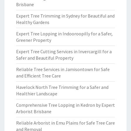
Brisbane
Expert Tree Trimming in Sydney for Beautiful and
Healthy Gardens
Expert Tree Lopping in Indooroopilly for a Safer,
Greener Property
Expert Tree Cutting Services in Invercargill for a
Safer and Beautiful Property
Reliable Tree Services in Jamisontown for Safe
and Efficient Tree Care
Havelock North Tree Trimming for a Safer and
Healthier Landscape
Comprehensive Tree Lopping in Kedron by Expert
Arborist Brisbane
Reliable Arborist in Emu Plains for Safe Tree Care
and Removal