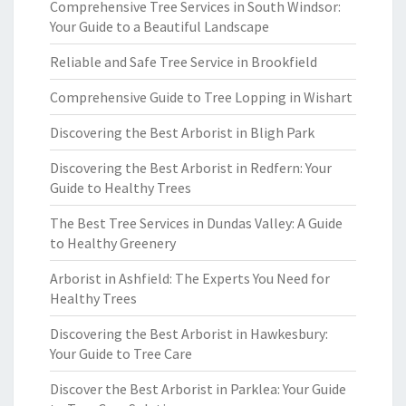
Comprehensive Tree Services in South Windsor:
Your Guide to a Beautiful Landscape
Reliable and Safe Tree Service in Brookfield
Comprehensive Guide to Tree Lopping in Wishart
Discovering the Best Arborist in Bligh Park
Discovering the Best Arborist in Redfern: Your
Guide to Healthy Trees
The Best Tree Services in Dundas Valley: A Guide
to Healthy Greenery
Arborist in Ashfield: The Experts You Need for
Healthy Trees
Discovering the Best Arborist in Hawkesbury:
Your Guide to Tree Care
Discover the Best Arborist in Parklea: Your Guide