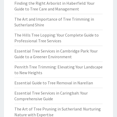
Finding the Right Arborist in Haberfield: Your
Guide to Tree Care and Management
The Art and Importance of Tree Trimming in
Sutherland Shire
The Hills Tree Lopping: Your Complete Guide to
Professional Tree Services
Essential Tree Services in Cambridge Park: Your
Guide to a Greener Environment
Penrith Tree Trimming: Elevating Your Landscape
to New Heights
Essential Guide to Tree Removal in Narellan
Essential Tree Services in Caringbah: Your
Comprehensive Guide
The Art of Tree Pruning in Sutherland: Nurturing
Nature with Expertise