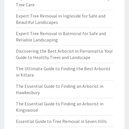
Tree Care
Expert Tree Removal in Ingleside for Safe and
Beautiful Landscapes
Expert Tree Removal in Balmoral for Safe and
Reliable Landscaping
Discovering the Best Arborist in Parramatta: Your
Guide to Healthy Trees and Landscape
The Ultimate Guide to Finding the Best Arborist
in Killara
The Essential Guide to Finding an Arborist in
Hawkesbury
The Essential Guide to Finding an Arborist in
Kingswood
Essential Guide to Tree Removal in Seven Hills