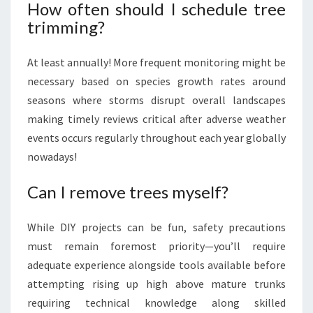
How often should I schedule tree
trimming?
At least annually! More frequent monitoring might be
necessary based on species growth rates around
seasons where storms disrupt overall landscapes
making timely reviews critical after adverse weather
events occurs regularly throughout each year globally
nowadays!
Can I remove trees myself?
While DIY projects can be fun, safety precautions
must remain foremost priority—you’ll require
adequate experience alongside tools available before
attempting rising up high above mature trunks
requiring technical knowledge along skilled