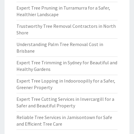
Expert Tree Pruning in Turramurra for a Safer,
Healthier Landscape
Trustworthy Tree Removal Contractors in North
Shore
Understanding Palm Tree Removal Cost in
Brisbane
Expert Tree Trimming in Sydney for Beautiful and
Healthy Gardens
Expert Tree Lopping in Indooroopilly for a Safer,
Greener Property
Expert Tree Cutting Services in Invercargill for a
Safer and Beautiful Property
Reliable Tree Services in Jamisontown for Safe
and Efficient Tree Care