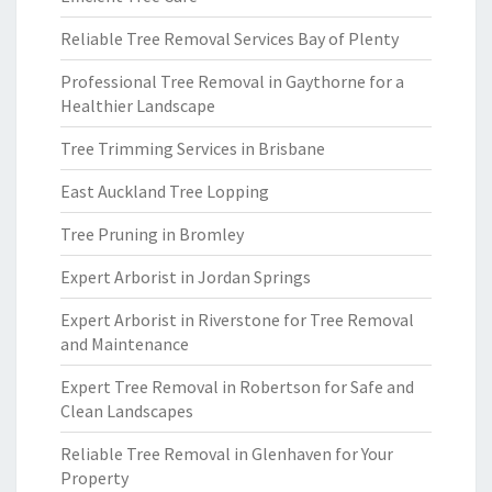
Reliable Tree Removal Services Bay of Plenty
Professional Tree Removal in Gaythorne for a
Healthier Landscape
Tree Trimming Services in Brisbane
East Auckland Tree Lopping
Tree Pruning in Bromley
Expert Arborist in Jordan Springs
Expert Arborist in Riverstone for Tree Removal
and Maintenance
Expert Tree Removal in Robertson for Safe and
Clean Landscapes
Reliable Tree Removal in Glenhaven for Your
Property