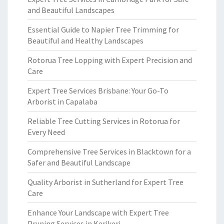
and Beautiful Landscapes
Essential Guide to Napier Tree Trimming for
Beautiful and Healthy Landscapes
Rotorua Tree Lopping with Expert Precision and
Care
Expert Tree Services Brisbane: Your Go-To
Arborist in Capalaba
Reliable Tree Cutting Services in Rotorua for
Every Need
Comprehensive Tree Services in Blacktown for a
Safer and Beautiful Landscape
Quality Arborist in Sutherland for Expert Tree
Care
Enhance Your Landscape with Expert Tree
Pruning Services in Kerikeri