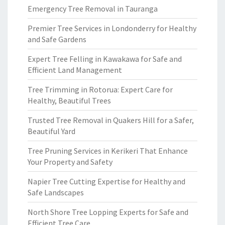
Emergency Tree Removal in Tauranga
Premier Tree Services in Londonderry for Healthy
and Safe Gardens
Expert Tree Felling in Kawakawa for Safe and
Efficient Land Management
Tree Trimming in Rotorua: Expert Care for
Healthy, Beautiful Trees
Trusted Tree Removal in Quakers Hill for a Safer,
Beautiful Yard
Tree Pruning Services in Kerikeri That Enhance
Your Property and Safety
Napier Tree Cutting Expertise for Healthy and
Safe Landscapes
North Shore Tree Lopping Experts for Safe and
Efficient Tree Care