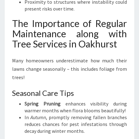
Proximity to structures where instability could
present risks over time.
The Importance of Regular
Maintenance along with
Tree Services in Oakhurst
Many homeowners underestimate how much their
lawns change seasonally – this includes foliage from
trees!
Seasonal Care Tips
Spring Pruning
enhances visibility during
warmer months when flora blooms beautifully!
In
Autumn
, promptly removing fallen branches
reduces chances for pest infestations through
decay during winter months.