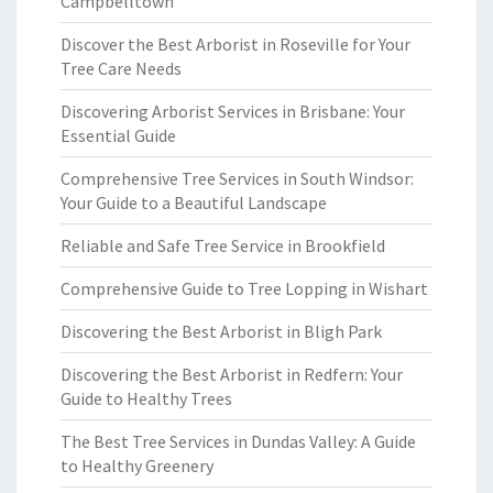
Campbelltown
Discover the Best Arborist in Roseville for Your
Tree Care Needs
Discovering Arborist Services in Brisbane: Your
Essential Guide
Comprehensive Tree Services in South Windsor:
Your Guide to a Beautiful Landscape
Reliable and Safe Tree Service in Brookfield
Comprehensive Guide to Tree Lopping in Wishart
Discovering the Best Arborist in Bligh Park
Discovering the Best Arborist in Redfern: Your
Guide to Healthy Trees
The Best Tree Services in Dundas Valley: A Guide
to Healthy Greenery