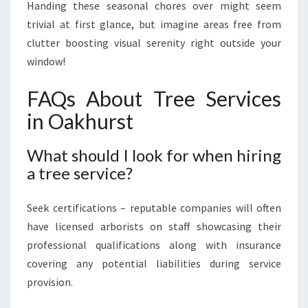
Handing these seasonal chores over might seem
trivial at first glance, but imagine areas free from
clutter boosting visual serenity right outside your
window!
FAQs About Tree Services
in Oakhurst
What should I look for when hiring
a tree service?
Seek certifications – reputable companies will often
have licensed arborists on staff showcasing their
professional qualifications along with insurance
covering any potential liabilities during service
provision.