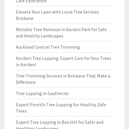
Care Excellence
Elevate Your Lawn with Local Tree Services
Brisbane
Reliable Tree Removal in Gordon Park for Safe
and Healthy Landscapes
Auckland Central Tree Trimming
Kerikeri Tree Lopping: Expert Care for Your Trees
in Kerikeri
Tree Trimming Services in Brisbane That Make a
Difference
Tree Lopping in Gaythorne
Expert Penrith Tree Lopping for Healthy, Safe
Trees
Expert Tree Lopping in Box Hill for Safer and
Healthier Landscapes