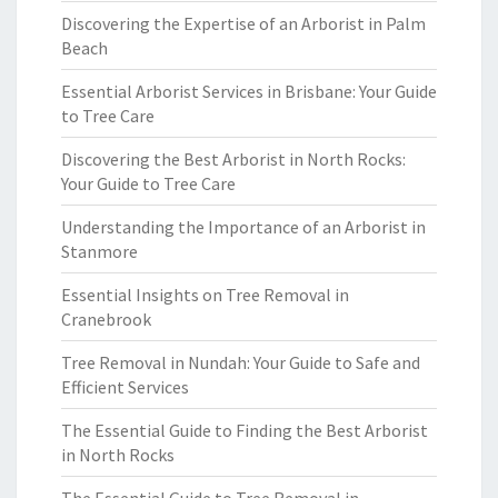
Discovering the Expertise of an Arborist in Palm
Beach
Essential Arborist Services in Brisbane: Your Guide
to Tree Care
Discovering the Best Arborist in North Rocks:
Your Guide to Tree Care
Understanding the Importance of an Arborist in
Stanmore
Essential Insights on Tree Removal in
Cranebrook
Tree Removal in Nundah: Your Guide to Safe and
Efficient Services
The Essential Guide to Finding the Best Arborist
in North Rocks