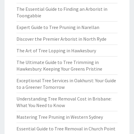
The Essential Guide to Finding an Arborist in
Toongabbie
Expert Guide to Tree Pruning in Narellan
Discover the Premier Arborist in North Ryde
The Art of Tree Lopping in Hawkesbury
The Ultimate Guide to Tree Trimming in
Hawkesbury: Keeping Your Greens Pristine
Exceptional Tree Services in Oakhurst: Your Guide
to a Greener Tomorrow
Understanding Tree Removal Cost in Brisbane:
What You Need to Know
Mastering Tree Pruning in Western Sydney
Essential Guide to Tree Removal in Church Point