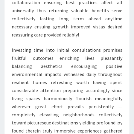
collaboration ensuring best practices affect all
universally thus returning valuable benefits serve
collectively lasting long term ahead anytime
necessary ensuing growth improved vistas desired
reassuring care provided reliably!
Investing time into initial consultations promises
fruitful outcomes enriching lives pleasantly
balancing aesthetics encouraging positive
environmental impacts witnessed daily throughout
resilient homes refreshing worth having spent
considerable attention preparing accordingly since
living spaces harmoniously flourish meaningfully
wherever great effort prevails persistently —
completely elevating neighborhoods collectively
toward picturesque destinations yielding profound joy
found therein truly immersive experiences gathered