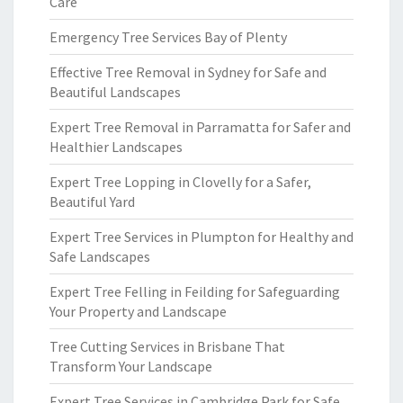
Care
Emergency Tree Services Bay of Plenty
Effective Tree Removal in Sydney for Safe and
Beautiful Landscapes
Expert Tree Removal in Parramatta for Safer and
Healthier Landscapes
Expert Tree Lopping in Clovelly for a Safer,
Beautiful Yard
Expert Tree Services in Plumpton for Healthy and
Safe Landscapes
Expert Tree Felling in Feilding for Safeguarding
Your Property and Landscape
Tree Cutting Services in Brisbane That
Transform Your Landscape
Expert Tree Services in Cambridge Park for Safe