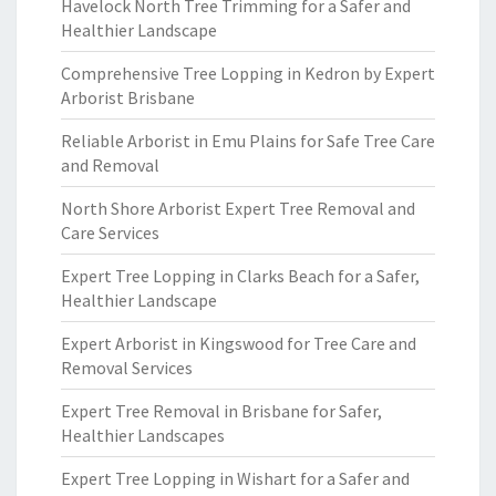
Havelock North Tree Trimming for a Safer and
Healthier Landscape
Comprehensive Tree Lopping in Kedron by Expert
Arborist Brisbane
Reliable Arborist in Emu Plains for Safe Tree Care
and Removal
North Shore Arborist Expert Tree Removal and
Care Services
Expert Tree Lopping in Clarks Beach for a Safer,
Healthier Landscape
Expert Arborist in Kingswood for Tree Care and
Removal Services
Expert Tree Removal in Brisbane for Safer,
Healthier Landscapes
Expert Tree Lopping in Wishart for a Safer and