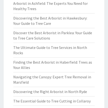
Arborist in Ashfield: The Experts You Need for
Healthy Trees
Discovering the Best Arborist in Hawkesbury:
Your Guide to Tree Care
Discover the Best Arborist in Parklea: Your Guide
to Tree Care Solutions
The Ultimate Guide to Tree Services in North
Rocks
Finding the Best Arborist in Haberfield: Trees as
Your Allies
Navigating the Canopy: Expert Tree Removal in
Marsfield
Discovering the Right Arborist in North Ryde
The Essential Guide to Tree Cutting in Collaroy