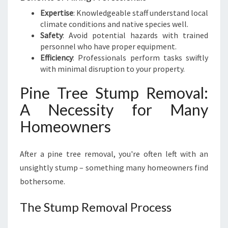
Expertise
: Knowledgeable staff understand local
climate conditions and native species well.
Safety
: Avoid potential hazards with trained
personnel who have proper equipment.
Efficiency
: Professionals perform tasks swiftly
with minimal disruption to your property.
Pine Tree Stump Removal:
A Necessity for Many
Homeowners
After a pine tree removal, you're often left with an
unsightly stump – something many homeowners find
bothersome.
The Stump Removal Process