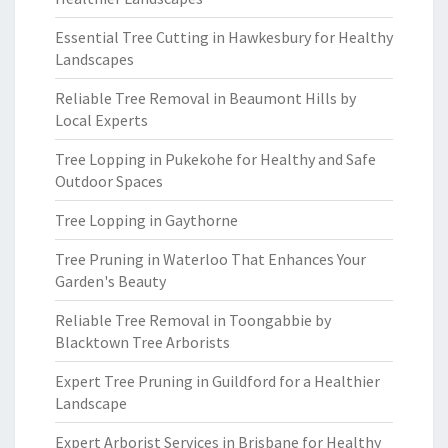
Essential Tree Cutting in Hawkesbury for Healthy
Landscapes
Reliable Tree Removal in Beaumont Hills by
Local Experts
Tree Lopping in Pukekohe for Healthy and Safe
Outdoor Spaces
Tree Lopping in Gaythorne
Tree Pruning in Waterloo That Enhances Your
Garden's Beauty
Reliable Tree Removal in Toongabbie by
Blacktown Tree Arborists
Expert Tree Pruning in Guildford for a Healthier
Landscape
Expert Arborist Services in Brisbane for Healthy