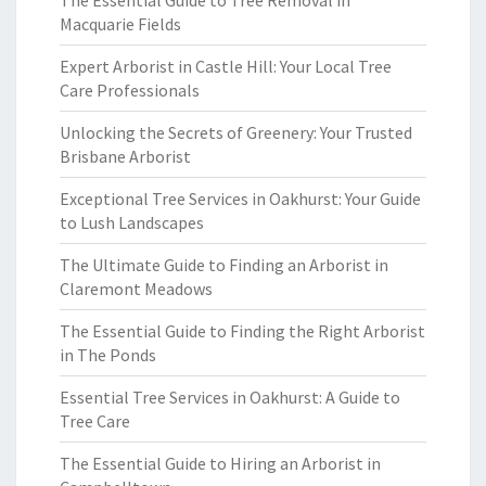
The Essential Guide to Tree Removal in
Macquarie Fields
Expert Arborist in Castle Hill: Your Local Tree
Care Professionals
Unlocking the Secrets of Greenery: Your Trusted
Brisbane Arborist
Exceptional Tree Services in Oakhurst: Your Guide
to Lush Landscapes
The Ultimate Guide to Finding an Arborist in
Claremont Meadows
The Essential Guide to Finding the Right Arborist
in The Ponds
Essential Tree Services in Oakhurst: A Guide to
Tree Care
The Essential Guide to Hiring an Arborist in