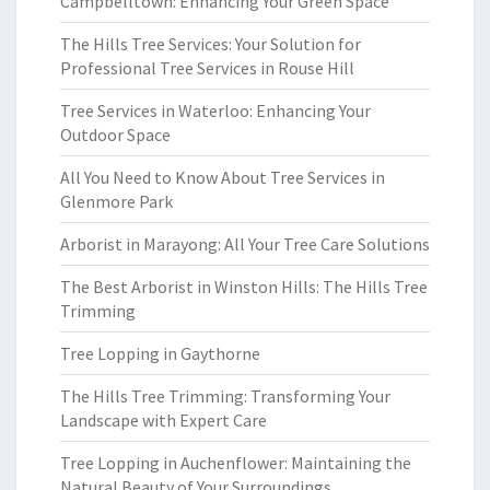
Campbelltown: Enhancing Your Green Space
The Hills Tree Services: Your Solution for
Professional Tree Services in Rouse Hill
Tree Services in Waterloo: Enhancing Your
Outdoor Space
All You Need to Know About Tree Services in
Glenmore Park
Arborist in Marayong: All Your Tree Care Solutions
The Best Arborist in Winston Hills: The Hills Tree
Trimming
Tree Lopping in Gaythorne
The Hills Tree Trimming: Transforming Your
Landscape with Expert Care
Tree Lopping in Auchenflower: Maintaining the
Natural Beauty of Your Surroundings