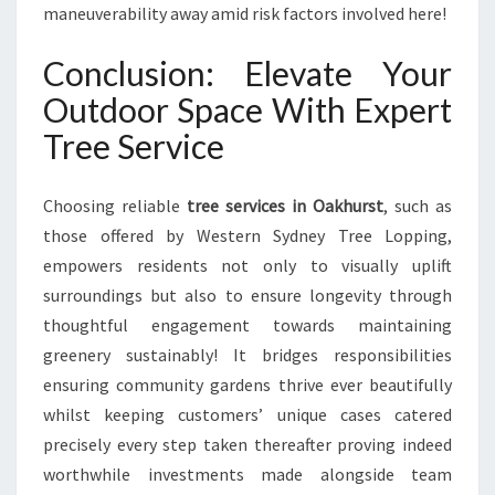
maneuverability away amid risk factors involved here!
Conclusion: Elevate Your
Outdoor Space With Expert
Tree Service
Choosing reliable
tree services in Oakhurst
, such as
those offered by Western Sydney Tree Lopping,
empowers residents not only to visually uplift
surroundings but also to ensure longevity through
thoughtful engagement towards maintaining
greenery sustainably! It bridges responsibilities
ensuring community gardens thrive ever beautifully
whilst keeping customers’ unique cases catered
precisely every step taken thereafter proving indeed
worthwhile investments made alongside team