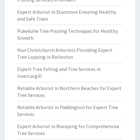
Expert Arborist in Stanmore Ensuring Healthy
and Safe Trees
Pukekohe Tree Pruning Techniques for Healthy
Growth
Your Christchurch Arborists Providing Expert
Tree Lopping in Rolleston
Expert Tree Felling and Tree Services in
Invercargill
Reliable Arborist in Northern Beaches for Expert
Tree Services
Reliable Arborist in Paddington for Expert Tree
Services
Expert Arborist in Marayong for Comprehensive
Tree Services