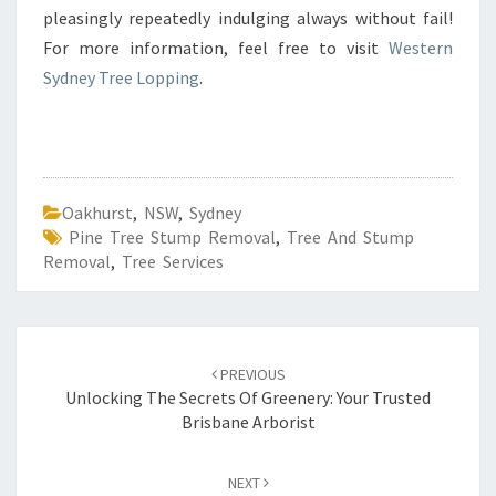
pleasingly repeatedly indulging always without fail!
For more information, feel free to visit
Western
Sydney Tree Lopping
.
Oakhurst
,
NSW
,
Sydney
Pine Tree Stump Removal
,
Tree And Stump
Removal
,
Tree Services
Post
PREVIOUS
navigation
Unlocking The Secrets Of Greenery: Your Trusted
Brisbane Arborist
NEXT