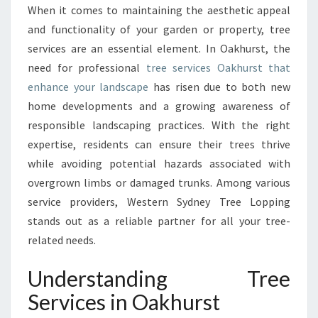
L
When it comes to maintaining the aesthetic appeal
T
and functionality of your garden or property, tree
R
E
services are an essential element. In Oakhurst, the
E
need for professional
tree services Oakhurst that
S
enhance your landscape
has risen due to both new
E
home developments and a growing awareness of
R
responsible landscaping practices. With the right
V
I
expertise, residents can ensure their trees thrive
C
while avoiding potential hazards associated with
E
overgrown limbs or damaged trunks. Among various
S
service providers, Western Sydney Tree Lopping
I
N
stands out as a reliable partner for all your tree-
O
related needs.
A
K
Understanding Tree
H
Services in Oakhurst
U
R