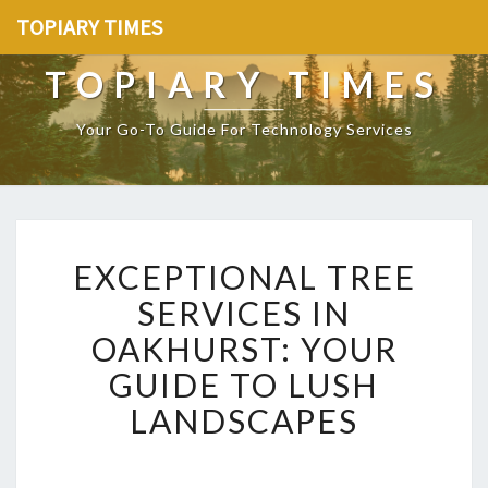
TOPIARY TIMES
TOPIARY TIMES
Your Go-To Guide For Technology Services
E
EXCEPTIONAL TREE
X
C
SERVICES IN
E
OAKHURST: YOUR
P
T
GUIDE TO LUSH
I
LANDSCAPES
O
N
A