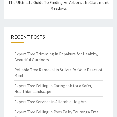
The Ultimate Guide To Finding An Arborist In Claremont
Meadows
RECENT POSTS
Expert Tree Trimming in Papakura for Healthy,
Beautiful Outdoors
Reliable Tree Removal in St Ives for Your Peace of
Mind
Expert Tree Felling in Caringbah for a Safer,
Healthier Landscape
Expert Tree Services in Allambie Heights
Expert Tree Felling in Pyes Pa by Tauranga Tree