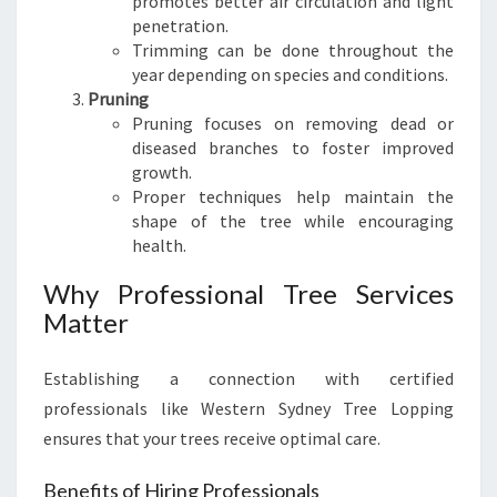
promotes better air circulation and light
N
penetration.
D
Trimming can be done throughout the
S
year depending on species and conditions.
C
Pruning
A
Pruning focuses on removing dead or
P
diseased branches to foster improved
E
growth.
S
Proper techniques help maintain the
shape of the tree while encouraging
health.
Why Professional Tree Services
Matter
Establishing a connection with certified
professionals like Western Sydney Tree Lopping
ensures that your trees receive optimal care.
Benefits of Hiring Professionals