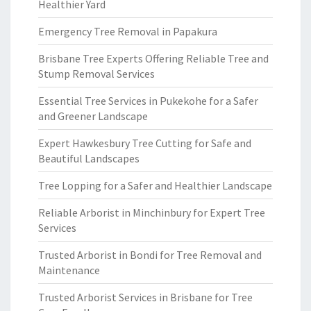
Healthier Yard
Emergency Tree Removal in Papakura
Brisbane Tree Experts Offering Reliable Tree and
Stump Removal Services
Essential Tree Services in Pukekohe for a Safer
and Greener Landscape
Expert Hawkesbury Tree Cutting for Safe and
Beautiful Landscapes
Tree Lopping for a Safer and Healthier Landscape
Reliable Arborist in Minchinbury for Expert Tree
Services
Trusted Arborist in Bondi for Tree Removal and
Maintenance
Trusted Arborist Services in Brisbane for Tree