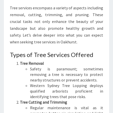
S
Tree services encompass a variety of aspects including
T
removal, cutting, trimming, and pruning. These
:
Y
crucial tasks not only enhance the beauty of your
O
landscape but also promote healthy growth and
U
safety. Let’s delve deeper into what you can expect
R
when seeking tree services in Oakhurst.
G
U
Types of Tree Services Offered
I
D
Tree Removal
E
Safety is paramount; sometimes
T
removing a tree is necessary to protect
O
nearby structures or prevent accidents.
L
Western Sydney Tree Lopping deploys
U
qualified arborists proficient in
S
identifying trees that pose risks.
H
Tree Cutting and Trimming
L
Regular maintenance is vital as it
A