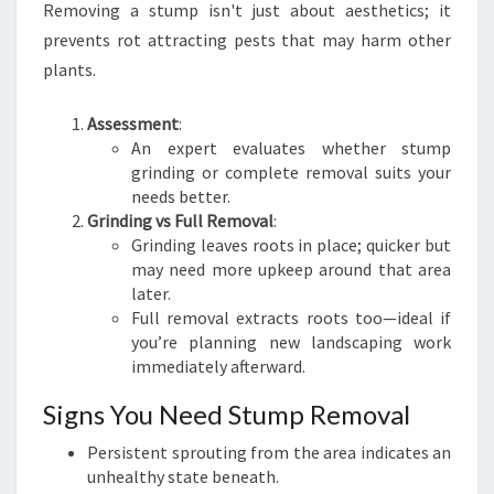
Removing a stump isn't just about aesthetics; it
prevents rot attracting pests that may harm other
plants.
Assessment
:
An expert evaluates whether stump
grinding or complete removal suits your
needs better.
Grinding vs Full Removal
:
Grinding leaves roots in place; quicker but
may need more upkeep around that area
later.
Full removal extracts roots too—ideal if
you’re planning new landscaping work
immediately afterward.
Signs You Need Stump Removal
Persistent sprouting from the area indicates an
unhealthy state beneath.