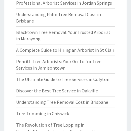
Professional Arborist Services in Jordan Springs
Understanding Palm Tree Removal Cost in
Brisbane
Blacktown Tree Removal: Your Trusted Arborist
in Marayong
A Complete Guide to Hiring an Arborist in St Clair
Penrith Tree Arborists: Your Go-To for Tree
Services in Jamisontown
The Ultimate Guide to Tree Services in Colyton
Discover the Best Tree Service in Oakville
Understanding Tree Removal Cost in Brisbane
Tree Trimming in Chiswick
The Revolution of Tree Lopping in