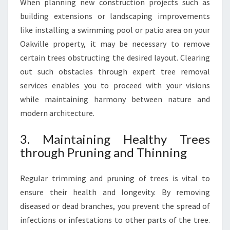
When planning new construction projects such as
building extensions or landscaping improvements
like installing a swimming pool or patio area on your
Oakville property, it may be necessary to remove
certain trees obstructing the desired layout. Clearing
out such obstacles through expert tree removal
services enables you to proceed with your visions
while maintaining harmony between nature and
modern architecture.
3. Maintaining Healthy Trees
through Pruning and Thinning
Regular trimming and pruning of trees is vital to
ensure their health and longevity. By removing
diseased or dead branches, you prevent the spread of
infections or infestations to other parts of the tree.