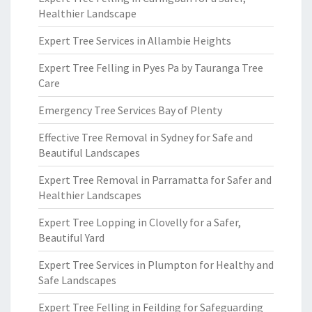
Healthier Landscape
Expert Tree Services in Allambie Heights
Expert Tree Felling in Pyes Pa by Tauranga Tree
Care
Emergency Tree Services Bay of Plenty
Effective Tree Removal in Sydney for Safe and
Beautiful Landscapes
Expert Tree Removal in Parramatta for Safer and
Healthier Landscapes
Expert Tree Lopping in Clovelly for a Safer,
Beautiful Yard
Expert Tree Services in Plumpton for Healthy and
Safe Landscapes
Expert Tree Felling in Feilding for Safeguarding