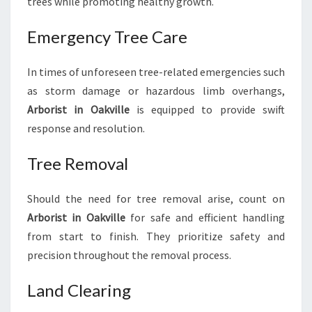
trees while promoting healthy growth.
Emergency Tree Care
In times of unforeseen tree-related emergencies such
as storm damage or hazardous limb overhangs,
Arborist in Oakville
is equipped to provide swift
response and resolution.
Tree Removal
Should the need for tree removal arise, count on
Arborist in Oakville
for safe and efficient handling
from start to finish. They prioritize safety and
precision throughout the removal process.
Land Clearing