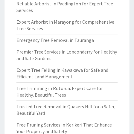
Reliable Arborist in Paddington for Expert Tree
Services
Expert Arborist in Marayong for Comprehensive
Tree Services
Emergency Tree Removal in Tauranga
Premier Tree Services in Londonderry for Healthy
and Safe Gardens
Expert Tree Felling in Kawakawa for Safe and
Efficient Land Management
Tree Trimming in Rotorua: Expert Care for
Healthy, Beautiful Trees
Trusted Tree Removal in Quakers Hill for a Safer,
Beautiful Yard
Tree Pruning Services in Kerikeri That Enhance
Your Property and Safety