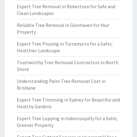
Expert Tree Removal in Robertson for Safe and
Clean Landscapes
Reliable Tree Removal in Glenhaven for Your
Property
Expert Tree Pruning in Turramurra for a Safer,
Healthier Landscape
Trustworthy Tree Removal Contractors in North
Shore
Understanding Palm Tree Removal Cost in
Brisbane
Expert Tree Trimming in Sydney for Beautiful and
Healthy Gardens
Expert Tree Lopping in Indooroopilly for a Safer,
Greener Property