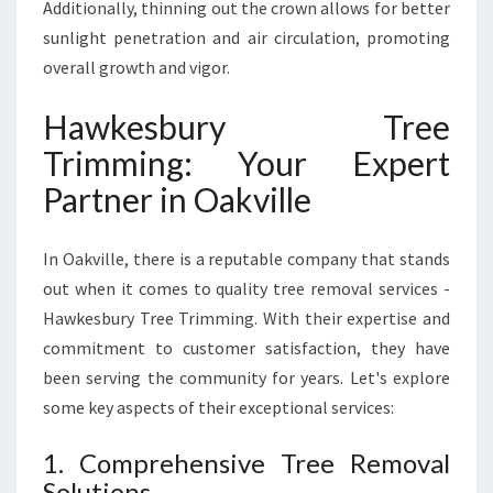
Additionally, thinning out the crown allows for better
sunlight penetration and air circulation, promoting
overall growth and vigor.
Hawkesbury Tree
Trimming: Your Expert
Partner in Oakville
In Oakville, there is a reputable company that stands
out when it comes to quality tree removal services -
Hawkesbury Tree Trimming. With their expertise and
commitment to customer satisfaction, they have
been serving the community for years. Let's explore
some key aspects of their exceptional services:
1. Comprehensive Tree Removal
Solutions