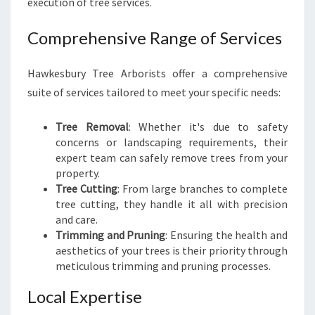
execution of tree services.
Comprehensive Range of Services
Hawkesbury Tree Arborists offer a comprehensive
suite of services tailored to meet your specific needs:
Tree Removal
: Whether it's due to safety
concerns or landscaping requirements, their
expert team can safely remove trees from your
property.
Tree Cutting
: From large branches to complete
tree cutting, they handle it all with precision
and care.
Trimming and Pruning
: Ensuring the health and
aesthetics of your trees is their priority through
meticulous trimming and pruning processes.
Local Expertise