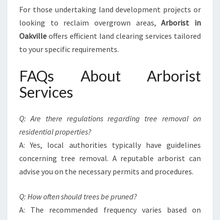
For those undertaking land development projects or
looking to reclaim overgrown areas,
Arborist in
Oakville
offers efficient land clearing services tailored
to your specific requirements.
FAQs About Arborist
Services
Q: Are there regulations regarding tree removal on
residential properties?
A: Yes, local authorities typically have guidelines
concerning tree removal. A reputable arborist can
advise you on the necessary permits and procedures.
Q: How often should trees be pruned?
A: The recommended frequency varies based on