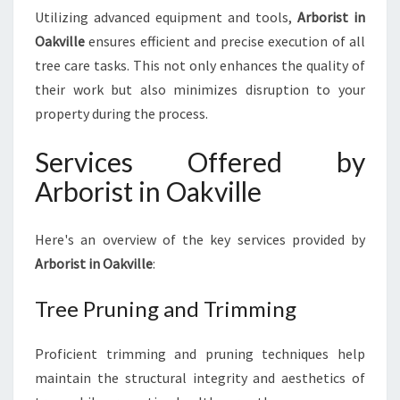
Utilizing advanced equipment and tools,
Arborist in
Oakville
ensures efficient and precise execution of all
tree care tasks. This not only enhances the quality of
their work but also minimizes disruption to your
property during the process.
Services Offered by
Arborist in Oakville
Here's an overview of the key services provided by
Arborist in Oakville
:
Tree Pruning and Trimming
Proficient trimming and pruning techniques help
maintain the structural integrity and aesthetics of