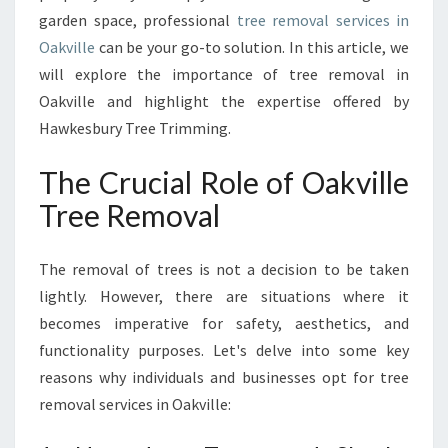
I
garden space, professional
tree removal services in
L
Oakville
can be your go-to solution. In this article, we
L
E
will explore the importance of tree removal in
:
Oakville and highlight the expertise offered by
E
Hawkesbury Tree Trimming.
N
S
The Crucial Role of Oakville
U
R
Tree Removal
I
N
The removal of trees is not a decision to be taken
G
S
lightly. However, there are situations where it
A
becomes imperative for safety, aesthetics, and
F
functionality purposes. Let's delve into some key
E
reasons why individuals and businesses opt for tree
T
Y
removal services in Oakville:
A
N