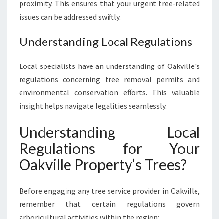
proximity. This ensures that your urgent tree-related
issues can be addressed swiftly.
Understanding Local Regulations
Local specialists have an understanding of Oakville's
regulations concerning tree removal permits and
environmental conservation efforts. This valuable
insight helps navigate legalities seamlessly.
Understanding Local
Regulations for Your
Oakville Property’s Trees?
Before engaging any tree service provider in Oakville,
remember that certain regulations govern
arboricultural activities within the region: