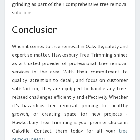
grinding as part of their comprehensive tree removal
solutions.
Conclusion
When it comes to tree removal in Oakville, safety and
expertise matter. Hawkesbury Tree Trimming shines
as a trusted provider of professional tree removal
services in the area. With their commitment to
quality, attention to detail, and focus on customer
satisfaction, they are equipped to handle any tree-
related challenges efficiently and effectively. Whether
it's hazardous tree removal, pruning for healthy
growth, or creating space for new projects -
Hawkesbury Tree Trimming is your premier choice in
Oakville. Contact them today for all your
tree
removal needs
!