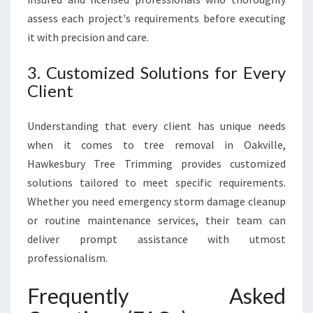
assess each project's requirements before executing
it with precision and care.
3. Customized Solutions for Every
Client
Understanding that every client has unique needs
when it comes to tree removal in Oakville,
Hawkesbury Tree Trimming provides customized
solutions tailored to meet specific requirements.
Whether you need emergency storm damage cleanup
or routine maintenance services, their team can
deliver prompt assistance with utmost
professionalism.
Frequently Asked