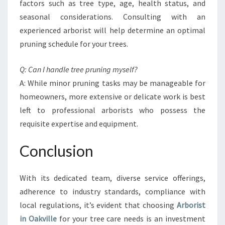
factors such as tree type, age, health status, and
seasonal considerations. Consulting with an
experienced arborist will help determine an optimal
pruning schedule for your trees.
Q: Can I handle tree pruning myself?
A: While minor pruning tasks may be manageable for
homeowners, more extensive or delicate work is best
left to professional arborists who possess the
requisite expertise and equipment.
Conclusion
With its dedicated team, diverse service offerings,
adherence to industry standards, compliance with
local regulations, it’s evident that choosing
Arborist
in Oakville
for your tree care needs is an investment