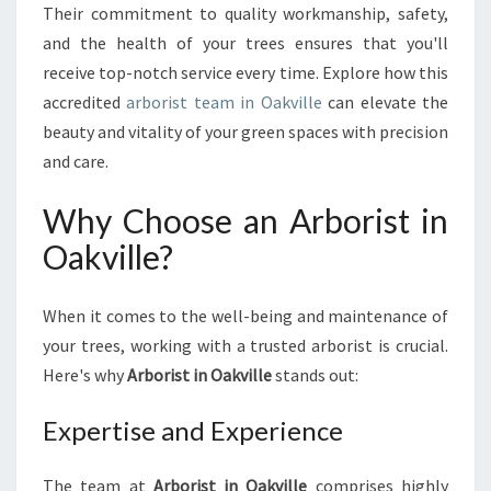
L
Their commitment to quality workmanship, safety,
L
and the health of your trees ensures that you'll
E
receive top-notch service every time. Explore how this
:
T
accredited
arborist team in Oakville
can elevate the
H
beauty and vitality of your green spaces with precision
E
and care.
E
X
Why Choose an Arborist in
P
E
Oakville?
R
T
S
When it comes to the well-being and maintenance of
Y
your trees, working with a trusted arborist is crucial.
O
Here's why
Arborist in Oakville
stands out:
U
N
Expertise and Experience
E
E
D
The team at
Arborist in Oakville
comprises highly