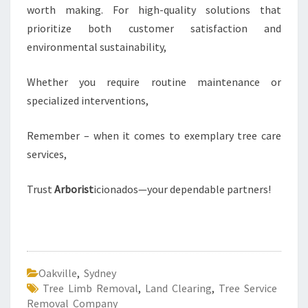
worth making. For high-quality solutions that
prioritize both customer satisfaction and
environmental sustainability,
Whether you require routine maintenance or
specialized interventions,
Remember – when it comes to exemplary tree care
services,
Trust
Arborist
icionados—your dependable partners!
Oakville
,
Sydney
Tree Limb Removal
,
Land Clearing
,
Tree Service
Removal Company