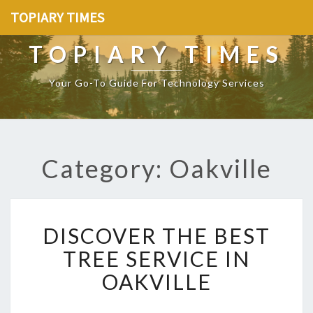
TOPIARY TIMES
TOPIARY TIMES
Your Go-To Guide For Technology Services
Category: Oakville
D
DISCOVER THE BEST
I
S
TREE SERVICE IN
C
OAKVILLE
O
V
E