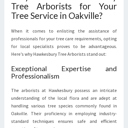
N
Tree Arborists for Your
O
Tree Service in Oakville?
A
K
V
When it comes to enlisting the assistance of
I
professionals for your tree care requirements, opting
L
for local specialists proves to be advantageous.
L
E
Here's why Hawkesbury Tree Arborists stand out:
Exceptional Expertise and
Professionalism
The arborists at Hawkesbury possess an intricate
understanding of the local flora and are adept at
handling various tree species commonly found in
Oakville. Their proficiency in employing industry-
standard techniques ensures safe and efficient