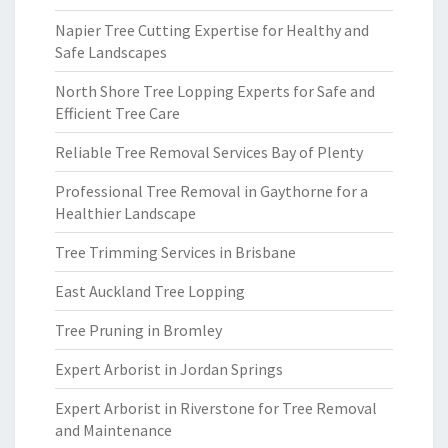
Napier Tree Cutting Expertise for Healthy and
Safe Landscapes
North Shore Tree Lopping Experts for Safe and
Efficient Tree Care
Reliable Tree Removal Services Bay of Plenty
Professional Tree Removal in Gaythorne for a
Healthier Landscape
Tree Trimming Services in Brisbane
East Auckland Tree Lopping
Tree Pruning in Bromley
Expert Arborist in Jordan Springs
Expert Arborist in Riverstone for Tree Removal
and Maintenance