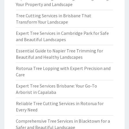
Your Property and Landscape
Tree Cutting Services in Brisbane That
Transform Your Landscape
Expert Tree Services in Cambridge Park for Safe
and Beautiful Landscapes
Essential Guide to Napier Tree Trimming for
Beautiful and Healthy Landscapes
Rotorua Tree Lopping with Expert Precision and
Care
Expert Tree Services Brisbane: Your Go-To
Arborist in Capalaba
Reliable Tree Cutting Services in Rotorua for
Every Need
Comprehensive Tree Services in Blacktown for a
Safer and Beautiful Landscape