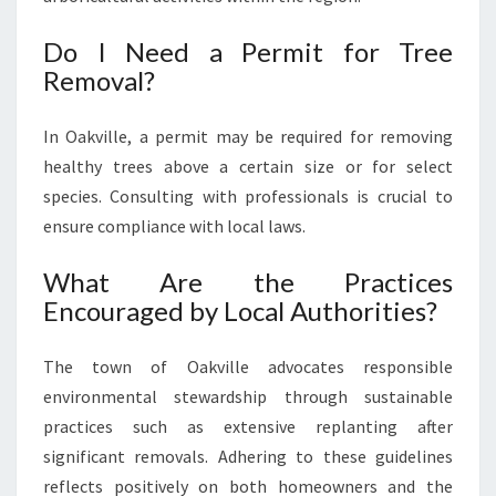
Do I Need a Permit for Tree
Removal?
In Oakville, a permit may be required for removing
healthy trees above a certain size or for select
species. Consulting with professionals is crucial to
ensure compliance with local laws.
What Are the Practices
Encouraged by Local Authorities?
The town of Oakville advocates responsible
environmental stewardship through sustainable
practices such as extensive replanting after
significant removals. Adhering to these guidelines
reflects positively on both homeowners and the