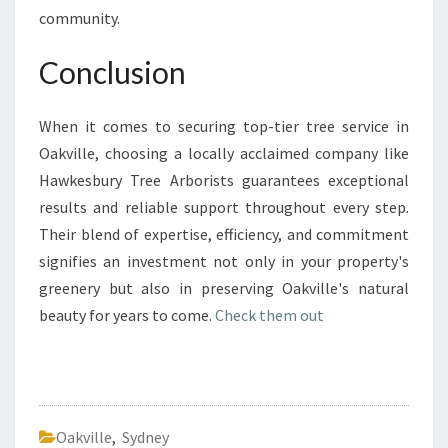
community.
Conclusion
When it comes to securing top-tier tree service in
Oakville, choosing a locally acclaimed company like
Hawkesbury Tree Arborists guarantees exceptional
results and reliable support throughout every step.
Their blend of expertise, efficiency, and commitment
signifies an investment not only in your property's
greenery but also in preserving Oakville's natural
beauty for years to come.
Check them out
Oakville
,
Sydney