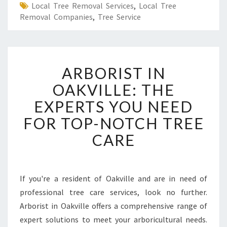
Local Tree Removal Services
,
Local Tree
Removal Companies
,
Tree Service
A
ARBORIST IN
R
B
OAKVILLE: THE
O
EXPERTS YOU NEED
R
I
FOR TOP-NOTCH TREE
S
CARE
T
I
N
O
If you're a resident of Oakville and are in need of
A
professional tree care services, look no further.
K
V
Arborist in Oakville offers a comprehensive range of
I
expert solutions to meet your arboricultural needs.