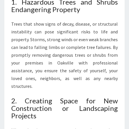
1. Hazardous Trees and Shrubs
D
Endangering Property
A
E
Trees that show signs of decay, disease, or structural
S
T
instability can pose significant risks to life and
H
property. Storms, strong winds or even weak branches
E
can lead to falling limbs or complete tree failures. By
T
promptly removing dangerous trees or shrubs from
I
C
your premises in Oakville with professional
S
assistance, you ensure the safety of yourself, your
loved ones, neighbors, as well as any nearby
structures.
2. Creating Space for New
Construction or Landscaping
Projects