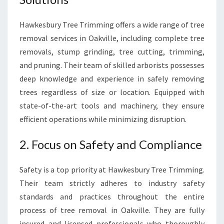
Hawkesbury Tree Trimming offers a wide range of tree
removal services in Oakville, including complete tree
removals, stump grinding, tree cutting, trimming,
and pruning. Their team of skilled arborists possesses
deep knowledge and experience in safely removing
trees regardless of size or location. Equipped with
state-of-the-art tools and machinery, they ensure
efficient operations while minimizing disruption.
2. Focus on Safety and Compliance
Safety is a top priority at Hawkesbury Tree Trimming.
Their team strictly adheres to industry safety
standards and practices throughout the entire
process of tree removal in Oakville. They are fully
insured and licensed professionals who thoroughly