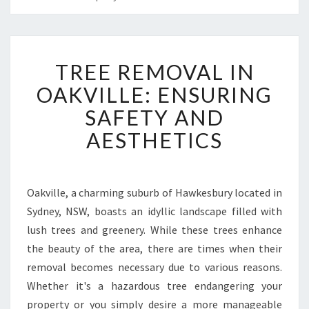
T
TREE REMOVAL IN
R
E
OAKVILLE: ENSURING
E
SAFETY AND
R
E
AESTHETICS
M
O
V
A
Oakville, a charming suburb of Hawkesbury located in
L
Sydney, NSW, boasts an idyllic landscape filled with
I
lush trees and greenery. While these trees enhance
N
the beauty of the area, there are times when their
O
removal becomes necessary due to various reasons.
A
K
Whether it's a hazardous tree endangering your
V
property or you simply desire a more manageable