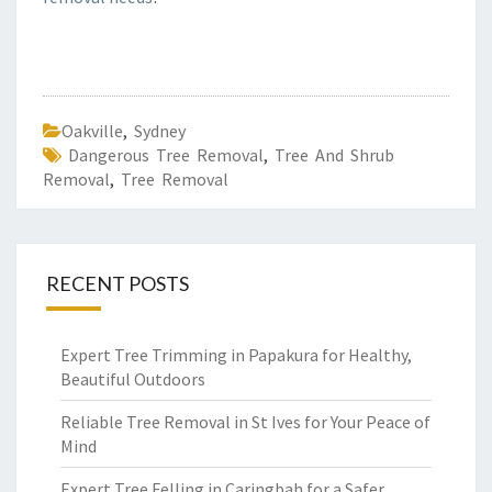
Oakville
,
Sydney
Dangerous Tree Removal
,
Tree And Shrub
Removal
,
Tree Removal
RECENT POSTS
Expert Tree Trimming in Papakura for Healthy,
Beautiful Outdoors
Reliable Tree Removal in St Ives for Your Peace of
Mind
Expert Tree Felling in Caringbah for a Safer,