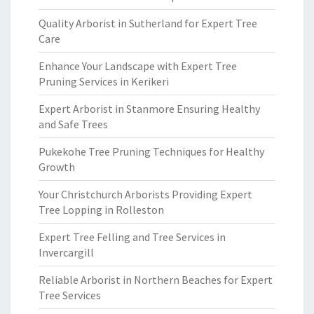
Quality Arborist in Sutherland for Expert Tree
Care
Enhance Your Landscape with Expert Tree
Pruning Services in Kerikeri
Expert Arborist in Stanmore Ensuring Healthy
and Safe Trees
Pukekohe Tree Pruning Techniques for Healthy
Growth
Your Christchurch Arborists Providing Expert
Tree Lopping in Rolleston
Expert Tree Felling and Tree Services in
Invercargill
Reliable Arborist in Northern Beaches for Expert
Tree Services