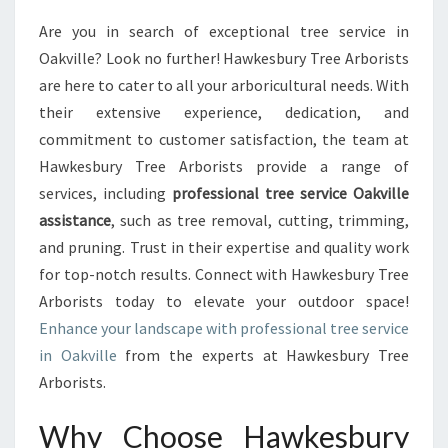
R
Are you in search of exceptional tree service in
T
Oakville? Look no further! Hawkesbury Tree Arborists
H
E
are here to cater to all your arboricultural needs. With
B
their extensive experience, dedication, and
E
commitment to customer satisfaction, the team at
S
Hawkesbury Tree Arborists provide a range of
T
services, including
professional tree service Oakville
T
R
assistance
, such as tree removal, cutting, trimming,
E
and pruning. Trust in their expertise and quality work
E
for top-notch results. Connect with Hawkesbury Tree
S
Arborists today to elevate your outdoor space!
E
R
Enhance your landscape with professional tree service
V
in Oakville
from the experts at Hawkesbury Tree
I
Arborists.
C
E
Why Choose Hawkesbury
I