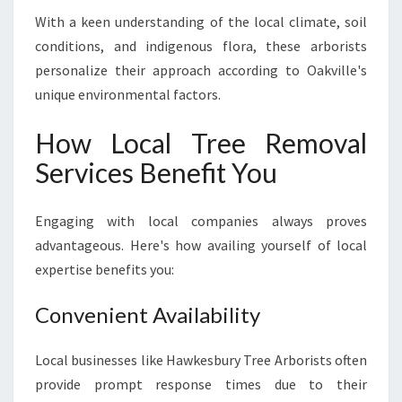
With a keen understanding of the local climate, soil
conditions, and indigenous flora, these arborists
personalize their approach according to Oakville's
unique environmental factors.
How Local Tree Removal
Services Benefit You
Engaging with local companies always proves
advantageous. Here's how availing yourself of local
expertise benefits you:
Convenient Availability
Local businesses like Hawkesbury Tree Arborists often
provide prompt response times due to their