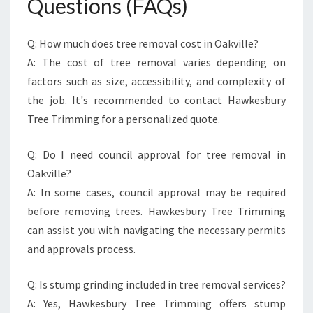
Questions (FAQs)
Q: How much does tree removal cost in Oakville?
A: The cost of tree removal varies depending on
factors such as size, accessibility, and complexity of
the job. It's recommended to contact Hawkesbury
Tree Trimming for a personalized quote.
Q: Do I need council approval for tree removal in
Oakville?
A: In some cases, council approval may be required
before removing trees. Hawkesbury Tree Trimming
can assist you with navigating the necessary permits
and approvals process.
Q: Is stump grinding included in tree removal services?
A: Yes, Hawkesbury Tree Trimming offers stump