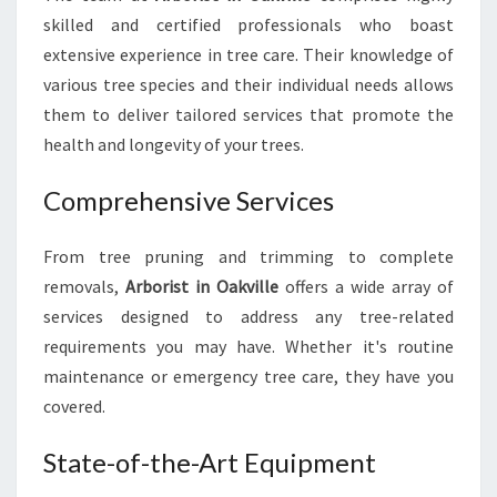
F
skilled and certified professionals who boast
O
extensive experience in tree care. Their knowledge of
R
various tree species and their individual needs allows
T
them to deliver tailored services that promote the
O
P
health and longevity of your trees.
-
N
Comprehensive Services
O
T
From tree pruning and trimming to complete
C
H
removals,
Arborist in Oakville
offers a wide array of
T
services designed to address any tree-related
R
requirements you may have. Whether it's routine
E
maintenance or emergency tree care, they have you
E
covered.
C
A
R
State-of-the-Art Equipment
E