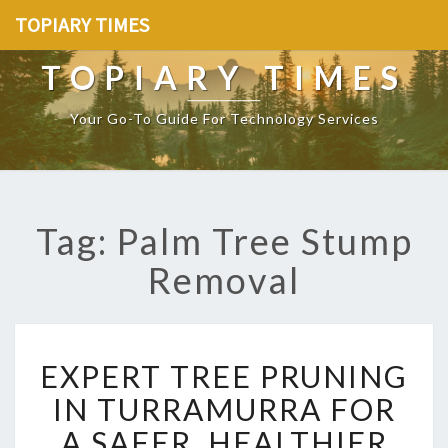
TOPIARY TIMES
TOPIARY TIMES
Your Go-To Guide For Technology Services
Tag: Palm Tree Stump
Removal
E
EXPERT TREE PRUNING
X
P
IN TURRAMURRA FOR
E
A SAFER, HEALTHIER
R