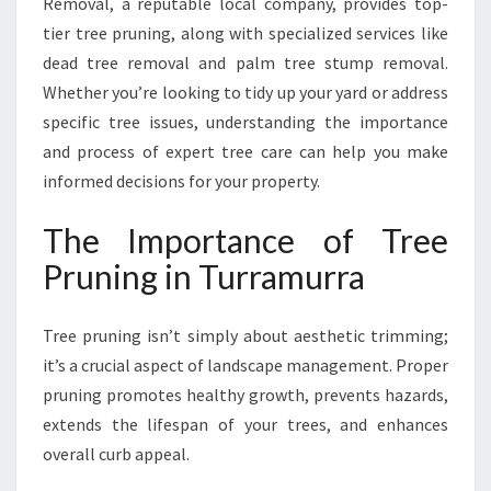
Removal, a reputable local company, provides top-
U
R
tier tree pruning, along with specialized services like
R
dead tree removal and palm tree stump removal.
A
Whether you’re looking to tidy up your yard or address
F
specific tree issues, understanding the importance
O
R
and process of expert tree care can help you make
A
informed decisions for your property.
S
A
The Importance of Tree
F
Pruning in Turramurra
E
R
,
Tree pruning isn’t simply about aesthetic trimming;
H
it’s a crucial aspect of landscape management. Proper
E
A
pruning promotes healthy growth, prevents hazards,
L
extends the lifespan of your trees, and enhances
T
overall curb appeal.
H
I