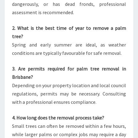
dangerously, or has dead fronds, professional
assessment is recommended.
2. What is the best time of year to remove a palm
tree?
Spring and early summer are ideal, as weather
conditions are typically favourable for safe removal.
3. Are permits required for palm tree removal in
Brisbane?
Depending on your property location and local council
regulations, permits may be necessary. Consulting
with a professional ensures compliance.
4. How long does the removal process take?
Small trees can often be removed within a few hours,
while larger palms or complex jobs may require a day