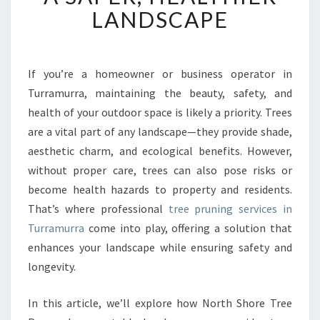
T
LANDSCAPE
T
R
E
E
If you’re a homeowner or business operator in
P
Turramurra, maintaining the beauty, safety, and
R
health of your outdoor space is likely a priority. Trees
U
are a vital part of any landscape—they provide shade,
N
aesthetic charm, and ecological benefits. However,
I
N
without proper care, trees can also pose risks or
G
become health hazards to property and residents.
I
That’s where professional
tree pruning services in
N
Turramurra
come into play, offering a solution that
T
U
enhances your landscape while ensuring safety and
R
longevity.
R
A
In this article, we’ll explore how North Shore Tree
M