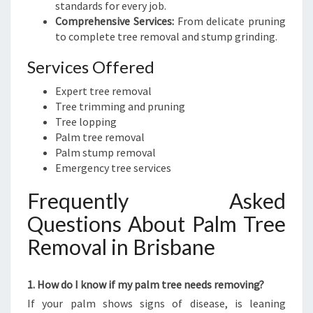
standards for every job.
Comprehensive Services:
From delicate pruning
to complete tree removal and stump grinding.
Services Offered
Expert tree removal
Tree trimming and pruning
Tree lopping
Palm tree removal
Palm stump removal
Emergency tree services
Frequently Asked
Questions About Palm Tree
Removal in Brisbane
1. How do I know if my palm tree needs removing?
If your palm shows signs of disease, is leaning