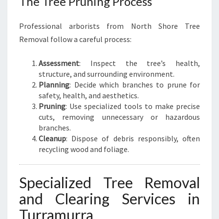
The Tree Pruning Process
Professional arborists from North Shore Tree
Removal follow a careful process:
Assessment
: Inspect the tree’s health,
structure, and surrounding environment.
Planning
: Decide which branches to prune for
safety, health, and aesthetics.
Pruning
: Use specialized tools to make precise
cuts, removing unnecessary or hazardous
branches.
Cleanup
: Dispose of debris responsibly, often
recycling wood and foliage.
Specialized Tree Removal
and Clearing Services in
Turramurra