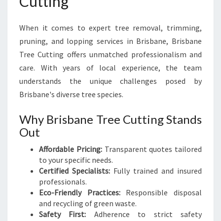
Cutting
When it comes to expert tree removal, trimming,
pruning, and lopping services in Brisbane, Brisbane
Tree Cutting offers unmatched professionalism and
care. With years of local experience, the team
understands the unique challenges posed by
Brisbane's diverse tree species.
Why Brisbane Tree Cutting Stands
Out
Affordable Pricing:
Transparent quotes tailored
to your specific needs.
Certified Specialists:
Fully trained and insured
professionals.
Eco-Friendly Practices:
Responsible disposal
and recycling of green waste.
Safety First:
Adherence to strict safety