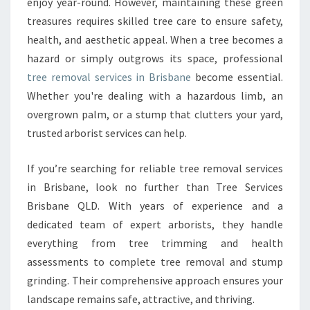
O
enjoy year-round. However, maintaining these green
V
treasures requires skilled tree care to ensure safety,
A
health, and aesthetic appeal. When a tree becomes a
L
hazard or simply outgrows its space, professional
I
tree removal services in Brisbane
become essential.
N
B
Whether you're dealing with a hazardous limb, an
R
overgrown palm, or a stump that clutters your yard,
I
trusted arborist services can help.
S
B
If you’re searching for reliable tree removal services
A
N
in Brisbane, look no further than Tree Services
E
Brisbane QLD. With years of experience and a
F
dedicated team of expert arborists, they handle
O
everything from tree trimming and health
R
S
assessments to complete tree removal and stump
A
grinding. Their comprehensive approach ensures your
F
landscape remains safe, attractive, and thriving.
E