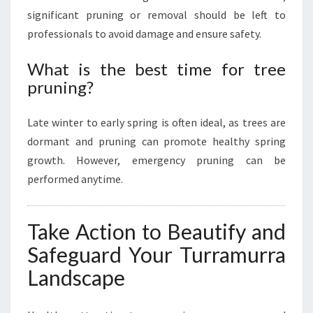
significant pruning or removal should be left to
professionals to avoid damage and ensure safety.
What is the best time for tree
pruning?
Late winter to early spring is often ideal, as trees are
dormant and pruning can promote healthy spring
growth. However, emergency pruning can be
performed anytime.
Take Action to Beautify and
Safeguard Your Turramurra
Landscape