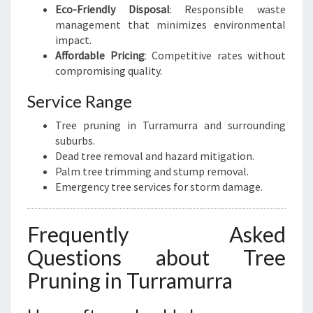
Eco-Friendly Disposal
: Responsible waste
management that minimizes environmental
impact.
Affordable Pricing
: Competitive rates without
compromising quality.
Service Range
Tree pruning in Turramurra and surrounding
suburbs.
Dead tree removal and hazard mitigation.
Palm tree trimming and stump removal.
Emergency tree services for storm damage.
Frequently Asked
Questions about Tree
Pruning in Turramurra