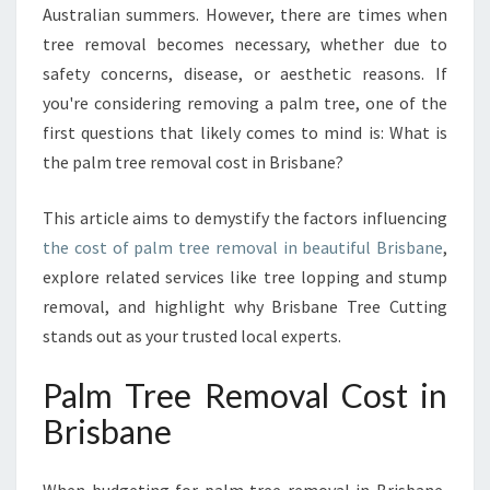
Australian summers. However, there are times when
A
tree removal becomes necessary, whether due to
L
M
safety concerns, disease, or aesthetic reasons. If
T
you're considering removing a palm tree, one of the
R
first questions that likely comes to mind is: What is
E
the palm tree removal cost in Brisbane?
E
R
E
This article aims to demystify the factors influencing
M
the cost of palm tree removal in beautiful Brisbane
,
O
explore related services like tree lopping and stump
V
removal, and highlight why Brisbane Tree Cutting
A
L
stands out as your trusted local experts.
C
O
Palm Tree Removal Cost in
S
Brisbane
T
I
N