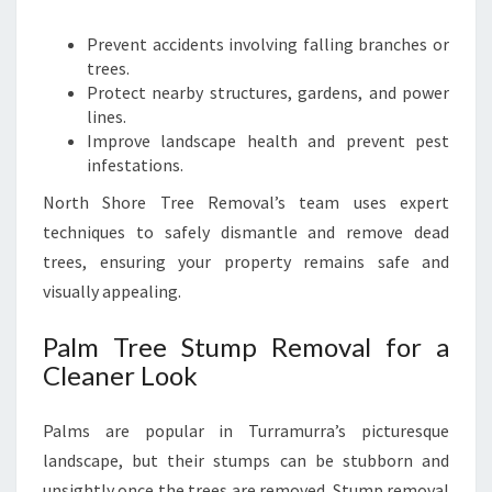
Prevent accidents involving falling branches or
trees.
Protect nearby structures, gardens, and power
lines.
Improve landscape health and prevent pest
infestations.
North Shore Tree Removal’s team uses expert
techniques to safely dismantle and remove dead
trees, ensuring your property remains safe and
visually appealing.
Palm Tree Stump Removal for a
Cleaner Look
Palms are popular in Turramurra’s picturesque
landscape, but their stumps can be stubborn and
unsightly once the trees are removed. Stump removal