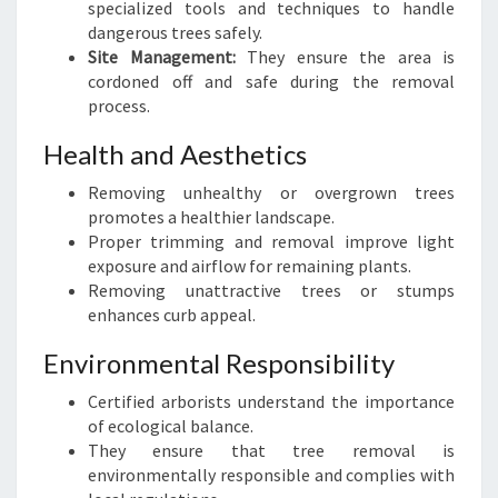
specialized tools and techniques to handle
S
dangerous trees safely.
Site Management:
They ensure the area is
cordoned off and safe during the removal
process.
Health and Aesthetics
Removing unhealthy or overgrown trees
promotes a healthier landscape.
Proper trimming and removal improve light
exposure and airflow for remaining plants.
Removing unattractive trees or stumps
enhances curb appeal.
Environmental Responsibility
Certified arborists understand the importance
of ecological balance.
They ensure that tree removal is
environmentally responsible and complies with