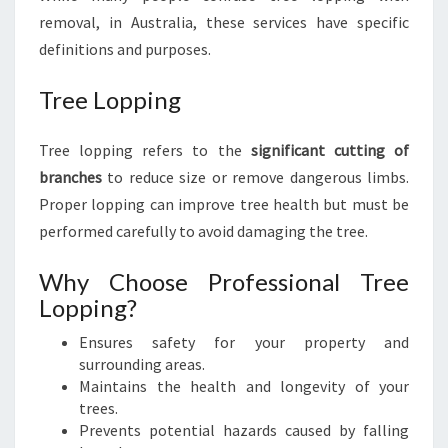
removal, in Australia, these services have specific
definitions and purposes.
Tree Lopping
Tree lopping refers to the
significant cutting of
branches
to reduce size or remove dangerous limbs.
Proper lopping can improve tree health but must be
performed carefully to avoid damaging the tree.
Why Choose Professional Tree
Lopping?
Ensures safety for your property and
surrounding areas.
Maintains the health and longevity of your
trees.
Prevents potential hazards caused by falling