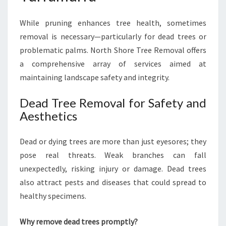
While pruning enhances tree health, sometimes
removal is necessary—particularly for dead trees or
problematic palms. North Shore Tree Removal offers
a comprehensive array of services aimed at
maintaining landscape safety and integrity.
Dead Tree Removal for Safety and
Aesthetics
Dead or dying trees are more than just eyesores; they
pose real threats. Weak branches can fall
unexpectedly, risking injury or damage. Dead trees
also attract pests and diseases that could spread to
healthy specimens.
Why remove dead trees promptly?