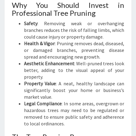
Why You Should Invest in
E
Professional Tree Pruning
R
L
Safety
: Removing weak or overhanging
A
branches reduces the risk of falling limbs, which
N
could cause injury or property damage.
D
Health & Vigor
: Pruning removes dead, diseased,
S
or damaged branches, preventing disease
C
spread and encouraging new growth.
A
Aesthetic Enhancement
: Well-pruned trees look
P
better, adding to the visual appeal of your
E
property.
Property Value
: A neat, healthy landscape can
significantly boost your home or business’s
market value.
Legal Compliance
: In some areas, overgrown or
hazardous trees may need to be regulated or
removed to ensure public safety and adherence
to local ordinances.