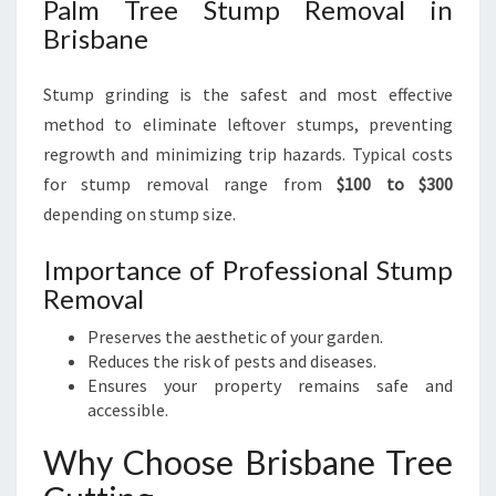
Palm Tree Stump Removal in
Brisbane
Stump grinding is the safest and most effective
method to eliminate leftover stumps, preventing
regrowth and minimizing trip hazards. Typical costs
for stump removal range from
$100 to $300
depending on stump size.
Importance of Professional Stump
Removal
Preserves the aesthetic of your garden.
Reduces the risk of pests and diseases.
Ensures your property remains safe and
accessible.
Why Choose Brisbane Tree