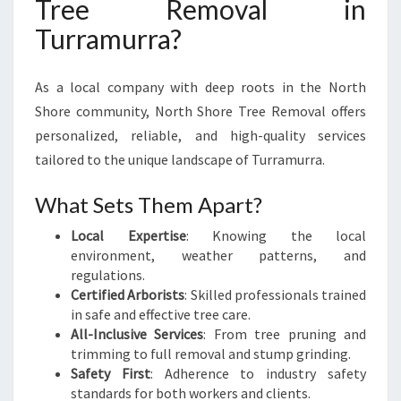
Tree Removal in
Turramurra?
As a local company with deep roots in the North
Shore community, North Shore Tree Removal offers
personalized, reliable, and high-quality services
tailored to the unique landscape of Turramurra.
What Sets Them Apart?
Local Expertise
: Knowing the local
environment, weather patterns, and
regulations.
Certified Arborists
: Skilled professionals trained
in safe and effective tree care.
All-Inclusive Services
: From tree pruning and
trimming to full removal and stump grinding.
Safety First
: Adherence to industry safety
standards for both workers and clients.