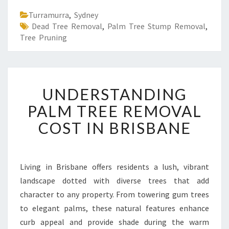
Turramurra
,
Sydney
Dead Tree Removal
,
Palm Tree Stump Removal
,
Tree Pruning
U
UNDERSTANDING
N
D
PALM TREE REMOVAL
E
COST IN BRISBANE
R
S
T
A
Living in Brisbane offers residents a lush, vibrant
N
landscape dotted with diverse trees that add
D
I
character to any property. From towering gum trees
N
to elegant palms, these natural features enhance
G
curb appeal and provide shade during the warm
P