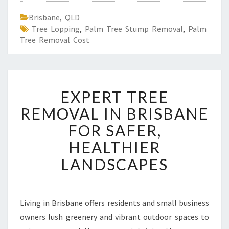
Brisbane
,
QLD
Tree Lopping
,
Palm Tree Stump Removal
,
Palm
Tree Removal Cost
E
EXPERT TREE
X
P
REMOVAL IN BRISBANE
E
FOR SAFER,
R
T
HEALTHIER
T
LANDSCAPES
R
E
E
R
Living in Brisbane offers residents and small business
E
owners lush greenery and vibrant outdoor spaces to
M