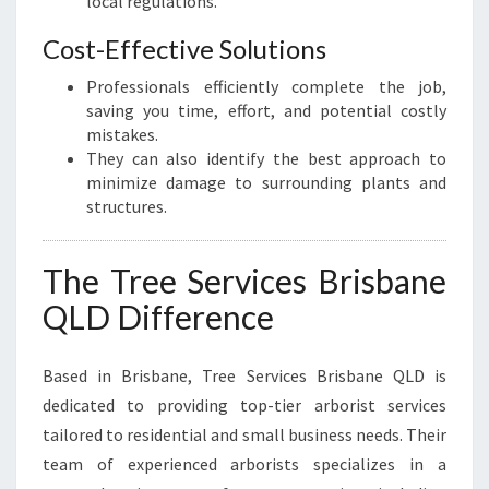
local regulations.
Cost-Effective Solutions
Professionals efficiently complete the job,
saving you time, effort, and potential costly
mistakes.
They can also identify the best approach to
minimize damage to surrounding plants and
structures.
The Tree Services Brisbane
QLD Difference
Based in Brisbane, Tree Services Brisbane QLD is
dedicated to providing top-tier arborist services
tailored to residential and small business needs. Their
team of experienced arborists specializes in a