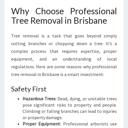
R
Why Choose Professional
,
H
Tree Removal in Brisbane
E
A
Tree removal is a task that goes beyond simply
L
T
cutting branches or chopping down a tree. It’s a
H
complex process that requires expertise, proper
I
equipment, and an understanding of local
E
regulations. Here are some reasons why professional
R
L
tree removal in Brisbane is a smart investment:
A
N
Safety First
D
Hazardous Trees:
Dead, dying, or unstable trees
S
pose significant risks to property and people.
C
Climbing or falling branches can lead to injuries
A
or property damage.
P
Proper Equipment:
Professional arborists use
E