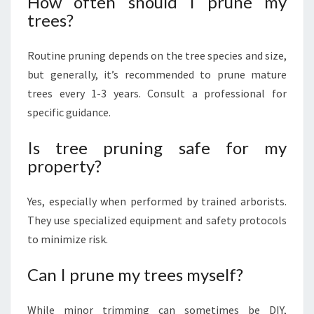
How often should I prune my
trees?
Routine pruning depends on the tree species and size,
but generally, it’s recommended to prune mature
trees every 1-3 years. Consult a professional for
specific guidance.
Is tree pruning safe for my
property?
Yes, especially when performed by trained arborists.
They use specialized equipment and safety protocols
to minimize risk.
Can I prune my trees myself?
While minor trimming can sometimes be DIY,