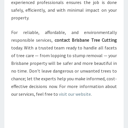
experienced professionals ensures the job is done
safely, efficiently, and with minimal impact on your
property.
For reliable, affordable, and environmentally
responsible services,
contact Brisbane Tree Cutting
today. With a trusted team ready to handle all facets
of tree care — from lopping to stump removal — your
Brisbane property will be safer and more beautiful in
no time. Don't leave dangerous or unwanted trees to
chance; let the experts help you make informed, cost-
effective decisions now. For more information about
our services, feel free to
visit our website
.