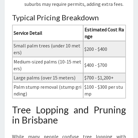
suburbs may require permits, adding extra fees.
Typical Pricing Breakdown
Estimated Cost Ra
Service Detail
nge
Small palm trees (under 10 met
$200 - $400
ers)
Medium-sized palms (10-15 met
$400 - $700
ers)
Large palms (over 15 meters)
$700 - $1,200+
Palm stump removal (stump gri
$100 - $300 per stu
nding)
mp
Tree Lopping and Pruning
in Brisbane
While many people confuse tree lopping with