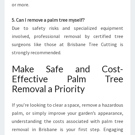
or more.
5. Can I remove a palm tree myself?
Due to safety risks and specialized equipment
involved, professional removal by certified tree
surgeons like those at Brisbane Tree Cutting is
strongly recommended.
Make Safe and Cost-
Effective Palm Tree
Removal a Priority
If you’re looking to clear a space, remove a hazardous
palm, or simply improve your garden’s appearance,
understanding the costs associated with palm tree
removal in Brisbane is your first step. Engaging