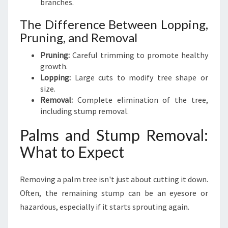
branches.
The Difference Between Lopping,
Pruning, and Removal
Pruning:
Careful trimming to promote healthy
growth.
Lopping:
Large cuts to modify tree shape or
size.
Removal:
Complete elimination of the tree,
including stump removal.
Palms and Stump Removal:
What to Expect
Removing a palm tree isn't just about cutting it down.
Often, the remaining stump can be an eyesore or
hazardous, especially if it starts sprouting again.