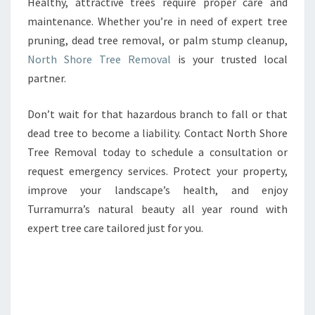
Healthy, attractive trees require proper care and
maintenance. Whether you’re in need of expert tree
pruning, dead tree removal, or palm stump cleanup,
North Shore Tree Removal
is your trusted local
partner.
Don’t wait for that hazardous branch to fall or that
dead tree to become a liability. Contact North Shore
Tree Removal today to schedule a consultation or
request emergency services. Protect your property,
improve your landscape’s health, and enjoy
Turramurra’s natural beauty all year round with
expert tree care tailored just for you.