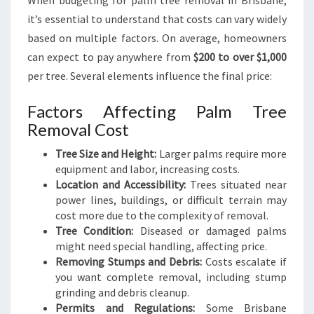
When budgeting for palm tree removal in Brisbane,
B
it’s essential to understand that costs can vary widely
R
based on multiple factors. On average, homeowners
I
S
can expect to pay anywhere from
$200 to over $1,000
B
per tree. Several elements influence the final price:
A
N
Factors Affecting Palm Tree
E
Removal Cost
Tree Size and Height:
Larger palms require more
equipment and labor, increasing costs.
Location and Accessibility:
Trees situated near
power lines, buildings, or difficult terrain may
cost more due to the complexity of removal.
Tree Condition:
Diseased or damaged palms
might need special handling, affecting price.
Removing Stumps and Debris:
Costs escalate if
you want complete removal, including stump
grinding and debris cleanup.
Permits and Regulations:
Some Brisbane