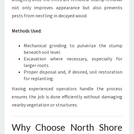
not only improves appearance but also prevents
pests from nestling in decayed wood.
Methods Used:
Mechanical grinding to pulverize the stump
beneath soil level.
Excavation where necessary, especially for
larger roots.
Proper disposal and, if desired, soil restoration
for replanting.
Having experienced operators handle the process
ensures the job is done efficiently without damaging
nearby vegetation or structures.
Why Choose North Shore