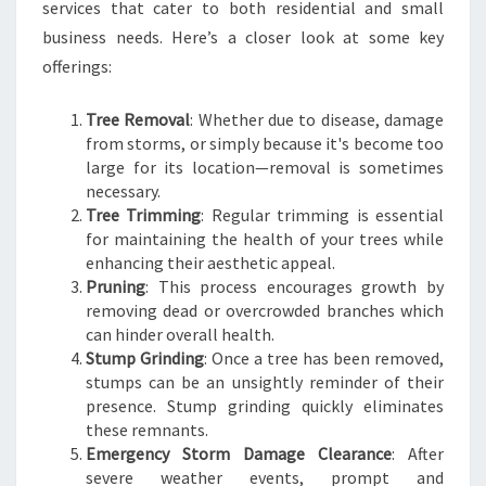
D
services that cater to both residential and small
business needs. Here’s a closer look at some key
offerings:
Tree Removal
: Whether due to disease, damage
from storms, or simply because it's become too
large for its location—removal is sometimes
necessary.
Tree Trimming
: Regular trimming is essential
for maintaining the health of your trees while
enhancing their aesthetic appeal.
Pruning
: This process encourages growth by
removing dead or overcrowded branches which
can hinder overall health.
Stump Grinding
: Once a tree has been removed,
stumps can be an unsightly reminder of their
presence. Stump grinding quickly eliminates
these remnants.
Emergency Storm Damage Clearance
: After
severe weather events, prompt and