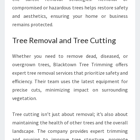
compromised or hazardous trees helps restore safety
and aesthetics, ensuring your home or business
remains protected.
Tree Removal and Tree Cutting
Whether you need to remove dead, diseased, or
overgrown trees, Blacktown Tree Trimming offers
expert tree removal services that prioritize safety and
efficiency. Their team uses the latest equipment for
precise cuts, minimizing impact on surrounding
vegetation.
Tree cutting isn’t just about removal; it’s also about
maintaining the health of other trees and the overall
landscape. The company provides expert trimming
and pruning to improve tree structure, promote