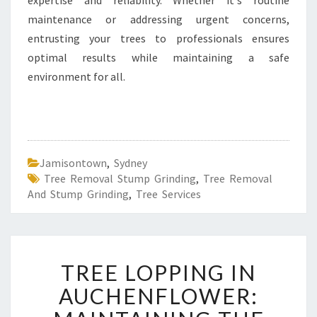
expertise and reliability. Whether it's routine
maintenance or addressing urgent concerns,
entrusting your trees to professionals ensures
optimal results while maintaining a safe
environment for all.
Jamisontown
,
Sydney
Tree Removal Stump Grinding
,
Tree Removal
And Stump Grinding
,
Tree Services
T
TREE LOPPING IN
R
E
AUCHENFLOWER:
E