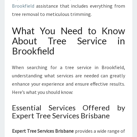
E
Brookfield
assistance that includes everything from
E
tree removal to meticulous trimming.
S
E
What You Need to Know
R
V
About Tree Service in
I
Brookfield
C
E
I
When searching for a tree service in Brookfield,
N
understanding what services are needed can greatly
B
enhance your experience and ensure effective results.
R
O
Here’s what you should know:
O
K
Essential Services Offered by
F
Expert Tree Services Brisbane
I
E
Expert Tree Services Brisbane
L
provides a wide range of