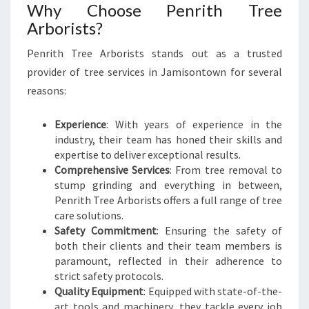
T
Why Choose Penrith Tree
R
Arborists?
E
E
Penrith Tree Arborists stands out as a trusted
S
provider of tree services in Jamisontown for several
E
reasons:
R
V
Experience
: With years of experience in the
I
industry, their team has honed their skills and
C
expertise to deliver exceptional results.
E
Comprehensive Services
: From tree removal to
S
stump grinding and everything in between,
I
Penrith Tree Arborists offers a full range of tree
N
care solutions.
J
Safety Commitment
: Ensuring the safety of
A
both their clients and their team members is
M
paramount, reflected in their adherence to
I
strict safety protocols.
S
Quality Equipment
: Equipped with state-of-the-
O
art tools and machinery, they tackle every job
N