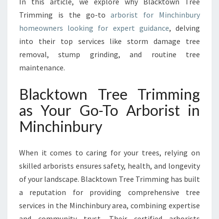
In this article, we explore why Blacktown Tree
B
U
Trimming is the go-to
arborist for Minchinbury
R
homeowners looking for expert guidance
, delving
Y
into their top services like storm damage tree
F
removal, stump grinding, and routine tree
O
R
maintenance.
E
X
Blacktown Tree Trimming
P
as Your Go-To Arborist in
E
R
Minchinbury
T
T
When it comes to caring for your trees, relying on
R
E
skilled arborists ensures safety, health, and longevity
E
of your landscape. Blacktown Tree Trimming has built
S
a reputation for providing comprehensive tree
E
services in the Minchinbury area, combining expertise
R
V
and community trust. Their certified arborists