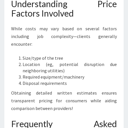
Understanding Price
Factors Involved
While costs may vary based on several factors
including job complexity—clients generally
encounter:
Size/type of the tree
Location (eg, potential disruption due
neighboring utilities)
Required equipment/machinery
Disposal requirements
Obtaining detailed written estimates ensures
transparent pricing for consumers while aiding
comparison between providers!
Frequently Asked