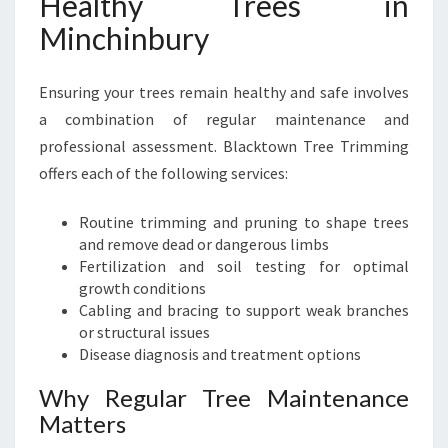
Healthy Trees in
Minchinbury
Ensuring your trees remain healthy and safe involves
a combination of regular maintenance and
professional assessment. Blacktown Tree Trimming
offers each of the following services:
Routine trimming and pruning to shape trees
and remove dead or dangerous limbs
Fertilization and soil testing for optimal
growth conditions
Cabling and bracing to support weak branches
or structural issues
Disease diagnosis and treatment options
Why Regular Tree Maintenance
Matters