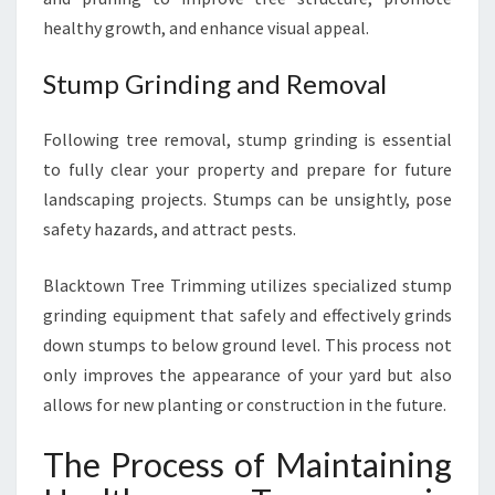
healthy growth, and enhance visual appeal.
Stump Grinding and Removal
Following tree removal, stump grinding is essential
to fully clear your property and prepare for future
landscaping projects. Stumps can be unsightly, pose
safety hazards, and attract pests.
Blacktown Tree Trimming utilizes specialized stump
grinding equipment that safely and effectively grinds
down stumps to below ground level. This process not
only improves the appearance of your yard but also
allows for new planting or construction in the future.
The Process of Maintaining