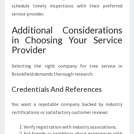
schedule timely inspections with their preferred
service provider.
Additional Considerations
in Choosing Your Service
Provider
Selecting the right company for tree service in
Brookfield demands thorough research:
Credentials And References
You want a reputable company backed by industry
certifications or satisfactory customer reviews:
Verify registration with industry associations.
Ask friends or neighbors about experiences with