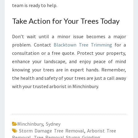
team is ready to help.
Take Action for Your Trees Today
Don’t wait until a minor issue becomes a major
problem. Contact
Blacktown Tree Trimming
for a
consultation or a free quote. Protect your property,
enhance your landscape, and enjoy peace of mind
knowing your trees are in expert hands. Remember,
the health and safety of your trees are just a call away
with your trusted arborist in Minchinbury.
Minchinbury
,
Sydney
Storm Damage Tree Removal
,
Arborist Tree
Removal
,
Tree Removal Stump Grinding