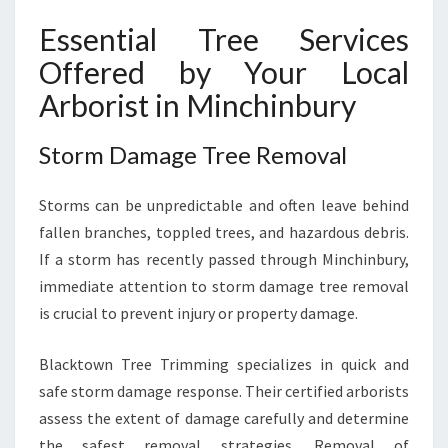
Essential Tree Services
Offered by Your Local
Arborist in Minchinbury
Storm Damage Tree Removal
Storms can be unpredictable and often leave behind
fallen branches, toppled trees, and hazardous debris.
If a storm has recently passed through Minchinbury,
immediate attention to storm damage tree removal
is crucial to prevent injury or property damage.
Blacktown Tree Trimming specializes in quick and
safe storm damage response. Their certified arborists
assess the extent of damage carefully and determine
the safest removal strategies. Removal of