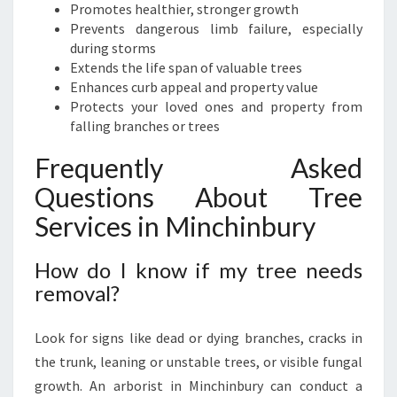
Promotes healthier, stronger growth
Prevents dangerous limb failure, especially
during storms
Extends the life span of valuable trees
Enhances curb appeal and property value
Protects your loved ones and property from
falling branches or trees
Frequently Asked
Questions About Tree
Services in Minchinbury
How do I know if my tree needs
removal?
Look for signs like dead or dying branches, cracks in
the trunk, leaning or unstable trees, or visible fungal
growth. An arborist in Minchinbury can conduct a