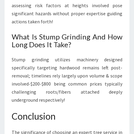
assessing risk factors at heights involved pose
significant hazards without proper expertise guiding
actions taken forth!
What Is Stump Grinding And How
Long Does It Take?
Stump grinding utilizes machinery designed
specifically targeting hardwood remains left post-
removal; timelines rely largely upon volume & scope
involved-$200-$800 being common prices typically
challenging roots/fibers attached deeply
underground respectively!
Conclusion
The significance of choosing an expert tree service in