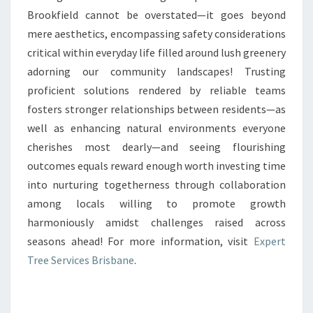
Brookfield cannot be overstated—it goes beyond
mere aesthetics, encompassing safety considerations
critical within everyday life filled around lush greenery
adorning our community landscapes! Trusting
proficient solutions rendered by reliable teams
fosters stronger relationships between residents—as
well as enhancing natural environments everyone
cherishes most dearly—and seeing flourishing
outcomes equals reward enough worth investing time
into nurturing togetherness through collaboration
among locals willing to promote growth
harmoniously amidst challenges raised across
seasons ahead! For more information, visit
Expert
Tree Services Brisbane
.