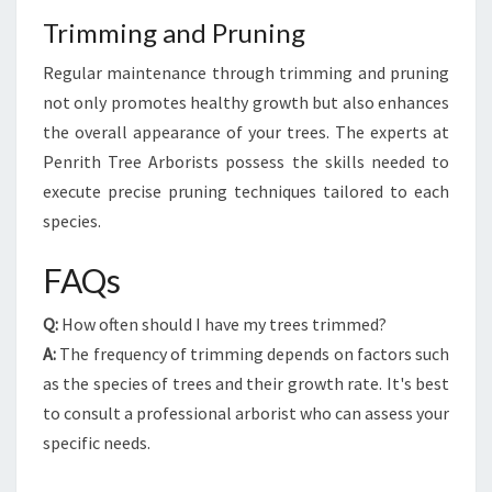
Trimming and Pruning
Regular maintenance through trimming and pruning
not only promotes healthy growth but also enhances
the overall appearance of your trees. The experts at
Penrith Tree Arborists possess the skills needed to
execute precise pruning techniques tailored to each
species.
FAQs
Q:
How often should I have my trees trimmed?
A:
The frequency of trimming depends on factors such
as the species of trees and their growth rate. It's best
to consult a professional arborist who can assess your
specific needs.