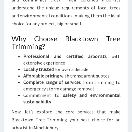
I
understand the unique requirements of local trees
C
and environmental conditions, making them the ideal
E
choice for any project, big or small.
S
Why Choose Blacktown Tree
Trimming?
Professional and certified arborists
with
extensive experience
Locally trusted
for over a decade
Affordable pricing
with transparent quotes
Complete range of services
from trimming to
emergency storm damage removal
Commitment to
safety and environmental
sustainability
Now, let’s explore the core services that make
Blacktown Tree Trimming your best choice for an
arborist in Minchinbury.