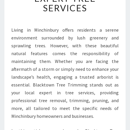
B
SERVICES
L
E
A
R
Living in Minchinbury offers residents a serene
B
environment surrounded by lush greenery and
O
sprawling trees. However, with these beautiful
R
natural features comes the responsibility of
I
maintaining them. Whether you are facing the
S
T
aftermath of a storm or simply need to enhance your
I
landscape’s health, engaging a trusted arborist is
N
essential. Blacktown Tree Trimming stands out as
M
your local expert in tree services, providing
I
N
professional tree removal, trimming, pruning, and
C
more, all tailored to meet the specific needs of
H
Minchinbury homeowners and businesses.
I
N