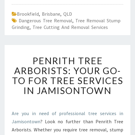
Brookfield
,
Brisbane
,
QLD
Dangerous Tree Removal
,
Tree Removal Stump
Grinding
,
Tree Cutting And Removal Services
P
PENRITH TREE
E
N
ARBORISTS: YOUR GO-
R
TO FOR TREE SERVICES
I
T
IN JAMISONTOWN
H
T
R
E
Are you in need of professional tree services in
E
Jamisontown
? Look no further than Penrith Tree
A
Arborists. Whether you require tree removal, stump
R