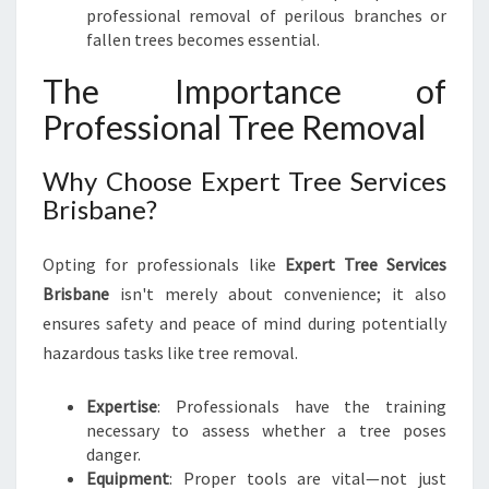
professional removal of perilous branches or
fallen trees becomes essential.
The Importance of
Professional Tree Removal
Why Choose Expert Tree Services
Brisbane?
Opting for professionals like
Expert Tree Services
Brisbane
isn't merely about convenience; it also
ensures safety and peace of mind during potentially
hazardous tasks like tree removal.
Expertise
: Professionals have the training
necessary to assess whether a tree poses
danger.
Equipment
: Proper tools are vital—not just