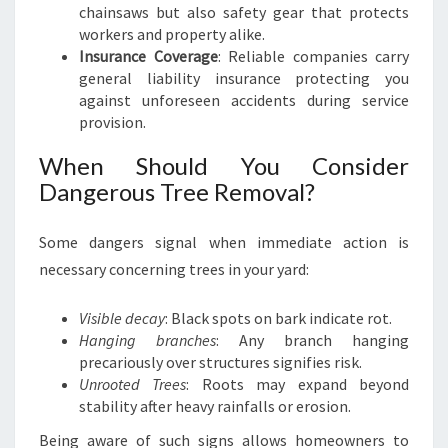
chainsaws but also safety gear that protects
workers and property alike.
Insurance Coverage
: Reliable companies carry
general liability insurance protecting you
against unforeseen accidents during service
provision.
When Should You Consider
Dangerous Tree Removal?
Some dangers signal when immediate action is
necessary concerning trees in your yard:
Visible decay
: Black spots on bark indicate rot.
Hanging branches
: Any branch hanging
precariously over structures signifies risk.
Unrooted Trees
: Roots may expand beyond
stability after heavy rainfalls or erosion.
Being aware of such signs allows homeowners to