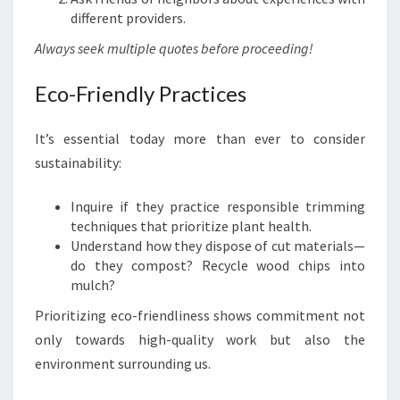
different providers.
Always seek multiple quotes before proceeding!
Eco-Friendly Practices
It’s essential today more than ever to consider
sustainability:
Inquire if they practice responsible trimming
techniques that prioritize plant health.
Understand how they dispose of cut materials—
do they compost? Recycle wood chips into
mulch?
Prioritizing eco-friendliness shows commitment not
only towards high-quality work but also the
environment surrounding us.