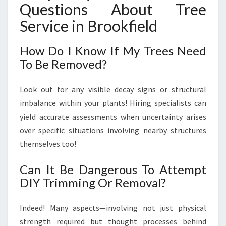
Questions About Tree
Service in Brookfield
How Do I Know If My Trees Need
To Be Removed?
Look out for any visible decay signs or structural
imbalance within your plants! Hiring specialists can
yield accurate assessments when uncertainty arises
over specific situations involving nearby structures
themselves too!
Can It Be Dangerous To Attempt
DIY Trimming Or Removal?
Indeed! Many aspects—involving not just physical
strength required but thought processes behind