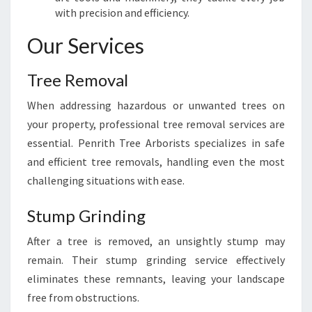
with precision and efficiency.
T
O
Our Services
W
N
Tree Removal
When addressing hazardous or unwanted trees on
your property, professional tree removal services are
essential. Penrith Tree Arborists specializes in safe
and efficient tree removals, handling even the most
challenging situations with ease.
Stump Grinding
After a tree is removed, an unsightly stump may
remain. Their stump grinding service effectively
eliminates these remnants, leaving your landscape
free from obstructions.