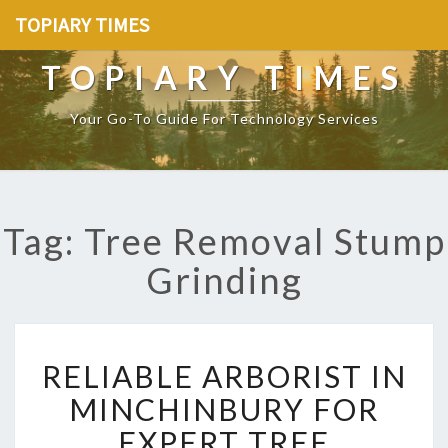
TOPIARY TIMES
TOPIARY TIMES
Your Go-To Guide For Technology Services
Tag: Tree Removal Stump
Grinding
R
RELIABLE ARBORIST IN
E
L
MINCHINBURY FOR
I
EXPERT TREE
A