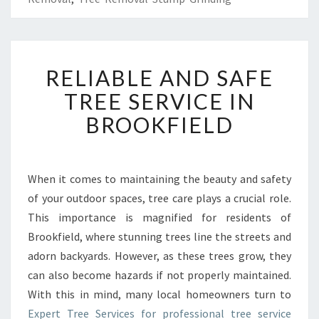
R
RELIABLE AND SAFE
E
L
TREE SERVICE IN
I
BROOKFIELD
A
B
L
E
When it comes to maintaining the beauty and safety
A
of your outdoor spaces, tree care plays a crucial role.
N
D
This importance is magnified for residents of
S
Brookfield, where stunning trees line the streets and
A
adorn backyards. However, as these trees grow, they
F
can also become hazards if not properly maintained.
E
With this in mind, many local homeowners turn to
T
R
Expert Tree Services for professional tree service