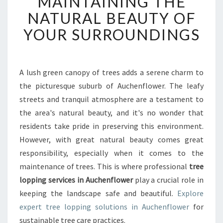
MAINTAINING THE
L
O
NATURAL BEAUTY OF
P
YOUR SURROUNDINGS
P
I
N
G
A lush green canopy of trees adds a serene charm to
I
the picturesque suburb of Auchenflower. The leafy
N
A
streets and tranquil atmosphere are a testament to
U
the area's natural beauty, and it's no wonder that
C
residents take pride in preserving this environment.
H
However, with great natural beauty comes great
E
responsibility, especially when it comes to the
N
F
maintenance of trees. This is where professional
tree
L
lopping services in Auchenflower
play a crucial role in
O
keeping the landscape safe and beautiful.
Explore
W
expert tree lopping solutions in Auchenflower
for
E
R
sustainable tree care practices.