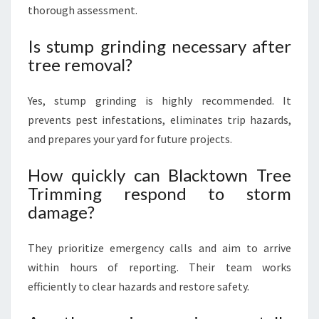
thorough assessment.
Is stump grinding necessary after
tree removal?
Yes, stump grinding is highly recommended. It
prevents pest infestations, eliminates trip hazards,
and prepares your yard for future projects.
How quickly can Blacktown Tree
Trimming respond to storm
damage?
They prioritize emergency calls and aim to arrive
within hours of reporting. Their team works
efficiently to clear hazards and restore safety.