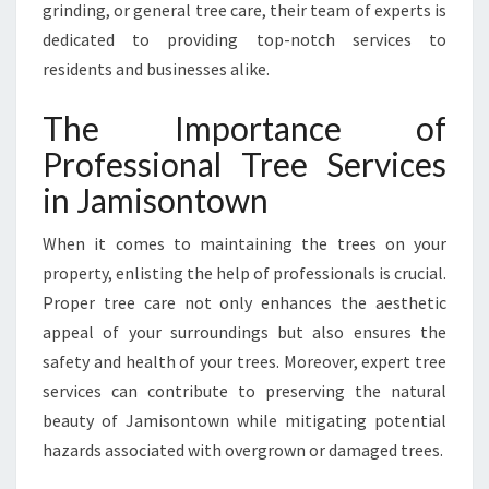
grinding, or general tree care, their team of experts is
B
dedicated to providing top-notch services to
O
R
residents and businesses alike.
I
S
The Importance of
T
Professional Tree Services
S
:
in Jamisontown
Y
O
When it comes to maintaining the trees on your
U
property, enlisting the help of professionals is crucial.
R
Proper tree care not only enhances the aesthetic
G
O
appeal of your surroundings but also ensures the
-
safety and health of your trees. Moreover, expert tree
T
services can contribute to preserving the natural
O
beauty of Jamisontown while mitigating potential
F
O
hazards associated with overgrown or damaged trees.
R