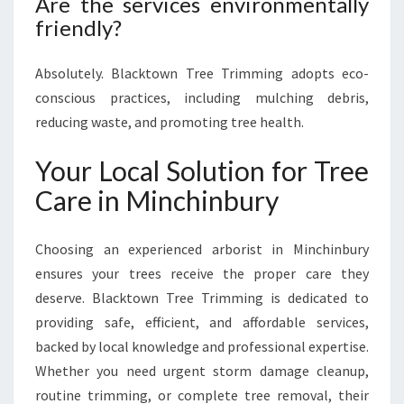
Are the services environmentally
friendly?
Absolutely. Blacktown Tree Trimming adopts eco-
conscious practices, including mulching debris,
reducing waste, and promoting tree health.
Your Local Solution for Tree
Care in Minchinbury
Choosing an experienced arborist in Minchinbury
ensures your trees receive the proper care they
deserve. Blacktown Tree Trimming is dedicated to
providing safe, efficient, and affordable services,
backed by local knowledge and professional expertise.
Whether you need urgent storm damage cleanup,
routine trimming, or complete tree removal, their