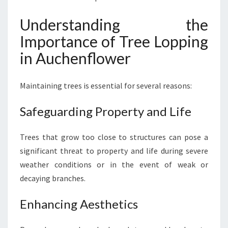
:
M
Understanding the
A
Importance of Tree Lopping
I
N
in Auchenflower
T
A
Maintaining trees is essential for several reasons:
I
N
I
Safeguarding Property and Life
N
G
Trees that grow too close to structures can pose a
T
significant threat to property and life during severe
H
E
weather conditions or in the event of weak or
N
decaying branches.
A
T
Enhancing Aesthetics
U
R