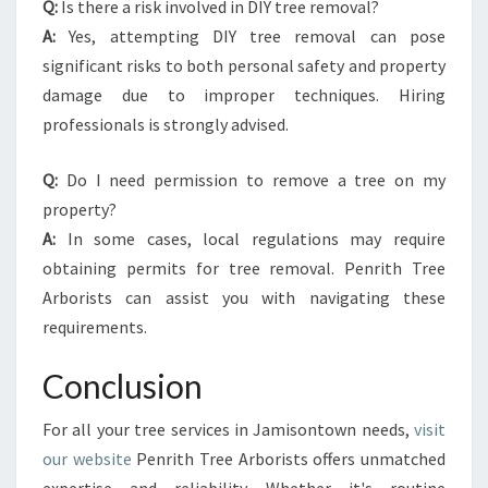
Q:
Is there a risk involved in DIY tree removal?
A:
Yes, attempting DIY tree removal can pose
significant risks to both personal safety and property
damage due to improper techniques. Hiring
professionals is strongly advised.
Q:
Do I need permission to remove a tree on my
property?
A:
In some cases, local regulations may require
obtaining permits for tree removal. Penrith Tree
Arborists can assist you with navigating these
requirements.
Conclusion
For all your tree services in Jamisontown needs,
visit
our website
Penrith Tree Arborists offers unmatched