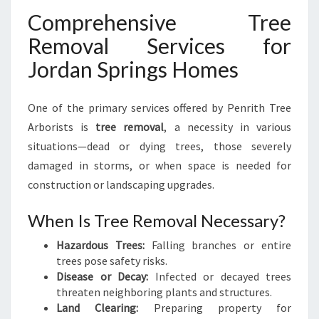
Comprehensive Tree
Removal Services for
Jordan Springs Homes
One of the primary services offered by Penrith Tree
Arborists is
tree removal
, a necessity in various
situations—dead or dying trees, those severely
damaged in storms, or when space is needed for
construction or landscaping upgrades.
When Is Tree Removal Necessary?
Hazardous Trees:
Falling branches or entire
trees pose safety risks.
Disease or Decay:
Infected or decayed trees
threaten neighboring plants and structures.
Land Clearing:
Preparing property for