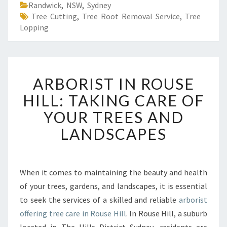
Randwick
,
NSW
,
Sydney
Tree Cutting
,
Tree Root Removal Service
,
Tree
Lopping
A
ARBORIST IN ROUSE
R
B
HILL: TAKING CARE OF
O
YOUR TREES AND
R
I
LANDSCAPES
S
T
I
N
When it comes to maintaining the beauty and health
R
of your trees, gardens, and landscapes, it is essential
O
to seek the services of a skilled and reliable
arborist
U
offering tree care in Rouse Hill
. In Rouse Hill, a suburb
S