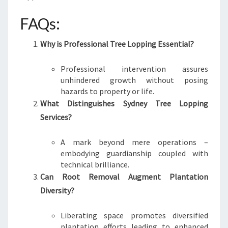
FAQs:
Why is Professional Tree Lopping Essential?
Professional intervention assures
unhindered growth without posing
hazards to property or life.
What Distinguishes Sydney Tree Lopping
Services?
A mark beyond mere operations –
embodying guardianship coupled with
technical brilliance.
Can Root Removal Augment Plantation
Diversity?
Liberating space promotes diversified
plantation efforts leading to enhanced