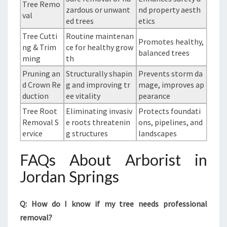
Tree Remo
zardous or unwant
nd property aesth
val
ed trees
etics
Tree Cutti
Routine maintenan
Promotes healthy,
ng & Trim
ce for healthy grow
balanced trees
ming
th
Pruning an
Structurally shapin
Prevents storm da
d Crown Re
g and improving tr
mage, improves ap
duction
ee vitality
pearance
Tree Root
Eliminating invasiv
Protects foundati
Removal S
e roots threatenin
ons, pipelines, and
ervice
g structures
landscapes
FAQs About Arborist in
Jordan Springs
Q: How do I know if my tree needs professional
removal?