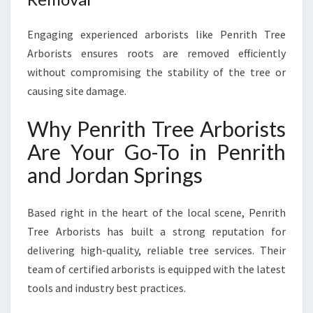
Engaging experienced arborists like Penrith Tree
Arborists ensures roots are removed efficiently
without compromising the stability of the tree or
causing site damage.
Why Penrith Tree Arborists
Are Your Go-To in Penrith
and Jordan Springs
Based right in the heart of the local scene, Penrith
Tree Arborists has built a strong reputation for
delivering high-quality, reliable tree services. Their
team of certified arborists is equipped with the latest
tools and industry best practices.