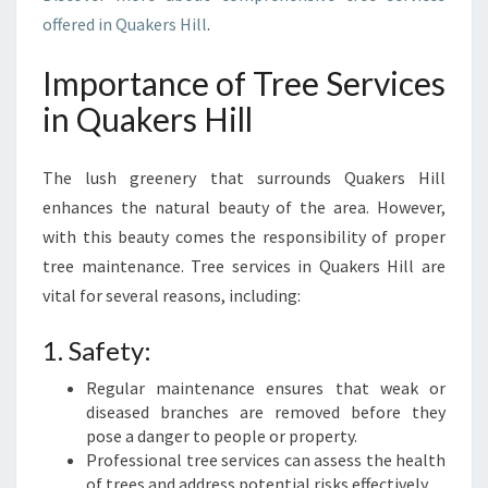
E
offered in Quakers Hill
.
R
S
Importance of Tree Services
H
in Quakers Hill
I
L
L
The lush greenery that surrounds Quakers Hill
enhances the natural beauty of the area. However,
with this beauty comes the responsibility of proper
tree maintenance. Tree services in Quakers Hill are
vital for several reasons, including:
1. Safety:
Regular maintenance ensures that weak or
diseased branches are removed before they
pose a danger to people or property.
Professional tree services can assess the health
of trees and address potential risks effectively.