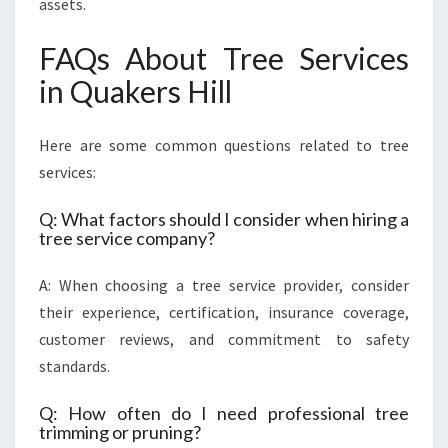
assets.
FAQs About Tree Services
in Quakers Hill
Here are some common questions related to tree
services:
Q: What factors should I consider when hiring a
tree service company?
A: When choosing a tree service provider, consider
their experience, certification, insurance coverage,
customer reviews, and commitment to safety
standards.
Q: How often do I need professional tree
trimming or pruning?