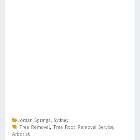
Jordan Springs
,
Sydney
Tree Removal
,
Tree Root Removal Service
,
Arborist