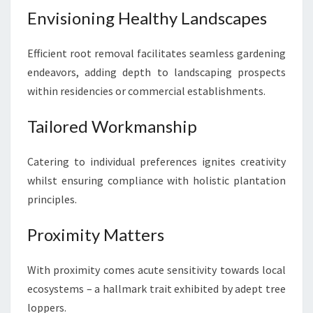
Envisioning Healthy Landscapes
Efficient root removal facilitates seamless gardening
endeavors, adding depth to landscaping prospects
within residencies or commercial establishments.
Tailored Workmanship
Catering to individual preferences ignites creativity
whilst ensuring compliance with holistic plantation
principles.
Proximity Matters
With proximity comes acute sensitivity towards local
ecosystems – a hallmark trait exhibited by adept tree
loppers.