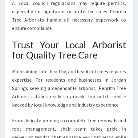
A: Local council regulations may require permits,
especially for significant or protected trees. Penrith
Tree Arborists handle all necessary paperwork to
ensure compliance.
Trust Your Local Arborist
for Quality Tree Care
Maintaining safe, healthy, and beautiful trees requires
expertise. For residents and businesses in Jordan
Springs seeking a dependable arborist, Penrith Tree
Arborists stands ready to provide top-notch service
backed by local knowledge and industry experience.
From delicate pruning to complete tree removals and
root management, their team takes pride in
delivering results that enhance your property while