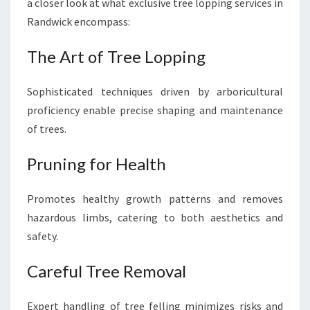
E
a closer look at what exclusive tree lopping services in
N
Randwick encompass:
E
R
The Art of Tree Lopping
Y
Sophisticated techniques driven by arboricultural
proficiency enable precise shaping and maintenance
of trees.
Pruning for Health
Promotes healthy growth patterns and removes
hazardous limbs, catering to both aesthetics and
safety.
Careful Tree Removal
Expert handling of tree felling minimizes risks and