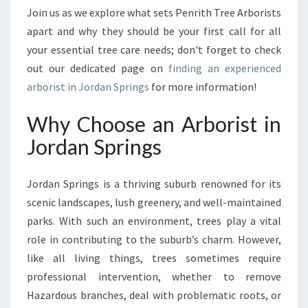
I
Join us as we explore what sets Penrith Tree Arborists
N
apart and why they should be your first call for all
G
S
your essential tree care needs; don't forget to check
out our dedicated page on
finding an experienced
arborist in Jordan Springs
for more information!
Why Choose an Arborist in
Jordan Springs
Jordan Springs is a thriving suburb renowned for its
scenic landscapes, lush greenery, and well-maintained
parks. With such an environment, trees play a vital
role in contributing to the suburb’s charm. However,
like all living things, trees sometimes require
professional intervention, whether to remove
Hazardous branches, deal with problematic roots, or