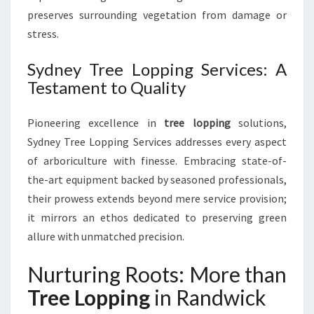
preserves surrounding vegetation from damage or
stress.
Sydney Tree Lopping Services: A
Testament to Quality
Pioneering excellence in
tree lopping
solutions,
Sydney Tree Lopping Services addresses every aspect
of arboriculture with finesse. Embracing state-of-
the-art equipment backed by seasoned professionals,
their prowess extends beyond mere service provision;
it mirrors an ethos dedicated to preserving green
allure with unmatched precision.
Nurturing Roots: More than
Tree Lopping
in Randwick