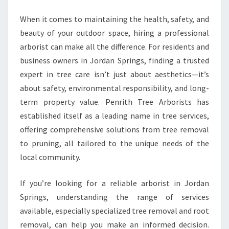
T
A
When it comes to maintaining the health, safety, and
R
beauty of your outdoor space, hiring a professional
B
arborist can make all the difference. For residents and
O
business owners in Jordan Springs, finding a trusted
R
expert in tree care isn’t just about aesthetics—it’s
I
S
about safety, environmental responsibility, and long-
T
term property value. Penrith Tree Arborists has
I
established itself as a leading name in tree services,
N
offering comprehensive solutions from tree removal
J
O
to pruning, all tailored to the unique needs of the
R
local community.
D
A
If you’re looking for a reliable arborist in Jordan
N
Springs, understanding the range of services
S
P
available, especially specialized tree removal and root
R
removal, can help you make an informed decision.