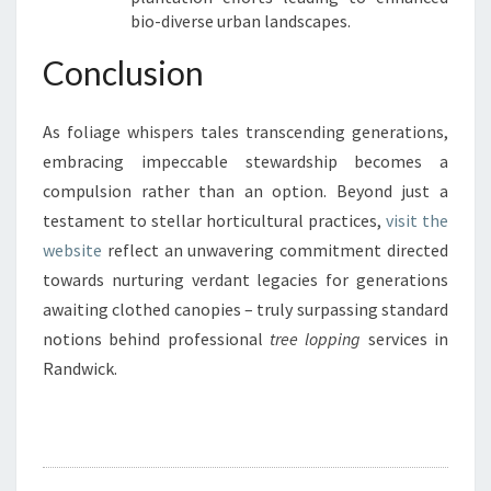
bio-diverse urban landscapes.
Conclusion
As foliage whispers tales transcending generations,
embracing impeccable stewardship becomes a
compulsion rather than an option. Beyond just a
testament to stellar horticultural practices,
visit the
website
reflect an unwavering commitment directed
towards nurturing verdant legacies for generations
awaiting clothed canopies – truly surpassing standard
notions behind professional
tree lopping
services in
Randwick.