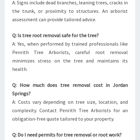
A: Signs include dead branches, leaning trees, cracks in
the trunk, or proximity to structures. An arborist
assessment can provide tailored advice.
Q: Is tree root removal safe for the tree?
A: Yes, when performed by trained professionals like
Penrith Tree Arborists, careful root removal
minimizes stress on the tree and maintains its
health.
Q: How much does tree removal cost in Jordan
Springs?
A: Costs vary depending on tree size, location, and
complexity. Contact Penrith Tree Arborists for an
obligation-free quote tailored to your property.
Q: Do I need permits for tree removal or root work?