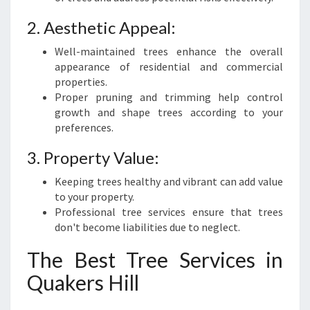
2. Aesthetic Appeal:
Well-maintained trees enhance the overall
appearance of residential and commercial
properties.
Proper pruning and trimming help control
growth and shape trees according to your
preferences.
3. Property Value:
Keeping trees healthy and vibrant can add value
to your property.
Professional tree services ensure that trees
don't become liabilities due to neglect.
The Best Tree Services in
Quakers Hill