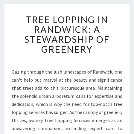
T
TREE LOPPING IN
R
E
RANDWICK: A
E
STEWARDSHIP OF
L
O
GREENERY
P
P
I
N
Gazing through the lush landscapes of Randwick, one
G
can't help but marvel at the beauty and significance
I
that trees add to this picturesque area. Maintaining
N
the splendid urban arboretum calls for expertise and
R
dedication, which is why the need for top-notch tree
A
N
lopping services has surged. As the canopy of greenery
D
thrives, Sydney Tree Lopping Services emerges as an
W
unwavering companion, extending expert care to
I