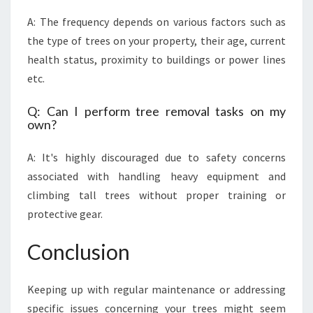
A: The frequency depends on various factors such as
the type of trees on your property, their age, current
health status, proximity to buildings or power lines
etc.
Q: Can I perform tree removal tasks on my
own?
A: It's highly discouraged due to safety concerns
associated with handling heavy equipment and
climbing tall trees without proper training or
protective gear.
Conclusion
Keeping up with regular maintenance or addressing
specific issues concerning your trees might seem