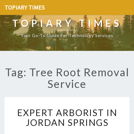
TOPIARY TIMES
TOPIARY TIMES
Your Go-To Guide For Technology Services
Tag: Tree Root Removal
Service
E
EXPERT ARBORIST IN
X
P
JORDAN SPRINGS
E
R