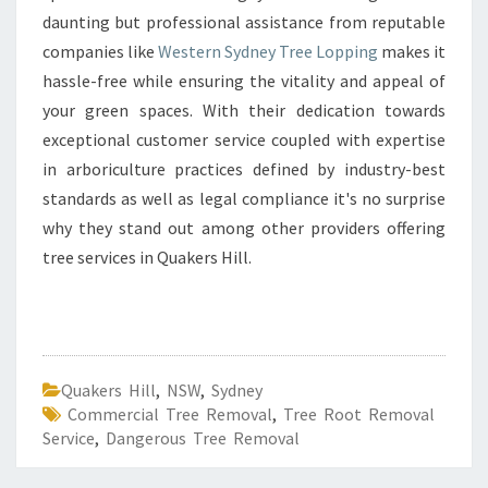
daunting but professional assistance from reputable
companies like
Western Sydney Tree Lopping
makes it
hassle-free while ensuring the vitality and appeal of
your green spaces. With their dedication towards
exceptional customer service coupled with expertise
in arboriculture practices defined by industry-best
standards as well as legal compliance it's no surprise
why they stand out among other providers offering
tree services in Quakers Hill.
Quakers Hill
,
NSW
,
Sydney
Commercial Tree Removal
,
Tree Root Removal
Service
,
Dangerous Tree Removal