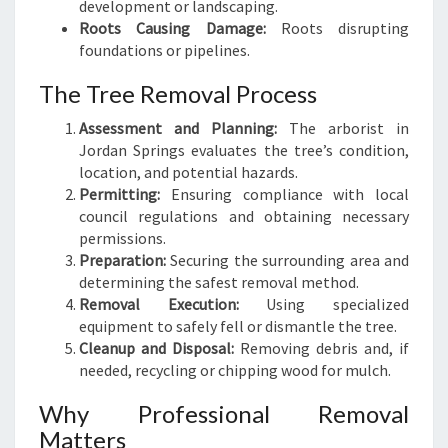
development or landscaping.
Roots Causing Damage:
Roots disrupting
foundations or pipelines.
The Tree Removal Process
Assessment and Planning:
The arborist in
Jordan Springs evaluates the tree’s condition,
location, and potential hazards.
Permitting:
Ensuring compliance with local
council regulations and obtaining necessary
permissions.
Preparation:
Securing the surrounding area and
determining the safest removal method.
Removal Execution:
Using specialized
equipment to safely fell or dismantle the tree.
Cleanup and Disposal:
Removing debris and, if
needed, recycling or chipping wood for mulch.
Why Professional Removal
Matters