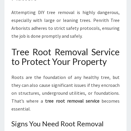
Attempting DIY tree removal is highly dangerous,
especially with large or leaning trees. Penrith Tree
Arborists adheres to strict safety protocols, ensuring
the job is done promptly and safely.
Tree Root Removal Service
to Protect Your Property
Roots are the foundation of any healthy tree, but
they can also cause significant issues if they encroach
on structures, underground utilities, or foundations.
That’s where a
tree root removal service
becomes
essential.
Signs You Need Root Removal