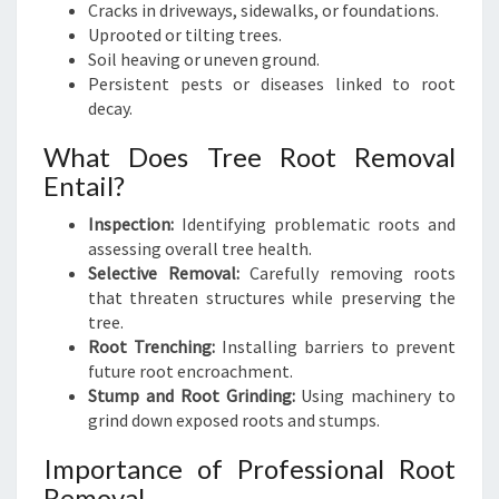
Cracks in driveways, sidewalks, or foundations.
Uprooted or tilting trees.
Soil heaving or uneven ground.
Persistent pests or diseases linked to root
decay.
What Does Tree Root Removal
Entail?
Inspection:
Identifying problematic roots and
assessing overall tree health.
Selective Removal:
Carefully removing roots
that threaten structures while preserving the
tree.
Root Trenching:
Installing barriers to prevent
future root encroachment.
Stump and Root Grinding:
Using machinery to
grind down exposed roots and stumps.
Importance of Professional Root
Removal