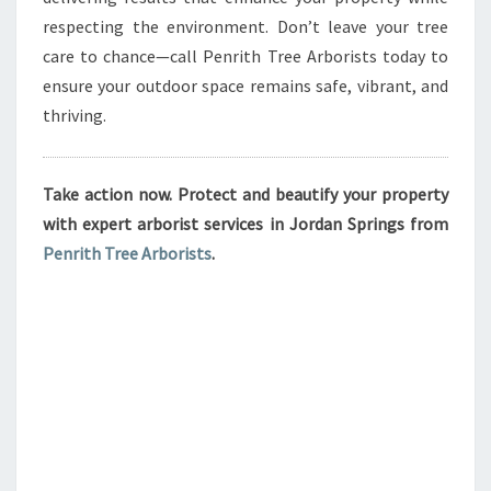
respecting the environment. Don’t leave your tree
care to chance—call Penrith Tree Arborists today to
ensure your outdoor space remains safe, vibrant, and
thriving.
Take action now. Protect and beautify your property
with expert arborist services in Jordan Springs from
Penrith Tree Arborists
.