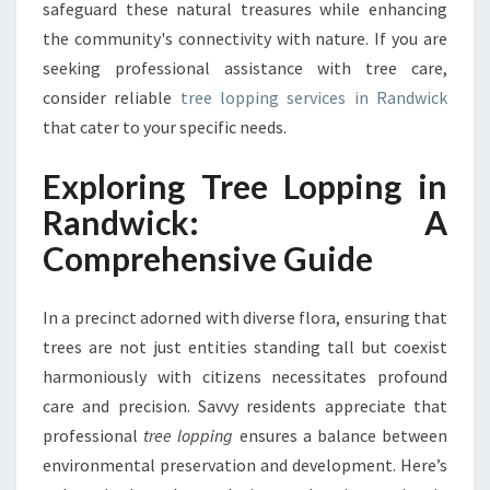
safeguard these natural treasures while enhancing
C
K
the community's connectivity with nature. If you are
:
seeking professional assistance with tree care,
A
consider reliable
tree lopping services in Randwick
S
that cater to your specific needs.
T
E
Exploring Tree Lopping in
W
A
Randwick: A
R
Comprehensive Guide
D
S
H
In a precinct adorned with diverse flora, ensuring that
I
trees are not just entities standing tall but coexist
P
O
harmoniously with citizens necessitates profound
F
care and precision. Savvy residents appreciate that
G
professional
tree lopping
ensures a balance between
R
environmental preservation and development. Here’s
E