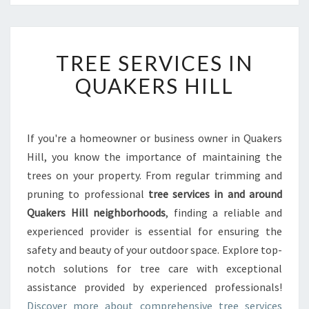
T
TREE SERVICES IN
R
E
QUAKERS HILL
E
S
E
R
If you're a homeowner or business owner in Quakers
V
Hill, you know the importance of maintaining the
I
trees on your property. From regular trimming and
C
pruning to professional
tree services in and around
E
Quakers Hill neighborhoods
S
, finding a reliable and
I
experienced provider is essential for ensuring the
N
safety and beauty of your outdoor space. Explore top-
Q
notch solutions for tree care with exceptional
U
assistance provided by experienced professionals!
A
K
Discover more about comprehensive tree services