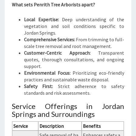
What sets Penrith Tree Arborists apart?
Local Expertise:
Deep understanding of the
vegetation and soil conditions specific to
Jordan Springs.
Comprehensive Services:
From trimming to full-
scale tree removal and root management.
Customer-Centric Approach:
Transparent
quotes, thorough consultations, and ongoing
support.
Environmental Focus:
Prioritizing eco-friendly
practices and sustainable waste disposal.
Safety First:
Strict adherence to safety
standards and risk assessments.
Service Offerings in Jordan
Springs and Surroundings
Service
Description
Benefits
Safe removal of ha
Enhances safety a