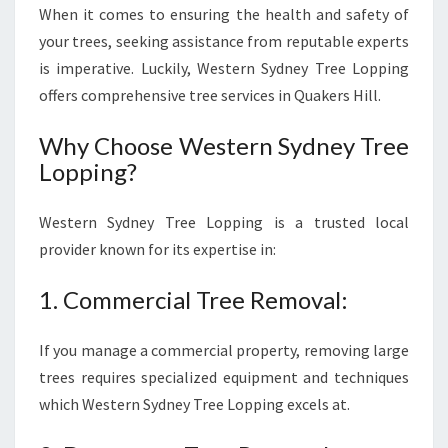
When it comes to ensuring the health and safety of
your trees, seeking assistance from reputable experts
is imperative. Luckily, Western Sydney Tree Lopping
offers comprehensive tree services in Quakers Hill.
Why Choose Western Sydney Tree
Lopping?
Western Sydney Tree Lopping is a trusted local
provider known for its expertise in:
1. Commercial Tree Removal:
If you manage a commercial property, removing large
trees requires specialized equipment and techniques
which Western Sydney Tree Lopping excels at.