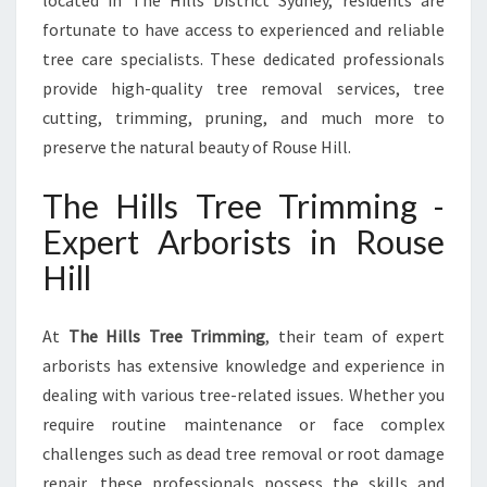
located in The Hills District Sydney, residents are
E
H
fortunate to have access to experienced and reliable
I
tree care specialists. These dedicated professionals
L
provide high-quality tree removal services, tree
L
cutting, trimming, pruning, and much more to
:
T
preserve the natural beauty of Rouse Hill.
A
K
The Hills Tree Trimming -
I
Expert Arborists in Rouse
N
G
Hill
C
A
R
At
The Hills Tree Trimming
, their team of expert
E
arborists has extensive knowledge and experience in
O
dealing with various tree-related issues. Whether you
F
require routine maintenance or face complex
Y
challenges such as dead tree removal or root damage
O
U
repair, these professionals possess the skills and