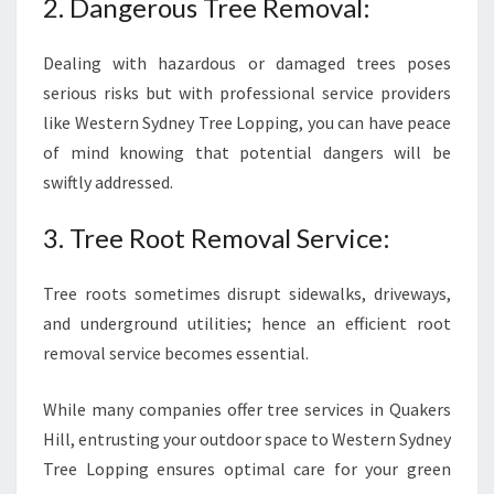
2. Dangerous Tree Removal:
Dealing with hazardous or damaged trees poses
serious risks but with professional service providers
like Western Sydney Tree Lopping, you can have peace
of mind knowing that potential dangers will be
swiftly addressed.
3. Tree Root Removal Service:
Tree roots sometimes disrupt sidewalks, driveways,
and underground utilities; hence an efficient root
removal service becomes essential.
While many companies offer tree services in Quakers
Hill, entrusting your outdoor space to Western Sydney
Tree Lopping ensures optimal care for your green