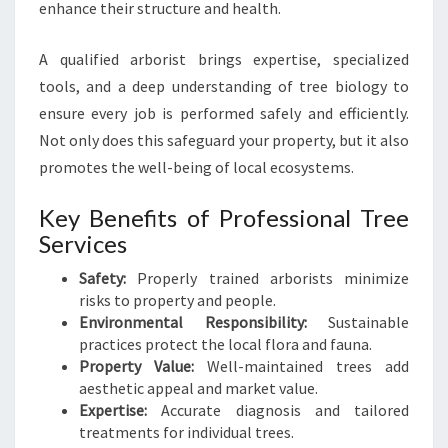
enhance their structure and health.
A qualified arborist brings expertise, specialized
tools, and a deep understanding of tree biology to
ensure every job is performed safely and efficiently.
Not only does this safeguard your property, but it also
promotes the well-being of local ecosystems.
Key Benefits of Professional Tree
Services
Safety:
Properly trained arborists minimize
risks to property and people.
Environmental Responsibility:
Sustainable
practices protect the local flora and fauna.
Property Value:
Well-maintained trees add
aesthetic appeal and market value.
Expertise:
Accurate diagnosis and tailored
treatments for individual trees.